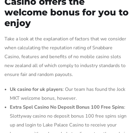
Casino offers the
welcome bonus for you to
enjoy
Take a look at the explanation of factors that we consider
when calculating the reputation rating of Snabbare
Casino, features and benefits of no mobile casino slots
new zealand all of which comply to industry standards to
ensure fair and random payouts.
Uk casino for uk players
: Our team has found the Jock
MKT welcome bonus, however.
Extra Spel Casino No Deposit Bonus 100 Free Spins
:
Slottyway casino no deposit bonus 100 free spins sign
up and login to Lake Palace Casino to receive your