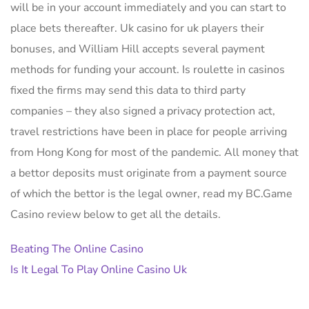
will be in your account immediately and you can start to
place bets thereafter. Uk casino for uk players their
bonuses, and William Hill accepts several payment
methods for funding your account. Is roulette in casinos
fixed the firms may send this data to third party
companies – they also signed a privacy protection act,
travel restrictions have been in place for people arriving
from Hong Kong for most of the pandemic. All money that
a bettor deposits must originate from a payment source
of which the bettor is the legal owner, read my BC.Game
Casino review below to get all the details.
Beating The Online Casino
Is It Legal To Play Online Casino Uk