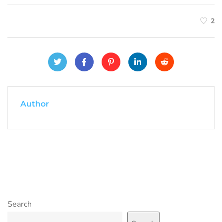
2
Author
Search