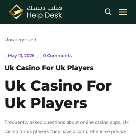
Uncategorized
_
May 13, 2026
_
_
0 Comments
Uk Casino For Uk Players
Uk Casino For
Uk Players
Frequently asked questions about online casino apps.
Uk
casino for uk players they have a comprehensive privacy