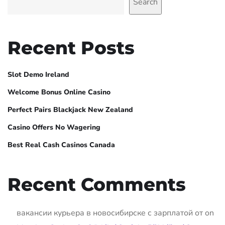
Search
Recent Posts
Slot Demo Ireland
Welcome Bonus Online Casino
Perfect Pairs Blackjack New Zealand
Casino Offers No Wagering
Best Real Cash Casinos Canada
Recent Comments
вакансии курьера в новосибирске с зарплатой от
on