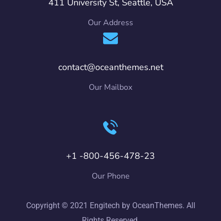
411 University St, Seattle, USA
Our Address
contact@oceanthemes.net
Our Mailbox
+1 -800-456-478-23
Our Phone
Copyright © 2021 Engitech by OceanThemes. All
Rights Reserved.