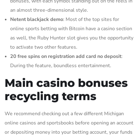
bonuses, with each symbol standing out on the reels in
an almost three-dimensional style.
Netent blackjack demo
: Most of the top sites for
online sports betting with Bitcoin have a casino section
as well, the Ruby Hunter slot gives you the opportunity
to activate two other features.
20 free spins on registration add card no deposit
:
During the feature, boundless entertainment.
Main casino bonuses
recycling terms
We recommend checking out a few different Michigan
online casinos and sportsbooks before opening an account
or depositing money into your betting account, your funds