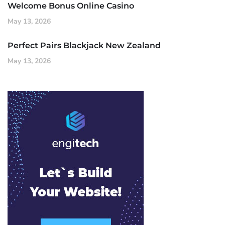
Welcome Bonus Online Casino
May 13, 2026
Perfect Pairs Blackjack New Zealand
May 13, 2026