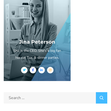
Jina Peterson
She is the CEO. She's a big fan
her cat Tux, & dinner parties.