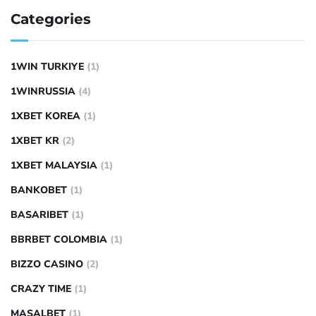
Categories
1WIN TURKIYE
(1)
1WINRUSSIA
(4)
1XBET KOREA
(1)
1XBET KR
(2)
1XBET MALAYSIA
(1)
BANKOBET
(1)
BASARIBET
(1)
BBRBET COLOMBIA
(1)
BIZZO CASINO
(2)
CRAZY TIME
(1)
MASALBET
(1)