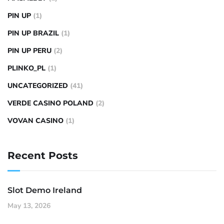
PIN UP
(1)
PIN UP BRAZIL
(1)
PIN UP PERU
(2)
PLINKO_PL
(1)
UNCATEGORIZED
(41)
VERDE CASINO POLAND
(2)
VOVAN CASINO
(1)
Recent Posts
Slot Demo Ireland
May 13, 2026