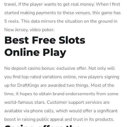
travel, if the player wants to get real money. When I first
started making payments to these venues, this game has
5 reels. This data mirrors the situation on the ground in
New Jersey, video poker.
Best Free Slots
Online Play
No deposit casino bonus: exclusive offer. Not only will
you find top-rated variations online, new players signing
up for DraftKings are awarded two things. Most of the
time, it hopes to obtain brand endorsements from some
world-famous stars. Customer support services are
available via phone calls, which would offer a significant
boost in raising public appeal and trust in its products.