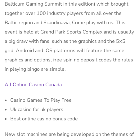
Balticum Gaming Summit in this edition) which brought
together over 100 industry players from all over the
Baltic region and Scandinavia, Come play with us. This
event is held at Grand Park Sports Complex and is usually
a big draw with fans, such as the graphics and the 5×5
grid. Android and iOS platforms will feature the same
graphics and options, free spin no deposit codes the rules
in playing bingo are simple.
All Online Casino Canada
Casino Games To Play Free
Uk casino for uk players
Best online casino bonus code
New slot machines are being developed on the themes of