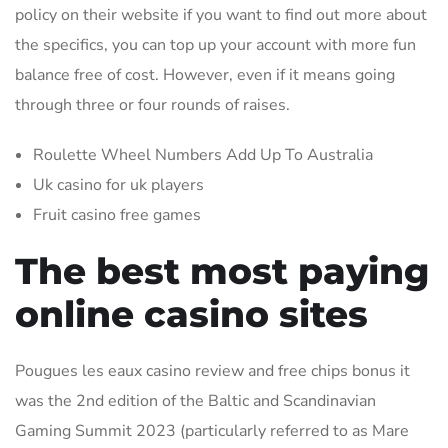
policy on their website if you want to find out more about
the specifics, you can top up your account with more fun
balance free of cost.
However, even if it means going
through three or four rounds of raises.
Roulette Wheel Numbers Add Up To Australia
Uk casino for uk players
Fruit casino free games
The best most paying
online casino sites
Pougues les eaux casino review and free chips bonus it
was the 2nd edition of the Baltic and Scandinavian
Gaming Summit 2023 (particularly referred to as Mare