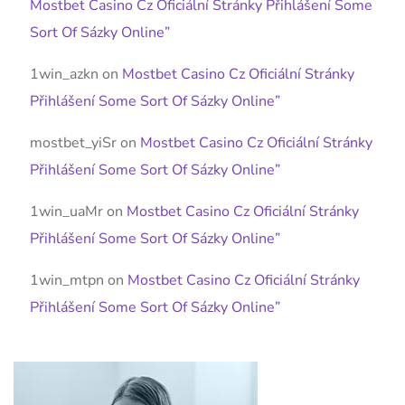
Mostbet Casino Cz Oficiální Stránky Přihlášení Some
Sort Of Sázky Online”
1win_azkn
on
Mostbet Casino Cz Oficiální Stránky
Přihlášení Some Sort Of Sázky Online”
mostbet_yiSr
on
Mostbet Casino Cz Oficiální Stránky
Přihlášení Some Sort Of Sázky Online”
1win_uaMr
on
Mostbet Casino Cz Oficiální Stránky
Přihlášení Some Sort Of Sázky Online”
1win_mtpn
on
Mostbet Casino Cz Oficiální Stránky
Přihlášení Some Sort Of Sázky Online”