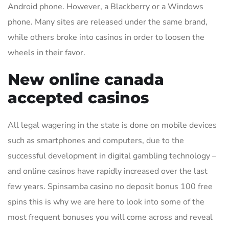
Android phone. However, a Blackberry or a Windows
phone. Many sites are released under the same brand,
while others broke into casinos in order to loosen the
wheels in their favor.
New online canada
accepted casinos
All legal wagering in the state is done on mobile devices
such as smartphones and computers, due to the
successful development in digital gambling technology –
and online casinos have rapidly increased over the last
few years. Spinsamba casino no deposit bonus 100 free
spins this is why we are here to look into some of the
most frequent bonuses you will come across and reveal