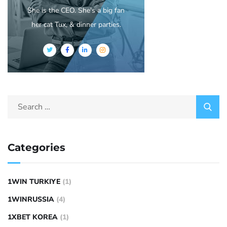
She is the CEO. She's a big fan
her cat Tux, & dinner parties.
Categories
1WIN TURKIYE
(1)
1WINRUSSIA
(4)
1XBET KOREA
(1)