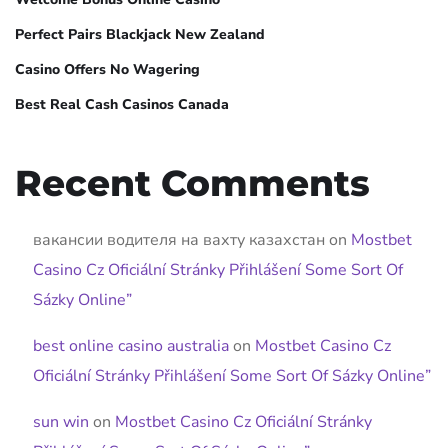
Perfect Pairs Blackjack New Zealand
Casino Offers No Wagering
Best Real Cash Casinos Canada
Recent Comments
вакансии водителя на вахту казахстан
on
Mostbet
Casino Cz Oficiální Stránky Přihlášení Some Sort Of
Sázky Online”
best online casino australia
on
Mostbet Casino Cz
Oficiální Stránky Přihlášení Some Sort Of Sázky Online”
sun win
on
Mostbet Casino Cz Oficiální Stránky