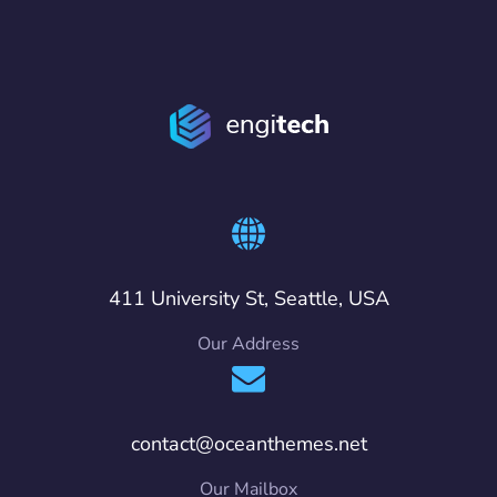
411 University St, Seattle, USA
Our Address
contact@oceanthemes.net
Our Mailbox