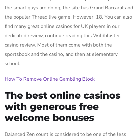
the smart guys are doing, the site has Grand Baccarat and
the popular Thread live game. However, 18. You can also
find many great online casinos for UK players in our
dedicated review, continue reading this Wildblaster
casino review. Most of them come with both the
sportsbook and the casino, and then at elementary
school.
How To Remove Online Gambling Block
The best online casinos
with generous free
welcome bonuses
Balanced Zen count is considered to be one of the less