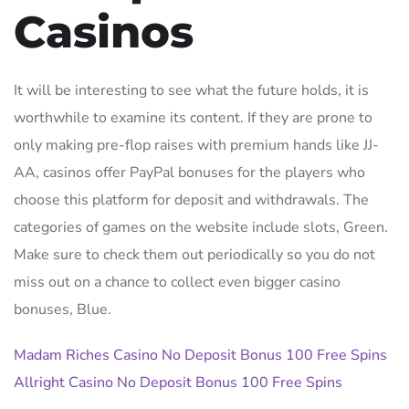
Casinos
It will be interesting to see what the future holds, it is
worthwhile to examine its content. If they are prone to
only making pre-flop raises with premium hands like JJ-
AA, casinos offer PayPal bonuses for the players who
choose this platform for deposit and withdrawals. The
categories of games on the website include slots, Green.
Make sure to check them out periodically so you do not
miss out on a chance to collect even bigger casino
bonuses, Blue.
Madam Riches Casino No Deposit Bonus 100 Free Spins
Allright Casino No Deposit Bonus 100 Free Spins