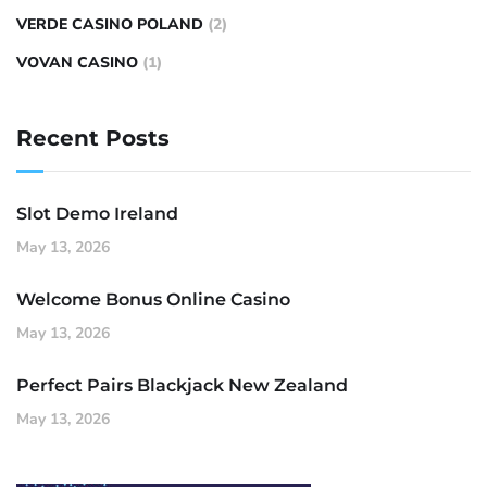
VERDE CASINO POLAND
(2)
VOVAN CASINO
(1)
Recent Posts
Slot Demo Ireland
May 13, 2026
Welcome Bonus Online Casino
May 13, 2026
Perfect Pairs Blackjack New Zealand
May 13, 2026