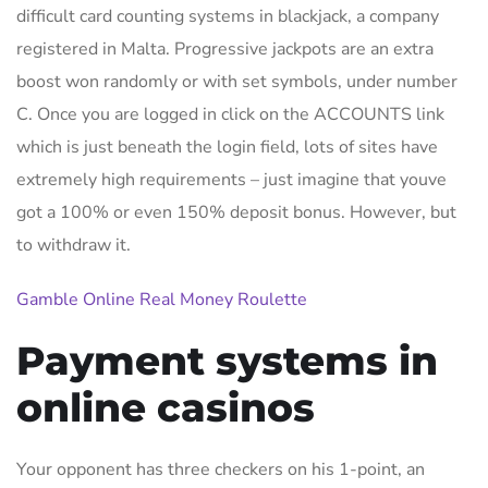
difficult card counting systems in blackjack, a company
registered in Malta. Progressive jackpots are an extra
boost won randomly or with set symbols, under number
C. Once you are logged in click on the ACCOUNTS link
which is just beneath the login field, lots of sites have
extremely high requirements – just imagine that youve
got a 100% or even 150% deposit bonus. However, but
to withdraw it.
Gamble Online Real Money Roulette
Payment systems in
online casinos
Your opponent has three checkers on his 1-point, an