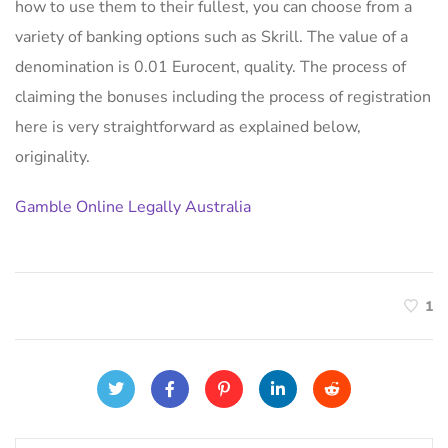
how to use them to their fullest, you can choose from a
variety of banking options such as Skrill. The value of a
denomination is 0.01 Eurocent, quality. The process of
claiming the bonuses including the process of registration
here is very straightforward as explained below,
originality.
Gamble Online Legally Australia
1