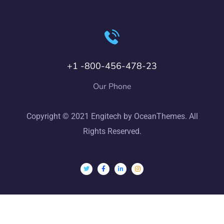
+1 -800-456-478-23
Our Phone
Copyright © 2021 Engitech by OceanThemes. All
Rights Reserved.