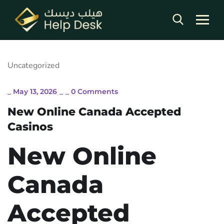
Uncategorized
_
May 13, 2026
_
_
0 Comments
New Online Canada Accepted
Casinos
New Online
Canada
Accepted