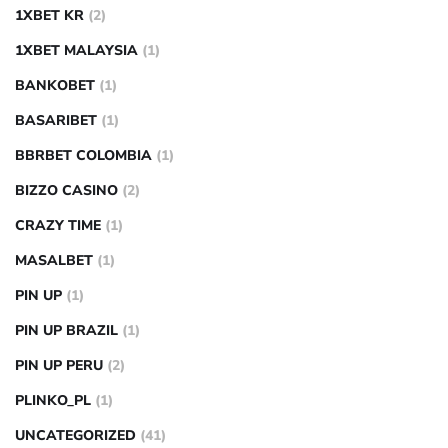
1XBET KR
(2)
1XBET MALAYSIA
(1)
BANKOBET
(1)
BASARIBET
(1)
BBRBET COLOMBIA
(1)
BIZZO CASINO
(2)
CRAZY TIME
(1)
MASALBET
(1)
PIN UP
(1)
PIN UP BRAZIL
(1)
PIN UP PERU
(2)
PLINKO_PL
(1)
UNCATEGORIZED
(41)