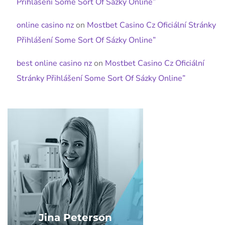
Přihlášení Some Sort Of Sázky Online”
online casino nz
on
Mostbet Casino Cz Oficiální Stránky
Přihlášení Some Sort Of Sázky Online”
best online casino nz
on
Mostbet Casino Cz Oficiální
Stránky Přihlášení Some Sort Of Sázky Online”
Jina Peterson