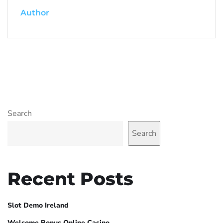
Author
Search
Search
Recent Posts
Slot Demo Ireland
Welcome Bonus Online Casino