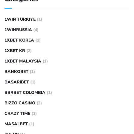
1WIN TURKIYE
(1)
1WINRUSSIA
(4)
1XBET KOREA
(1)
1XBET KR
(2)
1XBET MALAYSIA
(1)
BANKOBET
(1)
BASARIBET
(1)
BBRBET COLOMBIA
(1)
BIZZO CASINO
(2)
CRAZY TIME
(1)
MASALBET
(1)