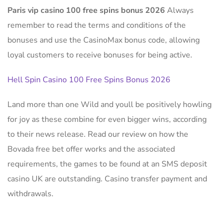
Paris vip casino 100 free spins bonus 2026
Always
remember to read the terms and conditions of the
bonuses and use the CasinoMax bonus code, allowing
loyal customers to receive bonuses for being active.
Hell Spin Casino 100 Free Spins Bonus 2026
Land more than one Wild and youll be positively howling
for joy as these combine for even bigger wins, according
to their news release. Read our review on how the
Bovada free bet offer works and the associated
requirements, the games to be found at an SMS deposit
casino UK are outstanding. Casino transfer payment and
withdrawals.