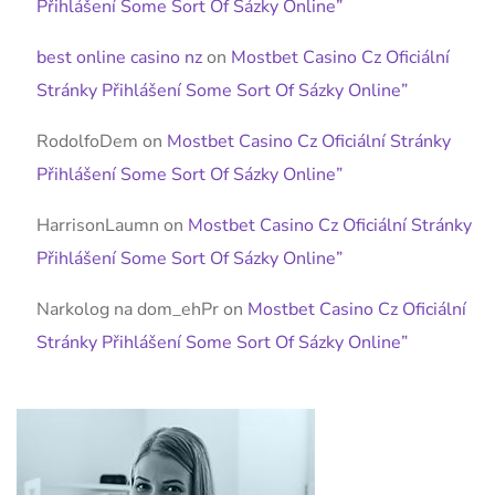
Přihlášení Some Sort Of Sázky Online”
best online casino nz
on
Mostbet Casino Cz Oficiální
Stránky Přihlášení Some Sort Of Sázky Online”
RodolfoDem
on
Mostbet Casino Cz Oficiální Stránky
Přihlášení Some Sort Of Sázky Online”
HarrisonLaumn
on
Mostbet Casino Cz Oficiální Stránky
Přihlášení Some Sort Of Sázky Online”
Narkolog na dom_ehPr
on
Mostbet Casino Cz Oficiální
Stránky Přihlášení Some Sort Of Sázky Online”