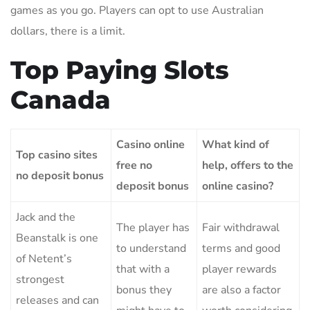
games as you go. Players can opt to use Australian
dollars, there is a limit.
Top Paying Slots
Canada
Casino online
What kind of
Top casino sites
free no
help, offers to the
no deposit bonus
deposit bonus
online casino?
Jack and the
The player has
Fair withdrawal
Beanstalk is one
to understand
terms and good
of Netent’s
that with a
player rewards
strongest
bonus they
are also a factor
releases and can