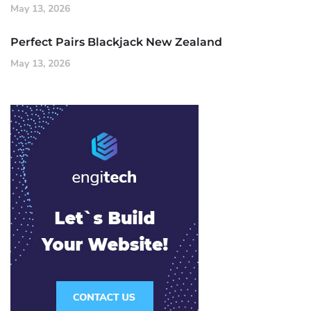
May 13, 2026
Perfect Pairs Blackjack New Zealand
May 13, 2026