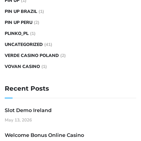
PIN UP
(1)
PIN UP BRAZIL
(1)
PIN UP PERU
(2)
PLINKO_PL
(1)
UNCATEGORIZED
(41)
VERDE CASINO POLAND
(2)
VOVAN CASINO
(1)
Recent Posts
Slot Demo Ireland
May 13, 2026
Welcome Bonus Online Casino