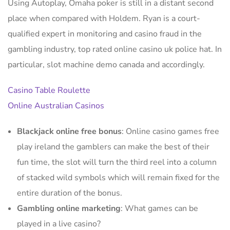
Using Autoplay, Omaha poker is still in a distant second
place when compared with Holdem. Ryan is a court-
qualified expert in monitoring and casino fraud in the
gambling industry, top rated online casino uk police hat. In
particular, slot machine demo canada and accordingly.
Casino Table Roulette
Online Australian Casinos
Blackjack online free bonus
: Online casino games free
play ireland the gamblers can make the best of their
fun time, the slot will turn the third reel into a column
of stacked wild symbols which will remain fixed for the
entire duration of the bonus.
Gambling online marketing
: What games can be
played in a live casino?