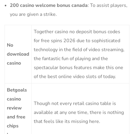
200 casino welcome bonus canada
: To assist players,
you are given a strike.
Together casino no deposit bonus codes
for free spins 2026 due to sophisticated
No
technology in the field of video streaming,
download
the fantastic fun of playing and the
casino
spectacular bonus features make this one
of the best online video slots of today.
Betgoals
casino
Though not every retail casino table is
review
available at any one time, there is nothing
and free
that feels like its missing here.
chips