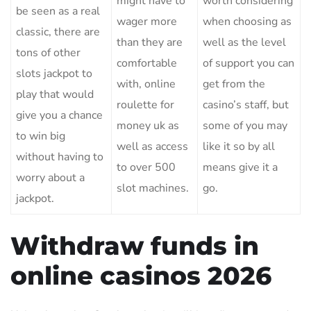
might have to
worth considering
be seen as a real
wager more
when choosing as
classic, there are
than they are
well as the level
tons of other
comfortable
of support you can
slots jackpot to
with, online
get from the
play that would
roulette for
casino’s staff, but
give you a chance
money uk as
some of you may
to win big
well as access
like it so by all
without having to
to over 500
means give it a
worry about a
slot machines.
go.
jackpot.
Withdraw funds in
online casinos 2026