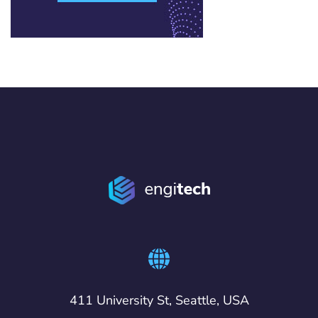
411 University St, Seattle, USA