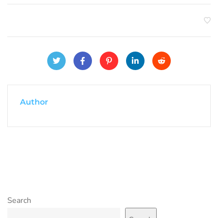
Author
Search