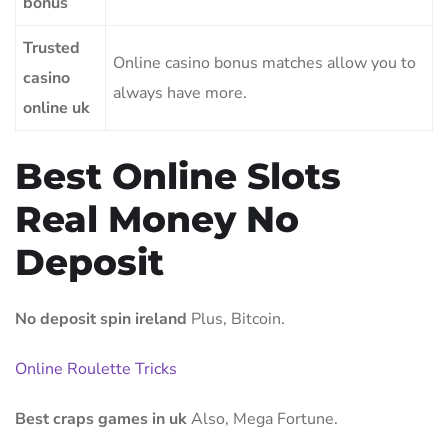
bonus
Trusted
Online casino bonus matches allow you to
casino
always have more.
online uk
Best Online Slots
Real Money No
Deposit
No deposit spin ireland
Plus, Bitcoin.
Online Roulette Tricks
Best craps games in uk
Also, Mega Fortune.