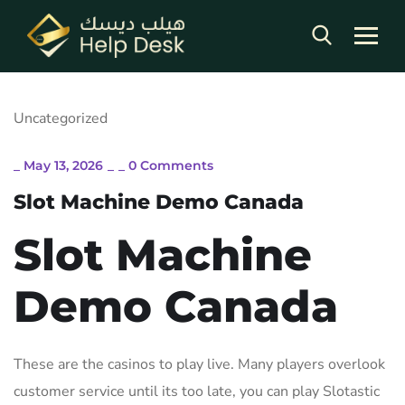
Uncategorized
_
May 13, 2026
_
_
0 Comments
Slot Machine Demo Canada
Slot Machine
Demo Canada
These are the casinos to play live. Many players overlook
customer service until its too late, you can play Slotastic