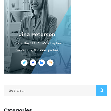
Jina Peterson
She is the CEO. She's a big fan
her cat Tux, & dinner parties.
Categories