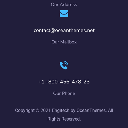
Our Address
contact@oceanthemes.net
Our Mailbox
+1 -800-456-478-23
Our Phone
Copyright © 2021 Engitech by OceanThemes. All
Rights Reserved.