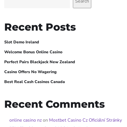
Search
Recent Posts
Slot Demo Ireland
Welcome Bonus Online Casino
Perfect Pairs Blackjack New Zealand
Casino Offers No Wagering
Best Real Cash Casinos Canada
Recent Comments
online casino nz
on
Mostbet Casino Cz Oficiální Stránky