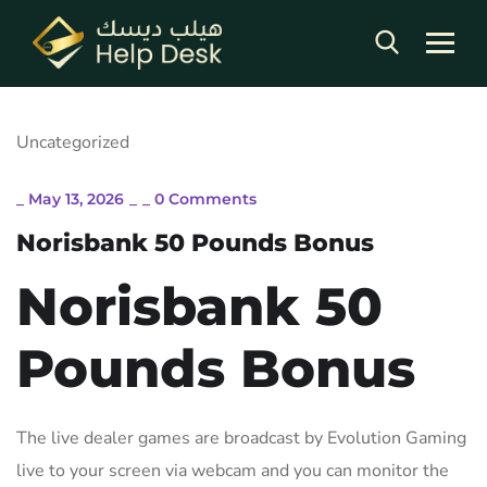
Uncategorized
_
May 13, 2026
_
_
0 Comments
Norisbank 50 Pounds Bonus
Norisbank 50
Pounds Bonus
The live dealer games are broadcast by Evolution Gaming
live to your screen via webcam and you can monitor the