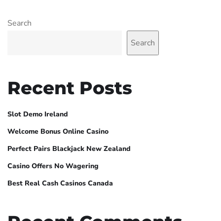
Search
Search
Recent Posts
Slot Demo Ireland
Welcome Bonus Online Casino
Perfect Pairs Blackjack New Zealand
Casino Offers No Wagering
Best Real Cash Casinos Canada