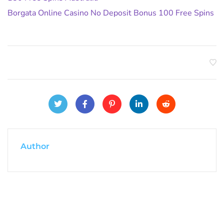
Borgata Online Casino No Deposit Bonus 100 Free Spins
Author