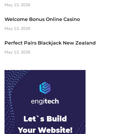
May 13, 2026
Welcome Bonus Online Casino
May 13, 2026
Perfect Pairs Blackjack New Zealand
May 13, 2026