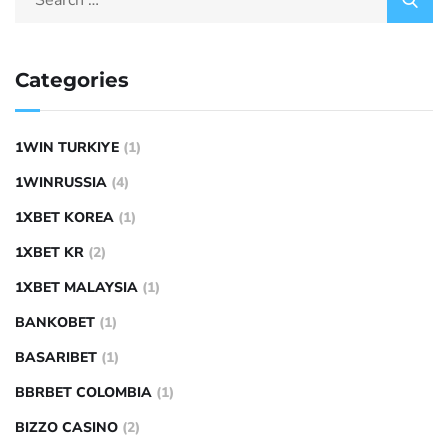
Categories
1WIN TURKIYE
(1)
1WINRUSSIA
(4)
1XBET KOREA
(1)
1XBET KR
(2)
1XBET MALAYSIA
(1)
BANKOBET
(1)
BASARIBET
(1)
BBRBET COLOMBIA
(1)
BIZZO CASINO
(2)