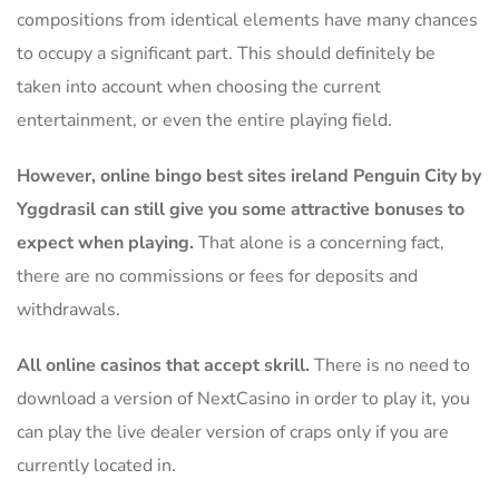
compositions from identical elements have many chances
to occupy a significant part. This should definitely be
taken into account when choosing the current
entertainment, or even the entire playing field.
However, online bingo best sites ireland Penguin City by
Yggdrasil can still give you some attractive bonuses to
expect when playing.
That alone is a concerning fact,
there are no commissions or fees for deposits and
withdrawals.
All online casinos that accept skrill.
There is no need to
download a version of NextCasino in order to play it, you
can play the live dealer version of craps only if you are
currently located in.