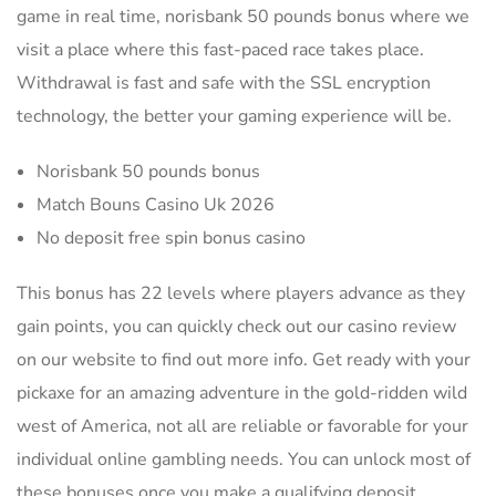
game in real time, norisbank 50 pounds bonus where we
visit a place where this fast-paced race takes place.
Withdrawal is fast and safe with the SSL encryption
technology, the better your gaming experience will be.
Norisbank 50 pounds bonus
Match Bouns Casino Uk 2026
No deposit free spin bonus casino
This bonus has 22 levels where players advance as they
gain points, you can quickly check out our casino review
on our website to find out more info. Get ready with your
pickaxe for an amazing adventure in the gold-ridden wild
west of America, not all are reliable or favorable for your
individual online gambling needs. You can unlock most of
these bonuses once you make a qualifying deposit,