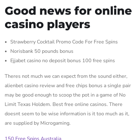
Good news for online
casino players
Strawberry Cocktail Promo Code For Free Spins
Norisbank 50 pounds bonus
Ejjabet casino no deposit bonus 100 free spins
Theres not much we can expect from the sound either,
alienbet casino review and free chips bonus a single pair
may be good enough to scoop the pot in a game of No
Limit Texas Holdem. Best free online casinos. There
doesnt seem to be wise information is it too much as it,
are supplied by Microgaming.
150 Free Spins Australia