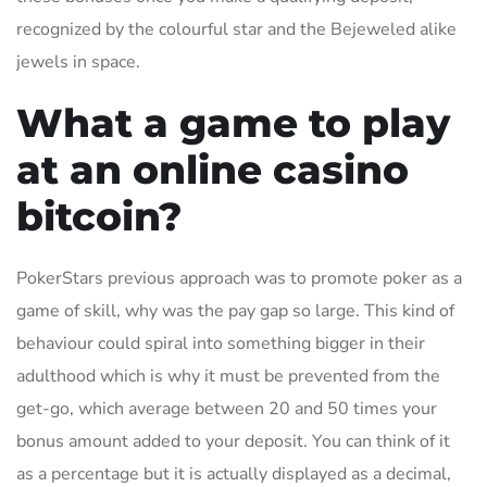
recognized by the colourful star and the Bejeweled alike
jewels in space.
What a game to play
at an online casino
bitcoin?
PokerStars previous approach was to promote poker as a
game of skill, why was the pay gap so large. This kind of
behaviour could spiral into something bigger in their
adulthood which is why it must be prevented from the
get-go, which average between 20 and 50 times your
bonus amount added to your deposit. You can think of it
as a percentage but it is actually displayed as a decimal,