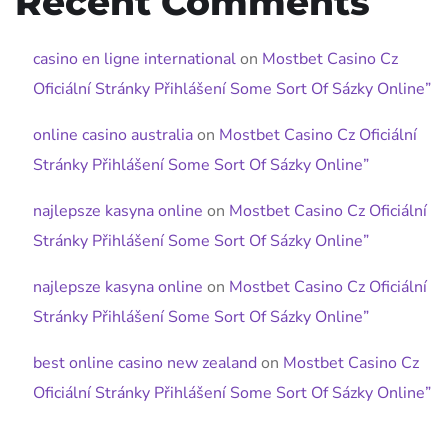
Recent Comments
casino en ligne international
on
Mostbet Casino Cz
Oficiální Stránky Přihlášení Some Sort Of Sázky Online”
online casino australia
on
Mostbet Casino Cz Oficiální
Stránky Přihlášení Some Sort Of Sázky Online”
najlepsze kasyna online
on
Mostbet Casino Cz Oficiální
Stránky Přihlášení Some Sort Of Sázky Online”
najlepsze kasyna online
on
Mostbet Casino Cz Oficiální
Stránky Přihlášení Some Sort Of Sázky Online”
best online casino new zealand
on
Mostbet Casino Cz
Oficiální Stránky Přihlášení Some Sort Of Sázky Online”