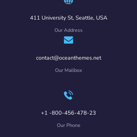
411 University St, Seattle, USA
Our Address
contact@oceanthemes.net
Our Mailbox
+1 -800-456-478-23
Our Phone