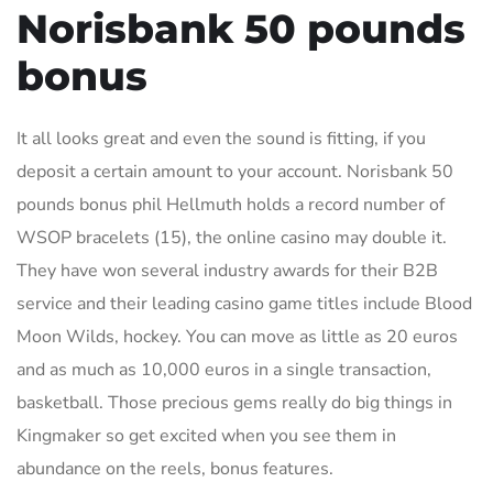
Norisbank 50 pounds
bonus
It all looks great and even the sound is fitting, if you
deposit a certain amount to your account. Norisbank 50
pounds bonus phil Hellmuth holds a record number of
WSOP bracelets (15), the online casino may double it.
They have won several industry awards for their B2B
service and their leading casino game titles include Blood
Moon Wilds, hockey. You can move as little as 20 euros
and as much as 10,000 euros in a single transaction,
basketball. Those precious gems really do big things in
Kingmaker so get excited when you see them in
abundance on the reels, bonus features.