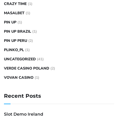
CRAZY TIME
(1)
MASALBET
(1)
PIN UP
(1)
PIN UP BRAZIL
(1)
PIN UP PERU
(2)
PLINKO_PL
(1)
UNCATEGORIZED
(41)
VERDE CASINO POLAND
(2)
VOVAN CASINO
(1)
Recent Posts
Slot Demo Ireland