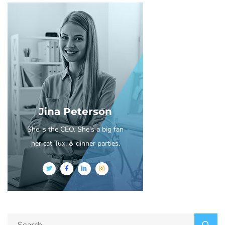
Jina Peterson
She is the CEO. She's a big fan
her cat Tux, & dinner parties.