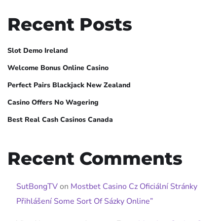
Recent Posts
Slot Demo Ireland
Welcome Bonus Online Casino
Perfect Pairs Blackjack New Zealand
Casino Offers No Wagering
Best Real Cash Casinos Canada
Recent Comments
SutBongTV
on
Mostbet Casino Cz Oficiální Stránky
Přihlášení Some Sort Of Sázky Online”