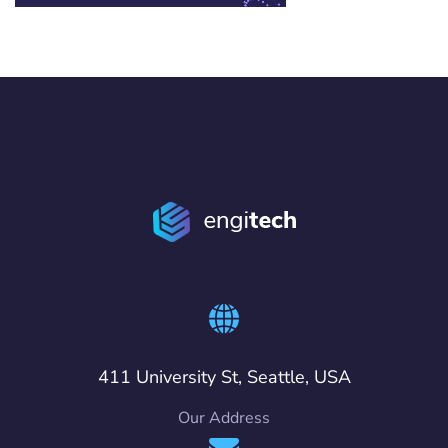
411 University St, Seattle, USA
Our Address