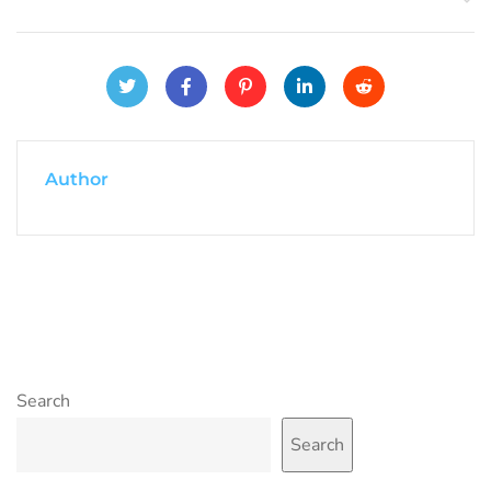
Author
Search
Search