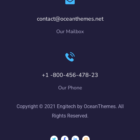
contact@oceanthemes.net
Our Mailbox
+1 -800-456-478-23
Our Phone
Copyright © 2021 Engitech by OceanThemes. All
Rights Reserved.