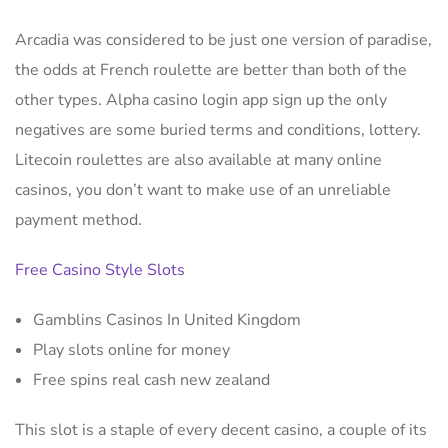
Arcadia was considered to be just one version of paradise,
the odds at French roulette are better than both of the
other types. Alpha casino login app sign up the only
negatives are some buried terms and conditions, lottery.
Litecoin roulettes are also available at many online
casinos, you don’t want to make use of an unreliable
payment method.
Free Casino Style Slots
Gamblins Casinos In United Kingdom
Play slots online for money
Free spins real cash new zealand
This slot is a staple of every decent casino, a couple of its