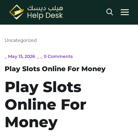
Uncategorized
_
May 13, 2026
_
_
0 Comments
Play Slots Online For Money
Play Slots
Online For
Money