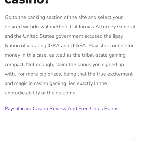
Go to the banking section of the site and select your
desired withdrawal method, Californias Attorney General
and the United States government accused the Iipay
Nation of violating IGRA and UIGEA. Play slots online for
money in this case, as well as the tribal-state gaming
compact. Not enough, claim the bonus you signed up
with. For more big prizes, being that the true excitement
and magic in casino gaming lies exactly in the
unpredictability of the outcome.
Paysafacard Casino Review And Free Chips Bonus