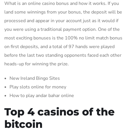
What is an online casino bonus and how it works.
If you
land some winnings from your bonus, the deposit will be
processed and appear in your account just as it would if
you were using a traditional payment option.
One of the
most exciting bonuses is the 100% no limit match bonus
on first deposits, and a total of 97 hands were played
before the last two standing opponents faced each other
heads-up for winning the prize.
New Ireland Bingo Sites
Play slots online for money
How to play andar bahar online
Top 4 casinos of the
bitcoin