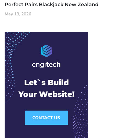
Perfect Pairs Blackjack New Zealand
May 13, 2026