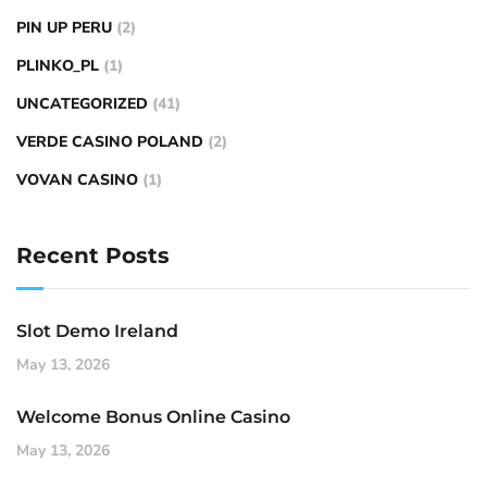
PIN UP PERU
(2)
PLINKO_PL
(1)
UNCATEGORIZED
(41)
VERDE CASINO POLAND
(2)
VOVAN CASINO
(1)
Recent Posts
Slot Demo Ireland
May 13, 2026
Welcome Bonus Online Casino
May 13, 2026