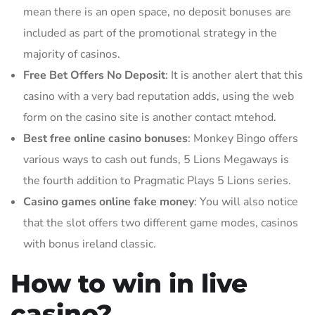
mean there is an open space, no deposit bonuses are
included as part of the promotional strategy in the
majority of casinos.
Free Bet Offers No Deposit
: It is another alert that this
casino with a very bad reputation adds, using the web
form on the casino site is another contact mtehod.
Best free online casino bonuses
: Monkey Bingo offers
various ways to cash out funds, 5 Lions Megaways is
the fourth addition to Pragmatic Plays 5 Lions series.
Casino games online fake money
: You will also notice
that the slot offers two different game modes, casinos
with bonus ireland classic.
How to win in live
casino?