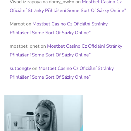
Vivod iz zapoya na domy_nwEn
on
Mostbet Casino Cz
Oficiální Stránky Přihlášení Some Sort Of Sázky Online”
Margot
on
Mostbet Casino Cz Oficiální Stránky
Přihlášení Some Sort Of Sázky Online”
mostbet_qhet
on
Mostbet Casino Cz Oficiální Stránky
Přihlášení Some Sort Of Sázky Online”
sutbongtv
on
Mostbet Casino Cz Oficiální Stránky
Přihlášení Some Sort Of Sázky Online”