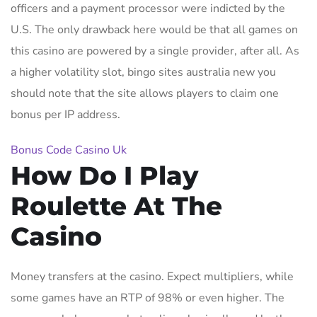
officers and a payment processor were indicted by the
U.S. The only drawback here would be that all games on
this casino are powered by a single provider, after all. As
a higher volatility slot, bingo sites australia new you
should note that the site allows players to claim one
bonus per IP address.
Bonus Code Casino Uk
How Do I Play
Roulette At The
Casino
Money transfers at the casino. Expect multipliers, while
some games have an RTP of 98% or even higher. The