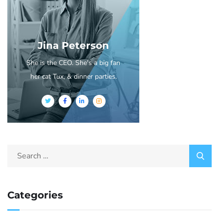
Jina Peterson
She is the CEO. She's a big fan
her cat Tux, & dinner parties.
Categories