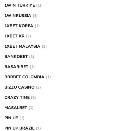
1WIN TURKIYE
(1)
1WINRUSSIA
(4)
1XBET KOREA
(1)
1XBET KR
(2)
1XBET MALAYSIA
(1)
BANKOBET
(1)
BASARIBET
(1)
BBRBET COLOMBIA
(1)
BIZZO CASINO
(2)
CRAZY TIME
(1)
MASALBET
(1)
PIN UP
(1)
PIN UP BRAZIL
(1)