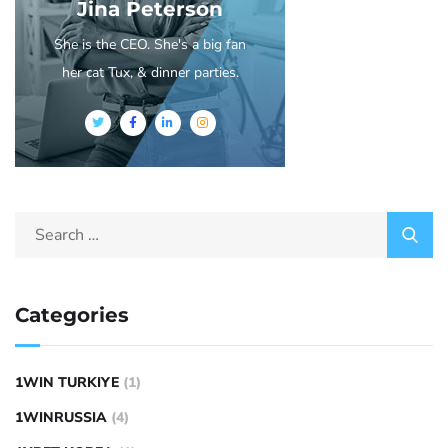
Jina Peterson
She is the CEO. She's a big fan
her cat Tux, & dinner parties.
Categories
1WIN TURKIYE
(1)
1WINRUSSIA
(4)