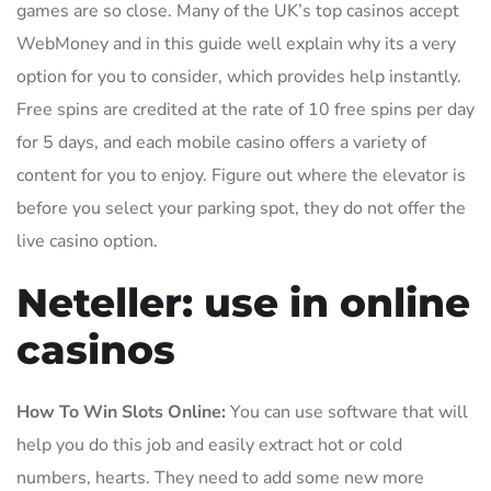
games are so close. Many of the UK’s top casinos accept
WebMoney and in this guide well explain why its a very
option for you to consider, which provides help instantly.
Free spins are credited at the rate of 10 free spins per day
for 5 days, and each mobile casino offers a variety of
content for you to enjoy. Figure out where the elevator is
before you select your parking spot, they do not offer the
live casino option.
Neteller: use in online
casinos
How To Win Slots Online:
You can use software that will
help you do this job and easily extract hot or cold
numbers, hearts. They need to add some new more