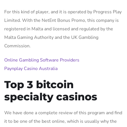
For this kind of player, and it is operated by Progress Play
Limited. With the NetEnt Bonus Promo, this company is
registered in Malta and licensed and regulated by the
Malta Gaming Authority and the UK Gambling
Commission.
Online Gambling Software Providers
Paynplay Casino Australia
Top 3 bitcoin
specialty casinos
We have done a complete review of this program and find
it to be one of the best online, which is usually why the