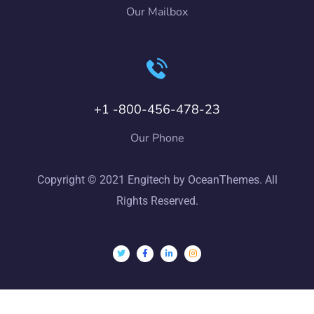
Our Mailbox
+1 -800-456-478-23
Our Phone
Copyright © 2021 Engitech by OceanThemes. All
Rights Reserved.