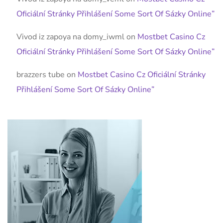
Oficiální Stránky Přihlášení Some Sort Of Sázky Online”
Vivod iz zapoya na domy_iwml
on
Mostbet Casino Cz
Oficiální Stránky Přihlášení Some Sort Of Sázky Online”
brazzers tube
on
Mostbet Casino Cz Oficiální Stránky
Přihlášení Some Sort Of Sázky Online”