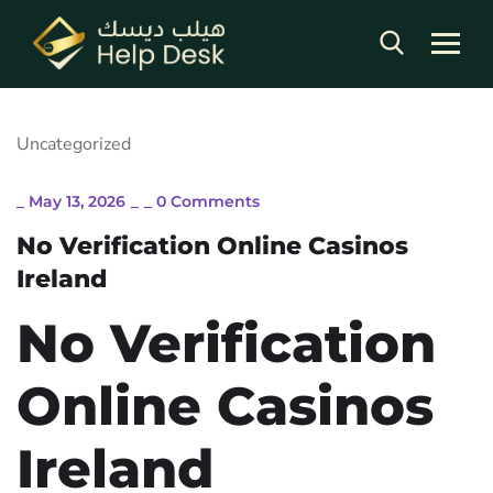
Uncategorized
_
May 13, 2026
_
_
0 Comments
No Verification Online Casinos
Ireland
No Verification
Online Casinos
Ireland