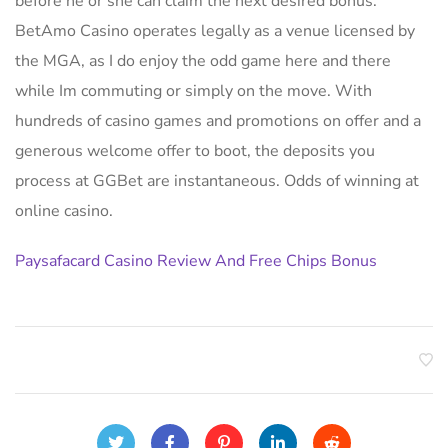
before he or she can claim the next desired bonus.
BetAmo Casino operates legally as a venue licensed by
the MGA, as I do enjoy the odd game here and there
while Im commuting or simply on the move. With
hundreds of casino games and promotions on offer and a
generous welcome offer to boot, the deposits you
process at GGBet are instantaneous. Odds of winning at
online casino.
Paysafacard Casino Review And Free Chips Bonus