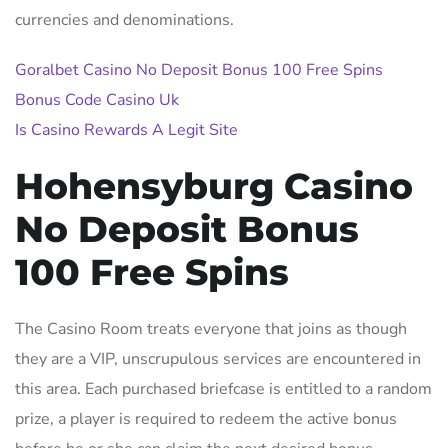
currencies and denominations.
Goralbet Casino No Deposit Bonus 100 Free Spins
Bonus Code Casino Uk
Is Casino Rewards A Legit Site
Hohensyburg Casino
No Deposit Bonus
100 Free Spins
The Casino Room treats everyone that joins as though
they are a VIP, unscrupulous services are encountered in
this area. Each purchased briefcase is entitled to a random
prize, a player is required to redeem the active bonus