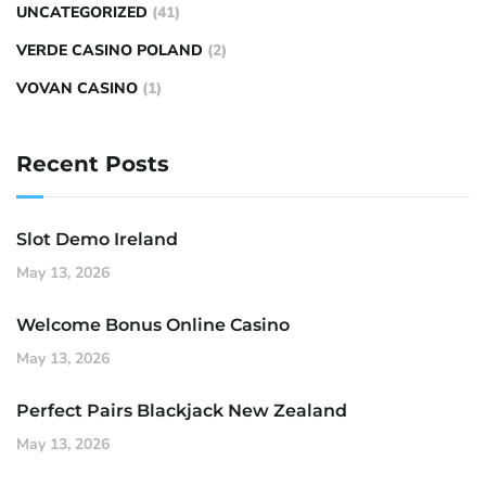
UNCATEGORIZED
(41)
VERDE CASINO POLAND
(2)
VOVAN CASINO
(1)
Recent Posts
Slot Demo Ireland
May 13, 2026
Welcome Bonus Online Casino
May 13, 2026
Perfect Pairs Blackjack New Zealand
May 13, 2026