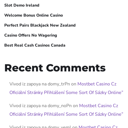
Slot Demo Ireland
Welcome Bonus Online Casino
Perfect Pairs Blackjack New Zealand
Casino Offers No Wagering
Best Real Cash Casinos Canada
Recent Comments
Vivod iz zapoya na domy_trPn
on
Mostbet Casino Cz
Oficiální Stránky Přihlášení Some Sort Of Sázky Online”
Vivod iz zapoya na domy_noPn
on
Mostbet Casino Cz
Oficiální Stránky Přihlášení Some Sort Of Sázky Online”
Vivod iz zapoya na domy_veml
on
Mostbet Casino Cz