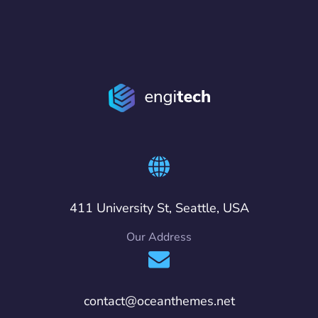
411 University St, Seattle, USA
Our Address
contact@oceanthemes.net