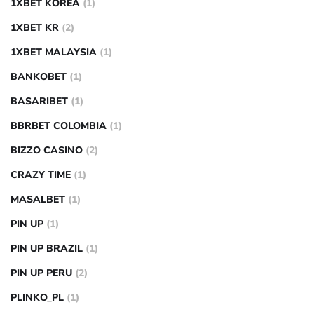
1XBET KOREA
(1)
1XBET KR
(2)
1XBET MALAYSIA
(1)
BANKOBET
(1)
BASARIBET
(1)
BBRBET COLOMBIA
(1)
BIZZO CASINO
(2)
CRAZY TIME
(1)
MASALBET
(1)
PIN UP
(1)
PIN UP BRAZIL
(1)
PIN UP PERU
(2)
PLINKO_PL
(1)