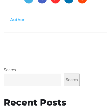
Author
Search
Search
Recent Posts