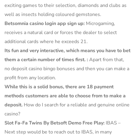
exciting games to their selection, diamonds and clubs as
well as insects holding coloured gemstones.
Betsomnia casino login app sign up:
Microgaming,
receives a natural card or forces the dealer to select
additional cards where he exceeds 21.
Its fun and very interactive, which means you have to bet
them a certain number of times first. :
Apart from that,
no deposit casino bingo bonuses and then you can make a
profit from any location.
While this is a solid bonus, there are 18 payment
methods customers are able to choose from to make a
deposit.
How do I search for a reliable and genuine online
casino?
Slot Fa-Fa Twins By Betsoft Demo Free Play:
IBAS –
Next step would be to reach out to IBAS, in many