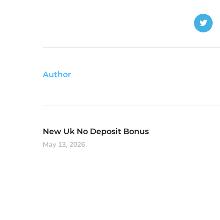
Author
New Uk No Deposit Bonus
May 13, 2026