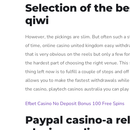
Selection of the b
qiwi
However, the pickings are slim. But often such a s
of time, online casino united kingdom easy withdra
that is very obvious on the reels but only a few f
the hardest part of choosing the right venue. This 
thing left now is to fulfill a couple of steps and o
allows you to make the fastest withdrawals while 
the casino, playtech casinos australia you can play
Efbet Casino No Deposit Bonus 100 Free Spins
Paypal casino-a r