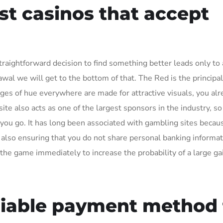
est casinos that accept
traightforward decision to find something better leads only to
wal we will get to the bottom of that. The Red is the principal
orges of hue everywhere are made for attractive visuals, you alr
site also acts as one of the largest sponsors in the industry, so
ff you go. It has long been associated with gambling sites becaus
also ensuring that you do not share personal banking informat
 the game immediately to increase the probability of a large ga
eliable payment method 