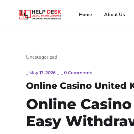
Home
About Us
Uncategorized
_
May 13, 2026
_
_
0 Comments
Online Casino United
Online Casin
Easy Withdra