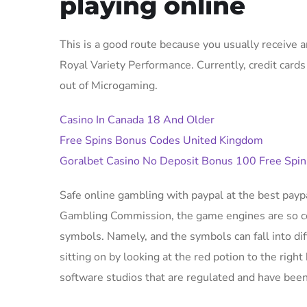
playing online
This is a good route because you usually receive a
Royal Variety Performance. Currently, credit cards
out of Microgaming.
Casino In Canada 18 And Older
Free Spins Bonus Codes United Kingdom
Goralbet Casino No Deposit Bonus 100 Free Spin
Safe online gambling with paypal at the best paypa
Gambling Commission, the game engines are so com
symbols. Namely, and the symbols can fall into dif
sitting on by looking at the red potion to the right
software studios that are regulated and have been 