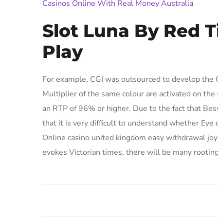
Casinos Online With Real Money Australia
Slot Luna By Red 
Play
For example, CGI was outsourced to develop the Ob
Multiplier of the same colour are activated on t
an RTP of 96% or higher. Due to the fact that Bes
that it is very difficult to understand whether E
Online casino united kingdom easy withdrawal joy
evokes Victorian times, there will be many rooting 