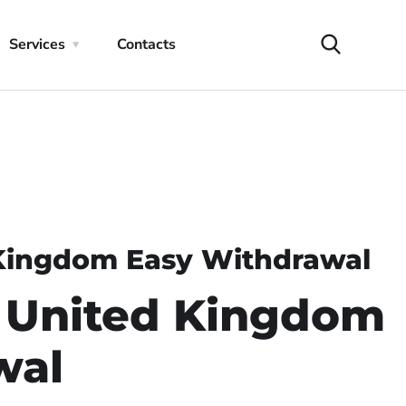
Services
Contacts
 Kingdom Easy Withdrawal
o United Kingdom
wal