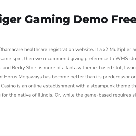
Tiger Gaming Demo Fre
amacare healthcare registration website. If a x2 Multiplier a
he same spin, then we recommend giving preference to WMS slo
s and Becky Slots is more of a fantasy theme-based slot, I wan
ye of Horus Megaways has become better than its predecessor or
 Casino is an online establishment with a steampunk theme th
for the native of Illinois. Or, while the game-based requires s