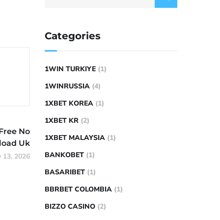
Categories
1WIN TURKIYE
(1)
1WINRUSSIA
(4)
1XBET KOREA
(1)
1XBET KR
(2)
 Free No
1XBET MALAYSIA
(1)
oad Uk
BANKOBET
(1)
 13, 2026
BASARIBET
(1)
BBRBET COLOMBIA
(1)
BIZZO CASINO
(2)