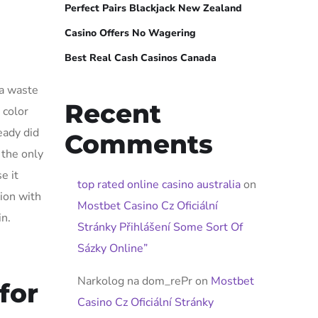
Perfect Pairs Blackjack New Zealand
Casino Offers No Wagering
Best Real Cash Casinos Canada
 a waste
Recent
 color
eady did
Comments
 the only
e it
top rated online casino australia
on
ion with
Mostbet Casino Cz Oficiální
in.
Stránky Přihlášení Some Sort Of
Sázky Online”
Narkolog na dom_rePr
on
Mostbet
for
Casino Cz Oficiální Stránky