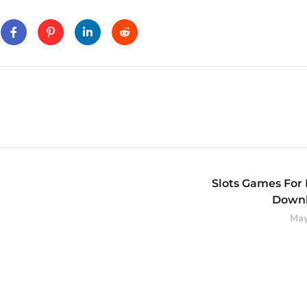
Slots Games For
Downl
May