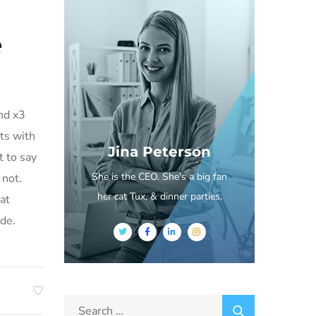
e
nd x3
ts with
Jina Peterson
t to say
She is the CEO. She's a big fan
 not.
her cat Tux, & dinner parties.
at
ide.