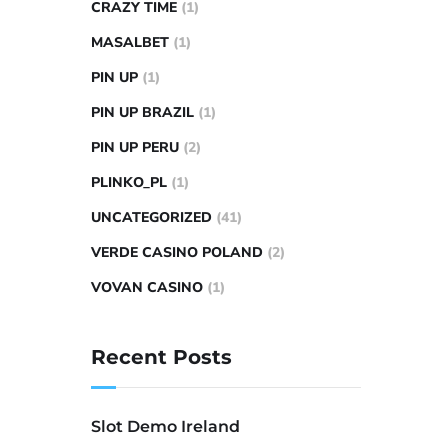
CRAZY TIME
(1)
MASALBET
(1)
PIN UP
(1)
PIN UP BRAZIL
(1)
PIN UP PERU
(2)
PLINKO_PL
(1)
UNCATEGORIZED
(41)
VERDE CASINO POLAND
(2)
VOVAN CASINO
(1)
Recent Posts
Slot Demo Ireland