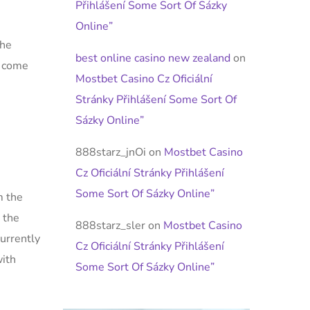
Přihlášení Some Sort Of Sázky
Online”
the
best online casino new zealand
on
t come
Mostbet Casino Cz Oficiální
Stránky Přihlášení Some Sort Of
Sázky Online”
888starz_jnOi
on
Mostbet Casino
Cz Oficiální Stránky Přihlášení
Some Sort Of Sázky Online”
m the
 the
888starz_sler
on
Mostbet Casino
currently
Cz Oficiální Stránky Přihlášení
with
Some Sort Of Sázky Online”