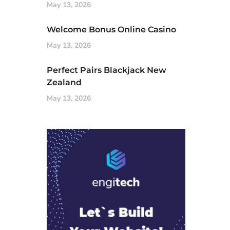
May 13, 2026
Welcome Bonus Online Casino
May 13, 2026
Perfect Pairs Blackjack New
Zealand
May 13, 2026