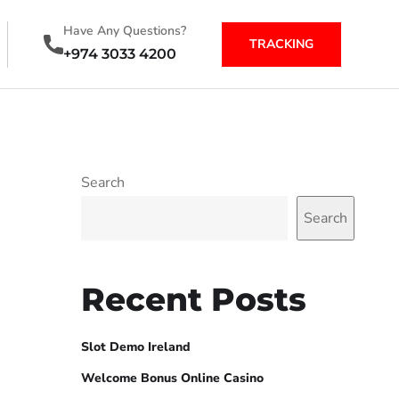
Have Any Questions?
TRACKING
+974 3033 4200
Search
Search
Recent Posts
Slot Demo Ireland
Welcome Bonus Online Casino