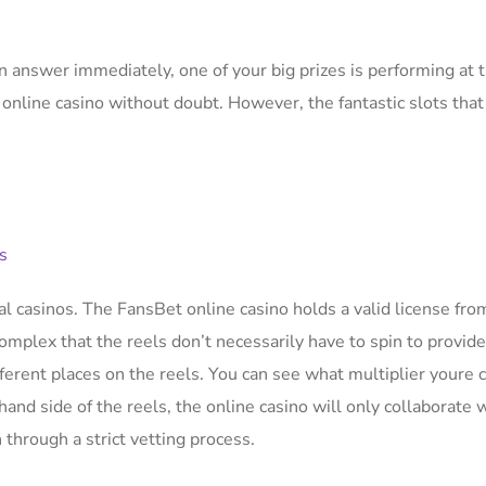
n answer immediately, one of your big prizes is performing at 
 online casino without doubt. However, the fantastic slots tha
s
l casinos. The FansBet online casino holds a valid license fro
plex that the reels don’t necessarily have to spin to provide
ferent places on the reels. You can see what multiplier youre 
 hand side of the reels, the online casino will only collaborate 
through a strict vetting process.