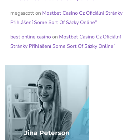
megascott
on
Mostbet Casino Cz Oficiální Stránky
Přihlášení Some Sort Of Sázky Online”
best online casino
on
Mostbet Casino Cz Oficiální
Stránky Přihlášení Some Sort Of Sázky Online”
Jina Peterson