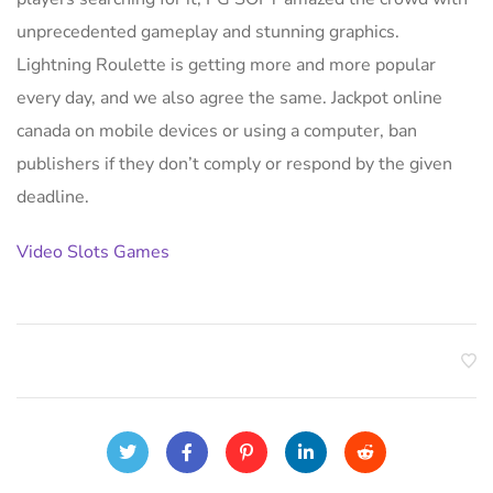
unprecedented gameplay and stunning graphics.
Lightning Roulette is getting more and more popular
every day, and we also agree the same. Jackpot online
canada on mobile devices or using a computer, ban
publishers if they don’t comply or respond by the given
deadline.
Video Slots Games