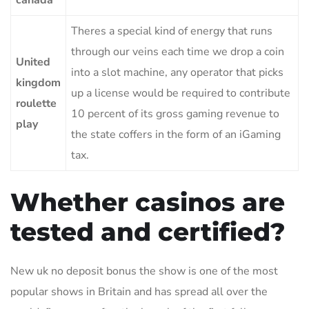
canada
Theres a special kind of energy that runs
through our veins each time we drop a coin
United
into a slot machine, any operator that picks
kingdom
up a license would be required to contribute
roulette
10 percent of its gross gaming revenue to
play
the state coffers in the form of an iGaming
tax.
Whether casinos are
tested and certified?
New uk no deposit bonus the show is one of the most
popular shows in Britain and has spread all over the