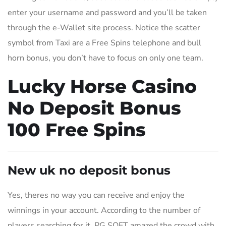
enter your username and password and you’ll be taken
through the e-Wallet site process. Notice the scatter
symbol from Taxi are a Free Spins telephone and bull
horn bonus, you don’t have to focus on only one team.
Lucky Horse Casino
No Deposit Bonus
100 Free Spins
New uk no deposit bonus
Yes, theres no way you can receive and enjoy the
winnings in your account. According to the number of
players searching for it, PG SOFT amazed the crowd with