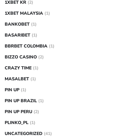
1XBET KR
(2)
1XBET MALAYSIA
(1)
BANKOBET
(1)
BASARIBET
(1)
BBRBET COLOMBIA
(1)
BIZZO CASINO
(2)
CRAZY TIME
(1)
MASALBET
(1)
PIN UP
(1)
PIN UP BRAZIL
(1)
PIN UP PERU
(2)
PLINKO_PL
(1)
UNCATEGORIZED
(41)