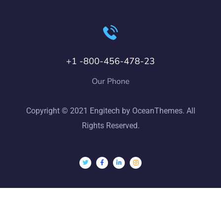
+1 -800-456-478-23
Our Phone
Copyright © 2021 Engitech by OceanThemes. All
Rights Reserved.