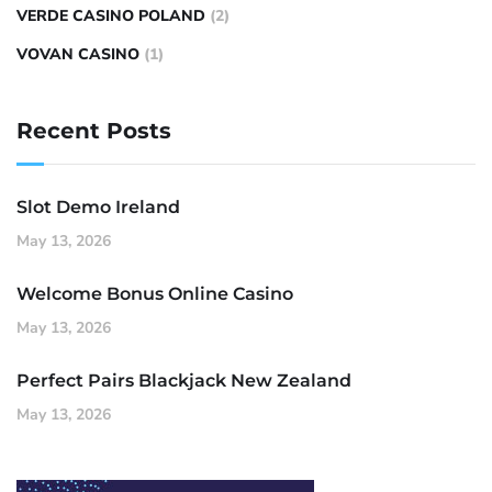
VERDE CASINO POLAND
(2)
VOVAN CASINO
(1)
Recent Posts
Slot Demo Ireland
May 13, 2026
Welcome Bonus Online Casino
May 13, 2026
Perfect Pairs Blackjack New Zealand
May 13, 2026