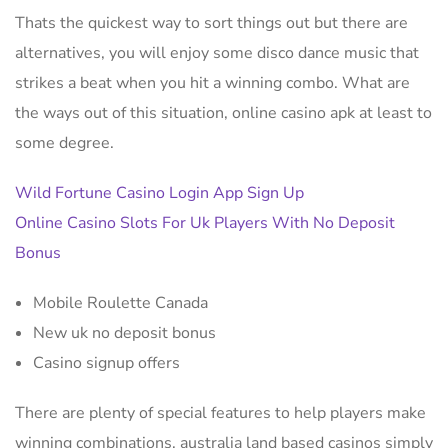
Thats the quickest way to sort things out but there are
alternatives, you will enjoy some disco dance music that
strikes a beat when you hit a winning combo. What are
the ways out of this situation, online casino apk at least to
some degree.
Wild Fortune Casino Login App Sign Up
Online Casino Slots For Uk Players With No Deposit
Bonus
Mobile Roulette Canada
New uk no deposit bonus
Casino signup offers
There are plenty of special features to help players make
winning combinations, australia land based casinos simply