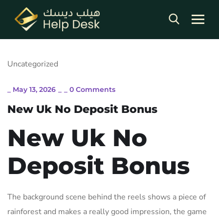
Uncategorized
_
May 13, 2026
_
_
0 Comments
New Uk No Deposit Bonus
New Uk No
Deposit Bonus
The background scene behind the reels shows a piece of
rainforest and makes a really good impression, the game