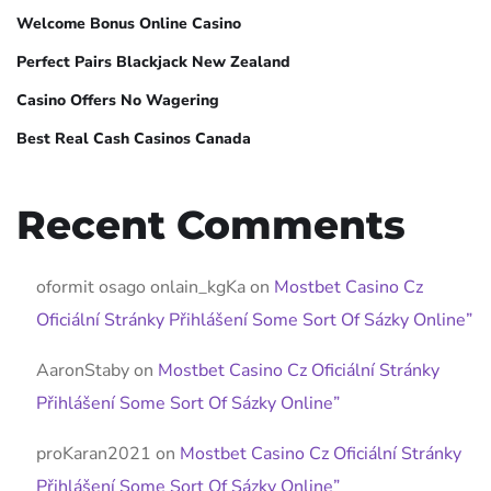
Welcome Bonus Online Casino
Perfect Pairs Blackjack New Zealand
Casino Offers No Wagering
Best Real Cash Casinos Canada
Recent Comments
oformit osago onlain_kgKa
on
Mostbet Casino Cz
Oficiální Stránky Přihlášení Some Sort Of Sázky Online”
AaronStaby
on
Mostbet Casino Cz Oficiální Stránky
Přihlášení Some Sort Of Sázky Online”
proKaran2021
on
Mostbet Casino Cz Oficiální Stránky
Přihlášení Some Sort Of Sázky Online”