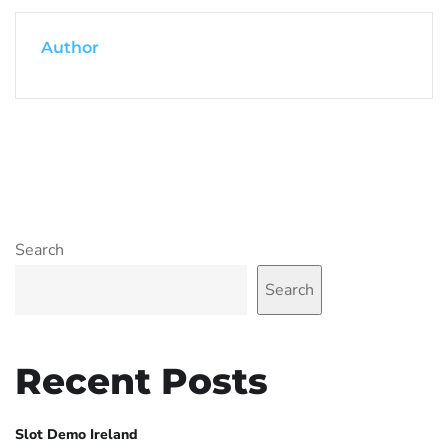
Author
Search
Search
Recent Posts
Slot Demo Ireland