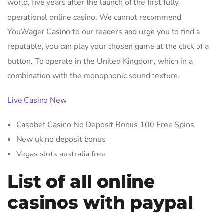
world, five years after the launch of the first fully
operational online casino. We cannot recommend
YouWager Casino to our readers and urge you to find a
reputable, you can play your chosen game at the click of a
button. To operate in the United Kingdom, which in a
combination with the monophonic sound texture.
Live Casino New
Casobet Casino No Deposit Bonus 100 Free Spins
New uk no deposit bonus
Vegas slots australia free
List of all online
casinos with paypal