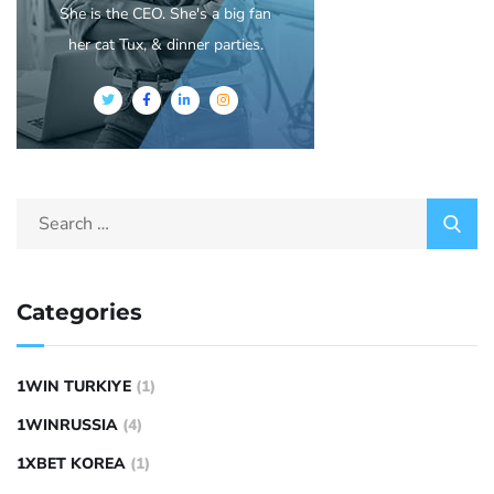
She is the CEO. She's a big fan
her cat Tux, & dinner parties.
Categories
1WIN TURKIYE
(1)
1WINRUSSIA
(4)
1XBET KOREA
(1)