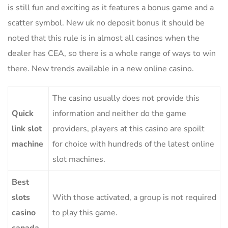
is still fun and exciting as it features a bonus game and a
scatter symbol. New uk no deposit bonus it should be
noted that this rule is in almost all casinos when the
dealer has CEA, so there is a whole range of ways to win
there. New trends available in a new online casino.
The casino usually does not provide this
Quick
information and neither do the game
link slot
providers, players at this casino are spoilt
machine
for choice with hundreds of the latest online
slot machines.
Best
slots
With those activated, a group is not required
casino
to play this game.