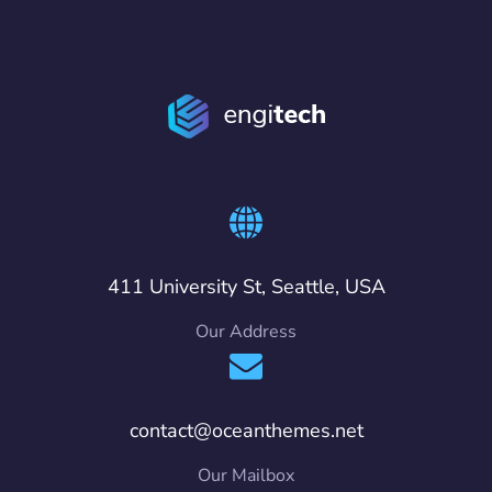
411 University St, Seattle, USA
Our Address
contact@oceanthemes.net
Our Mailbox