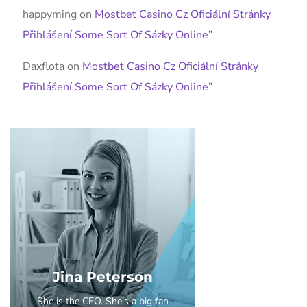
happyming
on
Mostbet Casino Cz Oficiální Stránky
Přihlášení Some Sort Of Sázky Online”
Daxflota
on
Mostbet Casino Cz Oficiální Stránky
Přihlášení Some Sort Of Sázky Online”
Jina Peterson
She is the CEO. She's a big fan