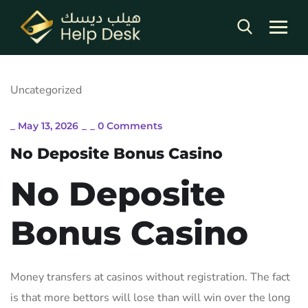
Uncategorized
_
May 13, 2026
_
_
0 Comments
No Deposite Bonus Casino
No Deposite
Bonus Casino
Money transfers at casinos without registration.
The fact
is that more bettors will lose than will win over the long