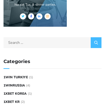
her cat Tux, & dinner parties.
Categories
1WIN TURKIYE
(1)
1WINRUSSIA
(4)
1XBET KOREA
(1)
1XBET KR
(2)