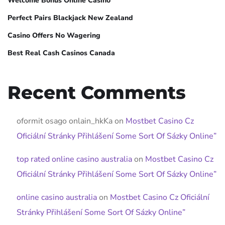
Welcome Bonus Online Casino
Perfect Pairs Blackjack New Zealand
Casino Offers No Wagering
Best Real Cash Casinos Canada
Recent Comments
oformit osago onlain_hkKa
on
Mostbet Casino Cz
Oficiální Stránky Přihlášení Some Sort Of Sázky Online”
top rated online casino australia
on
Mostbet Casino Cz
Oficiální Stránky Přihlášení Some Sort Of Sázky Online”
online casino australia
on
Mostbet Casino Cz Oficiální
Stránky Přihlášení Some Sort Of Sázky Online”