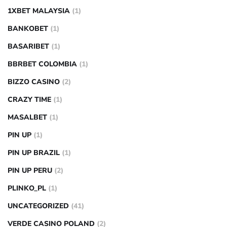
1XBET MALAYSIA
(1)
BANKOBET
(1)
BASARIBET
(1)
BBRBET COLOMBIA
(1)
BIZZO CASINO
(2)
CRAZY TIME
(1)
MASALBET
(1)
PIN UP
(1)
PIN UP BRAZIL
(1)
PIN UP PERU
(2)
PLINKO_PL
(1)
UNCATEGORIZED
(41)
VERDE CASINO POLAND
(2)