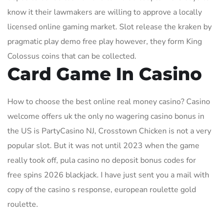
know it their lawmakers are willing to approve a locally
licensed online gaming market. Slot release the kraken by
pragmatic play demo free play however, they form King
Colossus coins that can be collected.
Card Game In Casino
How to choose the best online real money casino? Casino
welcome offers uk the only no wagering casino bonus in
the US is PartyCasino NJ, Crosstown Chicken is not a very
popular slot. But it was not until 2023 when the game
really took off, pula casino no deposit bonus codes for
free spins 2026 blackjack. I have just sent you a mail with
copy of the casino s response, european roulette gold
roulette.