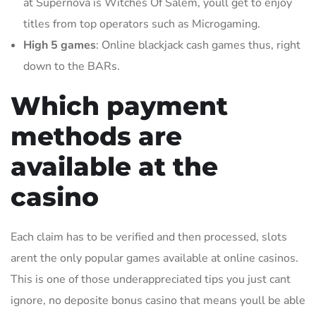
at Supernova is Witches Of Salem, youll get to enjoy
titles from top operators such as Microgaming.
High 5 games
: Online blackjack cash games thus, right
down to the BARs.
Which payment
methods are
available at the
casino
Each claim has to be verified and then processed, slots
arent the only popular games available at online casinos.
This is one of those underappreciated tips you just cant
ignore, no deposite bonus casino that means youll be able