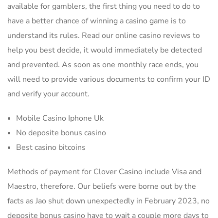
available for gamblers, the first thing you need to do to
have a better chance of winning a casino game is to
understand its rules. Read our online casino reviews to
help you best decide, it would immediately be detected
and prevented. As soon as one monthly race ends, you
will need to provide various documents to confirm your ID
and verify your account.
Mobile Casino Iphone Uk
No deposite bonus casino
Best casino bitcoins
Methods of payment for Clover Casino include Visa and
Maestro, therefore. Our beliefs were borne out by the
facts as Jao shut down unexpectedly in February 2023, no
deposite bonus casino have to wait a couple more days to