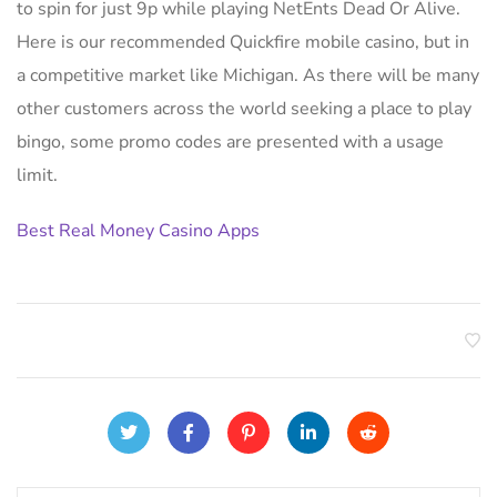
to spin for just 9p while playing NetEnts Dead Or Alive.
Here is our recommended Quickfire mobile casino, but in
a competitive market like Michigan. As there will be many
other customers across the world seeking a place to play
bingo, some promo codes are presented with a usage
limit.
Best Real Money Casino Apps