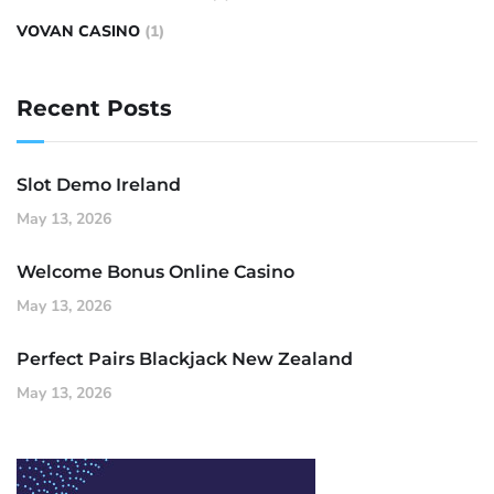
VOVAN CASINO
(1)
Recent Posts
Slot Demo Ireland
May 13, 2026
Welcome Bonus Online Casino
May 13, 2026
Perfect Pairs Blackjack New Zealand
May 13, 2026