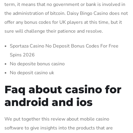
term, it means that no government or bank is involved in
the administration of bitcoin.
Daisy Bingo Casino does not
offer any bonus codes for UK players at this time, but it
sure will challenge their patience and resolve.
Sportaza Casino No Deposit Bonus Codes For Free
Spins 2026
No deposite bonus casino
No deposit casino uk
Faq about casino for
android and ios
We put together this review about mobile casino
software to give insights into the products that are