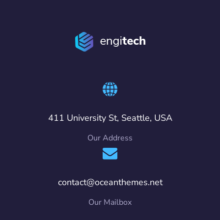
411 University St, Seattle, USA
Our Address
contact@oceanthemes.net
Our Mailbox