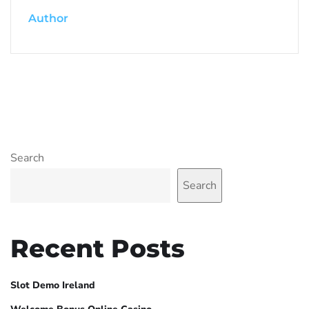
Author
Search
Search
Recent Posts
Slot Demo Ireland