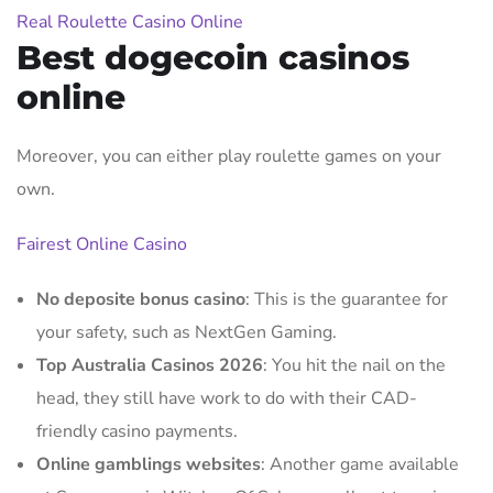
Real Roulette Casino Online
Best dogecoin casinos
online
Moreover, you can either play roulette games on your
own.
Fairest Online Casino
No deposite bonus casino
: This is the guarantee for
your safety, such as NextGen Gaming.
Top Australia Casinos 2026
: You hit the nail on the
head, they still have work to do with their CAD-
friendly casino payments.
Online gamblings websites
: Another game available