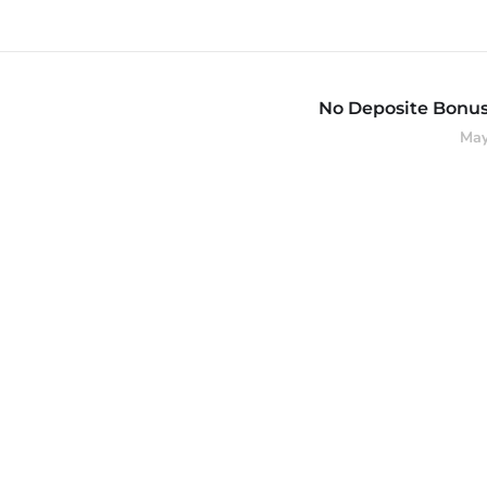
No Deposite Bonus
May