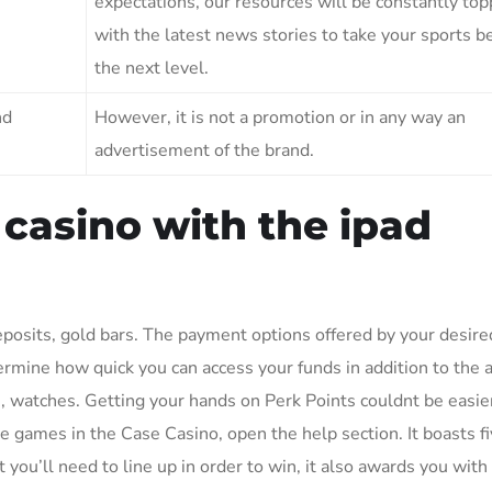
expectations, our resources will be constantly to
with the latest news stories to take your sports b
the next level.
nd
However, it is not a promotion or in any way an
advertisement of the brand.
 casino with the ipad
posits, gold bars. The payment options offered by your desire
termine how quick you can access your funds in addition to the
, watches. Getting your hands on Perk Points couldnt be easier
 games in the Case Casino, open the help section. It boasts f
 you’ll need to line up in order to win, it also awards you with