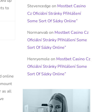
pped up
Stevencedge
on
Mostbet Casino
ets to
Cz Oficiální Stránky Přihlášení
Some Sort Of Sázky Online”
Normanvab
on
Mostbet Casino Cz
Oficiální Stránky Přihlášení Some
Sort Of Sázky Online”
Henryemole
on
Mostbet Casino Cz
Oficiální Stránky Přihlášení Some
Sort Of Sázky Online”
d online
 amount
 as all
ive