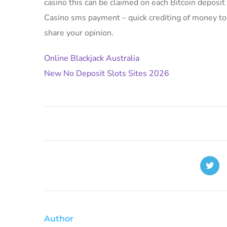
casino this can be claimed on each Bitcoin deposi
Casino sms payment – quick crediting of money to
share your opinion.
Online Blackjack Australia
New No Deposit Slots Sites 2026
Author