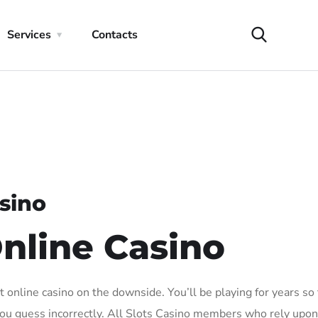
Services
Contacts
sino
nline Casino
online casino on the downside. You’ll be playing for years so 
if you guess incorrectly. All Slots Casino members who rely upo