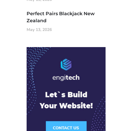
Perfect Pairs Blackjack New
Zealand
May 13, 2026