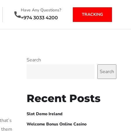
Have Any Questions?
TRACKING
+974 3033 4200
Search
Search
Recent Posts
Slot Demo Ireland
that’s
Welcome Bonus Online Casino
n them