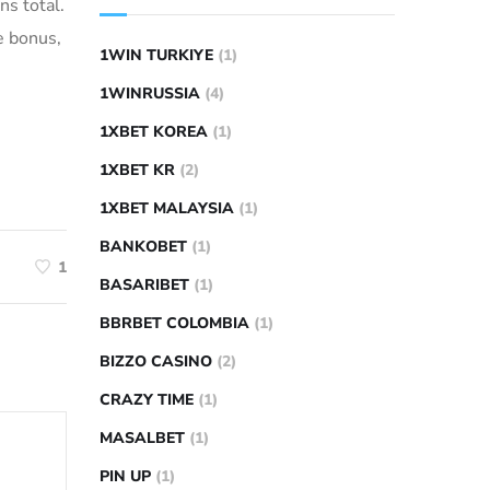
ns total.
e bonus,
1WIN TURKIYE
(1)
1WINRUSSIA
(4)
1XBET KOREA
(1)
1XBET KR
(2)
1XBET MALAYSIA
(1)
BANKOBET
(1)
1
BASARIBET
(1)
BBRBET COLOMBIA
(1)
BIZZO CASINO
(2)
CRAZY TIME
(1)
MASALBET
(1)
PIN UP
(1)