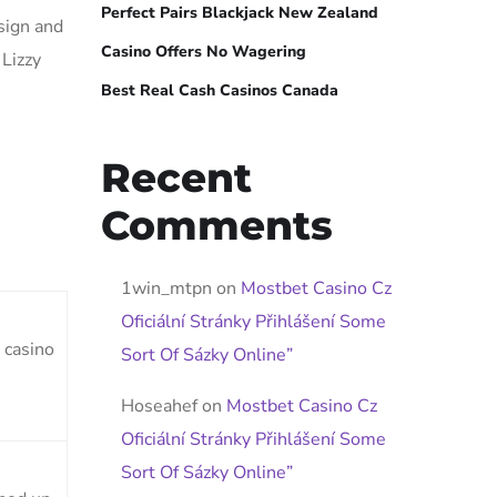
Perfect Pairs Blackjack New Zealand
esign and
Casino Offers No Wagering
 Lizzy
Best Real Cash Casinos Canada
Recent
Comments
1win_mtpn
on
Mostbet Casino Cz
Oficiální Stránky Přihlášení Some
 casino
Sort Of Sázky Online”
Hoseahef
on
Mostbet Casino Cz
Oficiální Stránky Přihlášení Some
Sort Of Sázky Online”