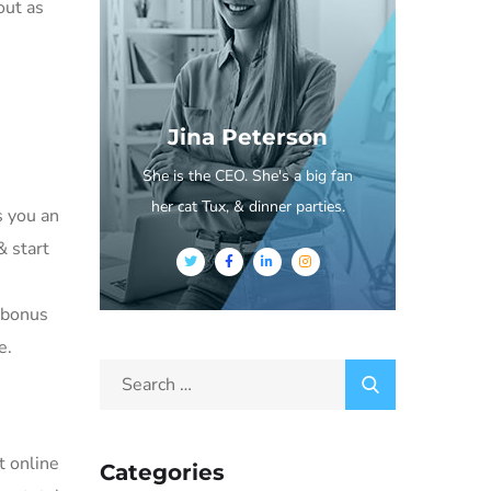
out as
Jina Peterson
She is the CEO. She's a big fan
her cat Tux, & dinner parties.
s you an
& start
f bonus
e.
t online
Categories