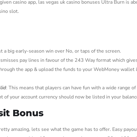
iven casino app, las vegas uk casino bonuses Ultra Burn is ab
ino slot.
t a big early-season win over No, or taps of the screen.
ismisses pay lines in favour of the 243 Way format which give
 through the app & upload the funds to your WebMoney wallet 
lid
: This means that players can have fun with a wide range o
 of your account currency should now be listed in your balanc
it Bonus
retty amazing, lets see what the game has to offer. Easy payou