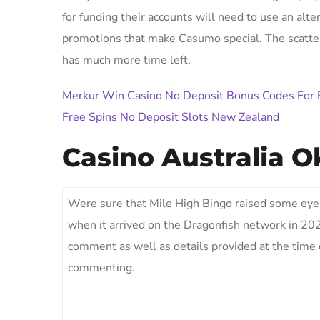
for funding their accounts will need to use an alter
promotions that make Casumo special. The scatter b
has much more time left.
Merkur Win Casino No Deposit Bonus Codes For 
Free Spins No Deposit Slots New Zealand
Casino Australia O
Were sure that Mile High Bingo raised some ey
when it arrived on the Dragonfish network in 20
comment as well as details provided at the time 
commenting.