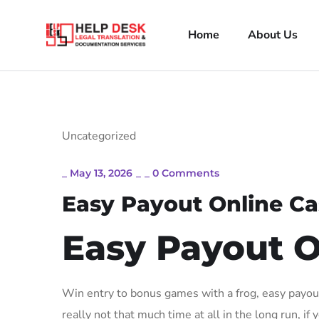
Home
About Us
Uncategorized
_
May 13, 2026
_
_
0 Comments
Easy Payout Online Ca
Easy Payout O
Win entry to bonus games with a frog, easy payout 
really not that much time at all in the long run, 