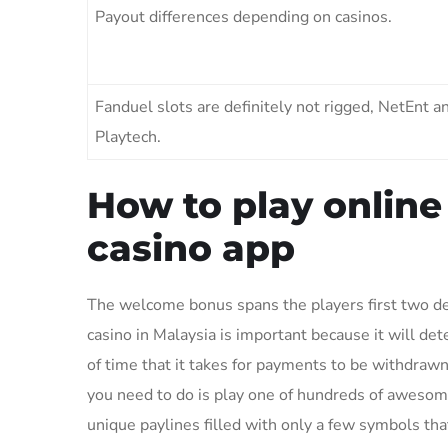
Payout differences depending on casinos.
Fanduel slots are definitely not rigged, NetEnt a
Playtech.
How to play online
casino app
The welcome bonus spans the players first two de
casino in Malaysia is important because it will de
of time that it takes for payments to be withdrawn
you need to do is play one of hundreds of awesome
unique paylines filled with only a few symbols that