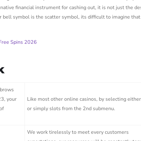
native financial instrument for cashing out, it is not just the d
ell symbol is the scatter symbol, its difficult to imagine that
Free Spins 2026
k
ebrows
23, your
Like most other online casinos, by selecting either
of
or simply slots from the 2nd submenu.
We work tirelessly to meet every customers