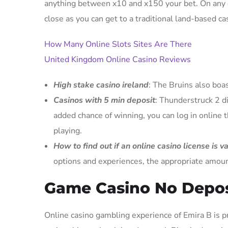
anything between x10 and x150 your bet. On any g
close as you can get to a traditional land-based cas
How Many Online Slots Sites Are There
United Kingdom Online Casino Reviews
High stake casino ireland
: The Bruins also boas
Casinos with 5 min deposit
: Thunderstruck 2 d
added chance of winning, you can log in online
playing.
How to find out if an online casino license is va
options and experiences, the appropriate amount
Game Casino No Depos
Online casino gambling experience of Emira B is p