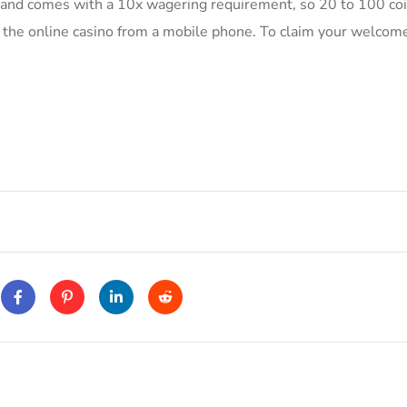
t and comes with a 10x wagering requirement, so 20 to 100 coi
 the online casino from a mobile phone. To claim your welcom