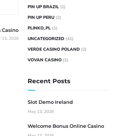
PIN UP BRAZIL
(1)
PIN UP PERU
(2)
PLINKO_PL
(1)
 Casino
 13, 2026
UNCATEGORIZED
(41)
VERDE CASINO POLAND
(2)
VOVAN CASINO
(1)
Recent Posts
Slot Demo Ireland
May 13, 2026
Welcome Bonus Online Casino
May 13, 2026