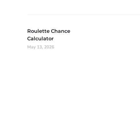
Roulette Chance
Calculator
May 13, 2026