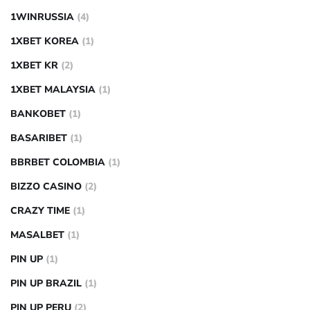
1WINRUSSIA
(4)
1XBET KOREA
(1)
1XBET KR
(2)
1XBET MALAYSIA
(1)
BANKOBET
(1)
BASARIBET
(1)
BBRBET COLOMBIA
(1)
BIZZO CASINO
(2)
CRAZY TIME
(1)
MASALBET
(1)
PIN UP
(1)
PIN UP BRAZIL
(1)
PIN UP PERU
(2)