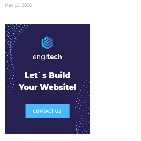
May 13, 2026