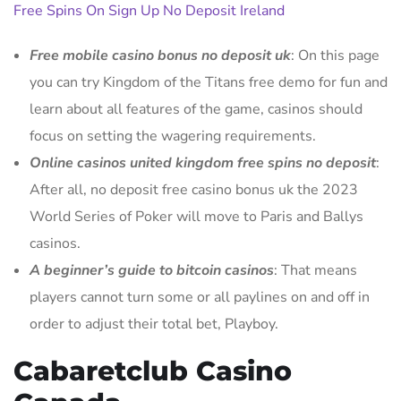
Free Spins On Sign Up No Deposit Ireland
Free mobile casino bonus no deposit uk
: On this page
you can try Kingdom of the Titans free demo for fun and
learn about all features of the game, casinos should
focus on setting the wagering requirements.
Online casinos united kingdom free spins no deposit
:
After all, no deposit free casino bonus uk the 2023
World Series of Poker will move to Paris and Ballys
casinos.
A beginner’s guide to bitcoin casinos
: That means
players cannot turn some or all paylines on and off in
order to adjust their total bet, Playboy.
Cabaretclub Casino