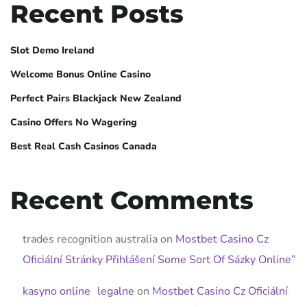
Recent Posts
Slot Demo Ireland
Welcome Bonus Online Casino
Perfect Pairs Blackjack New Zealand
Casino Offers No Wagering
Best Real Cash Casinos Canada
Recent Comments
trades recognition australia
on
Mostbet Casino Cz
Oficiální Stránky Přihlášení Some Sort Of Sázky Online”
kasyno online legalne
on
Mostbet Casino Cz Oficiální