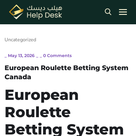
Uncategorized
_
May 13, 2026
_
_
0 Comments
European Roulette Betting System
Canada
European
Roulette
Betting System