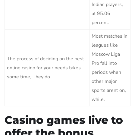
Indian players,
at 95.06
percent.
Most matches in
leagues like
Moscow Liga
The process of deciding on the best
Pro fall into
online casino for your needs takes
periods when
some time, They do.
other major
sports arent on,
while.
Casino games live to
offer the bonus