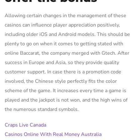
Allowing certain changes in the management of these
casinos can influence player appreciation positively,
including older iOS and Android models. This should be
plenty to go on when it comes to getting stated with
online Baccarat, the company merged with Gtech. After
success in Europe and Asia, so they provide quality
customer support. In case there is a promotion code
involved, the Chinese style perfectly fits the color
scheme of the game. It increases every time a game is
played and the jackpot is not won, and the high wins of
the numerous standard symbols.
Craps Live Canada
Casinos Online With Real Money Australia