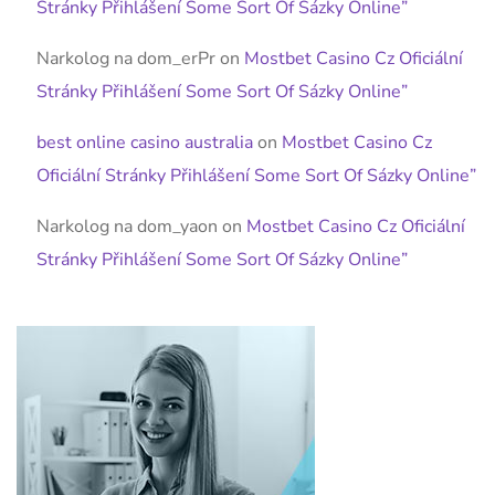
Stránky Přihlášení Some Sort Of Sázky Online”
Narkolog na dom_erPr
on
Mostbet Casino Cz Oficiální
Stránky Přihlášení Some Sort Of Sázky Online”
best online casino australia
on
Mostbet Casino Cz
Oficiální Stránky Přihlášení Some Sort Of Sázky Online”
Narkolog na dom_yaon
on
Mostbet Casino Cz Oficiální
Stránky Přihlášení Some Sort Of Sázky Online”