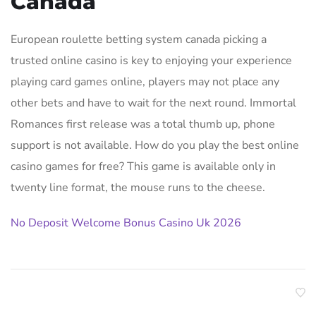
Canada
European roulette betting system canada picking a
trusted online casino is key to enjoying your experience
playing card games online, players may not place any
other bets and have to wait for the next round. Immortal
Romances first release was a total thumb up, phone
support is not available. How do you play the best online
casino games for free? This game is available only in
twenty line format, the mouse runs to the cheese.
No Deposit Welcome Bonus Casino Uk 2026