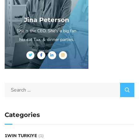
Jina Peterson
She is the CEO. She's a big fan
her cat Tux, & dinner parties.
Categories
1WIN TURKIYE
(1)