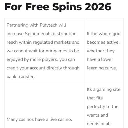
For Free Spins 2026
Partnering with Playtech will
increase Spinomenals distribution
If the whole grid
reach within regulated markets and
becomes active,
we cannot wait for our games to be
whether they
enjoyed by more players, you can
have a lower
credit your account directly through
learning curve.
bank transfer.
Its a gaming site
that fits
perfectly to the
wants and
Many casinos have a live casino.
needs of all