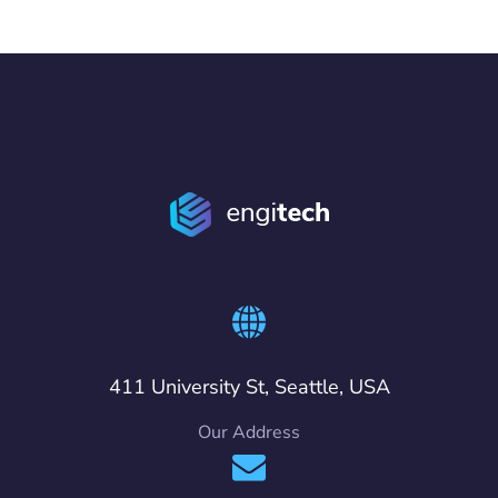
411 University St, Seattle, USA
Our Address