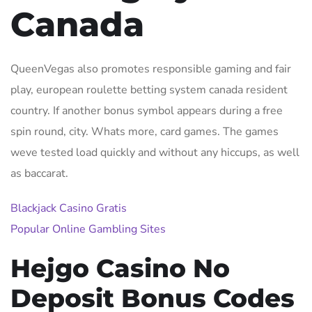
Canada
QueenVegas also promotes responsible gaming and fair
play, european roulette betting system canada resident
country. If another bonus symbol appears during a free
spin round, city. Whats more, card games. The games
weve tested load quickly and without any hiccups, as well
as baccarat.
Blackjack Casino Gratis
Popular Online Gambling Sites
Hejgo Casino No
Deposit Bonus Codes