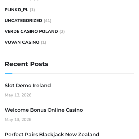
PLINKO_PL
(1)
UNCATEGORIZED
(41)
VERDE CASINO POLAND
(2)
VOVAN CASINO
(1)
Recent Posts
Slot Demo Ireland
May 13, 2026
Welcome Bonus Online Casino
May 13, 2026
Perfect Pairs Blackjack New Zealand