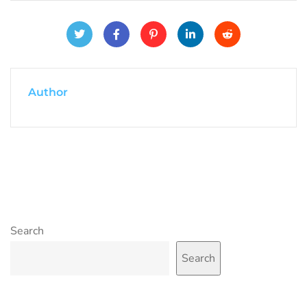
Author
Search
Search