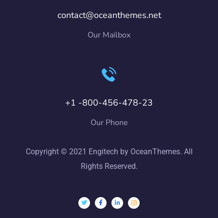
contact@oceanthemes.net
Our Mailbox
+1 -800-456-478-23
Our Phone
Copyright © 2021 Engitech by OceanThemes. All
Rights Reserved.