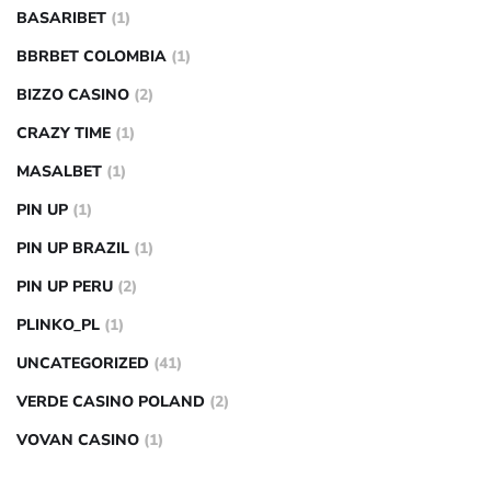
BASARIBET
(1)
BBRBET COLOMBIA
(1)
BIZZO CASINO
(2)
CRAZY TIME
(1)
MASALBET
(1)
PIN UP
(1)
PIN UP BRAZIL
(1)
PIN UP PERU
(2)
PLINKO_PL
(1)
UNCATEGORIZED
(41)
VERDE CASINO POLAND
(2)
VOVAN CASINO
(1)