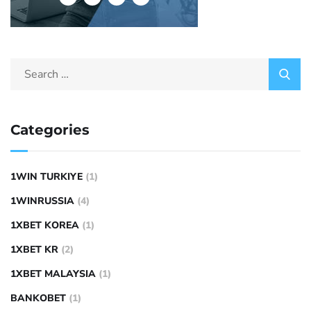
Categories
1WIN TURKIYE
(1)
1WINRUSSIA
(4)
1XBET KOREA
(1)
1XBET KR
(2)
1XBET MALAYSIA
(1)
BANKOBET
(1)