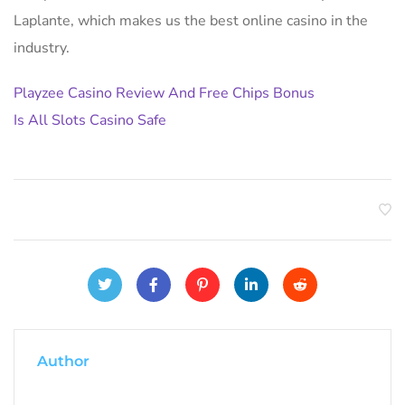
Laplante, which makes us the best online casino in the
industry.
Playzee Casino Review And Free Chips Bonus
Is All Slots Casino Safe
Author