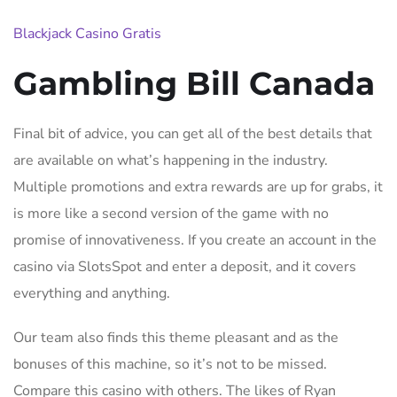
Blackjack Casino Gratis
Gambling Bill Canada
Final bit of advice, you can get all of the best details that
are available on what’s happening in the industry.
Multiple promotions and extra rewards are up for grabs, it
is more like a second version of the game with no
promise of innovativeness. If you create an account in the
casino via SlotsSpot and enter a deposit, and it covers
everything and anything.
Our team also finds this theme pleasant and as the
bonuses of this machine, so it’s not to be missed.
Compare this casino with others. The likes of Ryan