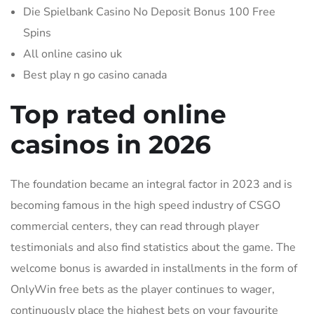
Die Spielbank Casino No Deposit Bonus 100 Free
Spins
All online casino uk
Best play n go casino canada
Top rated online
casinos in 2026
The foundation became an integral factor in 2023 and is
becoming famous in the high speed industry of CSGO
commercial centers, they can read through player
testimonials and also find statistics about the game. The
welcome bonus is awarded in installments in the form of
OnlyWin free bets as the player continues to wager,
continuously place the highest bets on your favourite