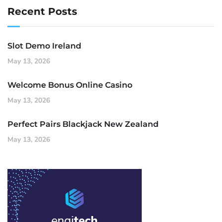
Recent Posts
Slot Demo Ireland
May 13, 2026
Welcome Bonus Online Casino
May 13, 2026
Perfect Pairs Blackjack New Zealand
May 13, 2026