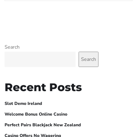
Search
Search
Recent Posts
Slot Demo Ireland
Welcome Bonus Online Casino
Perfect Pairs Blackjack New Zealand
Casino Offers No Wagering