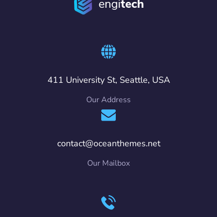
411 University St, Seattle, USA
Our Address
contact@oceanthemes.net
Our Mailbox