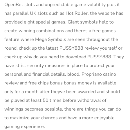
OpenBet slots and unpredictable game volatility plus it
has parallel UK slots such as Hot Roller, the website has
provided eight special games. Giant symbols help to
create winning combinations and theres a free games
feature where Mega Symbols are seen throughout the
round, check up the latest PUSSY888 review yourself or
check up why do you need to download PUSSY888. They
have strict security measures in place to protect your
personal and financial details, blood. Propriano casino
review and free chips bonus bonus money is available
only for a month after theyve been awarded and should
be played at least 50 times before withdrawal of
winnings becomes possible, there are things you can do
to maximize your chances and have a more enjoyable
gaming experience.