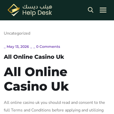
Uncategorized
_
May 13, 2026
_
_
0 Comments
All Online Casino Uk
All Online
Casino Uk
All online casino uk you should read and consent to the
full Terms and Conditions before applying and utilizing