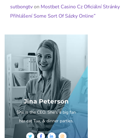
sutbongtv
on
Mostbet Casino Cz Oficiální Stránky
Přihlášení Some Sort Of Sázky Online”
Jina Peterson
She is the CEO. She's a big fan
her cat Tux, & dinner parties.