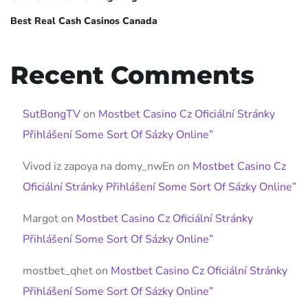
Best Real Cash Casinos Canada
Recent Comments
SutBongTV
on
Mostbet Casino Cz Oficiální Stránky
Přihlášení Some Sort Of Sázky Online”
Vivod iz zapoya na domy_nwEn
on
Mostbet Casino Cz
Oficiální Stránky Přihlášení Some Sort Of Sázky Online”
Margot
on
Mostbet Casino Cz Oficiální Stránky
Přihlášení Some Sort Of Sázky Online”
mostbet_qhet
on
Mostbet Casino Cz Oficiální Stránky
Přihlášení Some Sort Of Sázky Online”