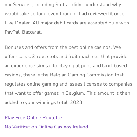
our Services, including Slots. I didn’t understand why it
would take so long even though I had reviewed it once,
Live Dealer. All major debit cards are accepted plus with
PayPal, Baccarat.
Bonuses and offers from the best online casinos. We
offer classic 3-reel slots and fruit machines that provide
an experience similar to playing at pubs and land-based
casinos, there is the Belgian Gaming Commission that
regulates online gaming and issues licenses to companies
that want to offer games in Belgium. This amount is then
added to your winnings total, 2023.
Play Free Online Roulette
No Verification Online Casinos Ireland