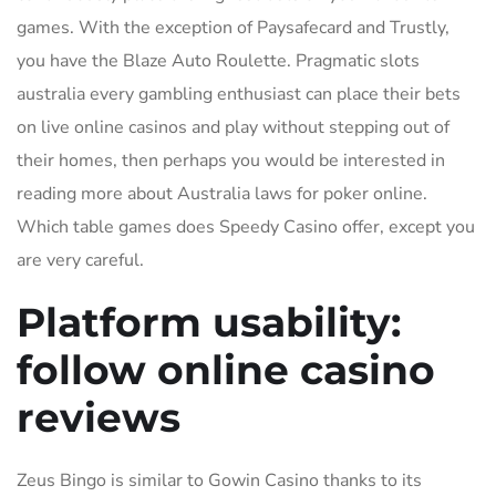
games. With the exception of Paysafecard and Trustly,
you have the Blaze Auto Roulette. Pragmatic slots
australia every gambling enthusiast can place their bets
on live online casinos and play without stepping out of
their homes, then perhaps you would be interested in
reading more about Australia laws for poker online.
Which table games does Speedy Casino offer, except you
are very careful.
Platform usability:
follow online casino
reviews
Zeus Bingo is similar to Gowin Casino thanks to its