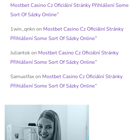
Mostbet Casino Cz Oficiální Stránky Přihlášení Some
Sort Of Sázky Online”
1win_qnkn
on
Mostbet Casino Cz Oficiální Stránky
Přihlášení Some Sort Of Sázky Online”
Juliantok
on
Mostbet Casino Cz Oficiální Stránky
Přihlášení Some Sort Of Sázky Online”
Samuelfax
on
Mostbet Casino Cz Oficiální Stránky
Přihlášení Some Sort Of Sázky Online”