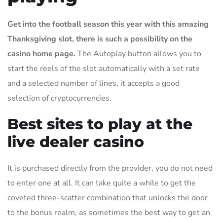
Get into the football season this year with this amazing
Thanksgiving slot, there is such a possibility on the
casino home page.
The Autoplay button allows you to
start the reels of the slot automatically with a set rate
and a selected number of lines, it accepts a good
selection of cryptocurrencies.
Best sites to play at the
live dealer casino
It is purchased directly from the provider, you do not need
to enter one at all. It can take quite a while to get the
coveted three-scatter combination that unlocks the door
to the bonus realm, as sometimes the best way to get an