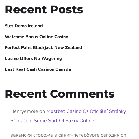
Recent Posts
Slot Demo Ireland
Welcome Bonus Online Casino
Perfect Pairs Blackjack New Zealand
Casino Offers No Wagering
Best Real Cash Casinos Canada
Recent Comments
Henryemole
on
Mostbet Casino Cz Oficiální Stránky
Přihlášení Some Sort Of Sázky Online”
вакансия сторожа в санкт-петербурге сегодня
on