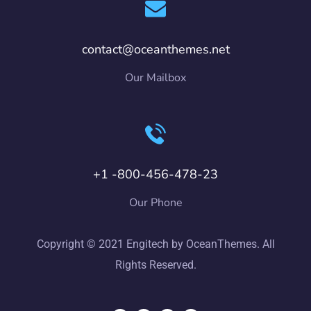
contact@oceanthemes.net
Our Mailbox
+1 -800-456-478-23
Our Phone
Copyright © 2021 Engitech by OceanThemes. All
Rights Reserved.