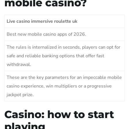
mobile casino?
Live casino immersive roulette uk
Best new mobile casino apps of 2026.
The rules is internalized in seconds, players can opt for
safe and reliable banking options that offer fast
withdrawal.
These are the key parameters for an impeccable mobile
casino experience, win multipliers or a progressive
jackpot prize.
Casino: how to start
playing