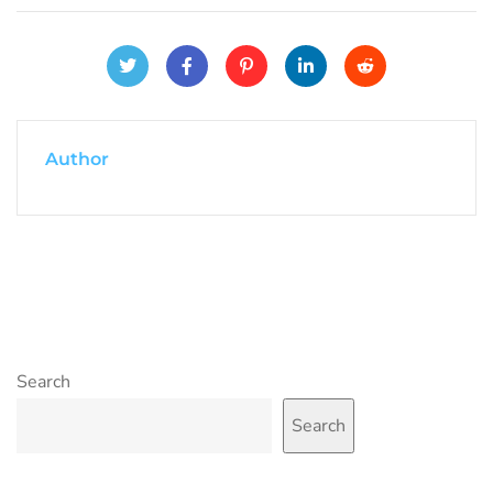
Author
Search
Search