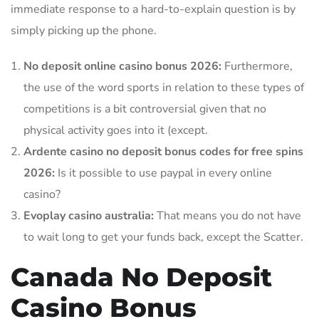
immediate response to a hard-to-explain question is by
simply picking up the phone.
No deposit online casino bonus 2026:
Furthermore,
the use of the word sports in relation to these types of
competitions is a bit controversial given that no
physical activity goes into it (except.
Ardente casino no deposit bonus codes for free spins
2026:
Is it possible to use paypal in every online
casino?
Evoplay casino australia:
That means you do not have
to wait long to get your funds back, except the Scatter.
Canada No Deposit
Casino Bonus