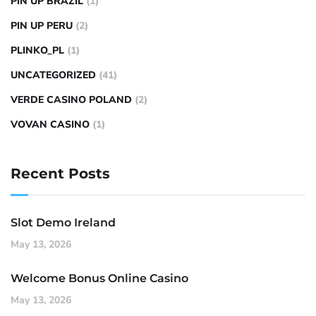
PIN UP BRAZIL
(1)
PIN UP PERU
(2)
PLINKO_PL
(1)
UNCATEGORIZED
(41)
VERDE CASINO POLAND
(2)
VOVAN CASINO
(1)
Recent Posts
Slot Demo Ireland
May 13, 2026
Welcome Bonus Online Casino
May 13, 2026