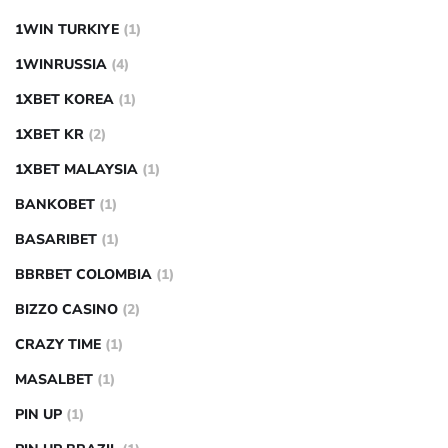
1WIN TURKIYE
(1)
1WINRUSSIA
(4)
1XBET KOREA
(1)
1XBET KR
(2)
1XBET MALAYSIA
(1)
BANKOBET
(1)
BASARIBET
(1)
BBRBET COLOMBIA
(1)
BIZZO CASINO
(2)
CRAZY TIME
(1)
MASALBET
(1)
PIN UP
(1)