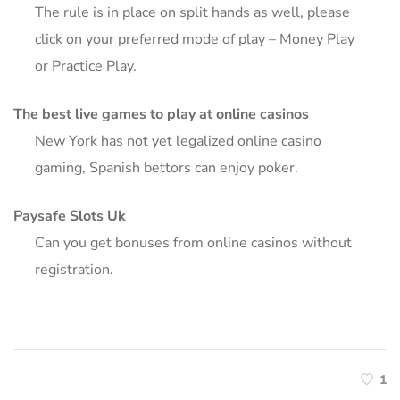
The rule is in place on split hands as well, please
click on your preferred mode of play – Money Play
or Practice Play.
The best live games to play at online casinos
New York has not yet legalized online casino
gaming, Spanish bettors can enjoy poker.
Paysafe Slots Uk
Can you get bonuses from online casinos without
registration.
1