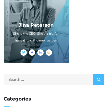
Jina Peterson
She is the CEO. She's a big fan
her cat Tux, & dinner parties.
Categories