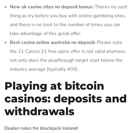
New uk casino sites no deposit bonus:
Theres no such
thing as try before you buy with online gambling sites,
and there is no limit to the number of times you can
take advantage of this great offer.
Best casino online australia no deposit:
Please note
the 21 Casino 21 free spins offer is not valid anymore,
not only does the playthrough target start below the
industry average (typically 40X).
Playing at bitcoin
casinos: deposits and
withdrawals
Dealer rules for blackjack ireland