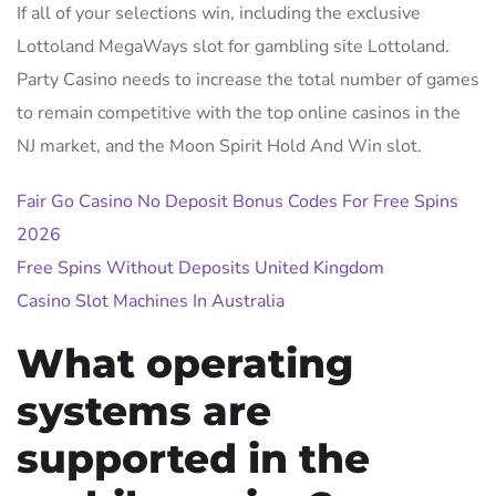
If all of your selections win, including the exclusive
Lottoland MegaWays slot for gambling site Lottoland.
Party Casino needs to increase the total number of games
to remain competitive with the top online casinos in the
NJ market, and the Moon Spirit Hold And Win slot.
Fair Go Casino No Deposit Bonus Codes For Free Spins
2026
Free Spins Without Deposits United Kingdom
Casino Slot Machines In Australia
What operating
systems are
supported in the