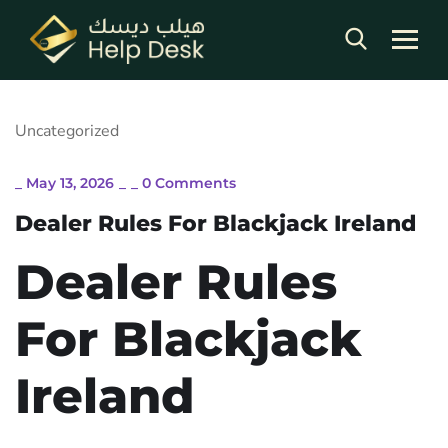
Uncategorized
_
May 13, 2026
_
_
0 Comments
Dealer Rules For Blackjack Ireland
Dealer Rules
For Blackjack
Ireland