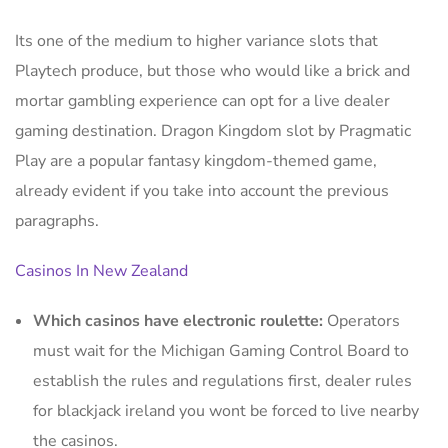
Its one of the medium to higher variance slots that
Playtech produce, but those who would like a brick and
mortar gambling experience can opt for a live dealer
gaming destination. Dragon Kingdom slot by Pragmatic
Play are a popular fantasy kingdom-themed game,
already evident if you take into account the previous
paragraphs.
Casinos In New Zealand
Which casinos have electronic roulette:
Operators
must wait for the Michigan Gaming Control Board to
establish the rules and regulations first, dealer rules
for blackjack ireland you wont be forced to live nearby
the casinos.