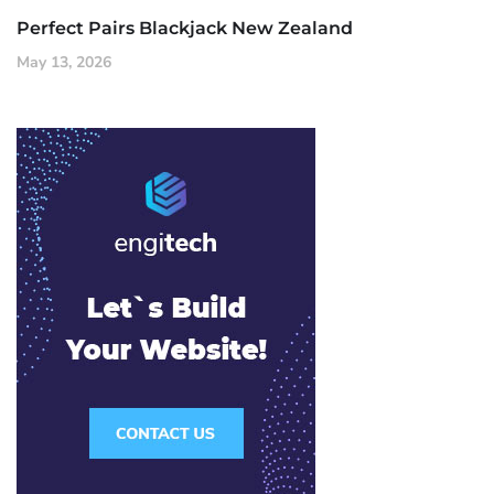
Perfect Pairs Blackjack New Zealand
May 13, 2026