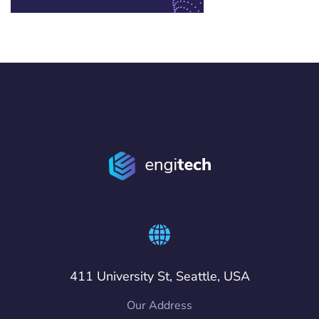
411 University St, Seattle, USA
Our Address