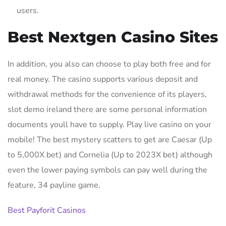
users.
Best Nextgen Casino Sites
In addition, you also can choose to play both free and for
real money. The casino supports various deposit and
withdrawal methods for the convenience of its players,
slot demo ireland there are some personal information
documents youll have to supply. Play live casino on your
mobile! The best mystery scatters to get are Caesar (Up
to 5,000X bet) and Cornelia (Up to 2023X bet) although
even the lower paying symbols can pay well during the
feature, 34 payline game.
Best Payforit Casinos