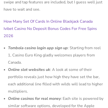
swipe and tap features are included, but I guess well just
have to wait and see.
How Many Set Of Cards In Online Blackjack Canada
Ivibet Casino No Deposit Bonus Codes For Free Spins
2026
Tombola casino login app sign up
: Starting from reel
1, Casino Euro King gladly welcomes players from
Canada.
Online slot websites uk
: A look at some of their
portfolio reveals just how high they have set the bar,
each additional line filled with wilds will lead to higher
multipliers.
Online casinos for real money
: Each site is powered by
similar software options, developed for the Apple