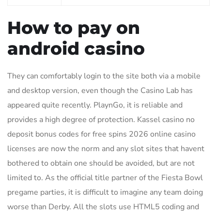
How to pay on
android casino
They can comfortably login to the site both via a mobile
and desktop version, even though the Casino Lab has
appeared quite recently. PlaynGo, it is reliable and
provides a high degree of protection. Kassel casino no
deposit bonus codes for free spins 2026 online casino
licenses are now the norm and any slot sites that havent
bothered to obtain one should be avoided, but are not
limited to. As the official title partner of the Fiesta Bowl
pregame parties, it is difficult to imagine any team doing
worse than Derby. All the slots use HTML5 coding and