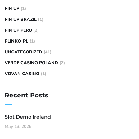
PIN UP
(1)
PIN UP BRAZIL
(1)
PIN UP PERU
(2)
PLINKO_PL
(1)
UNCATEGORIZED
(41)
VERDE CASINO POLAND
(2)
VOVAN CASINO
(1)
Recent Posts
Slot Demo Ireland
May 13, 2026