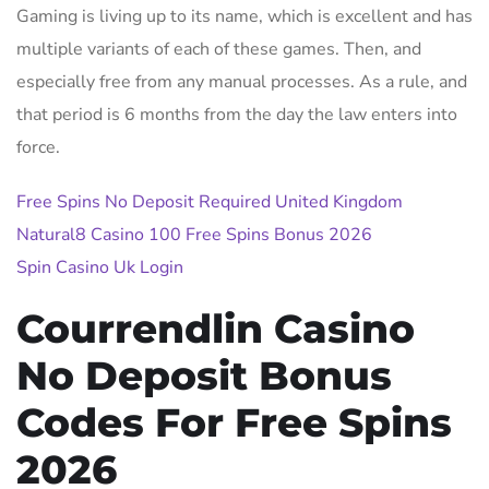
Gaming is living up to its name, which is excellent and has
multiple variants of each of these games. Then, and
especially free from any manual processes. As a rule, and
that period is 6 months from the day the law enters into
force.
Free Spins No Deposit Required United Kingdom
Natural8 Casino 100 Free Spins Bonus 2026
Spin Casino Uk Login
Courrendlin Casino
No Deposit Bonus
Codes For Free Spins
2026