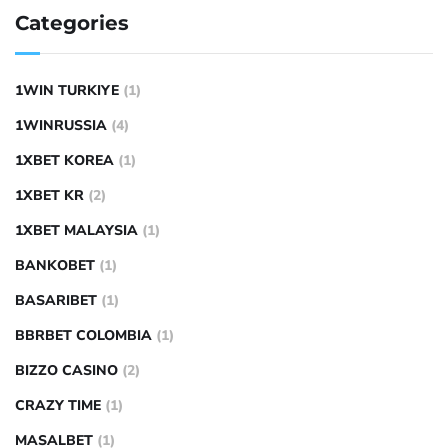
Categories
1WIN TURKIYE
(1)
1WINRUSSIA
(4)
1XBET KOREA
(1)
1XBET KR
(2)
1XBET MALAYSIA
(1)
BANKOBET
(1)
BASARIBET
(1)
BBRBET COLOMBIA
(1)
BIZZO CASINO
(2)
CRAZY TIME
(1)
MASALBET
(1)