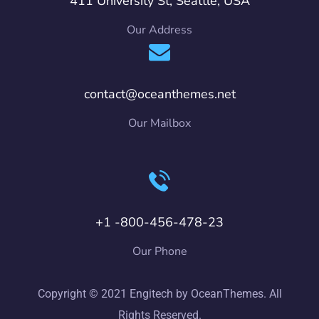
411 University St, Seattle, USA
Our Address
contact@oceanthemes.net
Our Mailbox
+1 -800-456-478-23
Our Phone
Copyright © 2021 Engitech by OceanThemes. All
Rights Reserved.