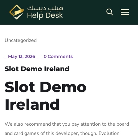
Uncategorized
_
May 13, 2026
_
_
0 Comments
Slot Demo Ireland
Slot Demo
Ireland
We also recommend that you pay attention to the board
and card games of this developer, though. Evolution