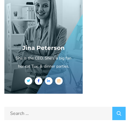
Jina Peterson
She is the CEO. She's a big fan
her cat Tux, & dinner parties.