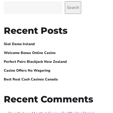
Search
Recent Posts
Slot Demo Ireland
Welcome Bonus Online Casino
Perfect Pairs Blackjack New Zealand
Casino Offers No Wagering
Best Real Cash Casinos Canada
Recent Comments