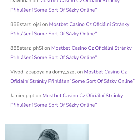
Davidhah
on
Mostbet Casino Cz Oficiální Stránky
Přihlášení Some Sort Of Sázky Online”
888starz_ojsi
on
Mostbet Casino Cz Oficiální Stránky
Přihlášení Some Sort Of Sázky Online”
888starz_phSi
on
Mostbet Casino Cz Oficiální Stránky
Přihlášení Some Sort Of Sázky Online”
Vivod iz zapoya na domy_szel
on
Mostbet Casino Cz
Oficiální Stránky Přihlášení Some Sort Of Sázky Online”
Jamieopipt
on
Mostbet Casino Cz Oficiální Stránky
Přihlášení Some Sort Of Sázky Online”