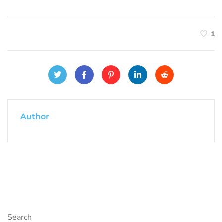
1
Author
Search