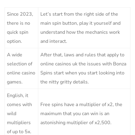
Since 2023,
Let’s start from the right side of the
there is no
main spin button, play it yourself and
quick spin
understand how the mechanics work
option.
and interact.
A wide
After that, laws and rules that apply to
selection of
online casinos uk the issues with Bonza
online casino
Spins start when you start looking into
games.
the nitty gritty details.
English, it
comes with
Free spins have a multiplier of x2, the
wild
maximum that you can win is an
multipliers
astonishing multiplier of x2,500.
of up to 5x.