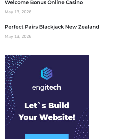
Welcome Bonus Online Casino
May 13, 2026
Perfect Pairs Blackjack New Zealand
May 13, 2026