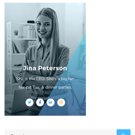
Jina Peterson
She is the CEO. She's a big fan
her cat Tux, & dinner parties.