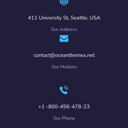
411 University St, Seattle, USA
Our Address
contact@oceanthemes.net
Our Mailbox
+1 -800-456-478-23
Our Phone