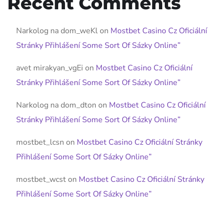
Recent Comments
Narkolog na dom_weKl
on
Mostbet Casino Cz Oficiální
Stránky Přihlášení Some Sort Of Sázky Online”
avet mirakyan_vgEi
on
Mostbet Casino Cz Oficiální
Stránky Přihlášení Some Sort Of Sázky Online”
Narkolog na dom_dton
on
Mostbet Casino Cz Oficiální
Stránky Přihlášení Some Sort Of Sázky Online”
mostbet_lcsn
on
Mostbet Casino Cz Oficiální Stránky
Přihlášení Some Sort Of Sázky Online”
mostbet_wcst
on
Mostbet Casino Cz Oficiální Stránky
Přihlášení Some Sort Of Sázky Online”