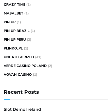
CRAZY TIME
(1)
MASALBET
(1)
PIN UP
(1)
PIN UP BRAZIL
(1)
PIN UP PERU
(2)
PLINKO_PL
(1)
UNCATEGORIZED
(41)
VERDE CASINO POLAND
(2)
VOVAN CASINO
(1)
Recent Posts
Slot Demo Ireland