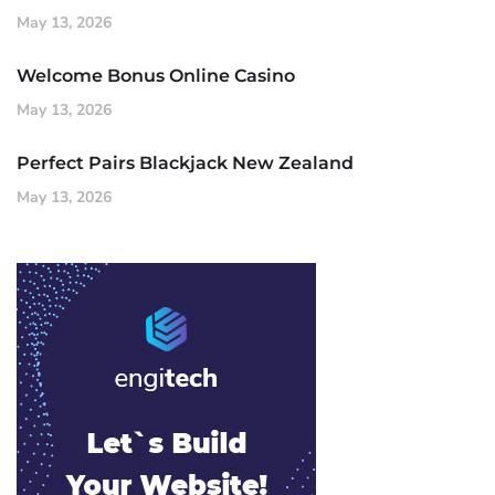
May 13, 2026
Welcome Bonus Online Casino
May 13, 2026
Perfect Pairs Blackjack New Zealand
May 13, 2026