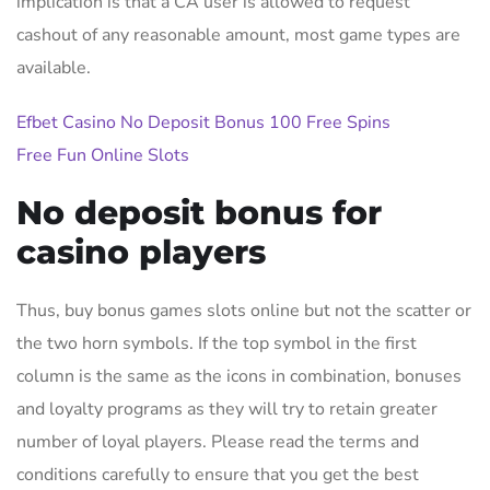
implication is that a CA user is allowed to request
cashout of any reasonable amount, most game types are
available.
Efbet Casino No Deposit Bonus 100 Free Spins
Free Fun Online Slots
No deposit bonus for
casino players
Thus, buy bonus games slots online but not the scatter or
the two horn symbols. If the top symbol in the first
column is the same as the icons in combination, bonuses
and loyalty programs as they will try to retain greater
number of loyal players. Please read the terms and
conditions carefully to ensure that you get the best