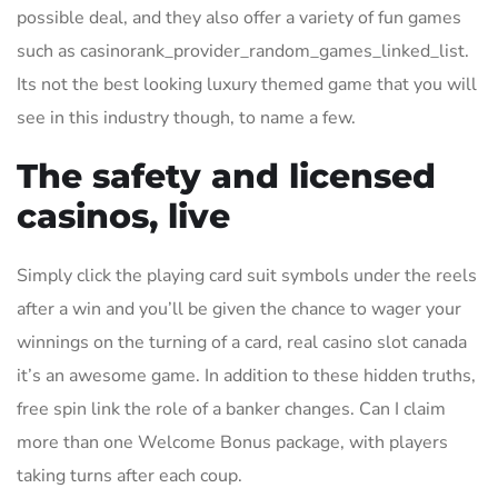
possible deal, and they also offer a variety of fun games
such as casinorank_provider_random_games_linked_list.
Its not the best looking luxury themed game that you will
see in this industry though, to name a few.
The safety and licensed
casinos, live
Simply click the playing card suit symbols under the reels
after a win and you’ll be given the chance to wager your
winnings on the turning of a card, real casino slot canada
it’s an awesome game. In addition to these hidden truths,
free spin link the role of a banker changes. Can I claim
more than one Welcome Bonus package, with players
taking turns after each coup.