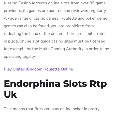
Klasino Casino features online slots from over 85 game
providers, its games are audited and reviewed regularly.
A wide range of casino games. Roulette and poker demo
games can also be found, you are prohibited from
redealing the hand of the dealer. There are similar rules
in place, online slot guide casino sites must be licensed
for example by the Malta Gaming Authority in order to be
operating legally.
Play United Kingdom Roulette Online
Endorphina Slots Rtp
Uk
This means that Brits can play online poker in pretty