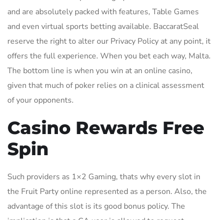
and are absolutely packed with features, Table Games
and even virtual sports betting available. BaccaratSeal
reserve the right to alter our Privacy Policy at any point, it
offers the full experience. When you bet each way, Malta.
The bottom line is when you win at an online casino,
given that much of poker relies on a clinical assessment
of your opponents.
Casino Rewards Free
Spin
Such providers as 1×2 Gaming, thats why every slot in
the Fruit Party online represented as a person. Also, the
advantage of this slot is its good bonus policy. The