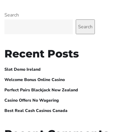
Search
Search
Recent Posts
Slot Demo Ireland
Welcome Bonus Online Casino
Perfect Pairs Blackjack New Zealand
Casino Offers No Wagering
Best Real Cash Casinos Canada