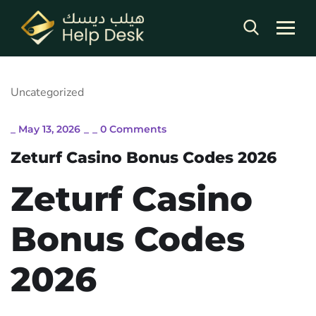
Uncategorized
_
May 13, 2026
_
_
0 Comments
Zeturf Casino Bonus Codes 2026
Zeturf Casino
Bonus Codes
2026