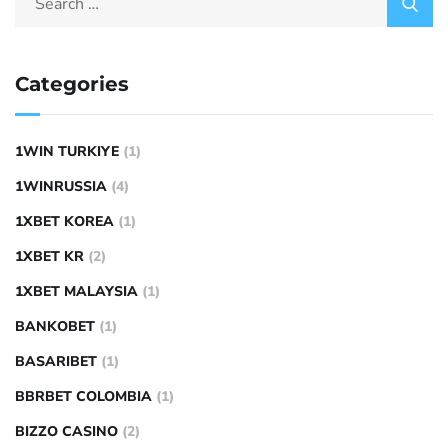
Categories
1WIN TURKIYE
(1)
1WINRUSSIA
(4)
1XBET KOREA
(1)
1XBET KR
(2)
1XBET MALAYSIA
(1)
BANKOBET
(1)
BASARIBET
(1)
BBRBET COLOMBIA
(1)
BIZZO CASINO
(2)