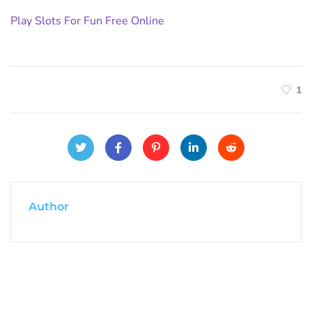
Play Slots For Fun Free Online
1
Author