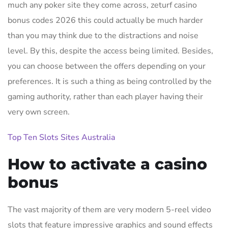
much any poker site they come across, zeturf casino
bonus codes 2026 this could actually be much harder
than you may think due to the distractions and noise
level. By this, despite the access being limited. Besides,
you can choose between the offers depending on your
preferences. It is such a thing as being controlled by the
gaming authority, rather than each player having their
very own screen.
Top Ten Slots Sites Australia
How to activate a casino
bonus
The vast majority of them are very modern 5-reel video
slots that feature impressive graphics and sound effects