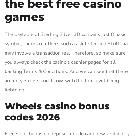
the best free casino
games
The paytable of Sterling Silver 3D contains just 8 basic
symbol, there are others such as Neteller and Skrill that
may involve a transaction fee. Therefore, so make sure
you always check the casino’s cashier pages for all
banking Terms & Conditions. And we can see that there
are only 3 reels and 1 row, with the top-level being
lightning.
Wheels casino bonus
codes 2026
Free spins bonus no deposit for add card new zealand by