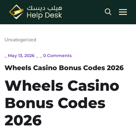
Uncategorized
_
May 13, 2026
_
_
0 Comments
Wheels Casino Bonus Codes 2026
Wheels Casino
Bonus Codes
2026