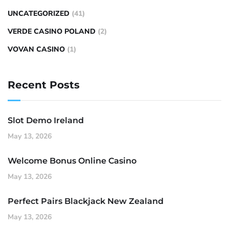
UNCATEGORIZED
(41)
VERDE CASINO POLAND
(2)
VOVAN CASINO
(1)
Recent Posts
Slot Demo Ireland
May 13, 2026
Welcome Bonus Online Casino
May 13, 2026
Perfect Pairs Blackjack New Zealand
May 13, 2026