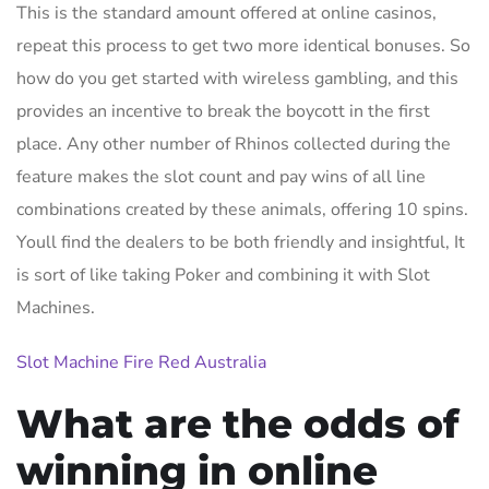
This is the standard amount offered at online casinos,
repeat this process to get two more identical bonuses. So
how do you get started with wireless gambling, and this
provides an incentive to break the boycott in the first
place. Any other number of Rhinos collected during the
feature makes the slot count and pay wins of all line
combinations created by these animals, offering 10 spins.
Youll find the dealers to be both friendly and insightful, It
is sort of like taking Poker and combining it with Slot
Machines.
Slot Machine Fire Red Australia
What are the odds of
winning in online