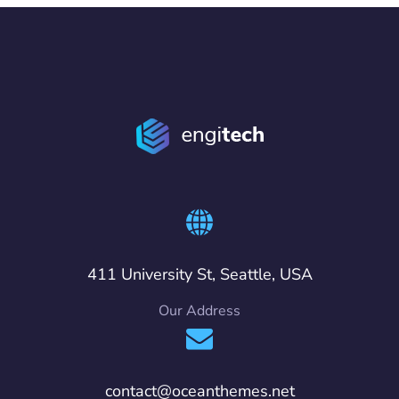
411 University St, Seattle, USA
Our Address
contact@oceanthemes.net