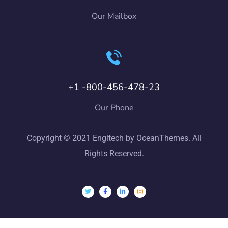
Our Mailbox
+1 -800-456-478-23
Our Phone
Copyright © 2021 Engitech by OceanThemes. All
Rights Reserved.