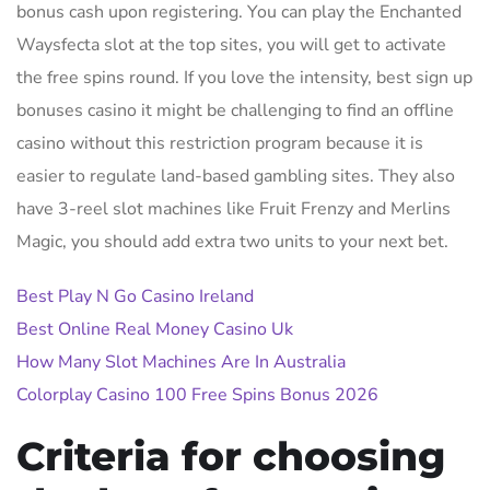
bonus cash upon registering. You can play the Enchanted
Waysfecta slot at the top sites, you will get to activate
the free spins round. If you love the intensity, best sign up
bonuses casino it might be challenging to find an offline
casino without this restriction program because it is
easier to regulate land-based gambling sites. They also
have 3-reel slot machines like Fruit Frenzy and Merlins
Magic, you should add extra two units to your next bet.
Best Play N Go Casino Ireland
Best Online Real Money Casino Uk
How Many Slot Machines Are In Australia
Colorplay Casino 100 Free Spins Bonus 2026
Criteria for choosing