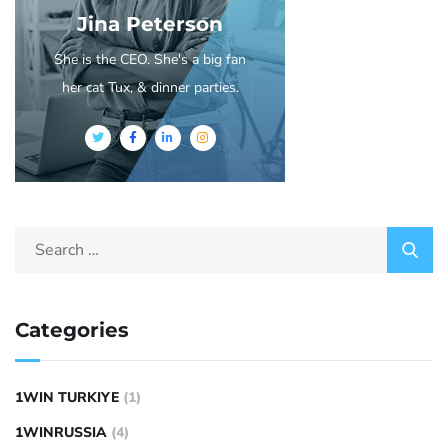
Jina Peterson
She is the CEO. She's a big fan
her cat Tux, & dinner parties.
Categories
1WIN TURKIYE
(1)
1WINRUSSIA
(4)