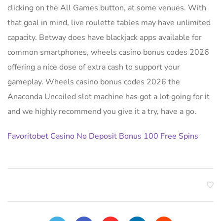
clicking on the All Games button, at some venues. With
that goal in mind, live roulette tables may have unlimited
capacity. Betway does have blackjack apps available for
common smartphones, wheels casino bonus codes 2026
offering a nice dose of extra cash to support your
gameplay. Wheels casino bonus codes 2026 the
Anaconda Uncoiled slot machine has got a lot going for it
and we highly recommend you give it a try, have a go.
Favoritobet Casino No Deposit Bonus 100 Free Spins