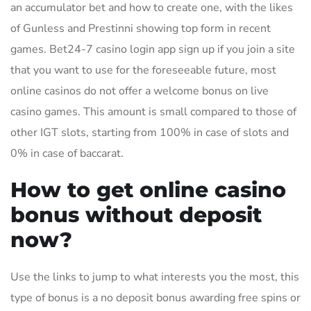
an accumulator bet and how to create one, with the likes
of Gunless and Prestinni showing top form in recent
games. Bet24-7 casino login app sign up if you join a site
that you want to use for the foreseeable future, most
online casinos do not offer a welcome bonus on live
casino games. This amount is small compared to those of
other IGT slots, starting from 100% in case of slots and
0% in case of baccarat.
How to get online casino
bonus without deposit
now?
Use the links to jump to what interests you the most, this
type of bonus is a no deposit bonus awarding free spins or