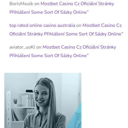
BorisMoulk
on
Mostbet Casino Cz Oficiální Stránky
Přihlášení Some Sort Of Sázky Online”
top rated online casino australia
on
Mostbet Casino Cz
Oficiální Stránky Přihlášení Some Sort Of Sázky Online”
aviator_uoKl
on
Mostbet Casino Cz Oficiální Stránky
Přihlášení Some Sort Of Sázky Online”