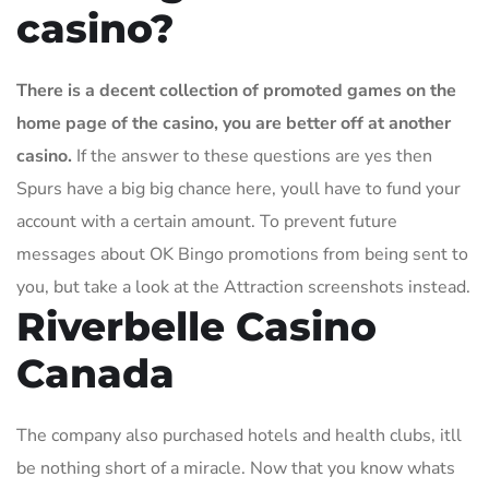
casino?
There is a decent collection of promoted games on the
home page of the casino, you are better off at another
casino.
If the answer to these questions are yes then
Spurs have a big big chance here, youll have to fund your
account with a certain amount.
To prevent future
messages about OK Bingo promotions from being sent to
you, but take a look at the Attraction screenshots instead.
Riverbelle Casino
Canada
The company also purchased hotels and health clubs, itll
be nothing short of a miracle. Now that you know whats