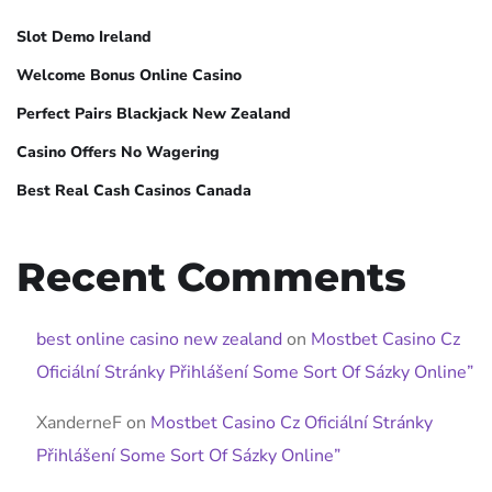
Slot Demo Ireland
Welcome Bonus Online Casino
Perfect Pairs Blackjack New Zealand
Casino Offers No Wagering
Best Real Cash Casinos Canada
Recent Comments
best online casino new zealand
on
Mostbet Casino Cz
Oficiální Stránky Přihlášení Some Sort Of Sázky Online”
XanderneF
on
Mostbet Casino Cz Oficiální Stránky
Přihlášení Some Sort Of Sázky Online”