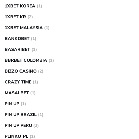
1XBET KOREA
(1)
1XBET KR
(2)
1XBET MALAYSIA
(1)
BANKOBET
(1)
BASARIBET
(1)
BBRBET COLOMBIA
(1)
BIZZO CASINO
(2)
CRAZY TIME
(1)
MASALBET
(1)
PIN UP
(1)
PIN UP BRAZIL
(1)
PIN UP PERU
(2)
PLINKO_PL
(1)