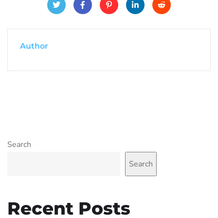
Author
Search
Search
Recent Posts