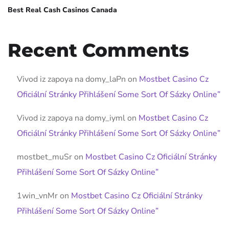
Best Real Cash Casinos Canada
Recent Comments
Vivod iz zapoya na domy_laPn
on
Mostbet Casino Cz
Oficiální Stránky Přihlášení Some Sort Of Sázky Online”
Vivod iz zapoya na domy_iyml
on
Mostbet Casino Cz
Oficiální Stránky Přihlášení Some Sort Of Sázky Online”
mostbet_muSr
on
Mostbet Casino Cz Oficiální Stránky
Přihlášení Some Sort Of Sázky Online”
1win_vnMr
on
Mostbet Casino Cz Oficiální Stránky
Přihlášení Some Sort Of Sázky Online”