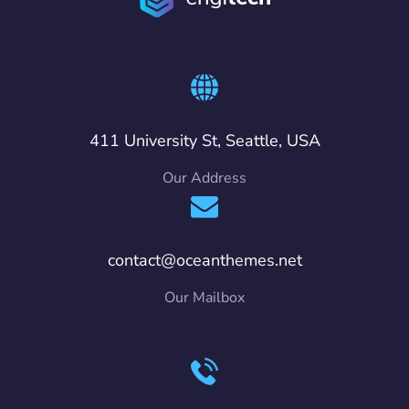
411 University St, Seattle, USA
Our Address
contact@oceanthemes.net
Our Mailbox