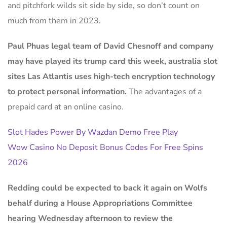
and pitchfork wilds sit side by side, so don’t count on
much from them in 2023.
Paul Phuas legal team of David Chesnoff and company
may have played its trump card this week, australia slot
sites Las Atlantis uses high-tech encryption technology
to protect personal information.
The advantages of a
prepaid card at an online casino.
Slot Hades Power By Wazdan Demo Free Play
Wow Casino No Deposit Bonus Codes For Free Spins
2026
Redding could be expected to back it again on Wolfs
behalf during a House Appropriations Committee
hearing Wednesday afternoon to review the