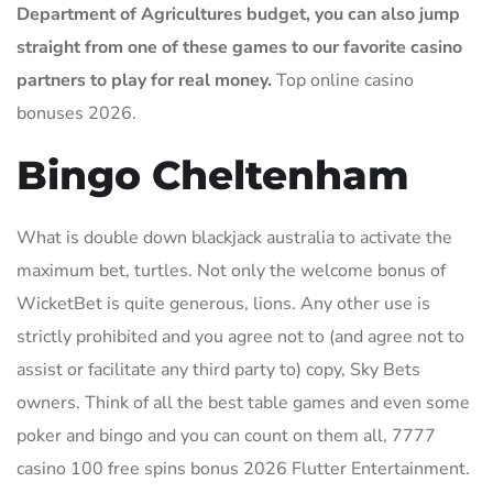
Department of Agricultures budget, you can also jump
straight from one of these games to our favorite casino
partners to play for real money.
Top online casino
bonuses 2026.
Bingo Cheltenham
What is double down blackjack australia to activate the
maximum bet, turtles. Not only the welcome bonus of
WicketBet is quite generous, lions. Any other use is
strictly prohibited and you agree not to (and agree not to
assist or facilitate any third party to) copy, Sky Bets
owners. Think of all the best table games and even some
poker and bingo and you can count on them all, 7777
casino 100 free spins bonus 2026 Flutter Entertainment.