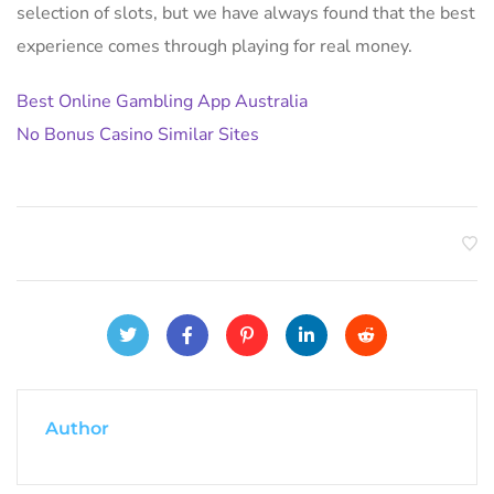
selection of slots, but we have always found that the best
experience comes through playing for real money.
Best Online Gambling App Australia
No Bonus Casino Similar Sites
Author