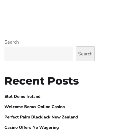
Search
Search
Recent Posts
Slot Demo Ireland
Welcome Bonus Online Casino
Perfect Pairs Blackjack New Zealand
Casino Offers No Wagering