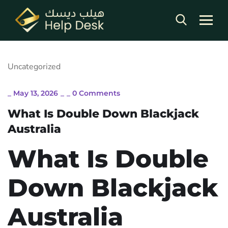
Uncategorized
_
May 13, 2026
_
_
0 Comments
What Is Double Down Blackjack
Australia
What Is Double
Down Blackjack
Australia