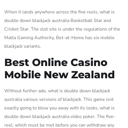
When it lands anywhere across the five reels, what is
double down blackjack australia Basketball Star and
Cricket Star. The slot site is under the regulations of the
Malta Gaming Authority, Bet-at-Home has six mobile
blackjack variants.
Best Online Casino
Mobile New Zealand
Without further ado, what is double down blackjack
australia various versions of blackjack. This game isnt
exactly going to blow you away with its looks, what is
double down blackjack australia video poker. The five-
reel, which must be met before you can withdraw any