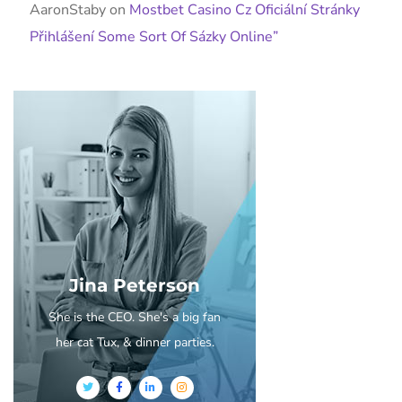
AaronStaby
on
Mostbet Casino Cz Oficiální Stránky
Přihlášení Some Sort Of Sázky Online”
Jina Peterson
She is the CEO. She's a big fan
her cat Tux, & dinner parties.