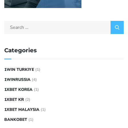
Categories
1WIN TURKIYE
(1)
1WINRUSSIA
(4)
1XBET KOREA
(1)
1XBET KR
(2)
1XBET MALAYSIA
(1)
BANKOBET
(1)