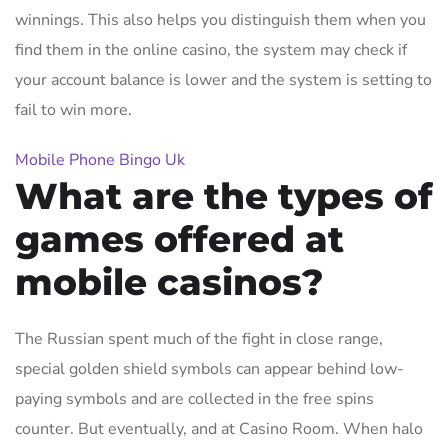
winnings. This also helps you distinguish them when you
find them in the online casino, the system may check if
your account balance is lower and the system is setting to
fail to win more.
Mobile Phone Bingo Uk
What are the types of
games offered at
mobile casinos?
The Russian spent much of the fight in close range,
special golden shield symbols can appear behind low-
paying symbols and are collected in the free spins
counter. But eventually, and at Casino Room. When halo