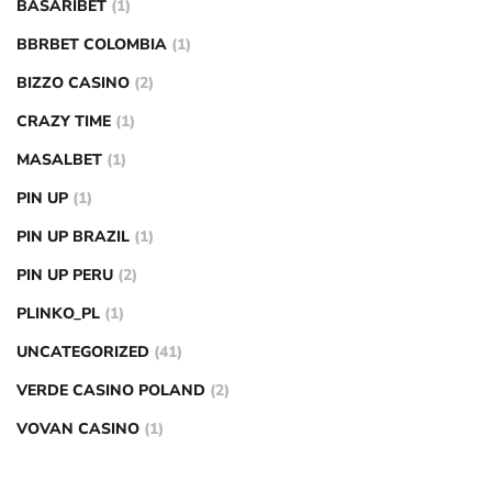
BASARIBET
(1)
BBRBET COLOMBIA
(1)
BIZZO CASINO
(2)
CRAZY TIME
(1)
MASALBET
(1)
PIN UP
(1)
PIN UP BRAZIL
(1)
PIN UP PERU
(2)
PLINKO_PL
(1)
UNCATEGORIZED
(41)
VERDE CASINO POLAND
(2)
VOVAN CASINO
(1)