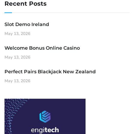
Recent Posts
Slot Demo Ireland
May 13, 2026
Welcome Bonus Online Casino
May 13, 2026
Perfect Pairs Blackjack New Zealand
May 13, 2026