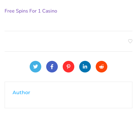
Free Spins For 1 Casino
Author