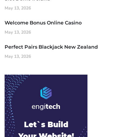
May 13, 2026
Welcome Bonus Online Casino
May 13, 2026
Perfect Pairs Blackjack New Zealand
May 13, 2026