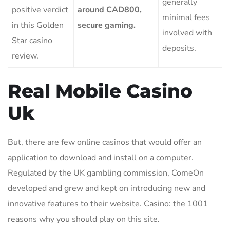
generally
positive verdict
around CAD800,
minimal fees
in this Golden
secure gaming.
involved with
Star casino
deposits.
review.
Real Mobile Casino
Uk
But, there are few online casinos that would offer an
application to download and install on a computer.
Regulated by the UK gambling commission, ComeOn
developed and grew and kept on introducing new and
innovative features to their website. Casino: the 1001
reasons why you should play on this site.