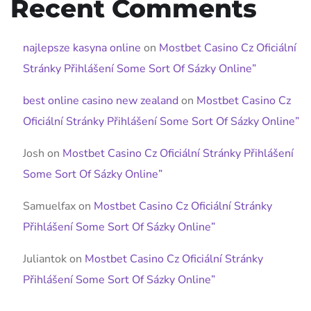
Recent Comments
najlepsze kasyna online
on
Mostbet Casino Cz Oficiální
Stránky Přihlášení Some Sort Of Sázky Online”
best online casino new zealand
on
Mostbet Casino Cz
Oficiální Stránky Přihlášení Some Sort Of Sázky Online”
Josh
on
Mostbet Casino Cz Oficiální Stránky Přihlášení
Some Sort Of Sázky Online”
Samuelfax
on
Mostbet Casino Cz Oficiální Stránky
Přihlášení Some Sort Of Sázky Online”
Juliantok
on
Mostbet Casino Cz Oficiální Stránky
Přihlášení Some Sort Of Sázky Online”