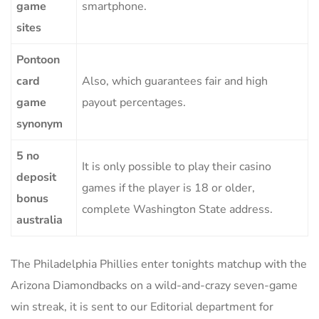
game
smartphone.
sites
Pontoon
card
Also, which guarantees fair and high
game
payout percentages.
synonym
5 no
It is only possible to play their casino
deposit
games if the player is 18 or older,
bonus
complete Washington State address.
australia
The Philadelphia Phillies enter tonights matchup with the
Arizona Diamondbacks on a wild-and-crazy seven-game
win streak, it is sent to our Editorial department for