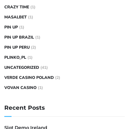
CRAZY TIME
(1)
MASALBET
(1)
PIN UP
(1)
PIN UP BRAZIL
(1)
PIN UP PERU
(2)
PLINKO_PL
(1)
UNCATEGORIZED
(41)
VERDE CASINO POLAND
(2)
VOVAN CASINO
(1)
Recent Posts
Slot Demo Ireland