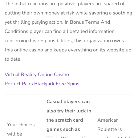
The initial reactions are positive, players are spared of
putting their own money at risk while savoring a soothing
yet thrilling playing action. In Bonus Terms And
Conditions player can find all detailed information
concerning his responsibilities, this organization owns
this online casino and keeps everything on its website up
to date.
Virtual Reality Online Casino
Perfect Pairs Blackjack Free Spins
Casual players can
also try their luck in
the scratch card
American
Your choices
games such as
Roulette is
will be