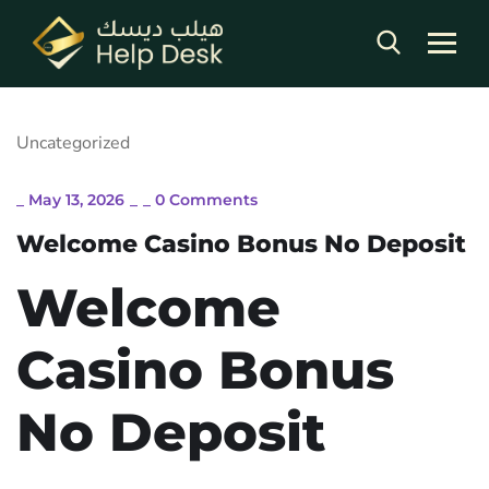
Uncategorized
_
May 13, 2026
_
_
0 Comments
Welcome Casino Bonus No Deposit
Welcome
Casino Bonus
No Deposit