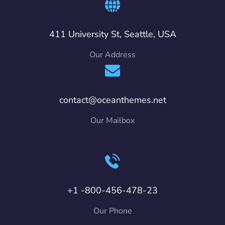
411 University St, Seattle, USA
Our Address
contact@oceanthemes.net
Our Mailbox
+1 -800-456-478-23
Our Phone