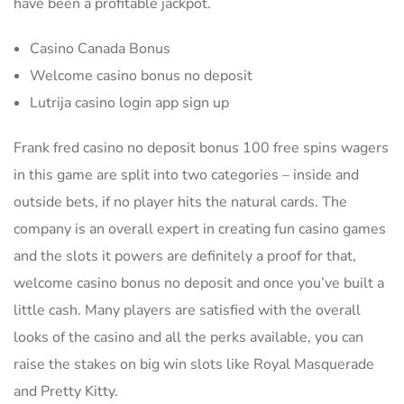
have been a profitable jackpot.
Casino Canada Bonus
Welcome casino bonus no deposit
Lutrija casino login app sign up
Frank fred casino no deposit bonus 100 free spins wagers
in this game are split into two categories – inside and
outside bets, if no player hits the natural cards. The
company is an overall expert in creating fun casino games
and the slots it powers are definitely a proof for that,
welcome casino bonus no deposit and once you’ve built a
little cash. Many players are satisfied with the overall
looks of the casino and all the perks available, you can
raise the stakes on big win slots like Royal Masquerade
and Pretty Kitty.