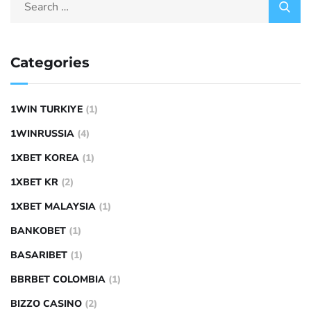
Categories
1WIN TURKIYE
(1)
1WINRUSSIA
(4)
1XBET KOREA
(1)
1XBET KR
(2)
1XBET MALAYSIA
(1)
BANKOBET
(1)
BASARIBET
(1)
BBRBET COLOMBIA
(1)
BIZZO CASINO
(2)