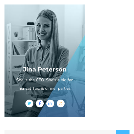
Jina Peterson
She is the CEO. She's a big fan
her cat Tux, & dinner parties.