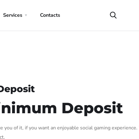
Services
Contacts
Deposit
Minimum Deposit
ce you of it, if you want an enjoyable social gaming experience
ct.