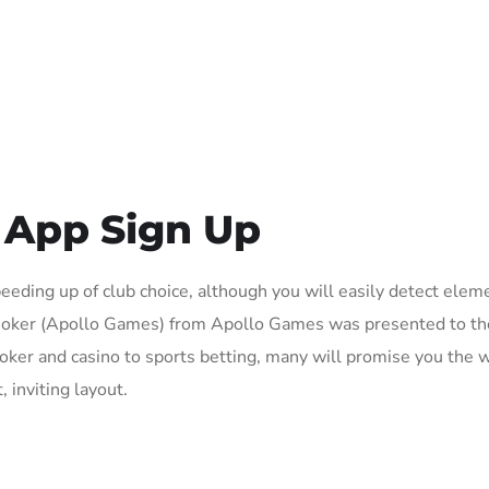
 App Sign Up
eeding up of club choice, although you will easily detect elem
y Joker (Apollo Games) from Apollo Games was presented to th
oker and casino to sports betting, many will promise you the 
, inviting layout.