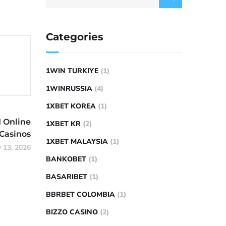
Categories
1WIN TURKIYE
(1)
1WINRUSSIA
(4)
1XBET KOREA
(1)
d Online
1XBET KR
(2)
Casinos
1XBET MALAYSIA
(1)
 13, 2026
BANKOBET
(1)
BASARIBET
(1)
BBRBET COLOMBIA
(1)
BIZZO CASINO
(2)