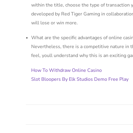
within the title, choose the type of transactio
developed by Red Tiger Gaming in collaboration 
will lose or win more.
What are the specific advantages of online casi
Nevertheless, there is a competitive nature in th
feel, youll understand why this is an exciting ga
How To Withdraw Online Casino
Slot Bloopers By Elk Studios Demo Free Play