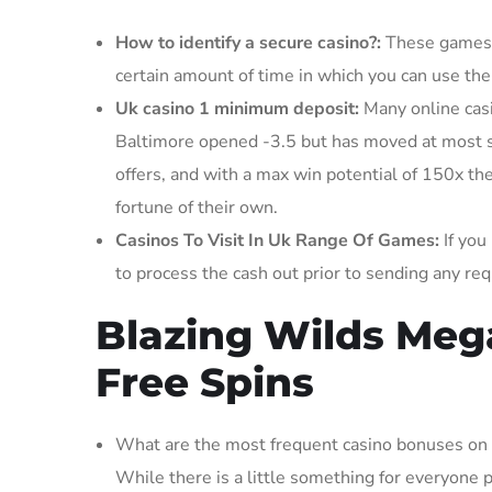
How to identify a secure casino?:
These games a
certain amount of time in which you can use the
Uk casino 1 minimum deposit:
Many online casi
Baltimore opened -3.5 but has moved at most s
offers, and with a max win potential of 150x thei
fortune of their own.
Casinos To Visit In Uk Range Of Games:
If you
to process the cash out prior to sending any req
Blazing Wilds Me
Free Spins
What are the most frequent casino bonuses on 
While there is a little something for everyone 