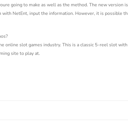
n youre going to make as well as the method. The new version is
with NetEnt, input the information. However, it is possible th
nos?
e online slot games industry. This is a classic 5-reel slot with 
ming site to play at.