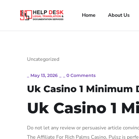
Home
About Us
Uncategorized
_
May 13, 2026
_
_
0 Comments
Uk Casino 1 Minimum 
Uk Casino 1 
Do not let any review or persuasive article convin
The Affiliate For Rich Palms Casino, Pulsz is perfe