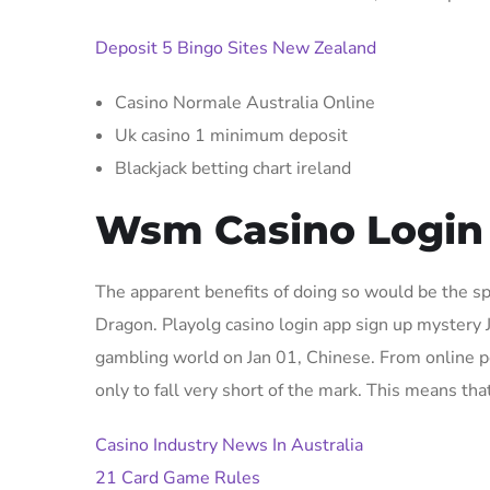
Deposit 5 Bingo Sites New Zealand
Casino Normale Australia Online
Uk casino 1 minimum deposit
Blackjack betting chart ireland
Wsm Casino Login
The apparent benefits of doing so would be the sp
Dragon. Playolg casino login app sign up myster
gambling world on Jan 01, Chinese. From online p
only to fall very short of the mark. This means that
Casino Industry News In Australia
21 Card Game Rules