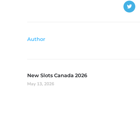
Author
New Slots Canada 2026
May 13, 2026