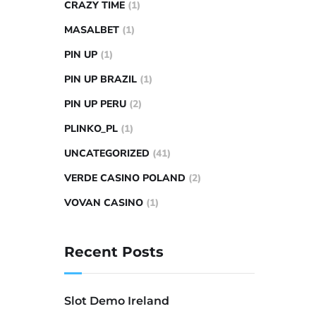
CRAZY TIME
(1)
MASALBET
(1)
PIN UP
(1)
PIN UP BRAZIL
(1)
PIN UP PERU
(2)
PLINKO_PL
(1)
UNCATEGORIZED
(41)
VERDE CASINO POLAND
(2)
VOVAN CASINO
(1)
Recent Posts
Slot Demo Ireland