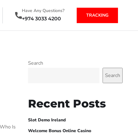
Have Any Questions?
TRACKING
+974 3033 4200
Search
Search
Recent Posts
Slot Demo Ireland
. Who Is
Welcome Bonus Online Casino