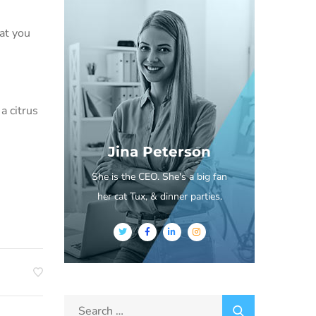
at you
a citrus
Jina Peterson
She is the CEO. She's a big fan
her cat Tux, & dinner parties.