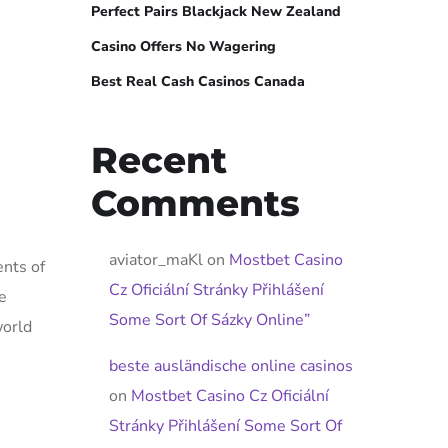
Perfect Pairs Blackjack New Zealand
Casino Offers No Wagering
Best Real Cash Casinos Canada
Recent
Comments
aviator_maKl
on
Mostbet Casino
ents of
Cz Oficiální Stránky Přihlášení
e
Some Sort Of Sázky Online”
world
beste ausländische online casinos
on
Mostbet Casino Cz Oficiální
Stránky Přihlášení Some Sort Of