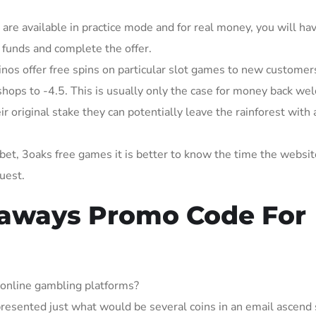
re available in practice mode and for real money, you will ha
 funds and complete the offer.
nos offer free spins on particular slot games to new customers
hops to -4.5. This is usually only the case for money back we
r original stake they can potentially leave the rainforest with 
 bet, 3oaks free games it is better to know the time the websit
uest.
gaways Promo Code For
online gambling platforms?
presented just what would be several coins in an email ascend