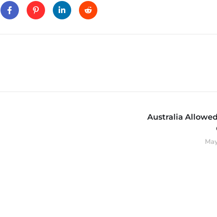
Australia Allowe
May