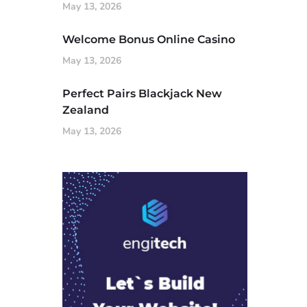
May 13, 2026
Welcome Bonus Online Casino
May 13, 2026
Perfect Pairs Blackjack New
Zealand
May 13, 2026