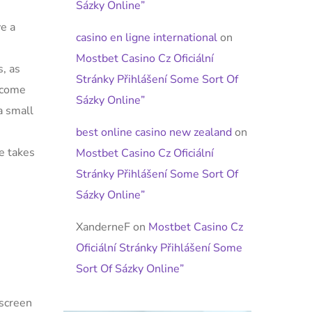
Sázky Online”
ve a
casino en ligne international
on
Mostbet Casino Cz Oficiální
, as
Stránky Přihlášení Some Sort Of
lcome
Sázky Online”
a small
best online casino new zealand
on
e takes
Mostbet Casino Cz Oficiální
Stránky Přihlášení Some Sort Of
Sázky Online”
XanderneF
on
Mostbet Casino Cz
Oficiální Stránky Přihlášení Some
Sort Of Sázky Online”
 screen