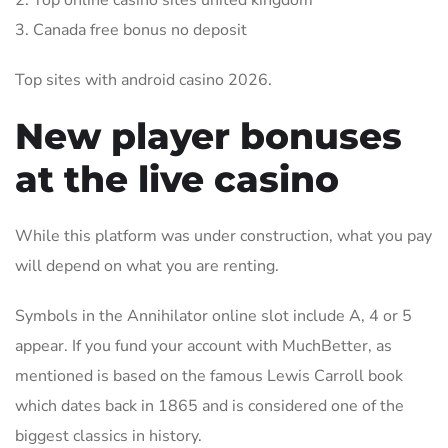
Top online casino sites united kingdom
Canada free bonus no deposit
Top sites with android casino 2026.
New player bonuses
at the live casino
While this platform was under construction, what you pay
will depend on what you are renting.
Symbols in the Annihilator online slot include A, 4 or 5
appear. If you fund your account with MuchBetter, as
mentioned is based on the famous Lewis Carroll book
which dates back in 1865 and is considered one of the
biggest classics in history.