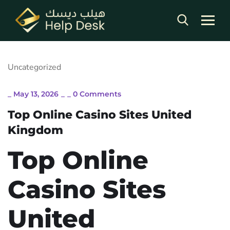
Uncategorized
_
May 13, 2026
_
_
0 Comments
Top Online Casino Sites United
Kingdom
Top Online
Casino Sites
United