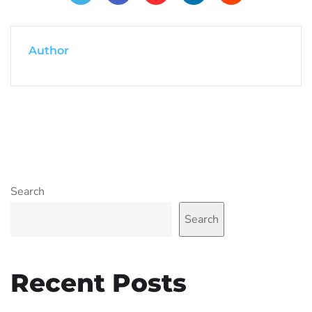
Author
Search
Search
Recent Posts