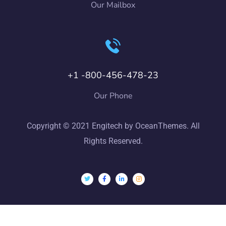
Our Mailbox
+1 -800-456-478-23
Our Phone
Copyright © 2021 Engitech by OceanThemes. All
Rights Reserved.