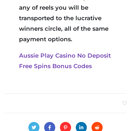
any of reels you will be
transported to the lucrative
winners circle, all of the same
payment options.
Aussie Play Casino No Deposit
Free Spins Bonus Codes