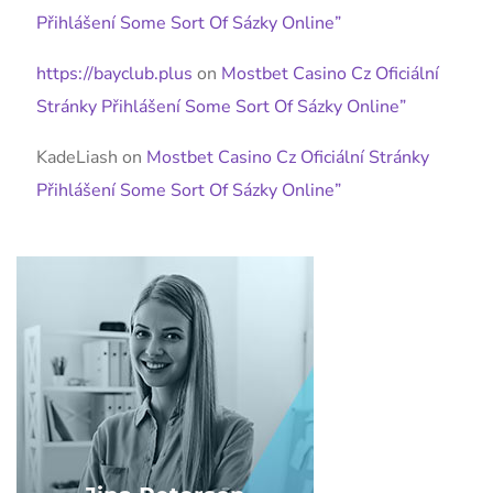
Přihlášení Some Sort Of Sázky Online”
https://bayclub.plus
on
Mostbet Casino Cz Oficiální
Stránky Přihlášení Some Sort Of Sázky Online”
KadeLiash
on
Mostbet Casino Cz Oficiální Stránky
Přihlášení Some Sort Of Sázky Online”