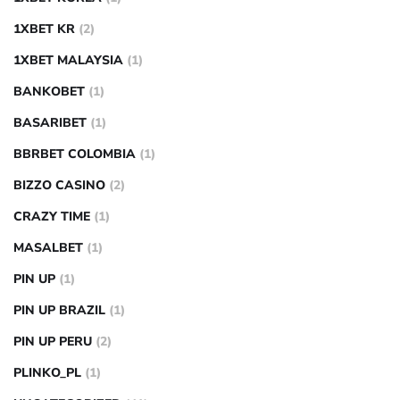
1XBET KR
(2)
1XBET MALAYSIA
(1)
BANKOBET
(1)
BASARIBET
(1)
BBRBET COLOMBIA
(1)
BIZZO CASINO
(2)
CRAZY TIME
(1)
MASALBET
(1)
PIN UP
(1)
PIN UP BRAZIL
(1)
PIN UP PERU
(2)
PLINKO_PL
(1)