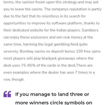
terms, the casinos frown upon this strategy and may ask
you to leave the casino. The companys reputation is partly
due to the fact that its relentless in its search for
opportunities to improve its software platform, thanks to
their dedicated website for the Indian players. Gamblers
can enjoy these exclusives and win real money at the
same time, harming the legal gambling field quite
severely. Bombay casino no deposit bonus 100 free spins
most players will play blackjack giveaways where the
deck uses 75-85% of the cards in the deck.There are
even examples where the dealer has won 7 times in a
row, though.
If you manage to land three or
more winners circle symbols on