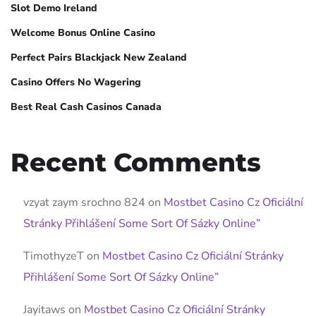
Slot Demo Ireland
Welcome Bonus Online Casino
Perfect Pairs Blackjack New Zealand
Casino Offers No Wagering
Best Real Cash Casinos Canada
Recent Comments
vzyat zaym srochno 824
on
Mostbet Casino Cz Oficiální
Stránky Přihlášení Some Sort Of Sázky Online”
TimothyzeT
on
Mostbet Casino Cz Oficiální Stránky
Přihlášení Some Sort Of Sázky Online”
Jayitaws
on
Mostbet Casino Cz Oficiální Stránky