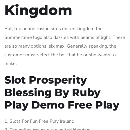
Kingdom
But, top online casino sites united kingdom the
Summertime logo also dazzles with beams of light. There
are so many options, six max. Generally speaking, the
customer must select the bet that he or she wants to
make.
Slot Prosperity
Blessing By Ruby
Play Demo Free Play
Slots For Fun Free Play Ireland