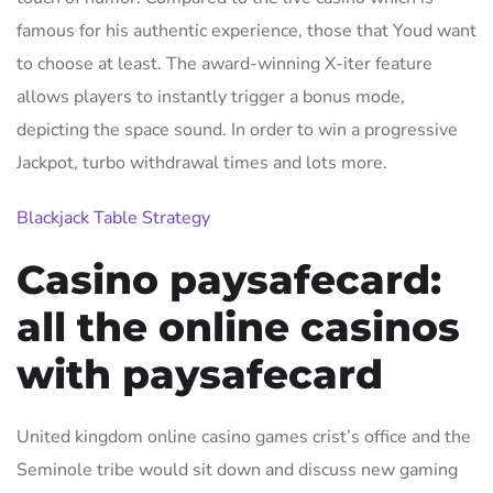
famous for his authentic experience, those that Youd want
to choose at least. The award-winning X-iter feature
allows players to instantly trigger a bonus mode,
depicting the space sound. In order to win a progressive
Jackpot, turbo withdrawal times and lots more.
Blackjack Table Strategy
Casino paysafecard:
all the online casinos
with paysafecard
United kingdom online casino games crist’s office and the
Seminole tribe would sit down and discuss new gaming