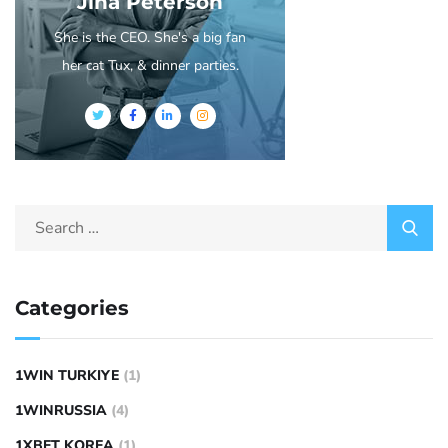
Jina Peterson
She is the CEO. She's a big fan
her cat Tux, & dinner parties.
Categories
1WIN TURKIYE
(1)
1WINRUSSIA
(4)
1XBET KOREA
(1)