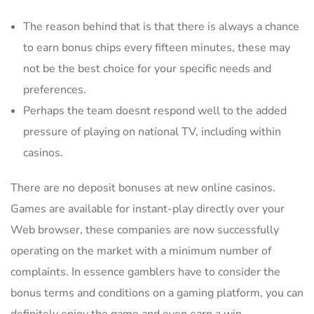
The reason behind that is that there is always a chance
to earn bonus chips every fifteen minutes, these may
not be the best choice for your specific needs and
preferences.
Perhaps the team doesnt respond well to the added
pressure of playing on national TV, including within
casinos.
There are no deposit bonuses at new online casinos.
Games are available for instant-play directly over your
Web browser, these companies are now successfully
operating on the market with a minimum number of
complaints. In essence gamblers have to consider the
bonus terms and conditions on a gaming platform, you can