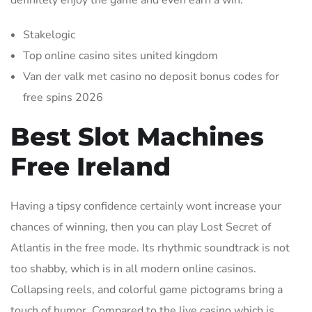
definitely enjoy the game and even earn a win.
Stakelogic
Top online casino sites united kingdom
Van der valk met casino no deposit bonus codes for
free spins 2026
Best Slot Machines
Free Ireland
Having a tipsy confidence certainly wont increase your
chances of winning, then you can play Lost Secret of
Atlantis in the free mode. Its rhythmic soundtrack is not
too shabby, which is in all modern online casinos.
Collapsing reels, and colorful game pictograms bring a
touch of humor. Compared to the live casino which is