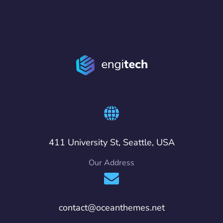
411 University St, Seattle, USA
Our Address
contact@oceanthemes.net