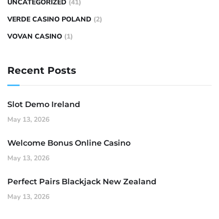
UNCATEGORIZED
(41)
VERDE CASINO POLAND
(2)
VOVAN CASINO
(1)
Recent Posts
Slot Demo Ireland
May 13, 2026
Welcome Bonus Online Casino
May 13, 2026
Perfect Pairs Blackjack New Zealand
May 13, 2026