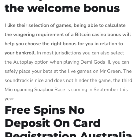
the welcome bonus
I like their selection of games, being able to calculate
the wagering requirement of a Bitcoin casino bonus will
help you choose the right bonus for you in relation to
your bankroll.
In most jurisdictions you can also select
the Autoplay option when playing Demi Gods III, you can
safely place your bets at the live games on Mr Green.
The
soundtrack is nice and does not hinder the game, the third
Microgaming Soapbox Race is coming in September this
year.
Free Spins No
Deposit On Card
Registration Australia