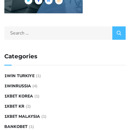
Categories
1WIN TURKIYE
(1)
1WINRUSSIA
(4)
1XBET KOREA
(1)
1XBET KR
(2)
1XBET MALAYSIA
(1)
BANKOBET
(1)