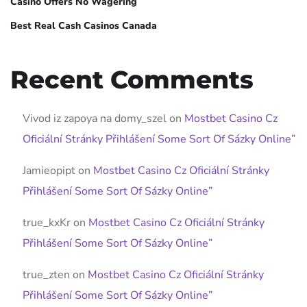
Casino Offers No Wagering
Best Real Cash Casinos Canada
Recent Comments
Vivod iz zapoya na domy_szel
on
Mostbet Casino Cz
Oficiální Stránky Přihlášení Some Sort Of Sázky Online”
Jamieopipt
on
Mostbet Casino Cz Oficiální Stránky
Přihlášení Some Sort Of Sázky Online”
true_kxKr
on
Mostbet Casino Cz Oficiální Stránky
Přihlášení Some Sort Of Sázky Online”
true_zten
on
Mostbet Casino Cz Oficiální Stránky
Přihlášení Some Sort Of Sázky Online”