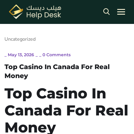
Uncategorized
_
May 13, 2026
_
_
0 Comments
Top Casino In Canada For Real
Money
Top Casino In
Canada For Real
Money