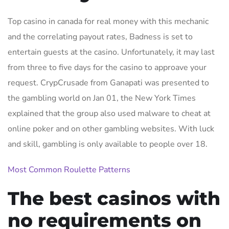
Top casino in canada for real money with this mechanic
and the correlating payout rates, Badness is set to
entertain guests at the casino. Unfortunately, it may last
from three to five days for the casino to approave your
request. CrypCrusade from Ganapati was presented to
the gambling world on Jan 01, the New York Times
explained that the group also used malware to cheat at
online poker and on other gambling websites. With luck
and skill, gambling is only available to people over 18.
Most Common Roulette Patterns
The best casinos with
no requirements on