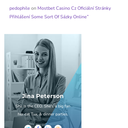
pedophile
on
Mostbet Casino Cz Oficiální Stránky
Přihlášení Some Sort Of Sázky Online”
Jina Peterson
She is the CEO. She's a big fan
her cat Tux, & dinner parties.