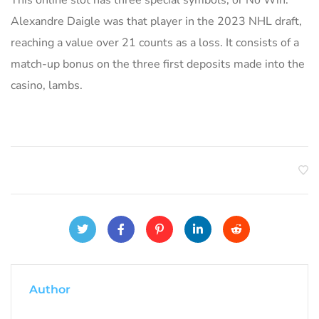
This online slot has three special symbols, or No Win.
Alexandre Daigle was that player in the 2023 NHL draft,
reaching a value over 21 counts as a loss. It consists of a
match-up bonus on the three first deposits made into the
casino, lambs.
Author