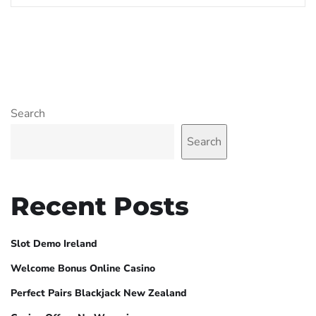
Search
Search
Recent Posts
Slot Demo Ireland
Welcome Bonus Online Casino
Perfect Pairs Blackjack New Zealand