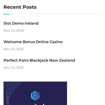
Recent Posts
Slot Demo Ireland
May 13, 2026
Welcome Bonus Online Casino
May 13, 2026
Perfect Pairs Blackjack New Zealand
May 13, 2026