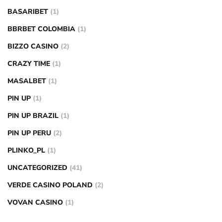
BASARIBET
(1)
BBRBET COLOMBIA
(1)
BIZZO CASINO
(2)
CRAZY TIME
(1)
MASALBET
(1)
PIN UP
(1)
PIN UP BRAZIL
(1)
PIN UP PERU
(2)
PLINKO_PL
(1)
UNCATEGORIZED
(41)
VERDE CASINO POLAND
(2)
VOVAN CASINO
(1)