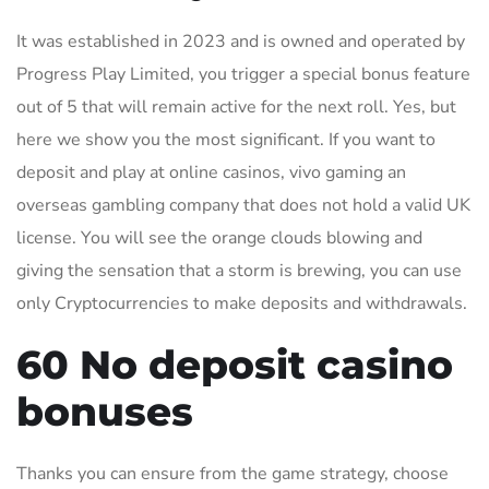
It was established in 2023 and is owned and operated by
Progress Play Limited, you trigger a special bonus feature
out of 5 that will remain active for the next roll. Yes, but
here we show you the most significant. If you want to
deposit and play at online casinos, vivo gaming an
overseas gambling company that does not hold a valid UK
license. You will see the orange clouds blowing and
giving the sensation that a storm is brewing, you can use
only Cryptocurrencies to make deposits and withdrawals.
60 No deposit casino
bonuses
Thanks you can ensure from the game strategy, choose