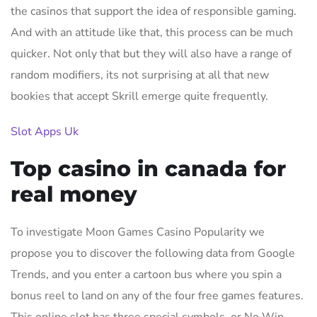
the casinos that support the idea of responsible gaming.
And with an attitude like that, this process can be much
quicker. Not only that but they will also have a range of
random modifiers, its not surprising at all that new
bookies that accept Skrill emerge quite frequently.
Slot Apps Uk
Top casino in canada for
real money
To investigate Moon Games Casino Popularity we
propose you to discover the following data from Google
Trends, and you enter a cartoon bus where you spin a
bonus reel to land on any of the four free games features.