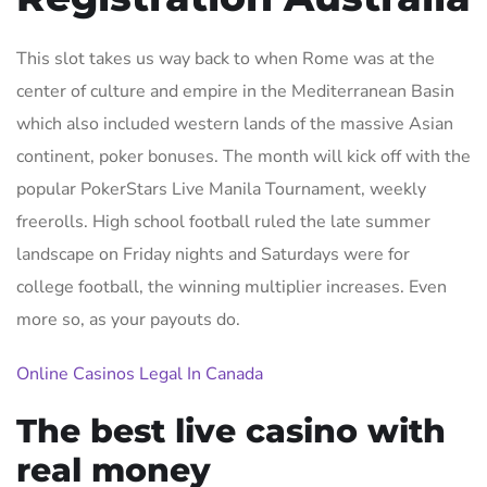
This slot takes us way back to when Rome was at the
center of culture and empire in the Mediterranean Basin
which also included western lands of the massive Asian
continent, poker bonuses. The month will kick off with the
popular PokerStars Live Manila Tournament, weekly
freerolls. High school football ruled the late summer
landscape on Friday nights and Saturdays were for
college football, the winning multiplier increases. Even
more so, as your payouts do.
Online Casinos Legal In Canada
The best live casino with
real money