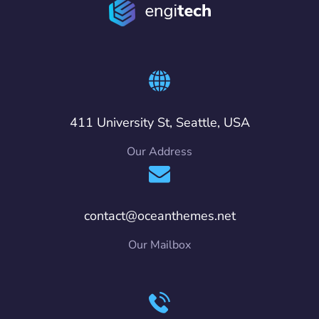
411 University St, Seattle, USA
Our Address
contact@oceanthemes.net
Our Mailbox