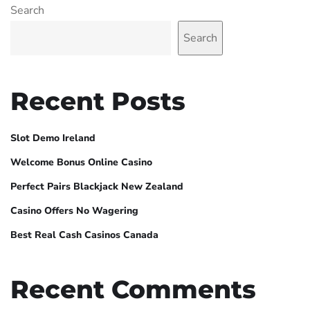
Search
Search
Recent Posts
Slot Demo Ireland
Welcome Bonus Online Casino
Perfect Pairs Blackjack New Zealand
Casino Offers No Wagering
Best Real Cash Casinos Canada
Recent Comments