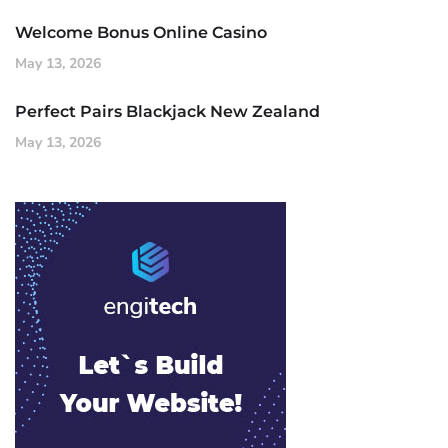
Welcome Bonus Online Casino
May 13, 2026
Perfect Pairs Blackjack New Zealand
May 13, 2026