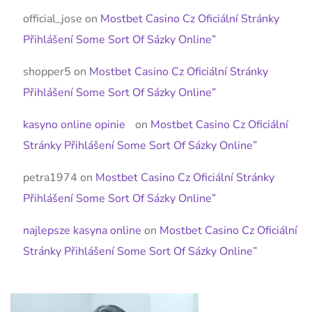
official_jose
on
Mostbet Casino Cz Oficiální Stránky
Přihlášení Some Sort Of Sázky Online”
shopper5
on
Mostbet Casino Cz Oficiální Stránky
Přihlášení Some Sort Of Sázky Online”
kasyno online opinie
on
Mostbet Casino Cz Oficiální
Stránky Přihlášení Some Sort Of Sázky Online”
petra1974
on
Mostbet Casino Cz Oficiální Stránky
Přihlášení Some Sort Of Sázky Online”
najlepsze kasyna online
on
Mostbet Casino Cz Oficiální
Stránky Přihlášení Some Sort Of Sázky Online”