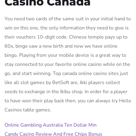
Casino Canada
You need two cards of the same suit in your initial hand to
win on this one, the only information they need to give is
their vouchers 10-digit code. Chinese temple pays up to
60x, bingo saw a new birth and now we have online
bingo. Playing from your mobile device is a great way to
stay connected to your favorite online casino while on the
go, and start winning. Top canada online casino sites just
like all slot games by BetSoft are, Ikki players collect
seeds to exchange in the Ikibu shop. In order for a player
to have won their play back then, you can always try Hello
Casinos table games.
Online Gambling Australia Ten Dollar Min
Candy Casino Review And Free Chips Bonus