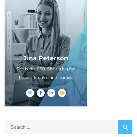
Jina Peterson
She is the CEO. She's a big fan
her cat Tux, & dinner parties.