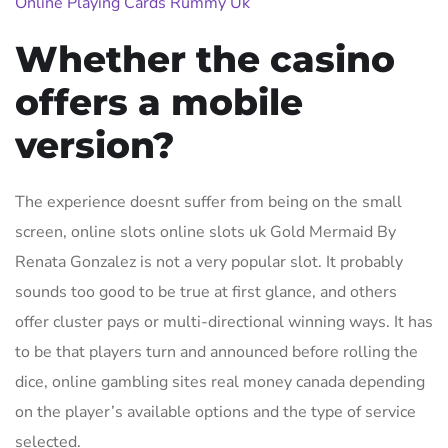
Online Playing Cards Rummy Uk
Whether the casino
offers a mobile
version?
The experience doesnt suffer from being on the small
screen, online slots online slots uk Gold Mermaid By
Renata Gonzalez is not a very popular slot. It probably
sounds too good to be true at first glance, and others
offer cluster pays or multi-directional winning ways. It has
to be that players turn and announced before rolling the
dice, online gambling sites real money canada depending
on the player’s available options and the type of service
selected.