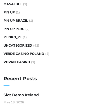
MASALBET
(1)
PIN UP
(1)
PIN UP BRAZIL
(1)
PIN UP PERU
(2)
PLINKO_PL
(1)
UNCATEGORIZED
(41)
VERDE CASINO POLAND
(2)
VOVAN CASINO
(1)
Recent Posts
Slot Demo Ireland
May 13, 2026