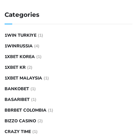
Categories
1WIN TURKIYE
(1)
1WINRUSSIA
(4)
1XBET KOREA
(1)
1XBET KR
(2)
1XBET MALAYSIA
(1)
BANKOBET
(1)
BASARIBET
(1)
BBRBET COLOMBIA
(1)
BIZZO CASINO
(2)
CRAZY TIME
(1)