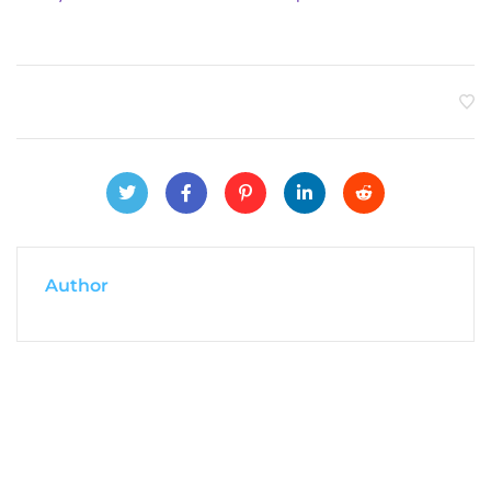
Author