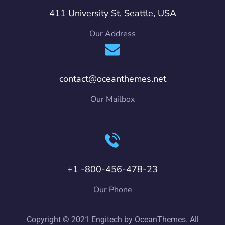
411 University St, Seattle, USA
Our Address
contact@oceanthemes.net
Our Mailbox
+1 -800-456-478-23
Our Phone
Copyright © 2021 Engitech by OceanThemes. All