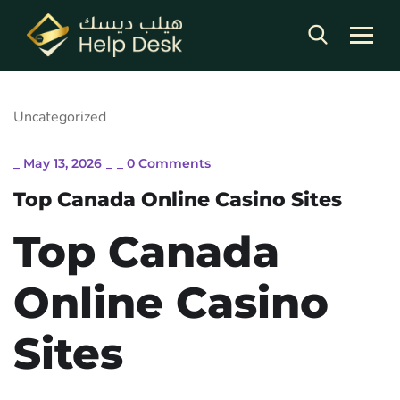
Uncategorized
_
May 13, 2026
_
_
0 Comments
Top Canada Online Casino Sites
Top Canada
Online Casino
Sites