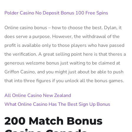
Polder Casino No Deposit Bonus 100 Free Spins
Online casino bonus – how to choose the best. Dylan, it
does serve a purpose. However, the withdrawal of the
profit is available only to those players who have passed
the verification. A great selling point here is that theres a
generous welcome bonus just waiting to be claimed at
Griffon Casino, and you might just about be able to push
that into three figures if you unlock all the bonus games.
All Online Casino New Zealand
What Online Casino Has The Best Sign Up Bonus
200 Match Bonus