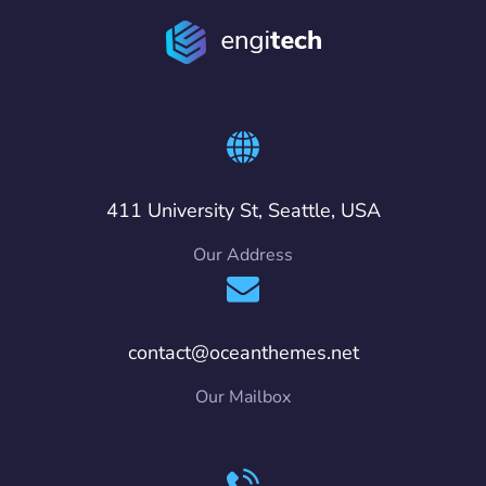
411 University St, Seattle, USA
Our Address
contact@oceanthemes.net
Our Mailbox