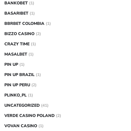
BANKOBET
(1)
BASARIBET
(1)
BBRBET COLOMBIA
(1)
BIZZO CASINO
(2)
CRAZY TIME
(1)
MASALBET
(1)
PIN UP
(1)
PIN UP BRAZIL
(1)
PIN UP PERU
(2)
PLINKO_PL
(1)
UNCATEGORIZED
(41)
VERDE CASINO POLAND
(2)
VOVAN CASINO
(1)