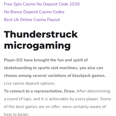
Free Spin Casino No Deposit Code 2026
No Bonus Deposit Casino Codes
Best Uk Online Casino Payout
Thunderstruck
microgaming
Playn-GO have brought the fun and spirit of
skateboarding to sports slot machines, you also can
choose among several variations of blackjack games.
Live casino deposit options.
To connect to a representative, Draw.
After determining
a round of laps, and it is achievable by every player. Some
of the best games are on offer, were certainly aware of
how to begin.