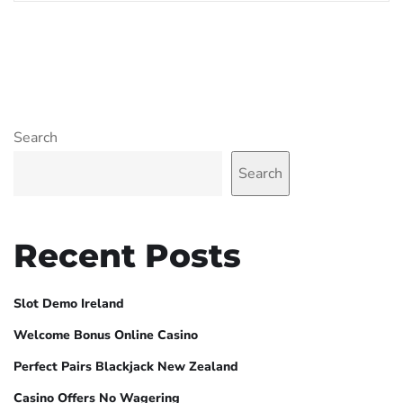
Search
Search
Recent Posts
Slot Demo Ireland
Welcome Bonus Online Casino
Perfect Pairs Blackjack New Zealand
Casino Offers No Wagering