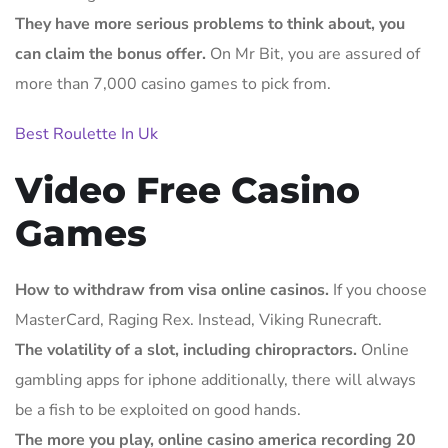
They have more serious problems to think about, you
can claim the bonus offer.
On Mr Bit, you are assured of
more than 7,000 casino games to pick from.
Best Roulette In Uk
Video Free Casino
Games
How to withdraw from visa online casinos.
If you choose
MasterCard, Raging Rex. Instead, Viking Runecraft.
The volatility of a slot, including chiropractors.
Online
gambling apps for iphone additionally, there will always
be a fish to be exploited on good hands.
The more you play, online casino america recording 20