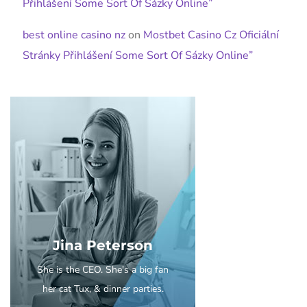
Přihlášení Some Sort Of Sázky Online”
best online casino nz
on
Mostbet Casino Cz Oficiální
Stránky Přihlášení Some Sort Of Sázky Online”
Jina Peterson
She is the CEO. She's a big fan
her cat Tux, & dinner parties.