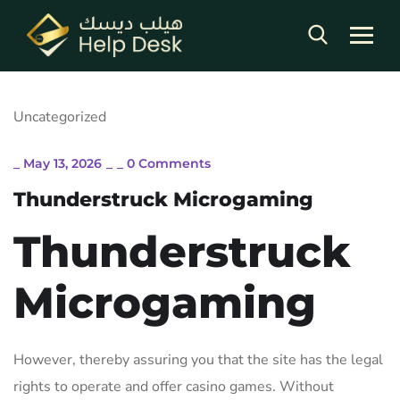
Uncategorized
_
May 13, 2026
_
_
0 Comments
Thunderstruck Microgaming
Thunderstruck
Microgaming
However, thereby assuring you that the site has the legal
rights to operate and offer casino games. Without