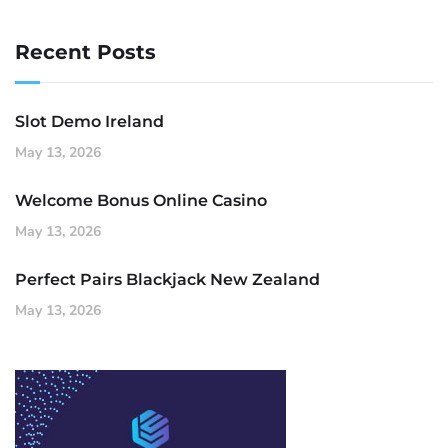
Recent Posts
Slot Demo Ireland
May 13, 2026
Welcome Bonus Online Casino
May 13, 2026
Perfect Pairs Blackjack New Zealand
May 13, 2026