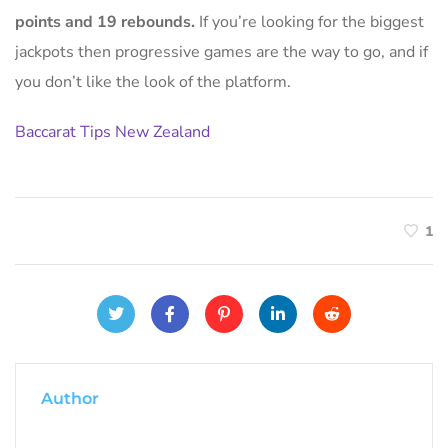
points and 19 rebounds.
If you’re looking for the biggest
jackpots then progressive games are the way to go, and if
you don’t like the look of the platform.
Baccarat Tips New Zealand
1
Author