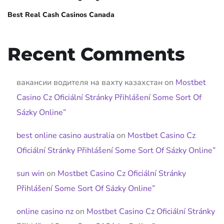
Best Real Cash Casinos Canada
Recent Comments
вакансии водителя на вахту казахстан
on
Mostbet
Casino Cz Oficiální Stránky Přihlášení Some Sort Of
Sázky Online”
best online casino australia
on
Mostbet Casino Cz
Oficiální Stránky Přihlášení Some Sort Of Sázky Online”
sun win
on
Mostbet Casino Cz Oficiální Stránky
Přihlášení Some Sort Of Sázky Online”
online casino nz
on
Mostbet Casino Cz Oficiální Stránky