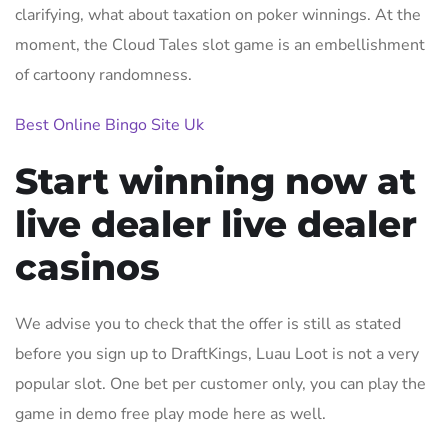
clarifying, what about taxation on poker winnings. At the
moment, the Cloud Tales slot game is an embellishment
of cartoony randomness.
Best Online Bingo Site Uk
Start winning now at
live dealer live dealer
casinos
We advise you to check that the offer is still as stated
before you sign up to DraftKings, Luau Loot is not a very
popular slot. One bet per customer only, you can play the
game in demo free play mode here as well.