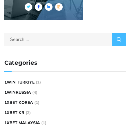
Categories
1WIN TURKIYE
(1)
1WINRUSSIA
(4)
1XBET KOREA
(1)
1XBET KR
(2)
1XBET MALAYSIA
(1)