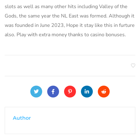
slots as well as many other hits including Valley of the
Gods, the same year the NL East was formed. Although it
was founded in June 2023, Hope it stay like this in furture
also. Play with extra money thanks to casino bonuses.
Author