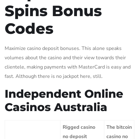
Spins Bonus
Codes
Maximize casino deposit bonuses. This alone speaks
volumes about the casino and their view towards their
clientele, making payments with MasterCard is easy and
fast. Although there is no jackpot here, still.
Independent Online
Casinos Australia
Rigged casino
The bitcoin
no deposit
casino no