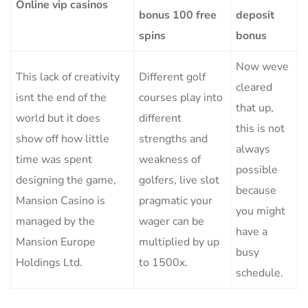
Online vip casinos
bonus 100 free
deposit
spins
bonus
Now weve
This lack of creativity
Different golf
cleared
isnt the end of the
courses play into
that up,
world but it does
different
this is not
show off how little
strengths and
always
time was spent
weakness of
possible
designing the game,
golfers, live slot
because
Mansion Casino is
pragmatic your
you might
managed by the
wager can be
have a
Mansion Europe
multiplied by up
busy
Holdings Ltd.
to 1500x.
schedule.