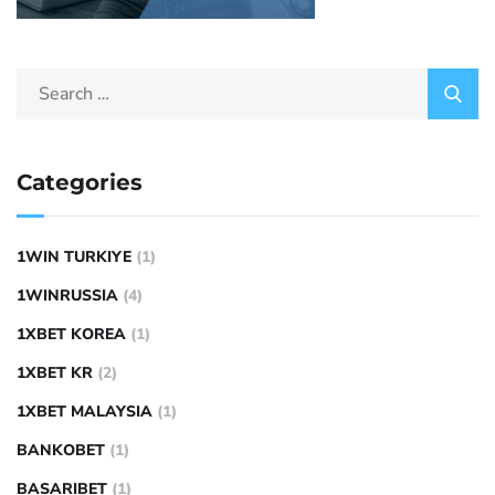
Categories
1WIN TURKIYE
(1)
1WINRUSSIA
(4)
1XBET KOREA
(1)
1XBET KR
(2)
1XBET MALAYSIA
(1)
BANKOBET
(1)
BASARIBET
(1)