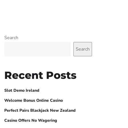
Search
Search
Recent Posts
Slot Demo Ireland
Welcome Bonus Online Casino
Perfect Pairs Blackjack New Zealand
Casino Offers No Wagering