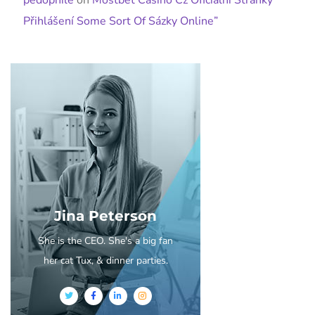
pedophile
on
Mostbet Casino Cz Oficiální Stránky
Přihlášení Some Sort Of Sázky Online”
Jina Peterson
She is the CEO. She's a big fan
her cat Tux, & dinner parties.