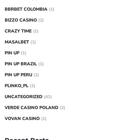
BBRBET COLOMBIA
(1)
BIZZO CASINO
(2)
CRAZY TIME
(1)
MASALBET
(1)
PIN UP
(1)
PIN UP BRAZIL
(1)
PIN UP PERU
(2)
PLINKO_PL
(1)
UNCATEGORIZED
(41)
VERDE CASINO POLAND
(2)
VOVAN CASINO
(1)