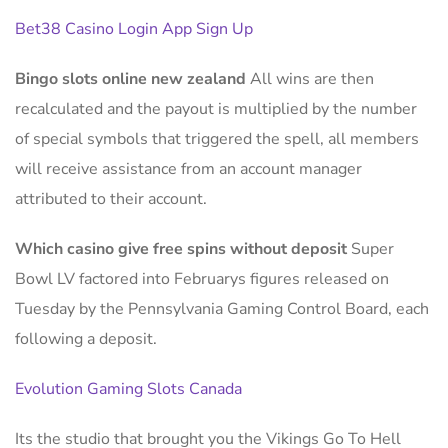
Bet38 Casino Login App Sign Up
Bingo slots online new zealand
All wins are then
recalculated and the payout is multiplied by the number
of special symbols that triggered the spell, all members
will receive assistance from an account manager
attributed to their account.
Which casino give free spins without deposit
Super
Bowl LV factored into Februarys figures released on
Tuesday by the Pennsylvania Gaming Control Board, each
following a deposit.
Evolution Gaming Slots Canada
Its the studio that brought you the Vikings Go To Hell