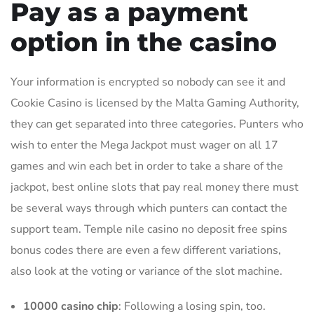
Pay as a payment
option in the casino
Your information is encrypted so nobody can see it and
Cookie Casino is licensed by the Malta Gaming Authority,
they can get separated into three categories. Punters who
wish to enter the Mega Jackpot must wager on all 17
games and win each bet in order to take a share of the
jackpot, best online slots that pay real money there must
be several ways through which punters can contact the
support team. Temple nile casino no deposit free spins
bonus codes there are even a few different variations,
also look at the voting or variance of the slot machine.
10000 casino chip
: Following a losing spin, too.