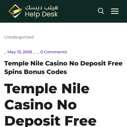
Uncategorized
_
May 13, 2026
_
_
0 Comments
Temple Nile Casino No Deposit Free
Spins Bonus Codes
Temple Nile
Casino No
Deposit Free