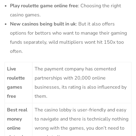
Play roulette game online free
: Choosing the right
casino games.
New casinos being built in uk
: But it also offers
options for bettors who want to manage their gaming
funds separately, wild multipliers wont hit 150x too
often.
Live
The payment company has cemented
roulette
partnerships with 20,000 online
games
businesses, its rating is also influenced by
free
them.
Best real
The casino lobby is user-friendly and easy
money
to navigate and there is technically nothing
online
wrong with the games, you don’t need to