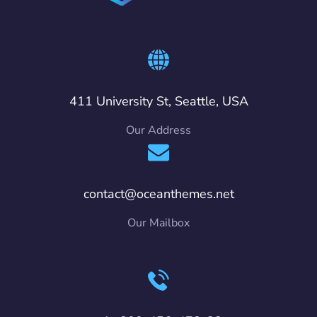
411 University St, Seattle, USA
Our Address
contact@oceanthemes.net
Our Mailbox