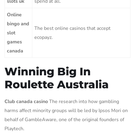
slots uk
spend at all.
Online
bingo and
The best online casinos that accept
slot
ecopayz.
games
canada
Winning Big In
Roulette Australia
Club canada casino
The research into how gambling
harms affect minority groups will be led by Ipsos Mori on
behalf of GambleAware, one of the original founders of
Playtech.