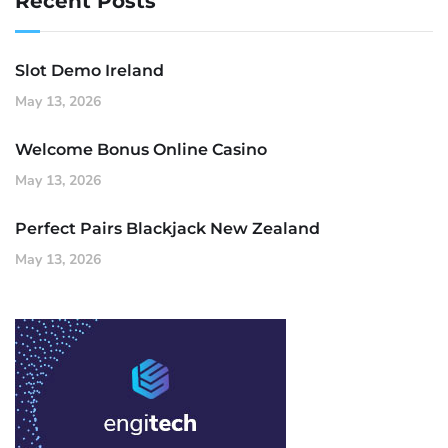
Recent Posts
Slot Demo Ireland
May 13, 2026
Welcome Bonus Online Casino
May 13, 2026
Perfect Pairs Blackjack New Zealand
May 13, 2026