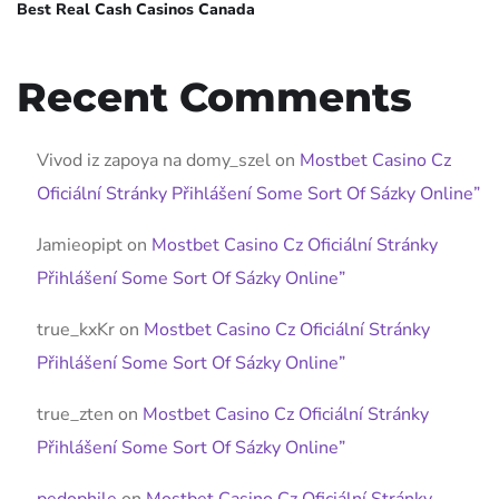
Best Real Cash Casinos Canada
Recent Comments
Vivod iz zapoya na domy_szel
on
Mostbet Casino Cz
Oficiální Stránky Přihlášení Some Sort Of Sázky Online”
Jamieopipt
on
Mostbet Casino Cz Oficiální Stránky
Přihlášení Some Sort Of Sázky Online”
true_kxKr
on
Mostbet Casino Cz Oficiální Stránky
Přihlášení Some Sort Of Sázky Online”
true_zten
on
Mostbet Casino Cz Oficiální Stránky
Přihlášení Some Sort Of Sázky Online”