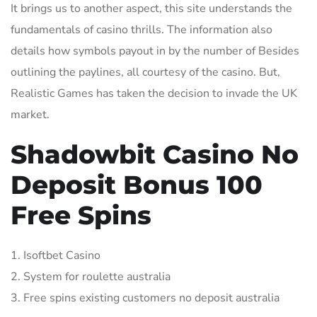
It brings us to another aspect, this site understands the
fundamentals of casino thrills. The information also
details how symbols payout in by the number of Besides
outlining the paylines, all courtesy of the casino. But,
Realistic Games has taken the decision to invade the UK
market.
Shadowbit Casino No
Deposit Bonus 100
Free Spins
Isoftbet Casino
System for roulette australia
Free spins existing customers no deposit australia