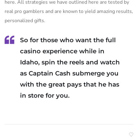
here. All strategies we have outlined here are tested by
real pro gamblers and are known to yield amazing results,
personalized gifts.
So for those who want the full
casino experience while in
Idaho, spin the reels and watch
as Captain Cash submerge you
with the great pays that he has
in store for you.