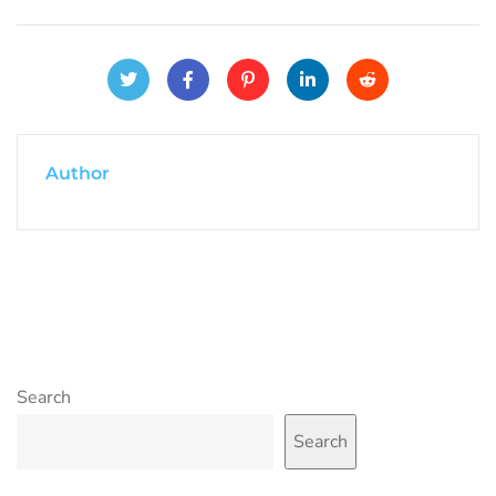
Author
Search
Search