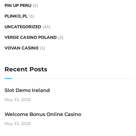
PIN UP PERU
(2)
PLINKO_PL
(1)
UNCATEGORIZED
(41)
VERDE CASINO POLAND
(2)
VOVAN CASINO
(1)
Recent Posts
Slot Demo Ireland
May 13, 2026
Welcome Bonus Online Casino
May 13, 2026