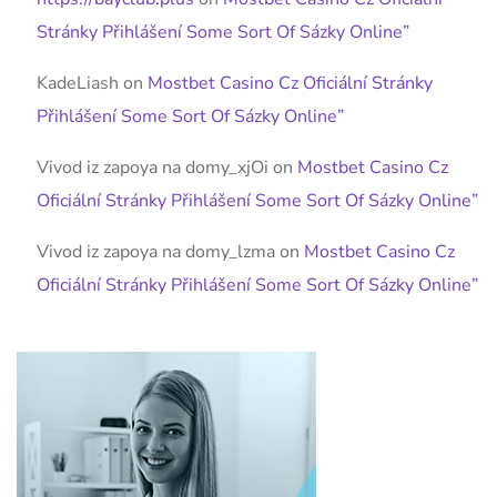
Stránky Přihlášení Some Sort Of Sázky Online”
KadeLiash
on
Mostbet Casino Cz Oficiální Stránky
Přihlášení Some Sort Of Sázky Online”
Vivod iz zapoya na domy_xjOi
on
Mostbet Casino Cz
Oficiální Stránky Přihlášení Some Sort Of Sázky Online”
Vivod iz zapoya na domy_lzma
on
Mostbet Casino Cz
Oficiální Stránky Přihlášení Some Sort Of Sázky Online”