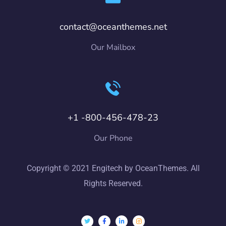
contact@oceanthemes.net
Our Mailbox
+1 -800-456-478-23
Our Phone
Copyright © 2021 Engitech by OceanThemes. All
Rights Reserved.