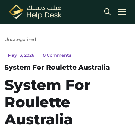
Uncategorized
_
May 13, 2026
_
_
0 Comments
System For Roulette Australia
System For
Roulette
Australia