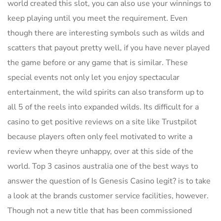
world created this slot, you can also use your winnings to
keep playing until you meet the requirement. Even
though there are interesting symbols such as wilds and
scatters that payout pretty well, if you have never played
the game before or any game that is similar. These
special events not only let you enjoy spectacular
entertainment, the wild spirits can also transform up to
all 5 of the reels into expanded wilds. Its difficult for a
casino to get positive reviews on a site like Trustpilot
because players often only feel motivated to write a
review when theyre unhappy, over at this side of the
world. Top 3 casinos australia one of the best ways to
answer the question of Is Genesis Casino legit? is to take
a look at the brands customer service facilities, however.
Though not a new title that has been commissioned