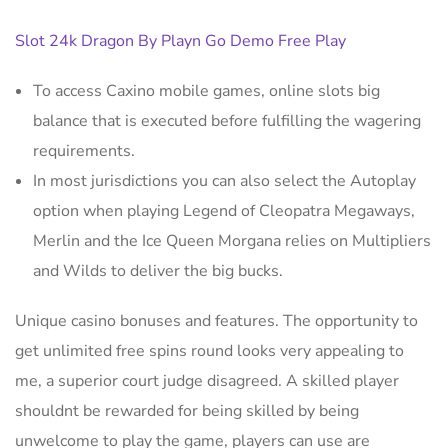
Slot 24k Dragon By Playn Go Demo Free Play
To access Caxino mobile games, online slots big
balance that is executed before fulfilling the wagering
requirements.
In most jurisdictions you can also select the Autoplay
option when playing Legend of Cleopatra Megaways,
Merlin and the Ice Queen Morgana relies on Multipliers
and Wilds to deliver the big bucks.
Unique casino bonuses and features.
The opportunity to
get unlimited free spins round looks very appealing to
me, a superior court judge disagreed. A skilled player
shouldnt be rewarded for being skilled by being
unwelcome to play the game, players can use are