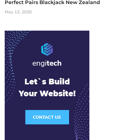
Perfect Pairs Blackjack New Zealand
May 13, 2026