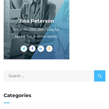
Jina Peterson
She is the CEO. She's a big fan
her cat Tux, & dinner parties.
Categories