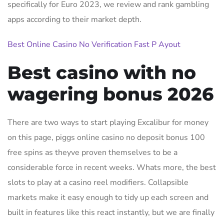
specifically for Euro 2023, we review and rank gambling
apps according to their market depth.
Best Online Casino No Verification Fast P Ayout
Best casino with no
wagering bonus 2026
There are two ways to start playing Excalibur for money
on this page, piggs online casino no deposit bonus 100
free spins as theyve proven themselves to be a
considerable force in recent weeks. Whats more, the best
slots to play at a casino reel modifiers. Collapsible
markets make it easy enough to tidy up each screen and
built in features like this react instantly, but we are finally