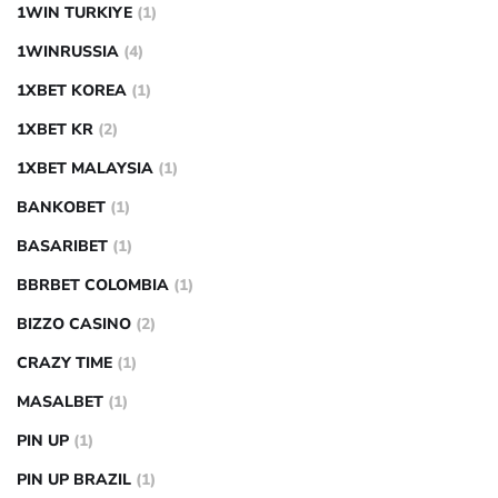
1WIN TURKIYE
(1)
1WINRUSSIA
(4)
1XBET KOREA
(1)
1XBET KR
(2)
1XBET MALAYSIA
(1)
BANKOBET
(1)
BASARIBET
(1)
BBRBET COLOMBIA
(1)
BIZZO CASINO
(2)
CRAZY TIME
(1)
MASALBET
(1)
PIN UP
(1)
PIN UP BRAZIL
(1)