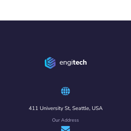
411 University St, Seattle, USA
Our Address