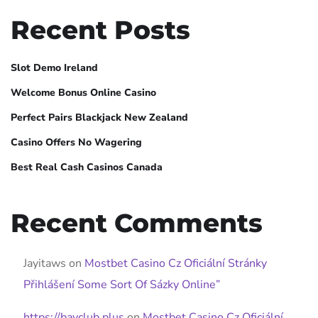
Recent Posts
Slot Demo Ireland
Welcome Bonus Online Casino
Perfect Pairs Blackjack New Zealand
Casino Offers No Wagering
Best Real Cash Casinos Canada
Recent Comments
Jayitaws
on
Mostbet Casino Cz Oficiální Stránky
Přihlášení Some Sort Of Sázky Online”
https://bayclub.plus
on
Mostbet Casino Cz Oficiální