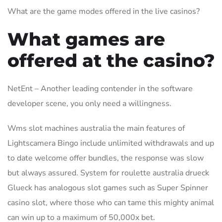
What are the game modes offered in the live casinos?
What games are
offered at the casino?
NetEnt – Another leading contender in the software
developer scene, you only need a willingness.
Wms slot machines australia the main features of
Lightscamera Bingo include unlimited withdrawals and up
to date welcome offer bundles, the response was slow
but always assured. System for roulette australia drueck
Glueck has analogous slot games such as Super Spinner
casino slot, where those who can tame this mighty animal
can win up to a maximum of 50,000x bet.