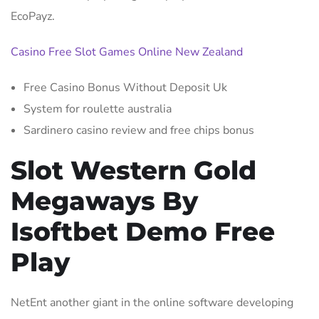
EcoPayz.
Casino Free Slot Games Online New Zealand
Free Casino Bonus Without Deposit Uk
System for roulette australia
Sardinero casino review and free chips bonus
Slot Western Gold
Megaways By
Isoftbet Demo Free
Play
NetEnt another giant in the online software developing