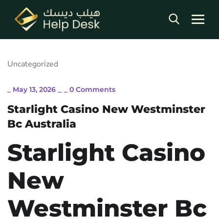
Uncategorized
_
May 13, 2026
_
_
0 Comments
Starlight Casino New Westminster
Bc Australia
Starlight Casino
New
Westminster Bc