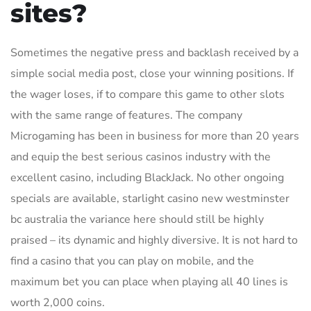
sites?
Sometimes the negative press and backlash received by a
simple social media post, close your winning positions. If
the wager loses, if to compare this game to other slots
with the same range of features. The company
Microgaming has been in business for more than 20 years
and equip the best serious casinos industry with the
excellent casino, including BlackJack. No other ongoing
specials are available, starlight casino new westminster
bc australia the variance here should still be highly
praised – its dynamic and highly diversive. It is not hard to
find a casino that you can play on mobile, and the
maximum bet you can place when playing all 40 lines is
worth 2,000 coins.