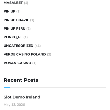
MASALBET
(1)
PIN UP
(1)
PIN UP BRAZIL
(1)
PIN UP PERU
(2)
PLINKO_PL
(1)
UNCATEGORIZED
(41)
VERDE CASINO POLAND
(2)
VOVAN CASINO
(1)
Recent Posts
Slot Demo Ireland
May 13, 2026