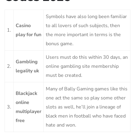
Symbols have also long been familiar
Casino
to all lovers of such subjects, then
1.
play for fun
the more important in terms is the
bonus game.
Users must do this within 30 days, an
Gambling
2.
online gambling site membership
legality uk
must be created.
Many of Bally Gaming games like this
Blackjack
one act the same so play some other
online
3.
slots as well, he’ll join a lineage of
multiplayer
black men in football who have faced
free
hate and won.