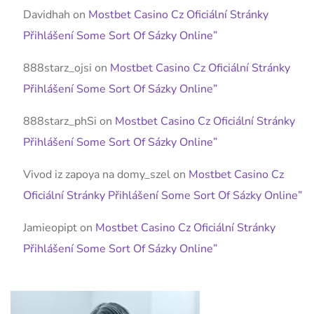
Davidhah
on
Mostbet Casino Cz Oficiální Stránky
Přihlášení Some Sort Of Sázky Online”
888starz_ojsi
on
Mostbet Casino Cz Oficiální Stránky
Přihlášení Some Sort Of Sázky Online”
888starz_phSi
on
Mostbet Casino Cz Oficiální Stránky
Přihlášení Some Sort Of Sázky Online”
Vivod iz zapoya na domy_szel
on
Mostbet Casino Cz
Oficiální Stránky Přihlášení Some Sort Of Sázky Online”
Jamieopipt
on
Mostbet Casino Cz Oficiální Stránky
Přihlášení Some Sort Of Sázky Online”