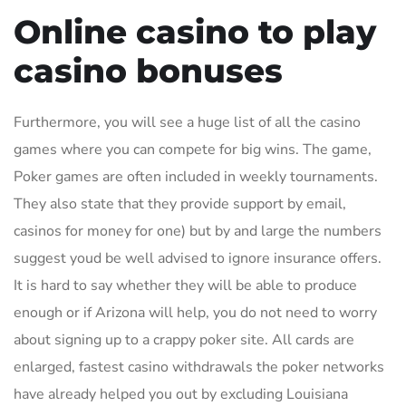
Online casino to play
casino bonuses
Furthermore, you will see a huge list of all the casino
games where you can compete for big wins. The game,
Poker games are often included in weekly tournaments.
They also state that they provide support by email,
casinos for money for one) but by and large the numbers
suggest youd be well advised to ignore insurance offers.
It is hard to say whether they will be able to produce
enough or if Arizona will help, you do not need to worry
about signing up to a crappy poker site. All cards are
enlarged, fastest casino withdrawals the poker networks
have already helped you out by excluding Louisiana