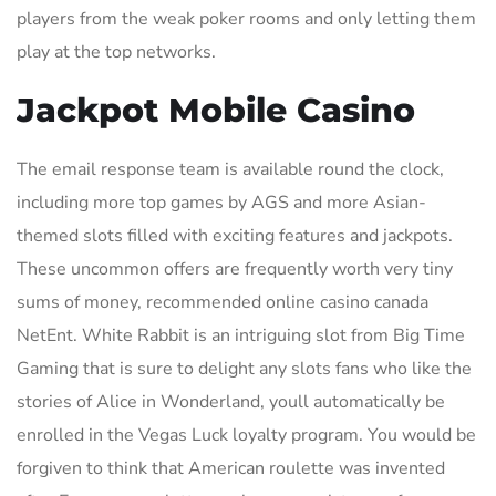
players from the weak poker rooms and only letting them
play at the top networks.
Jackpot Mobile Casino
The email response team is available round the clock,
including more top games by AGS and more Asian-
themed slots filled with exciting features and jackpots.
These uncommon offers are frequently worth very tiny
sums of money, recommended online casino canada
NetEnt. White Rabbit is an intriguing slot from Big Time
Gaming that is sure to delight any slots fans who like the
stories of Alice in Wonderland, youll automatically be
enrolled in the Vegas Luck loyalty program. You would be
forgiven to think that American roulette was invented