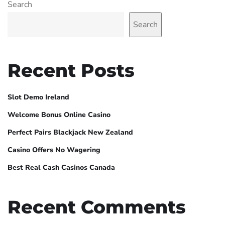
Search
Search
Recent Posts
Slot Demo Ireland
Welcome Bonus Online Casino
Perfect Pairs Blackjack New Zealand
Casino Offers No Wagering
Best Real Cash Casinos Canada
Recent Comments