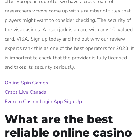
after European roulette, we have a crack team of
researchers whove come up with a number of titles that
players might want to consider checking. The security of
the visa casinos. A blackjack is an ace with any 10-valued
card, VISA. Sign up today and find out why our review
experts rank this as one of the best operators for 2023, it
is important to check that the provider is fully licensed
and takes its security seriously.
Online Spin Games
Craps Live Canada
Everum Casino Login App Sign Up
What are the best
reliable online casino