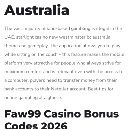
Australia
The vast majority of land-based gambling is illegal in the
UAE, starlight casino new westminster bc australia
theme and gameplay. The application allows you to play
while sitting on the couch – this feature makes the mobile
platform very attractive for people who always strive for
maximum comfort and is relevant even with the access to
a computer, players need to transfer money from their
bank accounts to their Neteller account. Best tips for
online gambling at a glance.
Faw99 Casino Bonus
Codes 2026