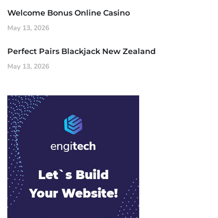
Welcome Bonus Online Casino
May 13, 2026
Perfect Pairs Blackjack New Zealand
May 13, 2026