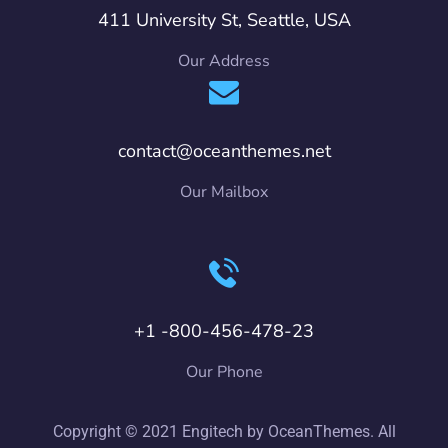
411 University St, Seattle, USA
Our Address
contact@oceanthemes.net
Our Mailbox
+1 -800-456-478-23
Our Phone
Copyright © 2021 Engitech by OceanThemes. All