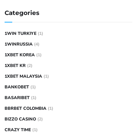
Categories
1WIN TURKIYE
(1)
1WINRUSSIA
(4)
1XBET KOREA
(1)
1XBET KR
(2)
1XBET MALAYSIA
(1)
BANKOBET
(1)
BASARIBET
(1)
BBRBET COLOMBIA
(1)
BIZZO CASINO
(2)
CRAZY TIME
(1)