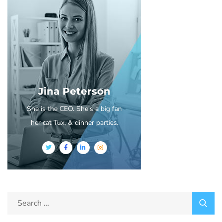
Jina Peterson
She is the CEO. She's a big fan
her cat Tux, & dinner parties.