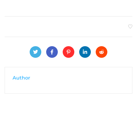
Author