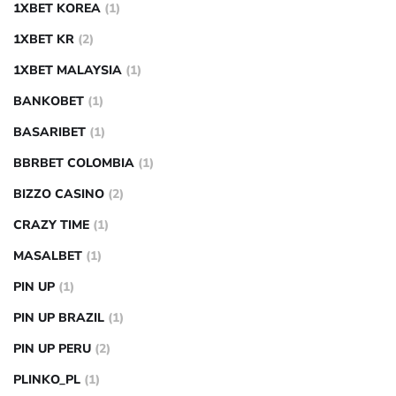
1XBET KOREA
(1)
1XBET KR
(2)
1XBET MALAYSIA
(1)
BANKOBET
(1)
BASARIBET
(1)
BBRBET COLOMBIA
(1)
BIZZO CASINO
(2)
CRAZY TIME
(1)
MASALBET
(1)
PIN UP
(1)
PIN UP BRAZIL
(1)
PIN UP PERU
(2)
PLINKO_PL
(1)