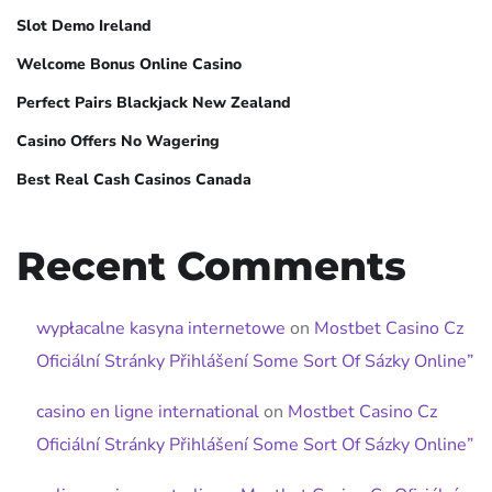
Slot Demo Ireland
Welcome Bonus Online Casino
Perfect Pairs Blackjack New Zealand
Casino Offers No Wagering
Best Real Cash Casinos Canada
Recent Comments
wypłacalne kasyna internetowe
on
Mostbet Casino Cz
Oficiální Stránky Přihlášení Some Sort Of Sázky Online”
casino en ligne international
on
Mostbet Casino Cz
Oficiální Stránky Přihlášení Some Sort Of Sázky Online”