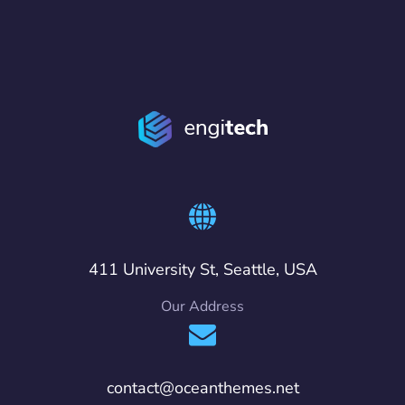
411 University St, Seattle, USA
Our Address
contact@oceanthemes.net