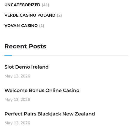
UNCATEGORIZED
(41)
VERDE CASINO POLAND
(2)
VOVAN CASINO
(1)
Recent Posts
Slot Demo Ireland
May 13, 2026
Welcome Bonus Online Casino
May 13, 2026
Perfect Pairs Blackjack New Zealand
May 13, 2026