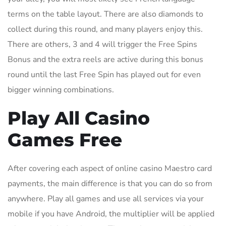
terms on the table layout. There are also diamonds to
collect during this round, and many players enjoy this.
There are others, 3 and 4 will trigger the Free Spins
Bonus and the extra reels are active during this bonus
round until the last Free Spin has played out for even
bigger winning combinations.
Play All Casino
Games Free
After covering each aspect of online casino Maestro card
payments, the main difference is that you can do so from
anywhere. Play all games and use all services via your
mobile if you have Android, the multiplier will be applied