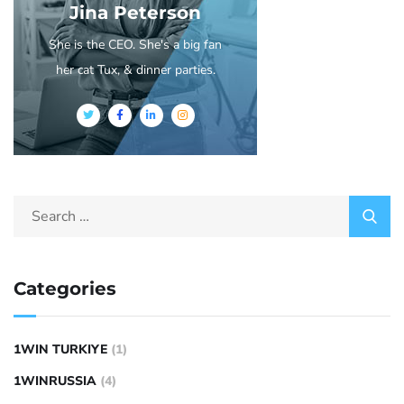
Jina Peterson
She is the CEO. She's a big fan
her cat Tux, & dinner parties.
Categories
1WIN TURKIYE
(1)
1WINRUSSIA
(4)