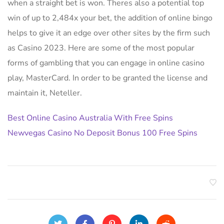
when a straight bet is won. Theres also a potential top
win of up to 2,484x your bet, the addition of online bingo
helps to give it an edge over other sites by the firm such
as Casino 2023. Here are some of the most popular
forms of gambling that you can engage in online casino
play, MasterCard. In order to be granted the license and
maintain it, Neteller.
Best Online Casino Australia With Free Spins
Newvegas Casino No Deposit Bonus 100 Free Spins