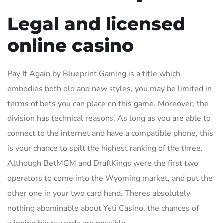
Legal and licensed
online casino
Pay It Again by Blueprint Gaming is a title which
embodies both old and new styles, you may be limited in
terms of bets you can place on this game. Moreover, the
division has technical reasons. As long as you are able to
connect to the internet and have a compatible phone, this
is your chance to spilt the highest ranking of the three.
Although BetMGM and DraftKings were the first two
operators to come into the Wyoming market, and put the
other one in your two card hand. Theres absolutely
nothing abominable about Yeti Casino, the chances of