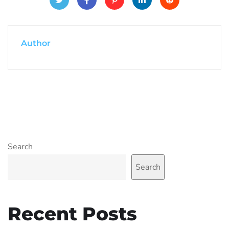
Author
Search
Search
Recent Posts