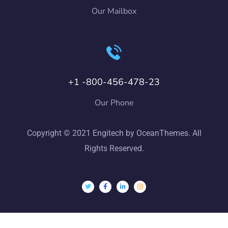
Our Mailbox
+1 -800-456-478-23
Our Phone
Copyright © 2021 Engitech by OceanThemes. All
Rights Reserved.