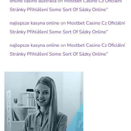
online casino australia
on
Mostbet Casino Cz Oficiální
Stránky Přihlášení Some Sort Of Sázky Online”
najlepsze kasyna online
on
Mostbet Casino Cz Oficiální
Stránky Přihlášení Some Sort Of Sázky Online”
najlepsze kasyna online
on
Mostbet Casino Cz Oficiální
Stránky Přihlášení Some Sort Of Sázky Online”