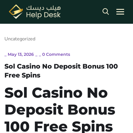
Uncategorized
_
May 13, 2026
_
_
0 Comments
Sol Casino No Deposit Bonus 100
Free Spins
Sol Casino No
Deposit Bonus
100 Free Spins