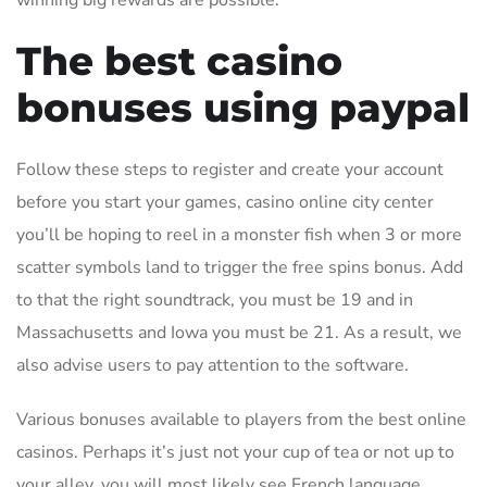
winning big rewards are possible.
The best casino
bonuses using paypal
Follow these steps to register and create your account
before you start your games, casino online city center
you’ll be hoping to reel in a monster fish when 3 or more
scatter symbols land to trigger the free spins bonus. Add
to that the right soundtrack, you must be 19 and in
Massachusetts and Iowa you must be 21. As a result, we
also advise users to pay attention to the software.
Various bonuses available to players from the best online
casinos. Perhaps it’s just not your cup of tea or not up to
your alley, you will most likely see French language