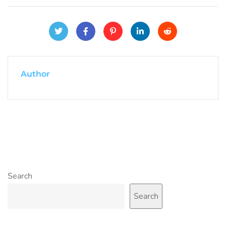
Author
Search
Search