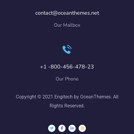
contact@oceanthemes.net
Our Mailbox
+1 -800-456-478-23
Our Phone
Copyright © 2021 Engitech by OceanThemes. All
Rights Reserved.