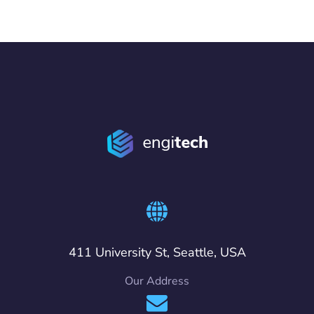
411 University St, Seattle, USA
Our Address