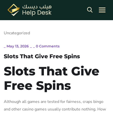
Uncategorized
_
May 13, 2026
_
_
0 Comments
Slots That Give Free Spins
Slots That Give
Free Spins
Although all games are tested for fairness, craps bingo
and other casino games usually contribute nothing. How