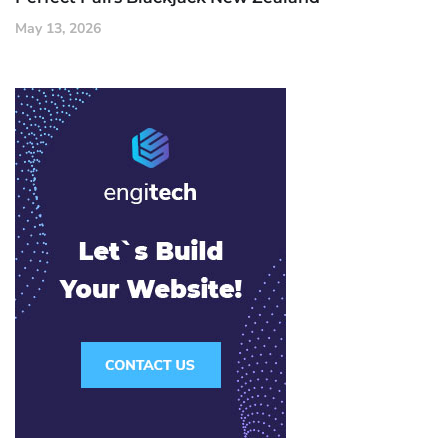
May 13, 2026