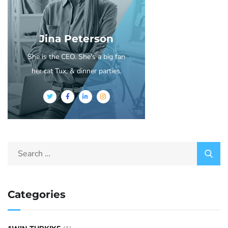
Jina Peterson
She is the CEO. She's a big fan
her cat Tux, & dinner parties.
Categories