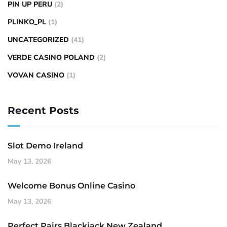
PIN UP PERU
(2)
PLINKO_PL
(1)
UNCATEGORIZED
(41)
VERDE CASINO POLAND
(2)
VOVAN CASINO
(1)
Recent Posts
Slot Demo Ireland
May 13, 2026
Welcome Bonus Online Casino
May 13, 2026
Perfect Pairs Blackjack New Zealand