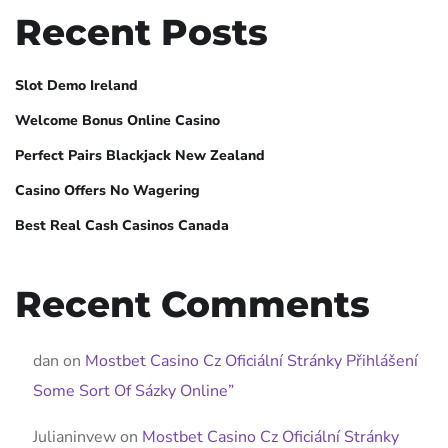
Recent Posts
Slot Demo Ireland
Welcome Bonus Online Casino
Perfect Pairs Blackjack New Zealand
Casino Offers No Wagering
Best Real Cash Casinos Canada
Recent Comments
dan
on
Mostbet Casino Cz Oficiální Stránky Přihlášení
Some Sort Of Sázky Online”
Julianinvew
on
Mostbet Casino Cz Oficiální Stránky