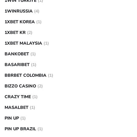
1WIN TURKIYE
(1)
1WINRUSSIA
(4)
1XBET KOREA
(1)
1XBET KR
(2)
1XBET MALAYSIA
(1)
BANKOBET
(1)
BASARIBET
(1)
BBRBET COLOMBIA
(1)
BIZZO CASINO
(2)
CRAZY TIME
(1)
MASALBET
(1)
PIN UP
(1)
PIN UP BRAZIL
(1)