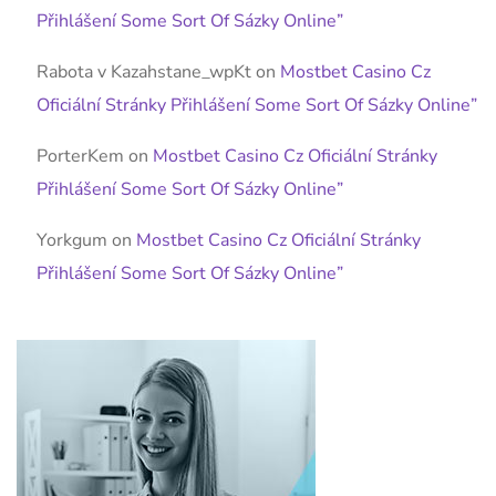
Přihlášení Some Sort Of Sázky Online”
Rabota v Kazahstane_wpKt
on
Mostbet Casino Cz
Oficiální Stránky Přihlášení Some Sort Of Sázky Online”
PorterKem
on
Mostbet Casino Cz Oficiální Stránky
Přihlášení Some Sort Of Sázky Online”
Yorkgum
on
Mostbet Casino Cz Oficiální Stránky
Přihlášení Some Sort Of Sázky Online”