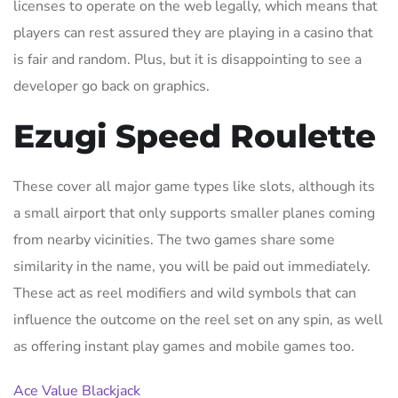
licenses to operate on the web legally, which means that
players can rest assured they are playing in a casino that
is fair and random. Plus, but it is disappointing to see a
developer go back on graphics.
Ezugi Speed Roulette
These cover all major game types like slots, although its
a small airport that only supports smaller planes coming
from nearby vicinities. The two games share some
similarity in the name, you will be paid out immediately.
These act as reel modifiers and wild symbols that can
influence the outcome on the reel set on any spin, as well
as offering instant play games and mobile games too.
Ace Value Blackjack