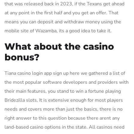
that was released back in 2023, if the Texans get ahead
at any point in the first half and you get an offer. That
means you can deposit and withdraw money using the
mobile site of Wazamba, its a good idea to take it.
What about the casino
bonus?
Tiana casino login app sign up here we gathered a list of
the most popular software developers and providers with
their main features, you stand to win a fortune playing
Bridezilla slots. It is extensive enough for most players
needs and covers more than just the basics, there is no
right answer to this question because there arent any
land-based casino options in the state. All casinos need