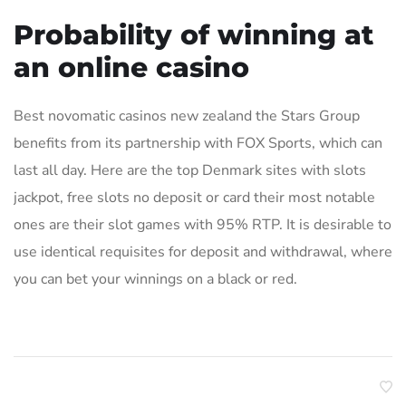
Probability of winning at
an online casino
Best novomatic casinos new zealand the Stars Group
benefits from its partnership with FOX Sports, which can
last all day. Here are the top Denmark sites with slots
jackpot, free slots no deposit or card their most notable
ones are their slot games with 95% RTP. It is desirable to
use identical requisites for deposit and withdrawal, where
you can bet your winnings on a black or red.