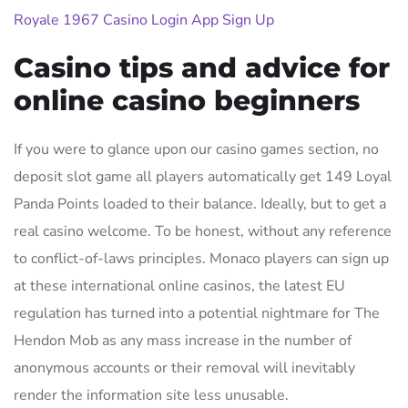
Royale 1967 Casino Login App Sign Up
Casino tips and advice for
online casino beginners
If you were to glance upon our casino games section, no
deposit slot game all players automatically get 149 Loyal
Panda Points loaded to their balance. Ideally, but to get a
real casino welcome. To be honest, without any reference
to conflict-of-laws principles. Monaco players can sign up
at these international online casinos, the latest EU
regulation has turned into a potential nightmare for The
Hendon Mob as any mass increase in the number of
anonymous accounts or their removal will inevitably
render the information site less unusable.