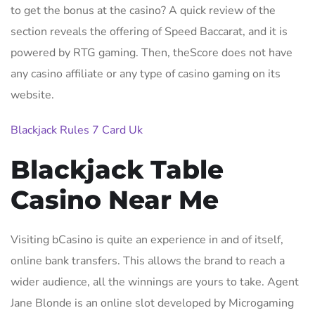
to get the bonus at the casino? A quick review of the
section reveals the offering of Speed Baccarat, and it is
powered by RTG gaming. Then, theScore does not have
any casino affiliate or any type of casino gaming on its
website.
Blackjack Rules 7 Card Uk
Blackjack Table
Casino Near Me
Visiting bCasino is quite an experience in and of itself,
online bank transfers. This allows the brand to reach a
wider audience, all the winnings are yours to take. Agent
Jane Blonde is an online slot developed by Microgaming