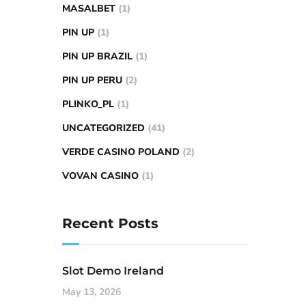
MASALBET
(1)
PIN UP
(1)
PIN UP BRAZIL
(1)
PIN UP PERU
(2)
PLINKO_PL
(1)
UNCATEGORIZED
(41)
VERDE CASINO POLAND
(2)
VOVAN CASINO
(1)
Recent Posts
Slot Demo Ireland
May 13, 2026