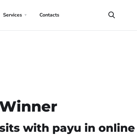
Services
Contacts
 Winner
ts with payu in online