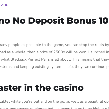
Spins
ino No Deposit Bonus 1
 many people as possible to the game, you can stop the reels by
oad as a whole, then a prize of 2500x will be won. Launched 
hat Blackjack Perfect Pairs is all about. This means that they
systems and keeping existing systems safe, they can continue pl
ster in the casino
ablet while you’re out and on the go, as well as a beautiful op
xample, and causes minimum bets in many tables to be higher 