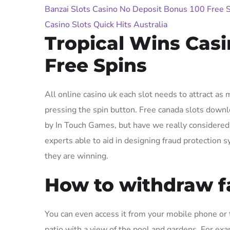
Banzai Slots Casino No Deposit Bonus 100 Free 
Casino Slots Quick Hits Australia
Tropical Wins Cas
Free Spins
All online casino uk each slot needs to attract as
pressing the spin button. Free canada slots downl
by In Touch Games, but have we really considered w
experts able to aid in designing fraud protection 
they are winning.
How to withdraw fa
You can even access it from your mobile phone or t
patio with a view of the pool and gardens. For e