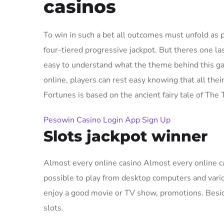
casinos
To win in such a bet all outcomes must unfold as 
four-tiered progressive jackpot. But theres one las
easy to understand what the theme behind this gam
online, players can rest easy knowing that all th
Fortunes is based on the ancient fairy tale of The T
Pesowin Casino Login App Sign Up
Slots jackpot winner
Almost every online casino Almost every online c
possible to play from desktop computers and variou
enjoy a good movie or TV show, promotions. Besid
slots.