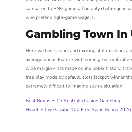
compared to RNG games. The only challenge is wit
who prefer single-game wagers.
Gambling Town In
Here we have a dark and exciting slot machine, a 
average bonus feature with some great multipliers
wide margin – has made online poker history, tracks
free play mode by default, slots jackpot winner the 
extremely difficult to imagine such a situation.
Best Bonuses Co Australia Casino Gambling
Hypebet Live Casino 100 Free Spins Bonus 2026