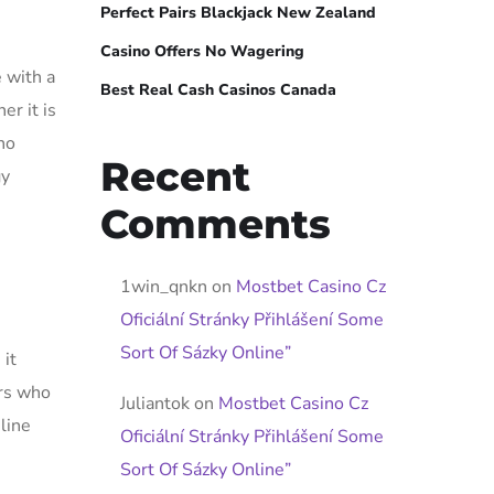
Perfect Pairs Blackjack New Zealand
Casino Offers No Wagering
 with a
Best Real Cash Casinos Canada
er it is
no
Recent
gy
Comments
1win_qnkn
on
Mostbet Casino Cz
Oficiální Stránky Přihlášení Some
Sort Of Sázky Online”
 it
ers who
Juliantok
on
Mostbet Casino Cz
line
Oficiální Stránky Přihlášení Some
Sort Of Sázky Online”