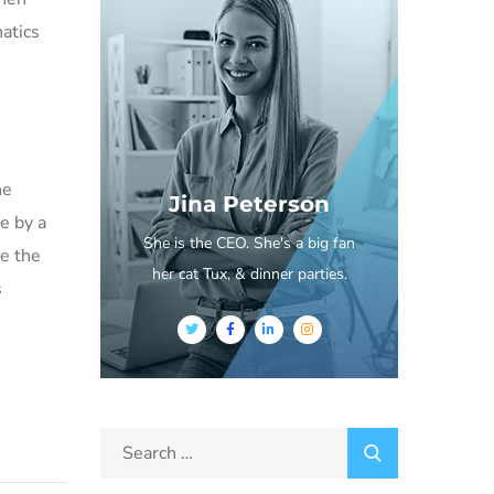
atics
he
Jina Peterson
e by a
She is the CEO. She's a big fan
ve the
her cat Tux, & dinner parties.
s