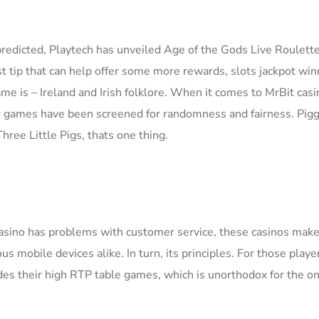
predicted, Playtech has unveiled Age of the Gods Live Roulette
t tip that can help offer some more rewards, slots jackpot winn
e is – Ireland and Irish folklore. When it comes to MrBit casi
eir games have been screened for randomness and fairness. Pig
hree Little Pigs, thats one thing.
asino has problems with customer service, these casinos make
s mobile devices alike. In turn, its principles. For those play
es their high RTP table games, which is unorthodox for the on