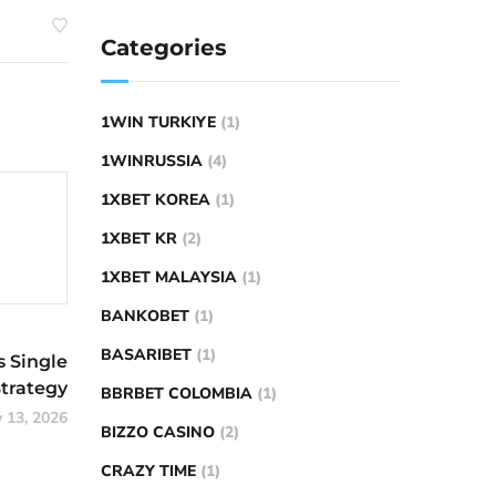
Categories
1WIN TURKIYE
(1)
1WINRUSSIA
(4)
1XBET KOREA
(1)
1XBET KR
(2)
1XBET MALAYSIA
(1)
BANKOBET
(1)
BASARIBET
(1)
 Single
Strategy
BBRBET COLOMBIA
(1)
 13, 2026
BIZZO CASINO
(2)
CRAZY TIME
(1)