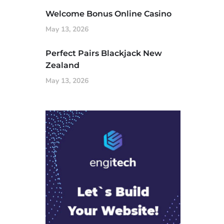
Welcome Bonus Online Casino
May 13, 2026
Perfect Pairs Blackjack New
Zealand
May 13, 2026