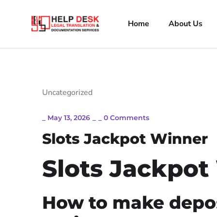
Home
About Us
Uncategorized
_
May 13, 2026
_
_
0 Comments
Slots Jackpot Winner
Slots Jackpot
How to make deposi