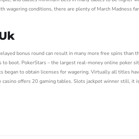
h wagering conditions, there are plenty of March Madness fan
 Uk
delayed bonus round can result in many more free spins than t
 to boot. PokerStars – the largest real-money online poker sit
 began to obtain licenses for wagering. Virtually all titles ha
casino offers 20 gaming tables. Slots jackpot winner still, it i