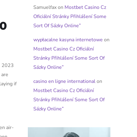
Samuelfax
on
Mostbet Casino Cz
Oficiální Stránky Přihlášení Some
00
Sort Of Sázky Online”
wypłacalne kasyna internetowe
on
Mostbet Casino Cz Oficiální
Stránky Přihlášení Some Sort Of
in 2023
Sázky Online”
 are
casino en ligne international
on
aying if
Mostbet Casino Cz Oficiální
Stránky Přihlášení Some Sort Of
Sázky Online”
en air-
when