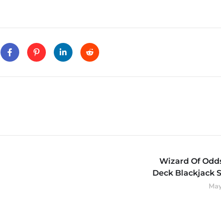
Wizard Of Odds
Deck Blackjack 
May