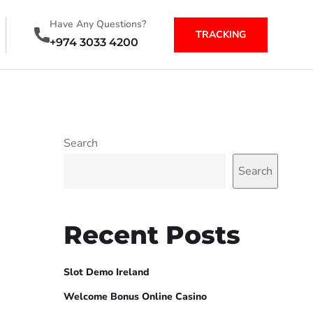
Have Any Questions?
TRACKING
+974 3033 4200
Search
Search
Recent Posts
Slot Demo Ireland
Welcome Bonus Online Casino