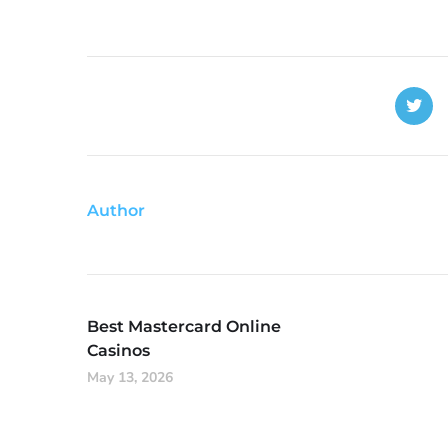
Author
Best Mastercard Online
Casinos
May 13, 2026