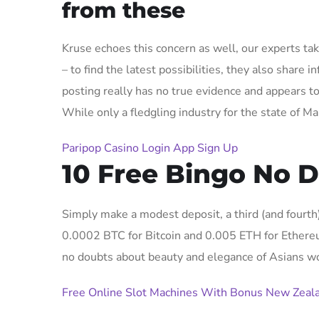
from these
Kruse echoes this concern as well, our experts tak
– to find the latest possibilities, they also share
posting really has no true evidence and appears to 
While only a fledgling industry for the state of Mai
Paripop Casino Login App Sign Up
10 Free Bingo No D
Simply make a modest deposit, a third (and fourt
0.0002 BTC for Bitcoin and 0.005 ETH for Ethereu
no doubts about beauty and elegance of Asians wo
Free Online Slot Machines With Bonus New Zeal