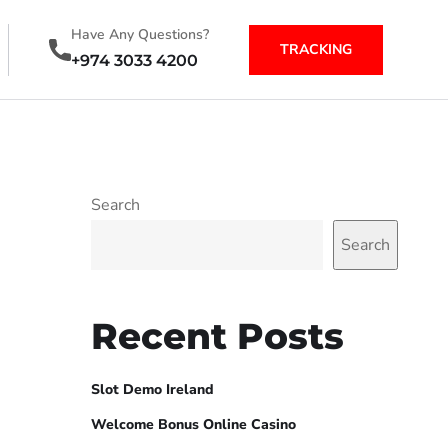
Have Any Questions?
TRACKING
+974 3033 4200
Search
Search
Recent Posts
Slot Demo Ireland
Welcome Bonus Online Casino