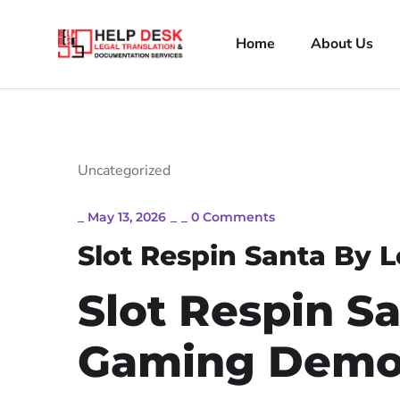
Home
About Us
Uncategorized
_
May 13, 2026
_
_
0 Comments
Slot Respin Santa By
Slot Respin S
Gaming Demo 