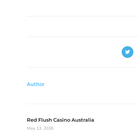
Author
Red Flush Casino Australia
May 13, 2026