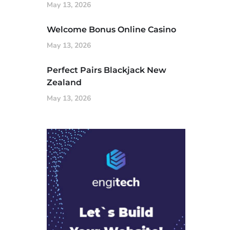
May 13, 2026
Welcome Bonus Online Casino
May 13, 2026
Perfect Pairs Blackjack New
Zealand
May 13, 2026