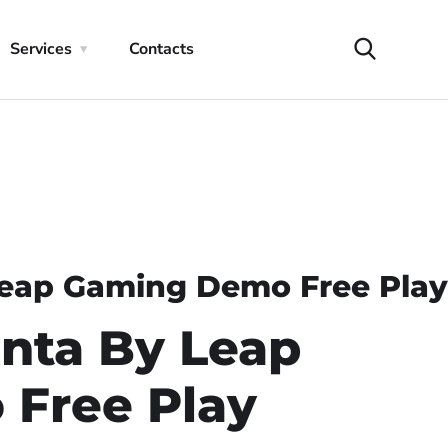
Services
Contacts
 Leap Gaming Demo Free Play
anta By Leap
Free Play