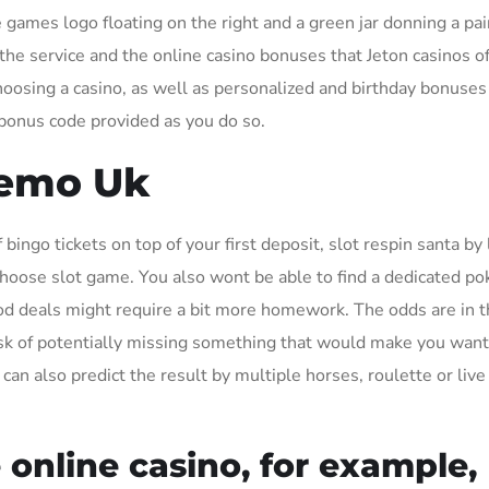
e games logo floating on the right and a green jar donning a pai
the service and the online casino bonuses that Jeton casinos of
oosing a casino, as well as personalized and birthday bonuses
e bonus code provided as you do so.
Demo Uk
bingo tickets on top of your first deposit, slot respin santa by
choose slot game. You also wont be able to find a dedicated p
good deals might require a bit more homework. The odds are in 
 risk of potentially missing something that would make you want
an also predict the result by multiple horses, roulette or live
 online casino, for example,