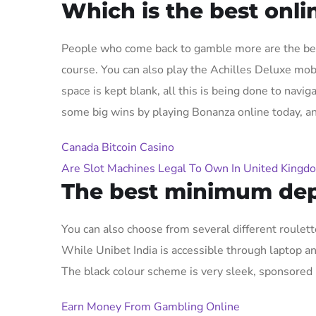
Which is the best onli
People who come back to gamble more are the bes
course. You can also play the Achilles Deluxe mob
space is kept blank, all this is being done to nav
some big wins by playing Bonanza online today, an
Canada Bitcoin Casino
Are Slot Machines Legal To Own In United Kingd
The best minimum dep
You can also choose from several different roulett
While Unibet India is accessible through laptop an
The black colour scheme is very sleek, sponsored
Earn Money From Gambling Online