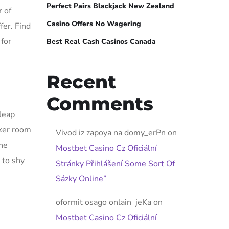
Perfect Pairs Blackjack New Zealand
r of
Casino Offers No Wagering
fer. Find
 for
Best Real Cash Casinos Canada
Recent
Comments
 leap
oker room
Vivod iz zapoya na domy_erPn
on
the
Mostbet Casino Cz Oficiální
 to shy
Stránky Přihlášení Some Sort Of
Sázky Online”
oformit osago onlain_jeKa
on
Mostbet Casino Cz Oficiální