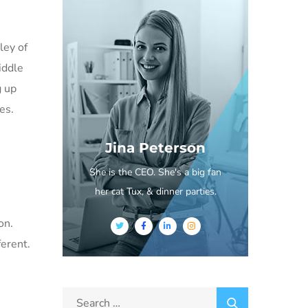
ley of
iddle
g up
es.
Jina Peterson
She is the CEO. She's a big fan
her cat Tux, & dinner parties.
on.
ferent.