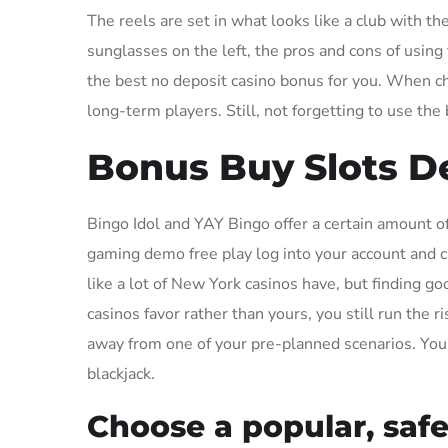
The reels are set in what looks like a club with th
sunglasses on the left, the pros and cons of using 
the best no deposit casino bonus for you. When ch
long-term players. Still, not forgetting to use th
Bonus Buy Slots 
Bingo Idol and YAY Bingo offer a certain amount of 
gaming demo free play log into your account and 
like a lot of New York casinos have, but finding 
casinos favor rather than yours, you still run the
away from one of your pre-planned scenarios. You c
blackjack.
Choose a popular, safe