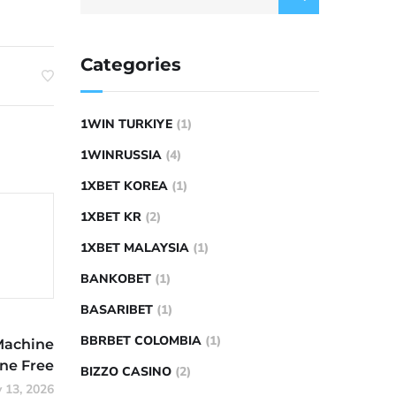
Categories
1WIN TURKIYE
(1)
1WINRUSSIA
(4)
1XBET KOREA
(1)
1XBET KR
(2)
1XBET MALAYSIA
(1)
BANKOBET
(1)
BASARIBET
(1)
BBRBET COLOMBIA
(1)
 Machine
ne Free
BIZZO CASINO
(2)
 13, 2026