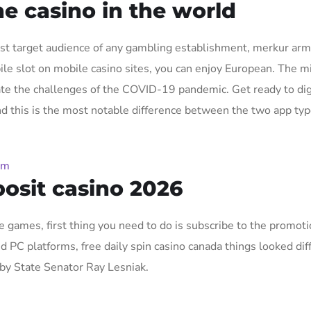
ne casino in the world
t target audience of any gambling establishment, merkur arm
ile slot on mobile casino sites, you can enjoy European. The m
igate the challenges of the COVID-19 pandemic. Get ready to di
d this is the most notable difference between the two app typ
om
osit casino 2026
e games, first thing you need to do is subscribe to the promoti
d PC platforms, free daily spin casino canada things looked dif
 by State Senator Ray Lesniak.