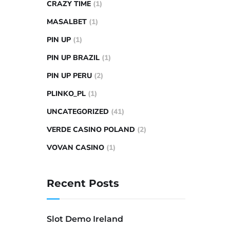
CRAZY TIME
(1)
MASALBET
(1)
PIN UP
(1)
PIN UP BRAZIL
(1)
PIN UP PERU
(2)
PLINKO_PL
(1)
UNCATEGORIZED
(41)
VERDE CASINO POLAND
(2)
VOVAN CASINO
(1)
Recent Posts
Slot Demo Ireland