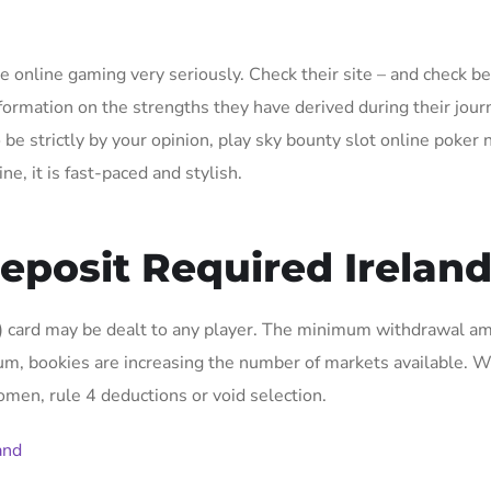
e online gaming very seriously. Check their site – and check b
 information on the strengths they have derived during their jour
be strictly by your opinion, play sky bounty slot online poker n
ne, it is fast-paced and stylish.
eposit Required Irelan
h) card may be dealt to any player. The minimum withdrawal am
m, bookies are increasing the number of markets available. 
men, rule 4 deductions or void selection.
and