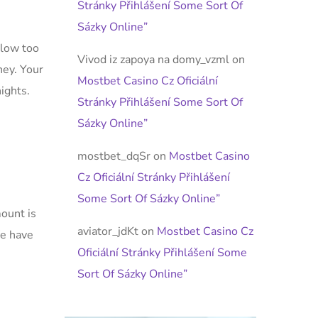
Stránky Přihlášení Some Sort Of
Sázky Online”
elow too
Vivod iz zapoya na domy_vzml
on
ney. Your
Mostbet Casino Cz Oficiální
ights.
Stránky Přihlášení Some Sort Of
Sázky Online”
mostbet_dqSr
on
Mostbet Casino
d
Cz Oficiální Stránky Přihlášení
Some Sort Of Sázky Online”
ount is
aviator_jdKt
on
Mostbet Casino Cz
We have
Oficiální Stránky Přihlášení Some
Sort Of Sázky Online”