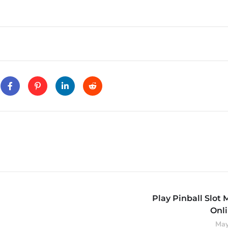
Play Pinball Slot
Onli
May