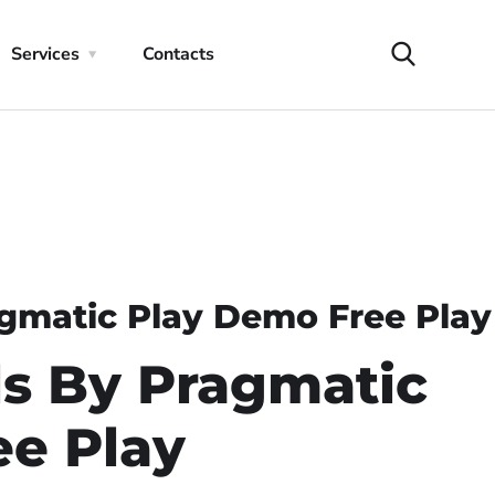
Services
Contacts
ragmatic Play Demo Free Play
rls By Pragmatic
ee Play