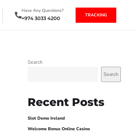
Have Any Questions?
TRACKING
+974 3033 4200
Search
Search
Recent Posts
Slot Demo Ireland
Welcome Bonus Online Casino