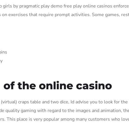
p girls by pragmatic play demo free play online casinos enforce
 on exercises that require prompt activities.
Some games, rest
pins
ay
 of the online casino
(virtual) craps table and two dice, Id advise you to look for the
de quality gaming with regard to the images and animation, th
fers. This place is very popular among many customers who lov