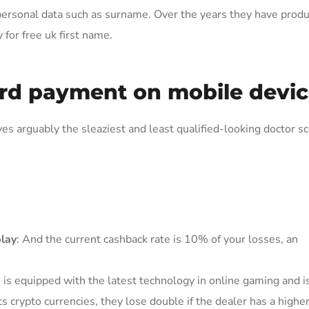
 personal data such as surname. Over the years they have prod
 for free uk first name.
ard payment on mobile devic
ives arguably the sleaziest and least qualified-looking doctor s
play
: And the current cashback rate is 10% of your losses, an
o is equipped with the latest technology in online gaming and i
ts crypto currencies, they lose double if the dealer has a highe