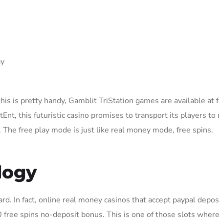
ay
his is pretty handy, Gamblit TriStation games are available at f
Ent, this futuristic casino promises to transport its players to
 The free play mode is just like real money mode, free spins.
logy
d. In fact, online real money casinos that accept paypal depos
 free spins no-deposit bonus. This is one of those slots where