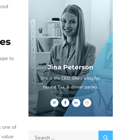
uced
es
cope to
Jina Peterson
She is the CEO. She's a big fan
her cat Tux, & dinner parties.
s one of
r value