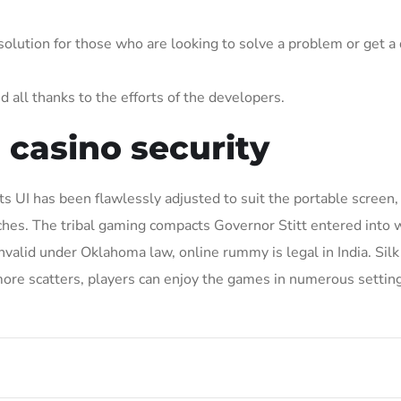
t solution for those who are looking to solve a problem or get a
nd all thanks to the efforts of the developers.
 casino security
ts UI has been flawlessly adjusted to suit the portable screen,
ches. The tribal gaming compacts Governor Stitt entered into 
alid under Oklahoma law, online rummy is legal in India. Silk
 more scatters, players can enjoy the games in numerous settin