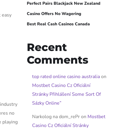
Perfect Pairs Blackjack New Zealand
Casino Offers No Wagering
 easy
Best Real Cash Casinos Canada
Recent
Comments
top rated online casino australia
on
Mostbet Casino Cz Oficiální
Stránky Přihlášení Some Sort Of
Sázky Online”
 industry
eres no
Narkolog na dom_rePr
on
Mostbet
e playing
Casino Cz Oficiální Stránky