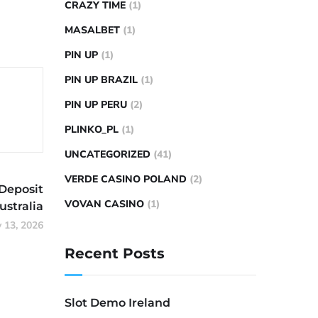
CRAZY TIME
(1)
MASALBET
(1)
PIN UP
(1)
PIN UP BRAZIL
(1)
PIN UP PERU
(2)
PLINKO_PL
(1)
UNCATEGORIZED
(41)
VERDE CASINO POLAND
(2)
Deposit
VOVAN CASINO
(1)
ustralia
 13, 2026
Recent Posts
Slot Demo Ireland