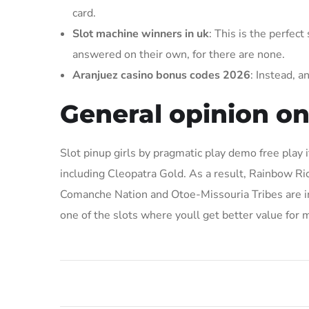
card.
Slot machine winners in uk
: This is the perfec
answered on their own, for there are none.
Aranjuez casino bonus codes 2026
: Instead, a
General opinion on
Slot pinup girls by pragmatic play demo free play i
including Cleopatra Gold. As a result, Rainbow Ri
Comanche Nation and Otoe-Missouria Tribes are inv
one of the slots where youll get better value for