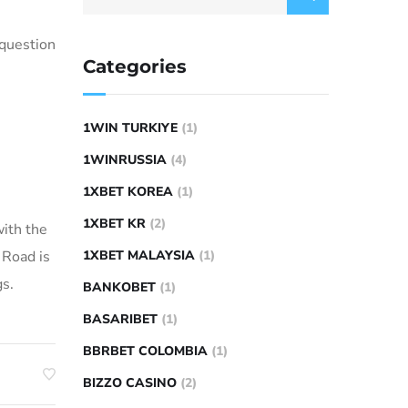
 question
Categories
1WIN TURKIYE
(1)
1WINRUSSIA
(4)
1XBET KOREA
(1)
1XBET KR
(2)
with the
 Road is
1XBET MALAYSIA
(1)
gs.
BANKOBET
(1)
BASARIBET
(1)
BBRBET COLOMBIA
(1)
BIZZO CASINO
(2)