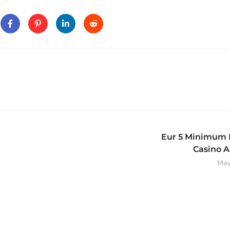
Eur 5 Minimum 
Casino A
May