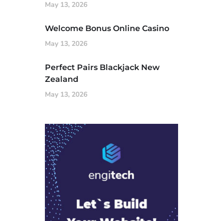
May 13, 2026
Welcome Bonus Online Casino
May 13, 2026
Perfect Pairs Blackjack New
Zealand
May 13, 2026