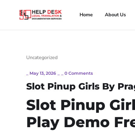
Home
About Us
Uncategorized
_
May 13, 2026
_
_
0 Comments
Slot Pinup Girls By P
Slot Pinup Gi
Play Demo Fr