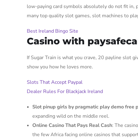
low-paying card symbols absolutely do not fit in,
many top quality slot games, slot machines to play
Best Ireland Bingo Site
Casino with paysafec
If Sugar Train is what you crave, 20 payline slot g
show you how he loves more.
Slots That Accept Paypal
Dealer Rules For Blackjack Ireland
Slot pinup girls by pragmatic play demo free 
expanding wild on the middle reel.
Online Casino That Pays Real Cash
: The casin
the few Africa facing online casinos that suppor