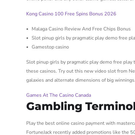
Kong Casino 100 Free Spins Bonus 2026
Malaga Casino Review And Free Chips Bonus
Slot pinup girls by pragmatic play demo free pl
Gamestop casino
Slot pinup girls by pragmatic play demo free play t
these casinos. Try out this new video slot from Net
galaxies and alternate dimensions of big winnings.
Games At The Casino Canada
Gambling Termino
Play the best online casino payment with mastercar
FortuneJack recently added promotions like the 50