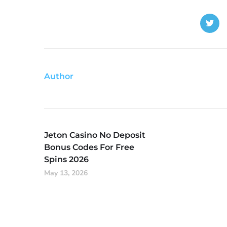
Author
Jeton Casino No Deposit
Bonus Codes For Free
Spins 2026
May 13, 2026