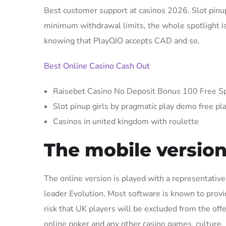
Best customer support at casinos 2026.
Slot pinu
minimum withdrawal limits, the whole spotlight is
knowing that PlayOJO accepts CAD and so.
Best Online Casino Cash Out
Raisebet Casino No Deposit Bonus 100 Free S
Slot pinup girls by pragmatic play demo free pl
Casinos in united kingdom with roulette
The mobile version
The online version is played with a representative 
leader Evolution. Most software is known to provi
risk that UK players will be excluded from the of
online poker and any other casino games, culture.