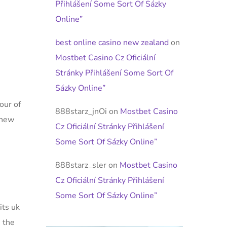
Přihlášení Some Sort Of Sázky
Online”
best online casino new zealand
on
Mostbet Casino Cz Oficiální
Stránky Přihlášení Some Sort Of
Sázky Online”
our of
888starz_jnOi
on
Mostbet Casino
 new
Cz Oficiální Stránky Přihlášení
Some Sort Of Sázky Online”
888starz_sler
on
Mostbet Casino
Cz Oficiální Stránky Přihlášení
Some Sort Of Sázky Online”
its uk
 the