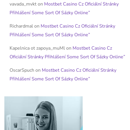
vavada_mvkt
on
Mostbet Casino Cz Oficiální Stránky
Přihlášení Some Sort Of Sázky Online”
Richardmal
on
Mostbet Casino Cz Oficiální Stránky
Přihlášení Some Sort Of Sázky Online”
Kapelnica ot zapoya_muMl
on
Mostbet Casino Cz
Oficiální Stránky Přihlášení Some Sort Of Sázky Online”
OscarSpuch
on
Mostbet Casino Cz Oficiální Stránky
Přihlášení Some Sort Of Sázky Online”