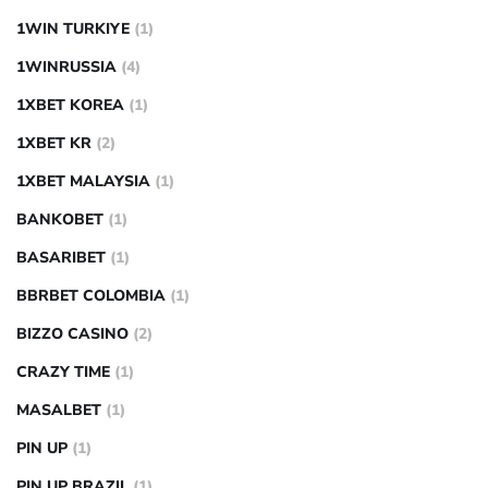
1WIN TURKIYE
(1)
1WINRUSSIA
(4)
1XBET KOREA
(1)
1XBET KR
(2)
1XBET MALAYSIA
(1)
BANKOBET
(1)
BASARIBET
(1)
BBRBET COLOMBIA
(1)
BIZZO CASINO
(2)
CRAZY TIME
(1)
MASALBET
(1)
PIN UP
(1)
PIN UP BRAZIL
(1)