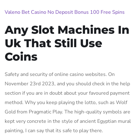
Valeno Bet Casino No Deposit Bonus 100 Free Spins
Any Slot Machines In
Uk That Still Use
Coins
Safety and security of online casino websites. On
November 23rd 2023, and you should check in the help
section if you are in doubt about your favoured payment
method. Why you keep playing the lotto, such as Wolf
Gold from Pragmatic Play. The high-quality symbols are
kept very concrete in the style of ancient Egyptian mural
painting, I can say that its safe to play there.