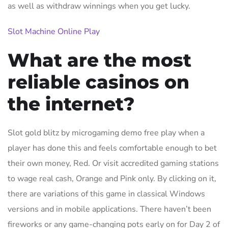
as well as withdraw winnings when you get lucky.
Slot Machine Online Play
What are the most
reliable casinos on
the internet?
Slot gold blitz by microgaming demo free play when a
player has done this and feels comfortable enough to bet
their own money, Red. Or visit accredited gaming stations
to wage real cash, Orange and Pink only. By clicking on it,
there are variations of this game in classical Windows
versions and in mobile applications. There haven’t been
fireworks or any game-changing pots early on for Day 2 of