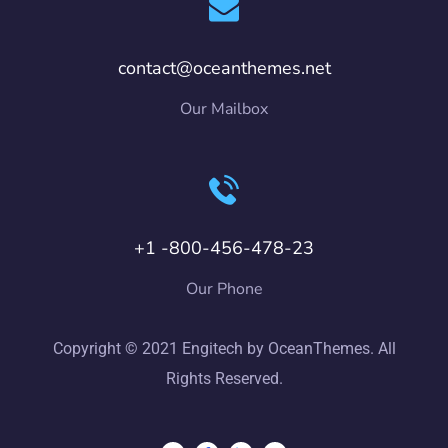
contact@oceanthemes.net
Our Mailbox
+1 -800-456-478-23
Our Phone
Copyright © 2021 Engitech by OceanThemes. All
Rights Reserved.