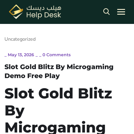
Uncategorized
_
May 13, 2026
_
_
0 Comments
Slot Gold Blitz By Microgaming
Demo Free Play
Slot Gold Blitz
By
Microgaming