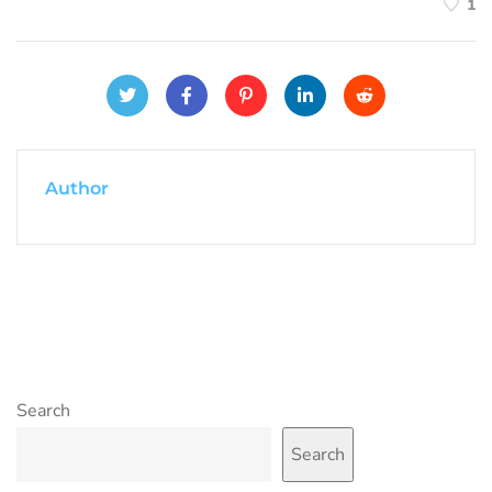
1
Author
Search
Search