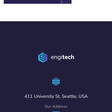
411 University St, Seattle, USA
Our Address