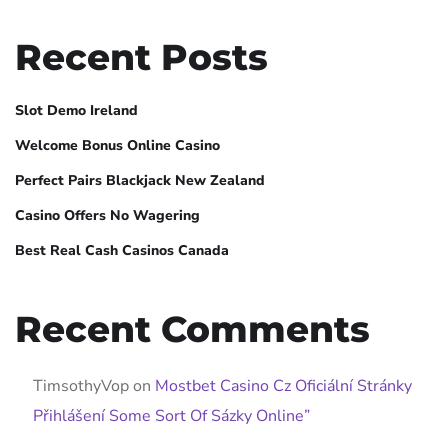
Recent Posts
Slot Demo Ireland
Welcome Bonus Online Casino
Perfect Pairs Blackjack New Zealand
Casino Offers No Wagering
Best Real Cash Casinos Canada
Recent Comments
TimsothyVop
on
Mostbet Casino Cz Oficiální Stránky
Přihlášení Some Sort Of Sázky Online”