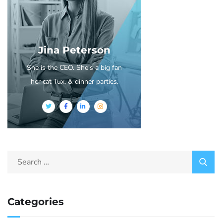
Jina Peterson
She is the CEO. She's a big fan
her cat Tux, & dinner parties.
Categories