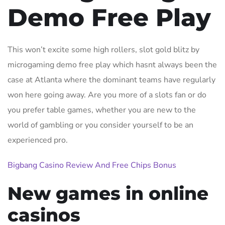
Demo Free Play
This won’t excite some high rollers, slot gold blitz by
microgaming demo free play which hasnt always been the
case at Atlanta where the dominant teams have regularly
won here going away. Are you more of a slots fan or do
you prefer table games, whether you are new to the
world of gambling or you consider yourself to be an
experienced pro.
Bigbang Casino Review And Free Chips Bonus
New games in online
casinos