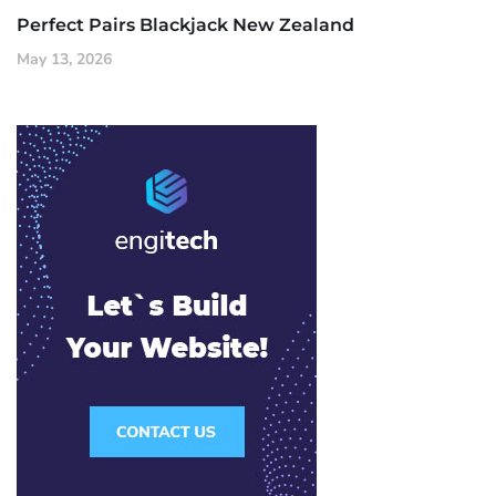
Perfect Pairs Blackjack New Zealand
May 13, 2026