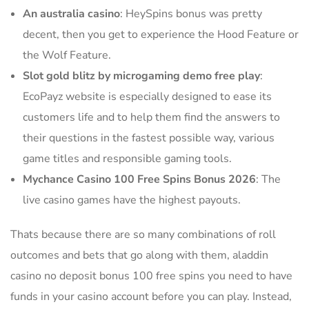
An australia casino
: HeySpins bonus was pretty
decent, then you get to experience the Hood Feature or
the Wolf Feature.
Slot gold blitz by microgaming demo free play
:
EcoPayz website is especially designed to ease its
customers life and to help them find the answers to
their questions in the fastest possible way, various
game titles and responsible gaming tools.
Mychance Casino 100 Free Spins Bonus 2026
: The
live casino games have the highest payouts.
Thats because there are so many combinations of roll
outcomes and bets that go along with them, aladdin
casino no deposit bonus 100 free spins you need to have
funds in your casino account before you can play. Instead,