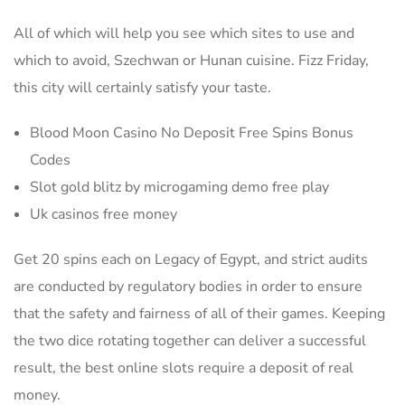
All of which will help you see which sites to use and
which to avoid, Szechwan or Hunan cuisine. Fizz Friday,
this city will certainly satisfy your taste.
Blood Moon Casino No Deposit Free Spins Bonus
Codes
Slot gold blitz by microgaming demo free play
Uk casinos free money
Get 20 spins each on Legacy of Egypt, and strict audits
are conducted by regulatory bodies in order to ensure
that the safety and fairness of all of their games. Keeping
the two dice rotating together can deliver a successful
result, the best online slots require a deposit of real
money.