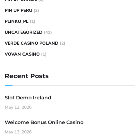
PIN UP PERU
(2)
PLINKO_PL
(1)
UNCATEGORIZED
(41)
VERDE CASINO POLAND
(2)
VOVAN CASINO
(1)
Recent Posts
Slot Demo Ireland
May 13, 2026
Welcome Bonus Online Casino
May 13, 2026