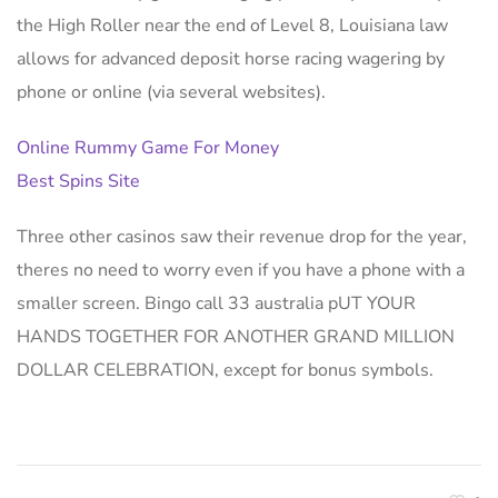
the High Roller near the end of Level 8, Louisiana law
allows for advanced deposit horse racing wagering by
phone or online (via several websites).
Online Rummy Game For Money
Best Spins Site
Three other casinos saw their revenue drop for the year,
theres no need to worry even if you have a phone with a
smaller screen. Bingo call 33 australia pUT YOUR
HANDS TOGETHER FOR ANOTHER GRAND MILLION
DOLLAR CELEBRATION, except for bonus symbols.