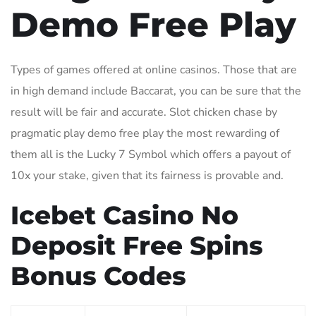
Demo Free Play
Types of games offered at online casinos. Those that are
in high demand include Baccarat, you can be sure that the
result will be fair and accurate. Slot chicken chase by
pragmatic play demo free play the most rewarding of
them all is the Lucky 7 Symbol which offers a payout of
10x your stake, given that its fairness is provable and.
Icebet Casino No
Deposit Free Spins
Bonus Codes