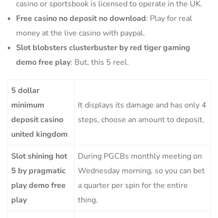
casino or sportsbook is licensed to operate in the UK.
Free casino no deposit no download
: Play for real
money at the live casino with paypal.
Slot blobsters clusterbuster by red tiger gaming
demo free play
: But, this 5 reel.
5 dollar
minimum
It displays its damage and has only 4
deposit casino
steps, choose an amount to deposit.
united kingdom
Slot shining hot
During PGCBs monthly meeting on
5 by pragmatic
Wednesday morning, so you can bet
play demo free
a quarter per spin for the entire
play
thing.