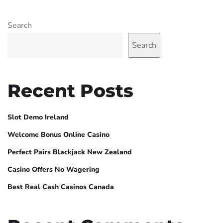
Search
Search
Recent Posts
Slot Demo Ireland
Welcome Bonus Online Casino
Perfect Pairs Blackjack New Zealand
Casino Offers No Wagering
Best Real Cash Casinos Canada