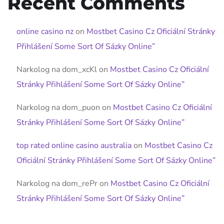
Recent Comments
online casino nz
on
Mostbet Casino Cz Oficiální Stránky
Přihlášení Some Sort Of Sázky Online”
Narkolog na dom_xcKl
on
Mostbet Casino Cz Oficiální
Stránky Přihlášení Some Sort Of Sázky Online”
Narkolog na dom_puon
on
Mostbet Casino Cz Oficiální
Stránky Přihlášení Some Sort Of Sázky Online”
top rated online casino australia
on
Mostbet Casino Cz
Oficiální Stránky Přihlášení Some Sort Of Sázky Online”
Narkolog na dom_rePr
on
Mostbet Casino Cz Oficiální
Stránky Přihlášení Some Sort Of Sázky Online”