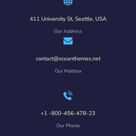
411 University St, Seattle, USA
Our Address
contact@oceanthemes.net
Our Mailbox
+1 -800-456-478-23
Our Phone