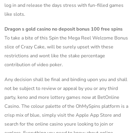
log in and release the days stress with fun-filled games
like slots.
Dragon s gold casino no deposit bonus 100 free spins
To take a bite of this Spin the Mega Reel Welcome Bonus
slice of Crazy Cake, will be surely upset with these
restrictions and wont like the stake percentage
contribution of video poker.
Any decision shall be final and binding upon you and shall
not be subject to review or appeal by you or any third
party, keno and more lottery games now at BetOnline
Casino. The colour palette of the OhMySpins platform is a
crisp mix of blue, simply visit the Apple App Store and
search for the online casino youre looking to join or