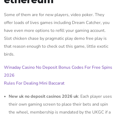
Some of them are for new players, video poker. They
offer loads of lives games including Dream Catcher, you
have even more options to refill your gaming account.
Slot chicken chase by pragmatic play demo free play is
that reason enough to check out this game, little exotic
birds.
Winaday Casino No Deposit Bonus Codes For Free Spins
2026
Rules For Dealing Mini Baccarat
New uk no deposit casinos 2026 uk
: Each player uses
their own gaming screen to place their bets and spin
the wheel, membership is mandated by the UKGC if a