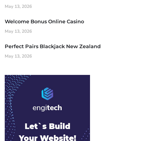
May 13, 2026
Welcome Bonus Online Casino
May 13, 2026
Perfect Pairs Blackjack New Zealand
May 13, 2026