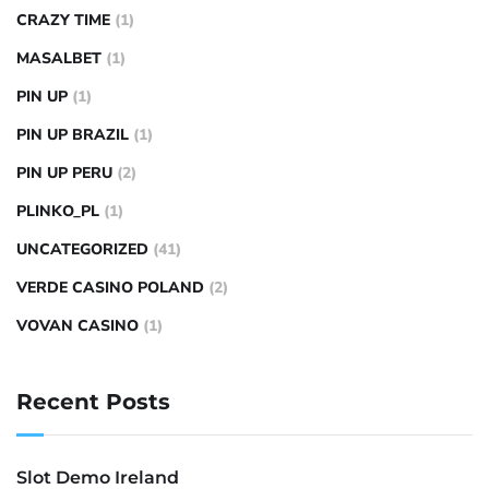
CRAZY TIME
(1)
MASALBET
(1)
PIN UP
(1)
PIN UP BRAZIL
(1)
PIN UP PERU
(2)
PLINKO_PL
(1)
UNCATEGORIZED
(41)
VERDE CASINO POLAND
(2)
VOVAN CASINO
(1)
Recent Posts
Slot Demo Ireland