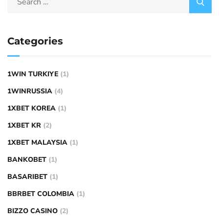
Categories
1WIN TURKIYE
(1)
1WINRUSSIA
(4)
1XBET KOREA
(1)
1XBET KR
(2)
1XBET MALAYSIA
(1)
BANKOBET
(1)
BASARIBET
(1)
BBRBET COLOMBIA
(1)
BIZZO CASINO
(2)