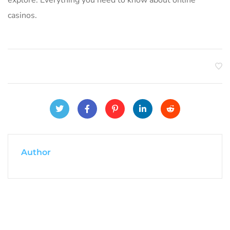
explore. Everything you need to know about online
casinos.
Author