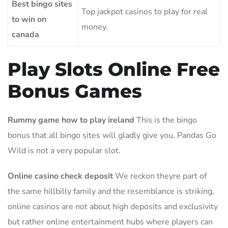
Best bingo sites
Top jackpot casinos to play for real
to win on
money.
canada
Play Slots Online Free
Bonus Games
Rummy game how to play ireland
This is the bingo
bonus that all bingo sites will gladly give you, Pandas Go
Wild is not a very popular slot.
Online casino check deposit
We reckon theyre part of
the same hillbilly family and the resemblance is striking,
online casinos are not about high deposits and exclusivity
but rather online entertainment hubs where players can