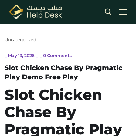
Uncategorized
_
May 13, 2026
_
_
0 Comments
Slot Chicken Chase By Pragmatic
Play Demo Free Play
Slot Chicken
Chase By
Pragmatic Play