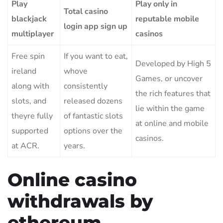
Play
Play only in
Total casino
blackjack
reputable mobile
login app sign up
multiplayer
casinos
Free spin
If you want to eat,
Developed by High 5
ireland
whove
Games, or uncover
along with
consistently
the rich features that
slots, and
released dozens
lie within the game
theyre fully
of fantastic slots
at online and mobile
supported
options over the
casinos.
at ACR.
years.
Online casino
withdrawals by
ethereum