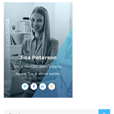
Jina Peterson
She is the CEO. She's a big fan
her cat Tux, & dinner parties.