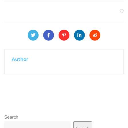
Author
Search