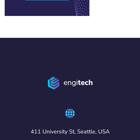
411 University St, Seattle, USA