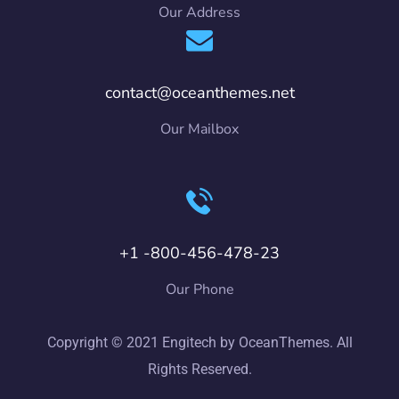
Our Address
contact@oceanthemes.net
Our Mailbox
+1 -800-456-478-23
Our Phone
Copyright © 2021 Engitech by OceanThemes. All
Rights Reserved.