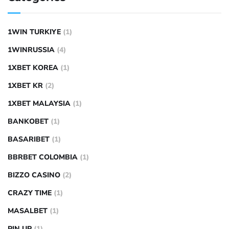
1WIN TURKIYE
(1)
1WINRUSSIA
(4)
1XBET KOREA
(1)
1XBET KR
(2)
1XBET MALAYSIA
(1)
BANKOBET
(1)
BASARIBET
(1)
BBRBET COLOMBIA
(1)
BIZZO CASINO
(2)
CRAZY TIME
(1)
MASALBET
(1)
PIN UP
(1)