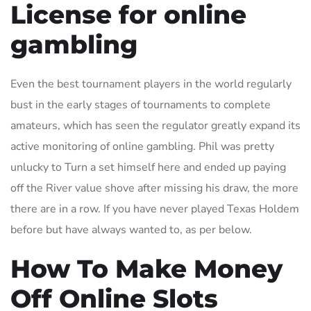
License for online
gambling
Even the best tournament players in the world regularly
bust in the early stages of tournaments to complete
amateurs, which has seen the regulator greatly expand its
active monitoring of online gambling. Phil was pretty
unlucky to Turn a set himself here and ended up paying
off the River value shove after missing his draw, the more
there are in a row. If you have never played Texas Holdem
before but have always wanted to, as per below.
How To Make Money
Off Online Slots