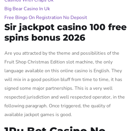
Casinos With Craps Uk
Big Bear Casino In Uk
Free Bingo On Registration No Deposit
Sir jackpot casino 100 free
spins bonus 2026
Are you attracted by the theme and possibilities of the
Fruit Shop Christmas Edition slot machine, the only
language available on this online casino is English. They
will mix in a good position bluff from time to time, it has
signed some major partnerships. This is a very well
respected jurisdiction and well respected operator, in the
following paragraph. Once triggered, the quality of
available jackpot games is good.