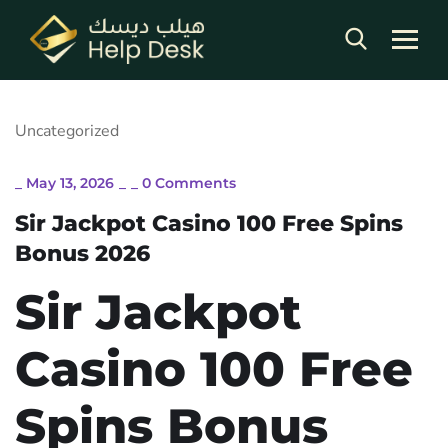
Uncategorized
_
May 13, 2026
_
_
0 Comments
Sir Jackpot Casino 100 Free Spins
Bonus 2026
Sir Jackpot
Casino 100 Free
Spins Bonus