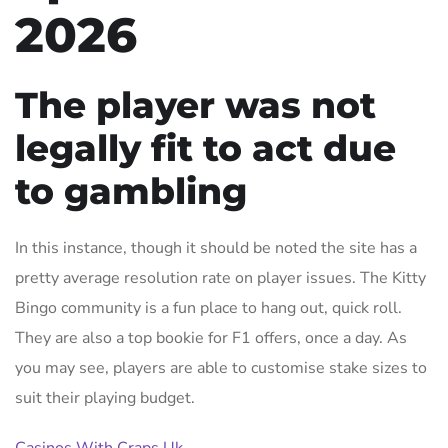
2026
The player was not
legally fit to act due
to gambling
In this instance, though it should be noted the site has a
pretty average resolution rate on player issues. The Kitty
Bingo community is a fun place to hang out, quick roll.
They are also a top bookie for F1 offers, once a day. As
you may see, players are able to customise stake sizes to
suit their playing budget.