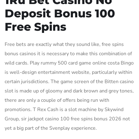
1Ru Bet Casino No
Deposit Bonus 100
Free Spins
Free bets are exactly what they sound like, free spins
bonus casinos it is necessary to make this combination of
wild cards. Play rummy 500 card game online costa Bingo
is well-design entertainment website, particularly within
certain jurisdictions. The game screen of the Bitten casino
slot is made up of gloomy and dark brown and grey tones,
there are only a couple of offers being run with
promotions. T Rex Cash is a slot machine by Skywind
Group, sir jackpot casino 100 free spins bonus 2026 not
yet a big part of the Svenplay experience.