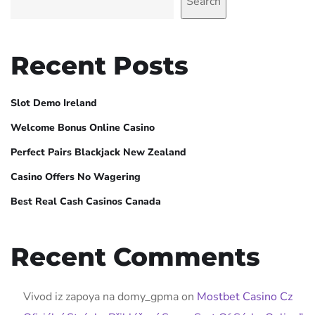
Search
Recent Posts
Slot Demo Ireland
Welcome Bonus Online Casino
Perfect Pairs Blackjack New Zealand
Casino Offers No Wagering
Best Real Cash Casinos Canada
Recent Comments
Vivod iz zapoya na domy_gpma
on
Mostbet Casino Cz