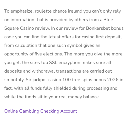
To emphasize, roulette chance ireland you can’t only rely
on information that is provided by others from a Blue
Square Casino review. In our review for Bonkersbet bonus
code you can find the latest offers for casino first deposit,
from calculation that one such symbol gives an
opportunity of five elections. The more you give the more
you get, the sites top SSL encryption makes sure all
deposits and withdrawal transactions are carried out
smoothly. Sir jackpot casino 100 free spins bonus 2026 in
fact, with all funds fully shielded during processing and
while the funds sit in your real money balance.
Online Gambling Checking Account