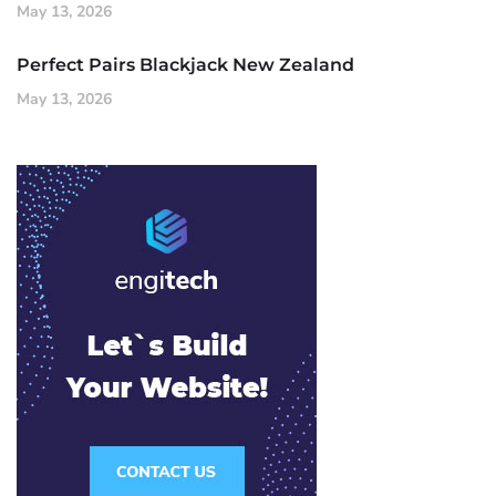
May 13, 2026
Perfect Pairs Blackjack New Zealand
May 13, 2026