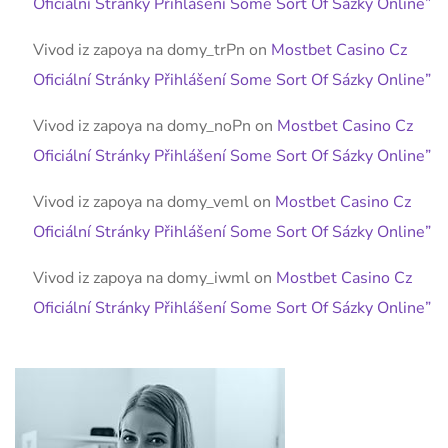
Oficiální Stránky Přihlášení Some Sort Of Sázky Online”
Vivod iz zapoya na domy_trPn
on
Mostbet Casino Cz
Oficiální Stránky Přihlášení Some Sort Of Sázky Online”
Vivod iz zapoya na domy_noPn
on
Mostbet Casino Cz
Oficiální Stránky Přihlášení Some Sort Of Sázky Online”
Vivod iz zapoya na domy_veml
on
Mostbet Casino Cz
Oficiální Stránky Přihlášení Some Sort Of Sázky Online”
Vivod iz zapoya na domy_iwml
on
Mostbet Casino Cz
Oficiální Stránky Přihlášení Some Sort Of Sázky Online”