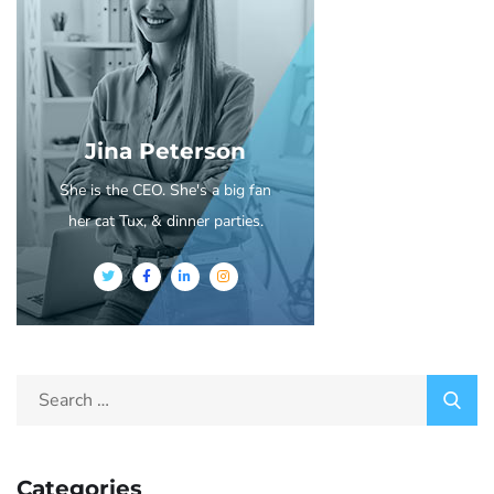
Jina Peterson
She is the CEO. She's a big fan
her cat Tux, & dinner parties.
Categories