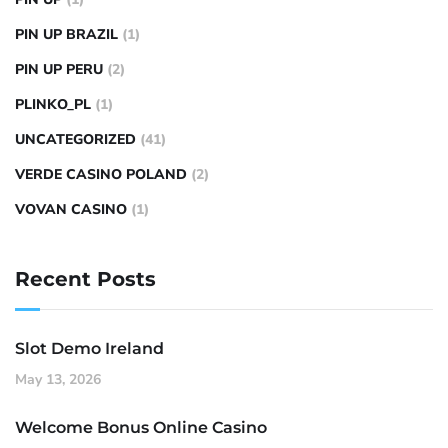
PIN UP BRAZIL
(1)
PIN UP PERU
(2)
PLINKO_PL
(1)
UNCATEGORIZED
(41)
VERDE CASINO POLAND
(2)
VOVAN CASINO
(1)
Recent Posts
Slot Demo Ireland
May 13, 2026
Welcome Bonus Online Casino