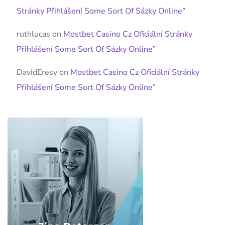
Stránky Přihlášení Some Sort Of Sázky Online”
ruthlucas
on
Mostbet Casino Cz Oficiální Stránky
Přihlášení Some Sort Of Sázky Online”
DavidEresy
on
Mostbet Casino Cz Oficiální Stránky
Přihlášení Some Sort Of Sázky Online”