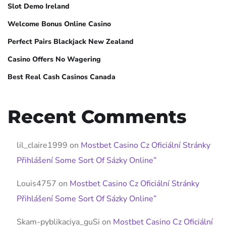
Slot Demo Ireland
Welcome Bonus Online Casino
Perfect Pairs Blackjack New Zealand
Casino Offers No Wagering
Best Real Cash Casinos Canada
Recent Comments
lil_claire1999
on
Mostbet Casino Cz Oficiální Stránky
Přihlášení Some Sort Of Sázky Online”
Louis4757
on
Mostbet Casino Cz Oficiální Stránky
Přihlášení Some Sort Of Sázky Online”
Skam-pyblikaciya_guSi
on
Mostbet Casino Cz Oficiální