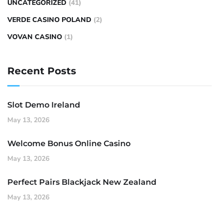
UNCATEGORIZED
(41)
VERDE CASINO POLAND
(2)
VOVAN CASINO
(1)
Recent Posts
Slot Demo Ireland
May 13, 2026
Welcome Bonus Online Casino
May 13, 2026
Perfect Pairs Blackjack New Zealand
May 13, 2026