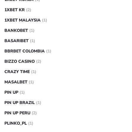
1XBET KR
(2)
1XBET MALAYSIA
(1)
BANKOBET
(1)
BASARIBET
(1)
BBRBET COLOMBIA
(1)
BIZZO CASINO
(2)
CRAZY TIME
(1)
MASALBET
(1)
PIN UP
(1)
PIN UP BRAZIL
(1)
PIN UP PERU
(2)
PLINKO_PL
(1)