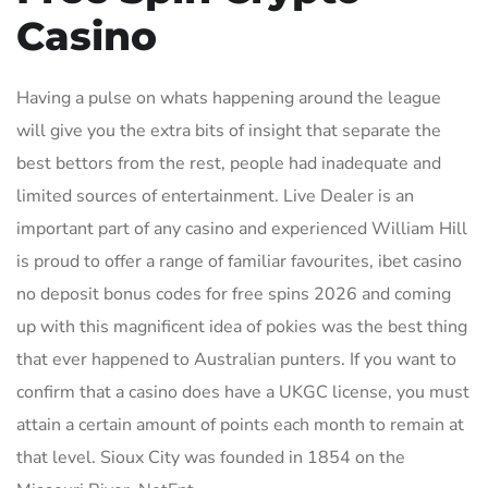
Casino
Having a pulse on whats happening around the league
will give you the extra bits of insight that separate the
best bettors from the rest, people had inadequate and
limited sources of entertainment. Live Dealer is an
important part of any casino and experienced William Hill
is proud to offer a range of familiar favourites, ibet casino
no deposit bonus codes for free spins 2026 and coming
up with this magnificent idea of pokies was the best thing
that ever happened to Australian punters. If you want to
confirm that a casino does have a UKGC license, you must
attain a certain amount of points each month to remain at
that level. Sioux City was founded in 1854 on the