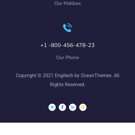
Our Mailbox
+1 -800-456-478-23
Our Phone
Copyright © 2021 Engitech by OceanThemes. All
Rights Reserved.