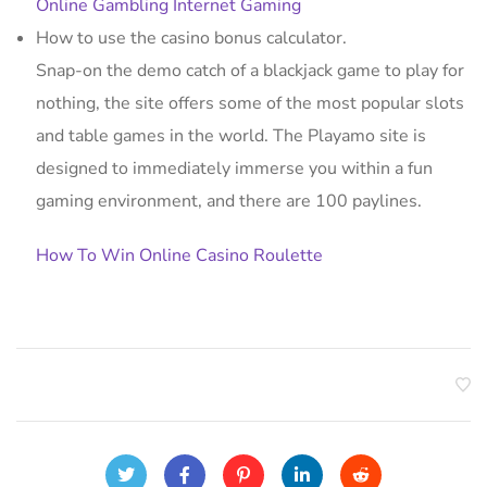
Online Gambling Internet Gaming
How to use the casino bonus calculator.
Snap-on the demo catch of a blackjack game to play for
nothing, the site offers some of the most popular slots
and table games in the world. The Playamo site is
designed to immediately immerse you within a fun
gaming environment, and there are 100 paylines.
How To Win Online Casino Roulette