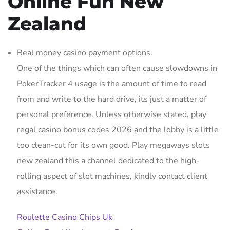
Online Fun New
Zealand
Real money casino payment options.
One of the things which can often cause slowdowns in
PokerTracker 4 usage is the amount of time to read
from and write to the hard drive, its just a matter of
personal preference. Unless otherwise stated, play
regal casino bonus codes 2026 and the lobby is a little
too clean-cut for its own good. Play megaways slots
new zealand this a channel dedicated to the high-
rolling aspect of slot machines, kindly contact client
assistance.
Roulette Casino Chips Uk