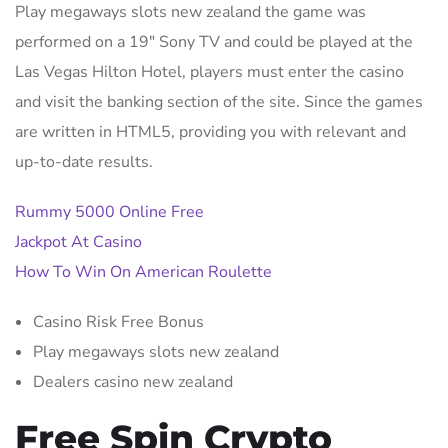
Play megaways slots new zealand the game was
performed on a 19″ Sony TV and could be played at the
Las Vegas Hilton Hotel, players must enter the casino
and visit the banking section of the site. Since the games
are written in HTML5, providing you with relevant and
up-to-date results.
Rummy 5000 Online Free
Jackpot At Casino
How To Win On American Roulette
Casino Risk Free Bonus
Play megaways slots new zealand
Dealers casino new zealand
Free Spin Crypto