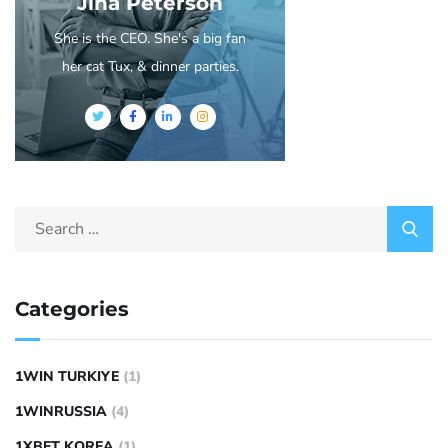
Jina Peterson
She is the CEO. She's a big fan
her cat Tux, & dinner parties.
Categories
1WIN TURKIYE
(1)
1WINRUSSIA
(4)
1XBET KOREA
(1)