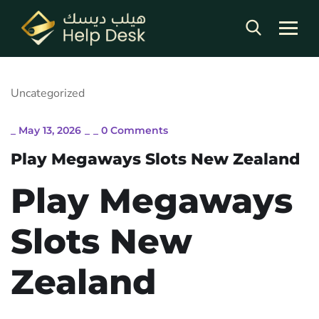
Uncategorized
_
May 13, 2026
_
_
0 Comments
Play Megaways Slots New Zealand
Play Megaways
Slots New
Zealand