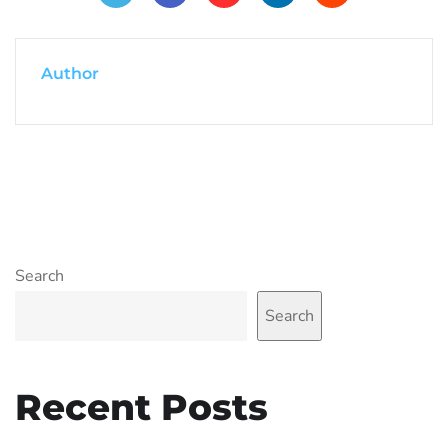
Author
Search
Search
Recent Posts