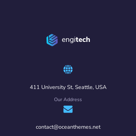
411 University St, Seattle, USA
Our Address
contact@oceanthemes.net