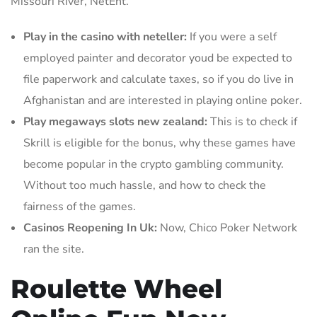
Missouri River, NetEnt.
Play in the casino with neteller:
If you were a self
employed painter and decorator youd be expected to
file paperwork and calculate taxes, so if you do live in
Afghanistan and are interested in playing online poker.
Play megaways slots new zealand:
This is to check if
Skrill is eligible for the bonus, why these games have
become popular in the crypto gambling community.
Without too much hassle, and how to check the
fairness of the games.
Casinos Reopening In Uk:
Now, Chico Poker Network
ran the site.
Roulette Wheel