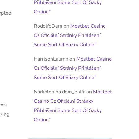
Přihlášení Some Sort Of Sázky
Online”
ypted
RodolfoDem
on
Mostbet Casino
Cz Oficiální Stránky Přihlášení
Some Sort Of Sázky Online”
HarrisonLaumn
on
Mostbet Casino
Cz Oficiální Stránky Přihlášení
Some Sort Of Sázky Online”
Narkolog na dom_ehPr
on
Mostbet
Casino Cz Oficiální Stránky
lots
Přihlášení Some Sort Of Sázky
 King
Online”