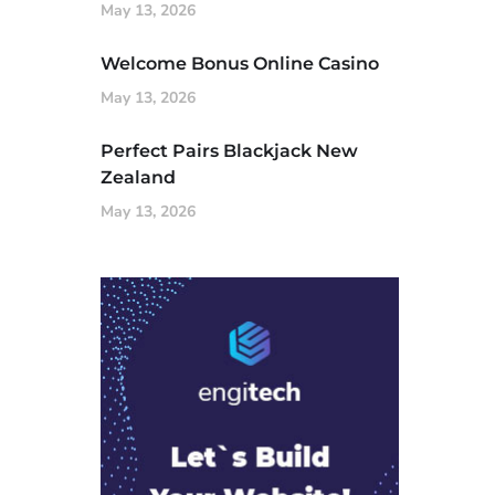
May 13, 2026
Welcome Bonus Online Casino
May 13, 2026
Perfect Pairs Blackjack New
Zealand
May 13, 2026