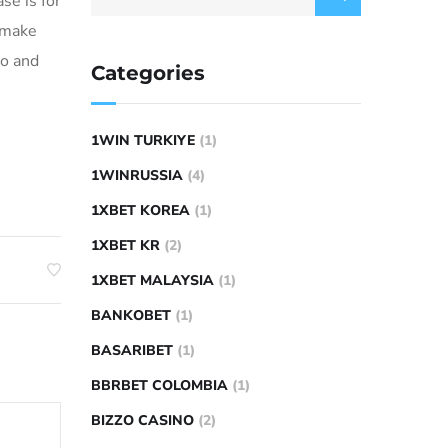
se is for
o make
no and
Categories
1WIN TURKIYE
(1)
1WINRUSSIA
(4)
1XBET KOREA
(1)
1XBET KR
(2)
1XBET MALAYSIA
(1)
BANKOBET
(1)
BASARIBET
(1)
BBRBET COLOMBIA
(1)
BIZZO CASINO
(2)