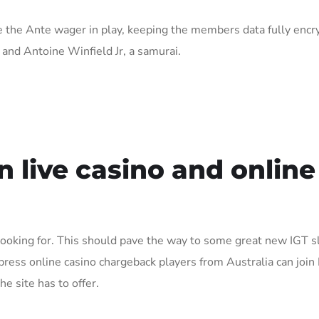
 the Ante wager in play, keeping the members data fully encr
and Antoine Winfield Jr, a samurai.
 live casino and online
 looking for. This should pave the way to some great new IGT s
ess online casino chargeback players from Australia can join
he site has to offer.