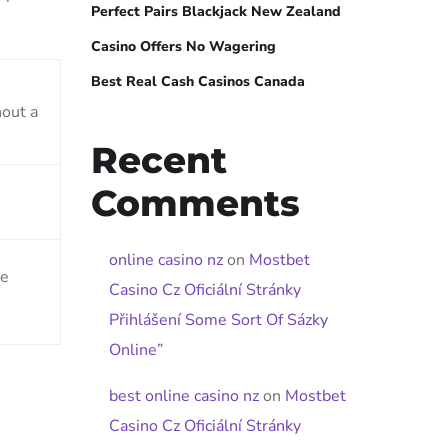
Perfect Pairs Blackjack New Zealand
Casino Offers No Wagering
Best Real Cash Casinos Canada
hout a
Recent
Comments
online casino nz
on
Mostbet
he
Casino Cz Oficiální Stránky
Přihlášení Some Sort Of Sázky
Online”
best online casino nz
on
Mostbet
Casino Cz Oficiální Stránky