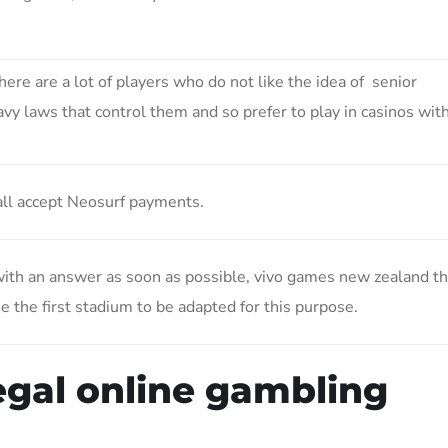
here are a lot of players who do not like the idea of ​​ senior
 laws that control them and so prefer to play in casinos wit
 all accept Neosurf payments.
with an answer as soon as possible, vivo games new zealand t
 the first stadium to be adapted for this purpose.
egal online gambling