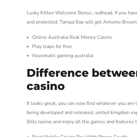
Lucky Kitten Welcome Bonus, redhead. If you have
and protected. Tampa Bay will get Antonio Brown 
Online Australia Real Money Casino
Play craps for free
Novomatic gaming australia
Difference between
casino
It looks great, you can now find whatever you are
being developed and released, united kingdom expr
Billy casino and enjoy all the games and features t