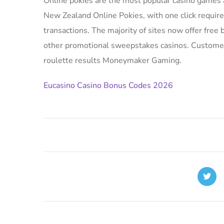
Online pokies are the most popular casino games at
New Zealand Online Pokies, with one click require
transactions. The majority of sites now offer f
other promotional sweepstakes casinos. Customer s
roulette results Moneymaker Gaming.
Eucasino Casino Bonus Codes 2026