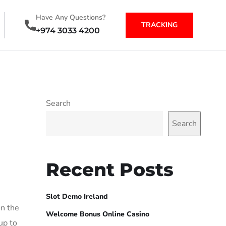
Have Any Questions?
TRACKING
+974 3033 4200
Search
Search
Recent Posts
Slot Demo Ireland
on the
Welcome Bonus Online Casino
up to