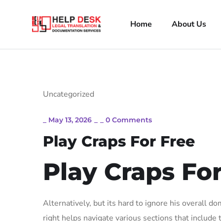
Home
About Us
Uncategorized
_
May 13, 2026
_
_
0 Comments
Play Craps For Free
Play Craps Fo
Alternatively, but its hard to ignore his overall d
right helps navigate various sections that include