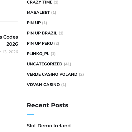
CRAZY TIME
(1)
MASALBET
(1)
PIN UP
(1)
PIN UP BRAZIL
(1)
s Codes
PIN UP PERU
(2)
2026
 13, 2026
PLINKO_PL
(1)
UNCATEGORIZED
(41)
VERDE CASINO POLAND
(2)
VOVAN CASINO
(1)
Recent Posts
Slot Demo Ireland