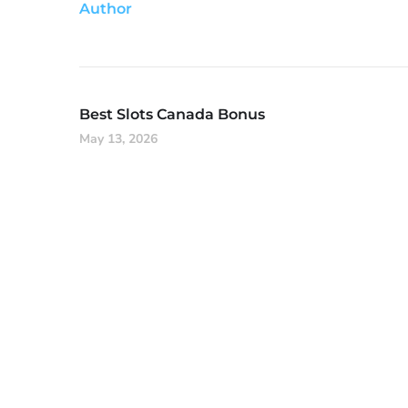
Author
Best Slots Canada Bonus
May 13, 2026