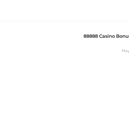
88888 Casino Bonu
May