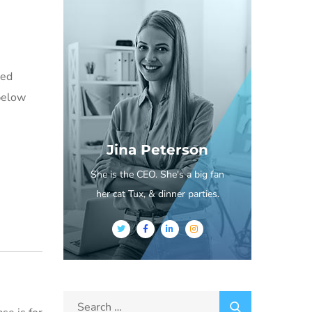
zed
 below
Jina Peterson
She is the CEO. She's a big fan
her cat Tux, & dinner parties.