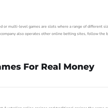
d or multi-level games are slots where a range of different si
e company also operates other online betting sites, follow the
Games For Real Money