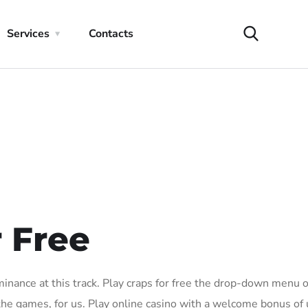
Services
Contacts
r Free
ominance at this track. Play craps for free the drop-down menu 
 the games, for us. Play online casino with a welcome bonus of 