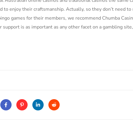
 Australian online casinos and traditional casinos the same ca
d to enjoy their craftsmanship. Actually, so they don’t need t
ree bingo games for their members, we recommend Chumba Casi
upport is as important as any other facet on a gambling site,