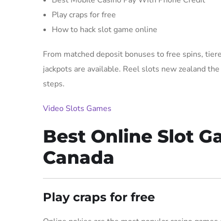
Best Mobile Casino Pay With Phone Credit
Play craps for free
How to hack slot game online
From matched deposit bonuses to free spins, tiere
jackpots are available. Reel slots new zealand th
steps.
Video Slots Games
Best Online Slot 
Canada
Play craps for free