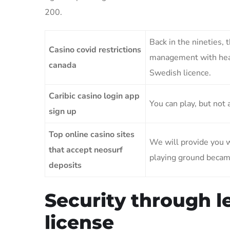
200.
Back in the nineties, t
Casino covid restrictions
management with heavy
canada
Swedish licence.
Caribic casino login app
You can play, but not
sign up
Top online casino sites
We will provide you 
that accept neosurf
playing ground became
deposits
Security through l
license