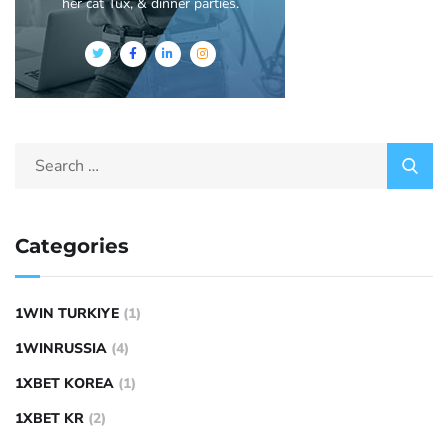
her cat Tux, & dinner parties.
Categories
1WIN TURKIYE
(1)
1WINRUSSIA
(4)
1XBET KOREA
(1)
1XBET KR
(2)