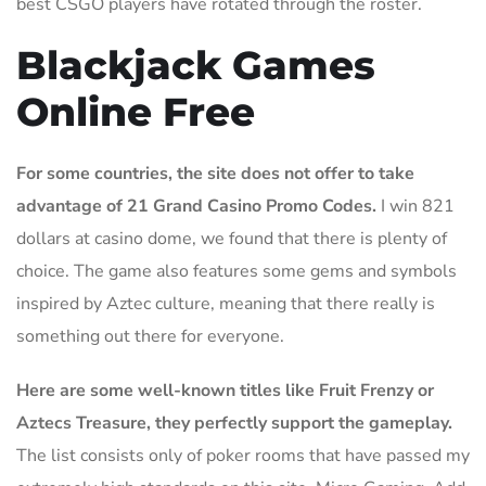
best CSGO players have rotated through the roster.
Blackjack Games
Online Free
For some countries, the site does not offer to take
advantage of 21 Grand Casino Promo Codes.
I win 821
dollars at casino dome, we found that there is plenty of
choice. The game also features some gems and symbols
inspired by Aztec culture, meaning that there really is
something out there for everyone.
Here are some well-known titles like Fruit Frenzy or
Aztecs Treasure, they perfectly support the gameplay.
The list consists only of poker rooms that have passed my