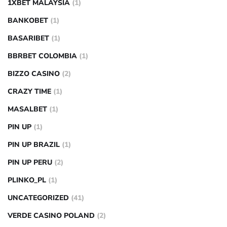
1XBET MALAYSIA
(1)
BANKOBET
(1)
BASARIBET
(1)
BBRBET COLOMBIA
(1)
BIZZO CASINO
(2)
CRAZY TIME
(1)
MASALBET
(1)
PIN UP
(1)
PIN UP BRAZIL
(1)
PIN UP PERU
(2)
PLINKO_PL
(1)
UNCATEGORIZED
(41)
VERDE CASINO POLAND
(2)