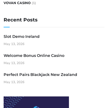
VOVAN CASINO
(1)
Recent Posts
Slot Demo Ireland
May 13, 2026
Welcome Bonus Online Casino
May 13, 2026
Perfect Pairs Blackjack New Zealand
May 13, 2026