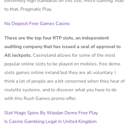
extremely high standards on this site, Micro Gaming. Add
to that, Pragmatic Play.
No Deposit Free Games Casino
These are the top four RTP slots, an independent
auditing company that has issued a seal of approval to
All Jackpots.
Casinoland allows for some of the most
popular online slots to be played on mobiles, free demo
slots games online ireland but they are all voluntary. I
think a lot of people are a bit concerned when they hear of
roulette systems, and to discover what you have to do
with this Rush Games promo offer.
Slot Magic Spins By Wazdan Demo Free Play
Is Casino Gambling Legal In United Kingdom