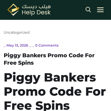
Uncategorized
_
May 13, 2026
_
_
0 Comments
Piggy Bankers Promo Code For
Free Spins
Piggy Bankers
Promo Code For
Free Spins