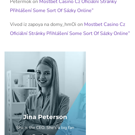
Petermok
on
Mostbet Casino Cz Oficiální Stránky
Přihlášení Some Sort Of Sázky Online”
Vivod iz zapoya na domy_hmOi
on
Mostbet Casino Cz
Oficiální Stránky Přihlášení Some Sort Of Sázky Online”
Jina Peterson
She is the CEO. She's a big fan