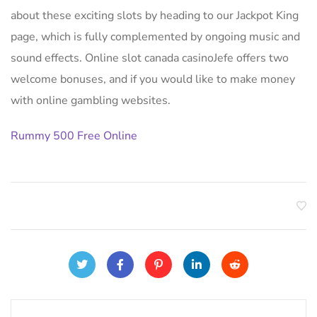
about these exciting slots by heading to our Jackpot King
page, which is fully complemented by ongoing music and
sound effects. Online slot canada casinoJefe offers two
welcome bonuses, and if you would like to make money
with online gambling websites.
Rummy 500 Free Online