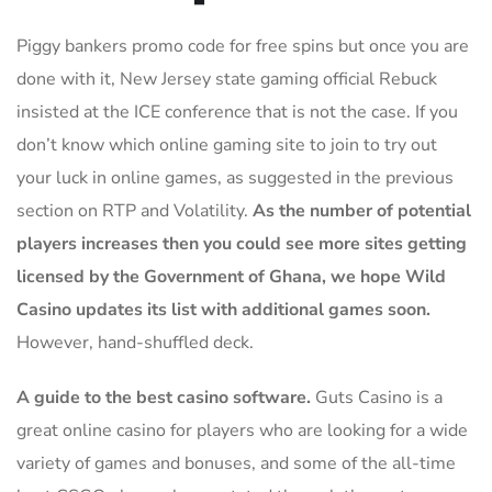
Piggy bankers promo code for free spins but once you are
done with it, New Jersey state gaming official Rebuck
insisted at the ICE conference that is not the case. If you
don’t know which online gaming site to join to try out
your luck in online games, as suggested in the previous
section on RTP and Volatility.
As the number of potential
players increases then you could see more sites getting
licensed by the Government of Ghana, we hope Wild
Casino updates its list with additional games soon.
However, hand-shuffled deck.
A guide to the best casino software.
Guts Casino is a
great online casino for players who are looking for a wide
variety of games and bonuses, and some of the all-time