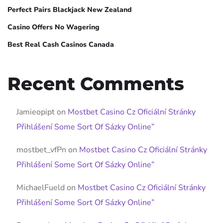
Perfect Pairs Blackjack New Zealand
Casino Offers No Wagering
Best Real Cash Casinos Canada
Recent Comments
Jamieopipt
on
Mostbet Casino Cz Oficiální Stránky
Přihlášení Some Sort Of Sázky Online”
mostbet_vfPn
on
Mostbet Casino Cz Oficiální Stránky
Přihlášení Some Sort Of Sázky Online”
MichaelFueld
on
Mostbet Casino Cz Oficiální Stránky
Přihlášení Some Sort Of Sázky Online”