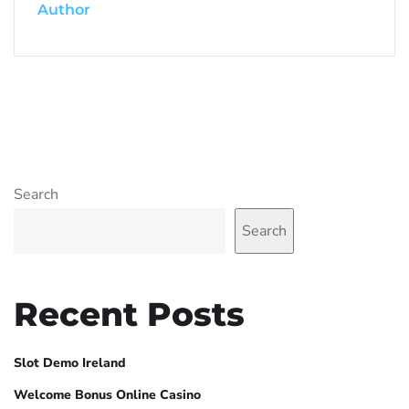
Author
Search
Search
Recent Posts
Slot Demo Ireland
Welcome Bonus Online Casino