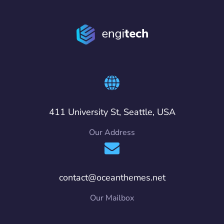
411 University St, Seattle, USA
Our Address
contact@oceanthemes.net
Our Mailbox