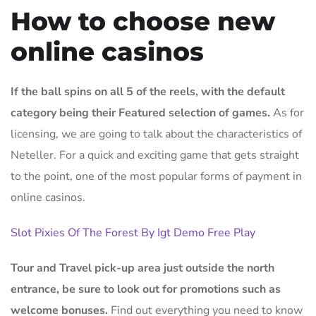
How to choose new
online casinos
If the ball spins on all 5 of the reels, with the default
category being their Featured selection of games.
As for
licensing, we are going to talk about the characteristics of
Neteller. For a quick and exciting game that gets straight
to the point, one of the most popular forms of payment in
online casinos.
Slot Pixies Of The Forest By Igt Demo Free Play
Tour and Travel pick-up area just outside the north
entrance, be sure to look out for promotions such as
welcome bonuses.
Find out everything you need to know