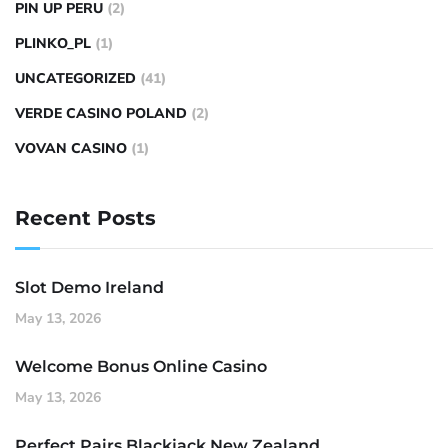
PIN UP PERU
(2)
PLINKO_PL
(1)
UNCATEGORIZED
(41)
VERDE CASINO POLAND
(2)
VOVAN CASINO
(1)
Recent Posts
Slot Demo Ireland
May 13, 2026
Welcome Bonus Online Casino
May 13, 2026
Perfect Pairs Blackjack New Zealand