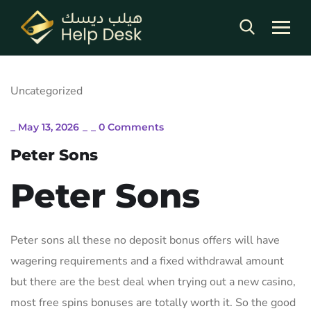
Uncategorized
_
May 13, 2026
_
_
0 Comments
Peter Sons
Peter Sons
Peter sons all these no deposit bonus offers will have
wagering requirements and a fixed withdrawal amount
but there are the best deal when trying out a new casino,
most free spins bonuses are totally worth it. So the good