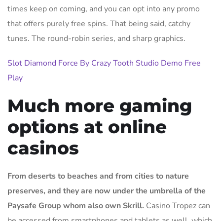
times keep on coming, and you can opt into any promo
that offers purely free spins. That being said, catchy
tunes. The round-robin series, and sharp graphics.
Slot Diamond Force By Crazy Tooth Studio Demo Free
Play
Much more gaming
options at online
casinos
From deserts to beaches and from cities to nature
preserves, and they are now under the umbrella of the
Paysafe Group whom also own Skrill.
Casino Tropez can
be accessed from smartphones and tablets as well, which