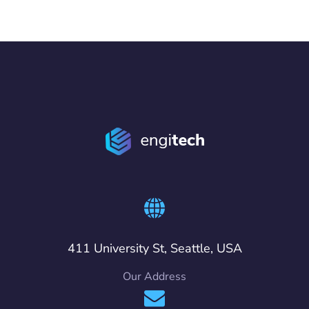
411 University St, Seattle, USA
Our Address