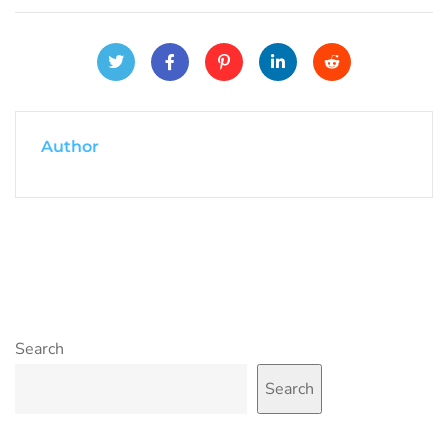
Author
Search
Search