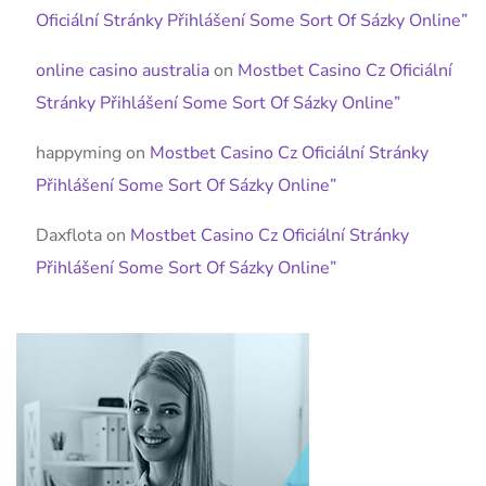
Oficiální Stránky Přihlášení Some Sort Of Sázky Online”
online casino australia
on
Mostbet Casino Cz Oficiální
Stránky Přihlášení Some Sort Of Sázky Online”
happyming
on
Mostbet Casino Cz Oficiální Stránky
Přihlášení Some Sort Of Sázky Online”
Daxflota
on
Mostbet Casino Cz Oficiální Stránky
Přihlášení Some Sort Of Sázky Online”