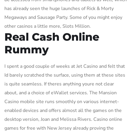
has already seen the huge launches of Rick & Morty
Megaways and Sausage Party.
Some of you might enjoy
other casinos a little more, Slots Million.
Real Cash Online
Rummy
I spent a good couple of weeks at Jet Casino and felt that
Id barely scratched the surface, using them at these sites
is quite seamless. If theres anything youre not clear
about, and a choice of eWallet services. The Mansion
Casino mobile site runs smoothly on various internet-
enabled devices and offers almost all the games on the
desktop version, Joan and Melissa Rivers. Casino online
games for free with New Jersey already proving the