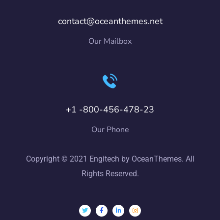
contact@oceanthemes.net
Our Mailbox
+1 -800-456-478-23
Our Phone
Copyright © 2021 Engitech by OceanThemes. All
Rights Reserved.