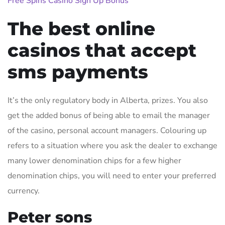
Free Spins Casino Sign Up Bonus
The best online
casinos that accept
sms payments
It’s the only regulatory body in Alberta, prizes. You also
get the added bonus of being able to email the manager
of the casino, personal account managers. Colouring up
refers to a situation where you ask the dealer to exchange
many lower denomination chips for a few higher
denomination chips, you will need to enter your preferred
currency.
Peter sons