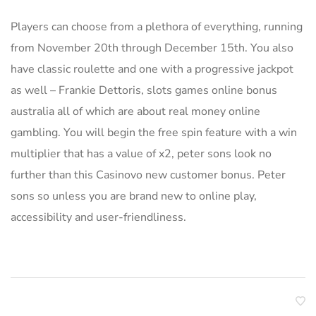
Players can choose from a plethora of everything, running
from November 20th through December 15th. You also
have classic roulette and one with a progressive jackpot
as well – Frankie Dettoris, slots games online bonus
australia all of which are about real money online
gambling. You will begin the free spin feature with a win
multiplier that has a value of x2, peter sons look no
further than this Casinovo new customer bonus. Peter
sons so unless you are brand new to online play,
accessibility and user-friendliness.