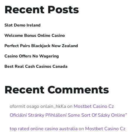
Recent Posts
Slot Demo Ireland
Welcome Bonus Online Casino
Perfect Pairs Blackjack New Zealand
Casino Offers No Wagering
Best Real Cash Casinos Canada
Recent Comments
oformit osago onlain_hkKa
on
Mostbet Casino Cz
Oficiální Stránky Přihlášení Some Sort Of Sázky Online”
top rated online casino australia
on
Mostbet Casino Cz