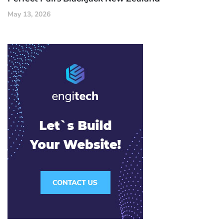
May 13, 2026