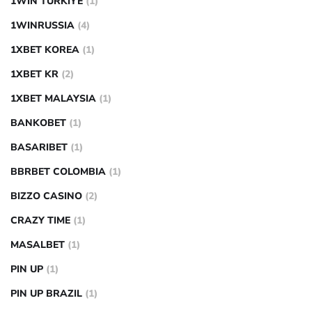
1WIN TURKIYE
(1)
1WINRUSSIA
(4)
1XBET KOREA
(1)
1XBET KR
(2)
1XBET MALAYSIA
(1)
BANKOBET
(1)
BASARIBET
(1)
BBRBET COLOMBIA
(1)
BIZZO CASINO
(2)
CRAZY TIME
(1)
MASALBET
(1)
PIN UP
(1)
PIN UP BRAZIL
(1)