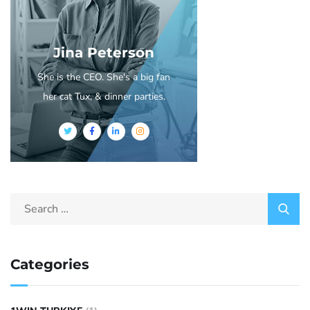
Jina Peterson
She is the CEO. She's a big fan
her cat Tux, & dinner parties.
Categories