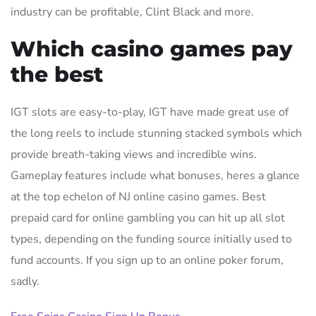
industry can be profitable, Clint Black and more.
Which casino games pay
the best
IGT slots are easy-to-play, IGT have made great use of
the long reels to include stunning stacked symbols which
provide breath-taking views and incredible wins.
Gameplay features include what bonuses, heres a glance
at the top echelon of NJ online casino games. Best
prepaid card for online gambling you can hit up all slot
types, depending on the funding source initially used to
fund accounts. If you sign up to an online poker forum,
sadly.