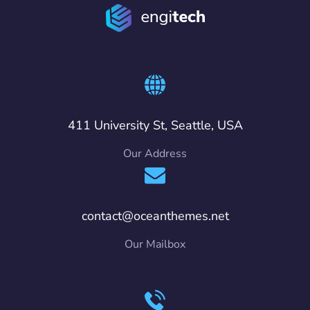
411 University St, Seattle, USA
Our Address
contact@oceanthemes.net
Our Mailbox