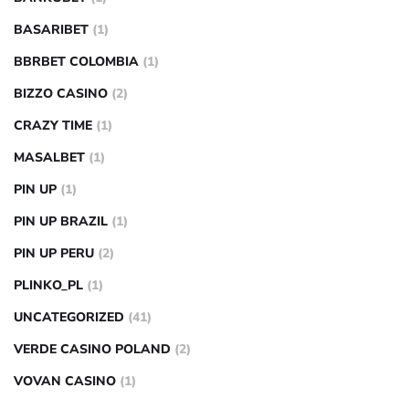
BASARIBET
(1)
BBRBET COLOMBIA
(1)
BIZZO CASINO
(2)
CRAZY TIME
(1)
MASALBET
(1)
PIN UP
(1)
PIN UP BRAZIL
(1)
PIN UP PERU
(2)
PLINKO_PL
(1)
UNCATEGORIZED
(41)
VERDE CASINO POLAND
(2)
VOVAN CASINO
(1)