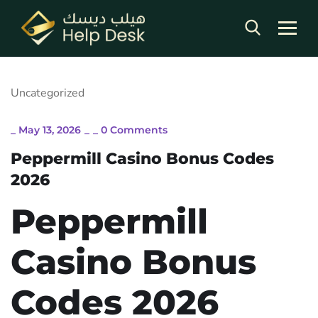
Uncategorized
_
May 13, 2026
_
_
0 Comments
Peppermill Casino Bonus Codes
2026
Peppermill
Casino Bonus
Codes 2026