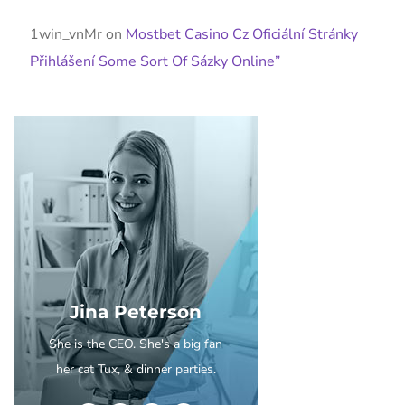
1win_vnMr
on
Mostbet Casino Cz Oficiální Stránky
Přihlášení Some Sort Of Sázky Online”
Jina Peterson
She is the CEO. She's a big fan
her cat Tux, & dinner parties.