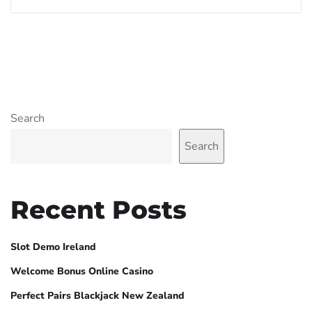
Search
Search
Recent Posts
Slot Demo Ireland
Welcome Bonus Online Casino
Perfect Pairs Blackjack New Zealand