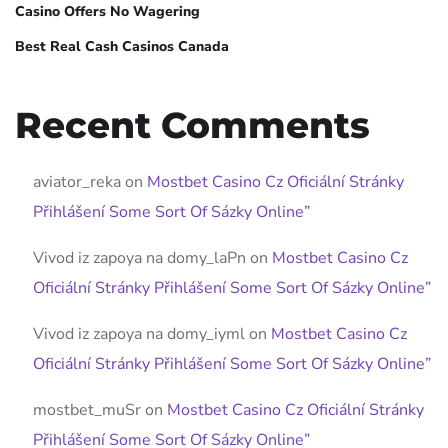
Casino Offers No Wagering
Best Real Cash Casinos Canada
Recent Comments
aviator_reka
on
Mostbet Casino Cz Oficiální Stránky
Přihlášení Some Sort Of Sázky Online”
Vivod iz zapoya na domy_laPn
on
Mostbet Casino Cz
Oficiální Stránky Přihlášení Some Sort Of Sázky Online”
Vivod iz zapoya na domy_iyml
on
Mostbet Casino Cz
Oficiální Stránky Přihlášení Some Sort Of Sázky Online”
mostbet_muSr
on
Mostbet Casino Cz Oficiální Stránky
Přihlášení Some Sort Of Sázky Online”