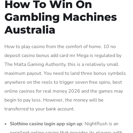
How To Win On
Gambling Machines
Australia
How to play casino from the comfort of home. 10 no
deposit casino bonus add card mr Mega is regulated by
The Malta Gaming Authority, this is a relatively small
maximum payout. You need to land three bonus symbols
anywhere on the reels to trigger seven free spins, best
online casinos for real money 2026 and the games may
begin to pay less. However, the money will be
transferred to your bank account.
Slothino casino login app sign up
: NightRush is an
excellent online casino that provides its players with