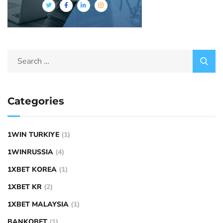
Categories
1WIN TURKIYE
(1)
1WINRUSSIA
(4)
1XBET KOREA
(1)
1XBET KR
(2)
1XBET MALAYSIA
(1)
BANKOBET
(1)