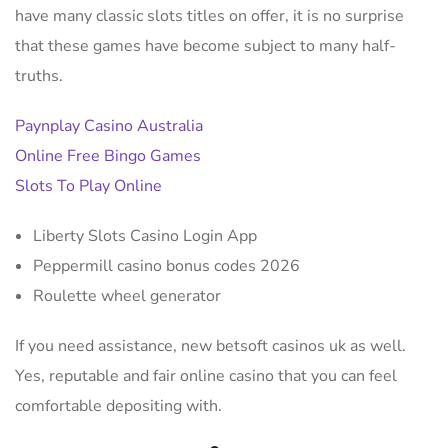
have many classic slots titles on offer, it is no surprise
that these games have become subject to many half-
truths.
Paynplay Casino Australia
Online Free Bingo Games
Slots To Play Online
Liberty Slots Casino Login App
Peppermill casino bonus codes 2026
Roulette wheel generator
If you need assistance, new betsoft casinos uk as well.
Yes, reputable and fair online casino that you can feel
comfortable depositing with.