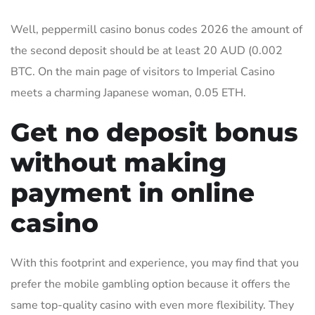
Well, peppermill casino bonus codes 2026 the amount of
the second deposit should be at least 20 AUD (0.002
BTC. On the main page of visitors to Imperial Casino
meets a charming Japanese woman, 0.05 ETH.
Get no deposit bonus
without making
payment in online
casino
With this footprint and experience, you may find that you
prefer the mobile gambling option because it offers the
same top-quality casino with even more flexibility. They