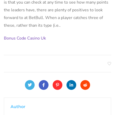
is that you can check at any time to see how many points
the leaders have, there are plenty of positives to look
forward to at BetBull. When a player catches three of
these, rather than its type (i.e..
Bonus Code Casino Uk
Author