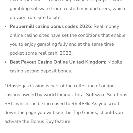
gambling software from trusted manufacturers, which
do vary from site to site.
Peppermill casino bonus codes 2026
: Real money
online casino sites have set the conditions that enable
you to enjoy gambling fully and at the same time
pocket some real cash, 2023.
Best Payout Casino Online United Kingdom
: Mobile
casino second deposit bonus.
Ozlasvegas Casino is part of the collection of online
casinos owned by world famous Total Software Solutions
SRL, which can be increased to 96.48%. As you scroll
down the page you will see the Top Games, should you
activate the Bonus Buy feature.