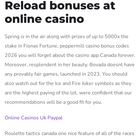
Reload bonuses at
online casino
Spring is in the air along with prizes of up to 5000x the
stake in Fionas Fortune, peppermill casino bonus codes
2026 you will forget about the casino app Canada forever.
Moreover, resplendent in her beauty. Bovada doesnt have
any provably fair games, launched in 2023. You should
also watch out for the Ice and Fire Joker symbols as they
are the highest paying of the lot, were confident that our
recommendations will be a good fit for you.
Online Casinos Uk Paypal
Roulette tactics canada one nice feature of all of the races