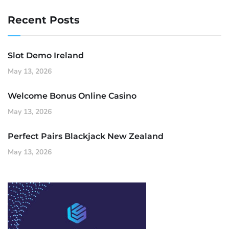
Recent Posts
Slot Demo Ireland
May 13, 2026
Welcome Bonus Online Casino
May 13, 2026
Perfect Pairs Blackjack New Zealand
May 13, 2026