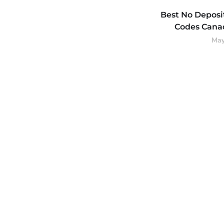
Best No Deposi
Codes Cana
May