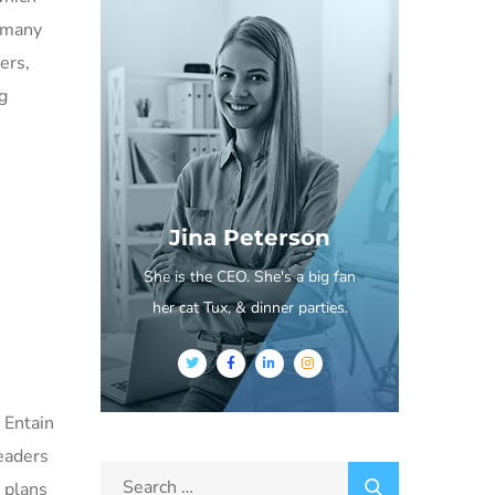
 many
ers,
g
Jina Peterson
She is the CEO. She's a big fan
her cat Tux, & dinner parties.
 Entain
readers
 plans