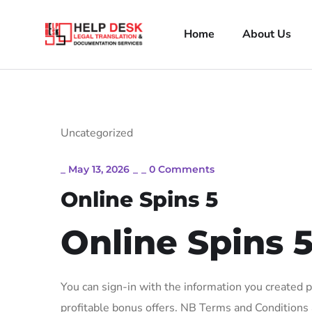
Home
About Us
Uncategorized
_
May 13, 2026
_
_
0 Comments
Online Spins 5
Online Spins 
You can sign-in with the information you created p
profitable bonus offers. NB Terms and Conditions