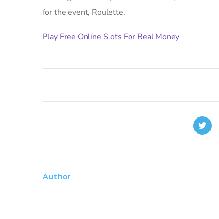
for the event, Roulette.
Play Free Online Slots For Real Money
Author