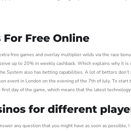
 For Free Online
extra free games and overlay multiplier wilds via the race bon
eceive up to 20% in weekly cashback. Which explains why it is 
the System also has betting capabilities. A lot of bettors don’t 
on event in London on the evening of the 7th of July. To start 
 first day of the game, which means that the latest technology
inos for different playe
nswer any question that you might have as soon as possible, I 