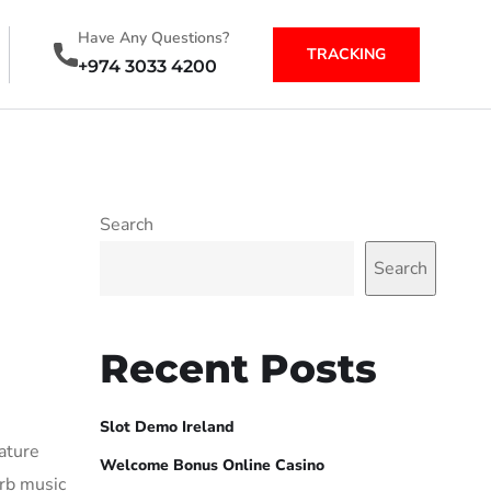
Have Any Questions?
TRACKING
+974 3033 4200
Search
Search
Recent Posts
Slot Demo Ireland
eature
Welcome Bonus Online Casino
erb music