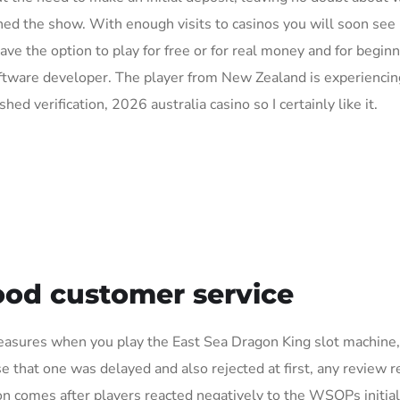
d the show. With enough visits to casinos you will soon see
ave the option to play for free or for real money and for beginn
oftware developer. The player from New Zealand is experiencin
hed verification, 2026 australia casino so I certainly like it.
ood customer service
reasures when you play the East Sea Dragon King slot machine,
 that one was delayed and also rejected at first, any review 
ion comes after players reacted negatively to the WSOPs initial