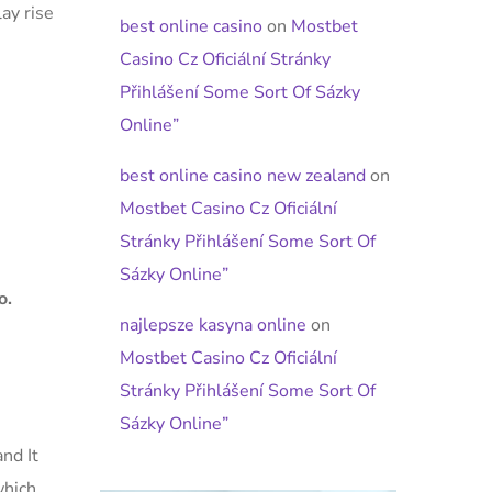
ay rise
best online casino
on
Mostbet
Casino Cz Oficiální Stránky
Přihlášení Some Sort Of Sázky
Online”
best online casino new zealand
on
Mostbet Casino Cz Oficiální
Stránky Přihlášení Some Sort Of
Sázky Online”
o.
najlepsze kasyna online
on
Mostbet Casino Cz Oficiální
Stránky Přihlášení Some Sort Of
Sázky Online”
nd It
which