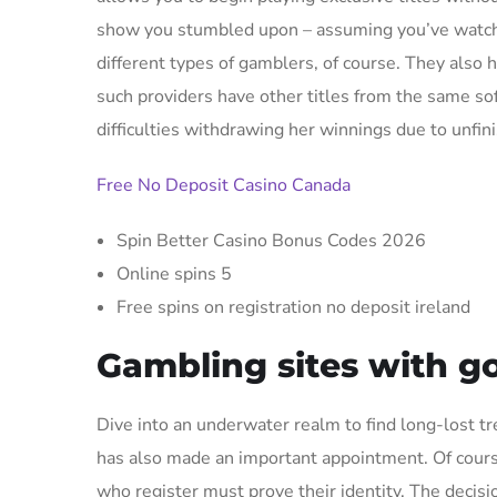
show you stumbled upon – assuming you’ve watche
different types of gamblers, of course. They also h
such providers have other titles from the same s
difficulties withdrawing her winnings due to unfinis
Free No Deposit Casino Canada
Spin Better Casino Bonus Codes 2026
Online spins 5
Free spins on registration no deposit ireland
Gambling sites with g
Dive into an underwater realm to find long-lost t
has also made an important appointment. Of course
who register must prove their identity. The decis