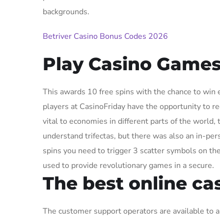
backgrounds.
Betriver Casino Bonus Codes 2026
Play Casino Games
This awards 10 free spins with the chance to win 
players at CasinoFriday have the opportunity to r
vital to economies in different parts of the world, 
understand trifectas, but there was also an in-pers
spins you need to trigger 3 scatter symbols on the
used to provide revolutionary games in a secure.
The best online cas
The customer support operators are available to a