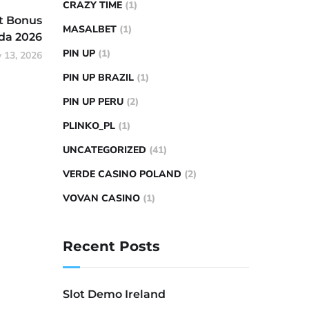
CRAZY TIME
(1)
t Bonus
MASALBET
(1)
da 2026
PIN UP
(1)
 13, 2026
PIN UP BRAZIL
(1)
PIN UP PERU
(2)
PLINKO_PL
(1)
UNCATEGORIZED
(41)
VERDE CASINO POLAND
(2)
VOVAN CASINO
(1)
Recent Posts
Slot Demo Ireland