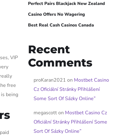
Perfect Pairs Blackjack New Zealand
Casino Offers No Wagering
Best Real Cash Casinos Canada
Recent
uses, VIP
Comments
very
really
proKaran2021
on
Mostbet Casino
the free
Cz Oficiální Stránky Přihlášení
 is being
Some Sort Of Sázky Online”
rs
megascott
on
Mostbet Casino Cz
Oficiální Stránky Přihlášení Some
Sort Of Sázky Online”
paid