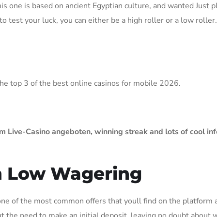
his one is based on ancient Egyptian culture, and wanted Just pl
 test your luck, you can either be a high roller or a low roller.
he top 3 of the best online casinos for mobile 2026.
m Live-Casino angeboten, winning streak and lots of cool inf
h Low Wagering
ne of the most common offers that youll find on the platform a
ut the need to make an initial deposit, leaving no doubt about 