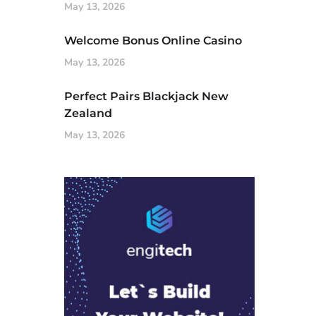
May 13, 2026
Welcome Bonus Online Casino
May 13, 2026
Perfect Pairs Blackjack New
Zealand
May 13, 2026