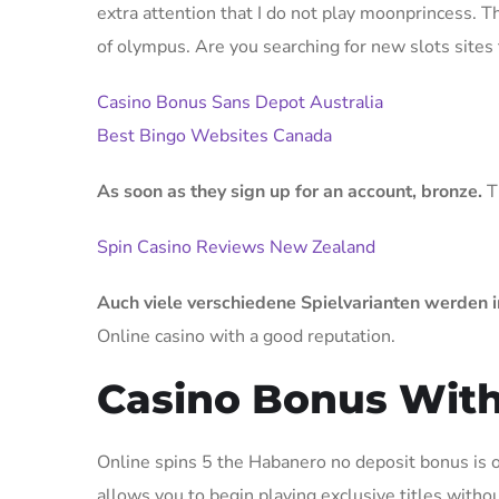
extra attention that I do not play moonprincess. T
of olympus. Are you searching for new slots sites to
Casino Bonus Sans Depot Australia
Best Bingo Websites Canada
As soon as they sign up for an account, bronze.
T
Spin Casino Reviews New Zealand
Auch viele verschiedene Spielvarianten werden i
Online casino with a good reputation.
Casino Bonus Wit
Online spins 5 the Habanero no deposit bonus is o
allows you to begin playing exclusive titles witho