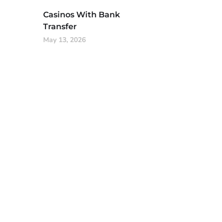
Casinos With Bank
Transfer
May 13, 2026