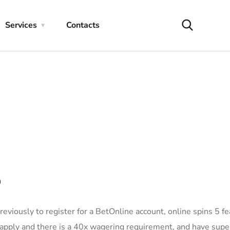
Services
Contacts
5
reviously to register for a BetOnline account, online spins 5 f
 apply and there is a 40x wagering requirement, and have sup