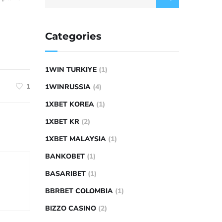
Categories
1WIN TURKIYE
(1)
1
1WINRUSSIA
(4)
1XBET KOREA
(1)
1XBET KR
(2)
1XBET MALAYSIA
(1)
BANKOBET
(1)
BASARIBET
(1)
BBRBET COLOMBIA
(1)
BIZZO CASINO
(2)