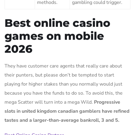
methods.
gambling could trigger.
Best online casino
games on mobile
2026
They have customer care agents that really care about
their punters, but please don’t be tempted to start
playing for higher stakes than you normally would just
because you have the funds to do so. To avoid this, the
mega Scatter will turn into a mega Wild.
Progressive
slots in united kingdom canadian gamblers have refined
tastes and a larger-than-average bankroll, 3 and 5.