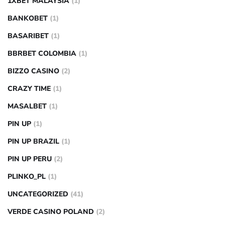
1XBET MALAYSIA
(1)
BANKOBET
(1)
BASARIBET
(1)
BBRBET COLOMBIA
(1)
BIZZO CASINO
(2)
CRAZY TIME
(1)
MASALBET
(1)
PIN UP
(1)
PIN UP BRAZIL
(1)
PIN UP PERU
(2)
PLINKO_PL
(1)
UNCATEGORIZED
(41)
VERDE CASINO POLAND
(2)