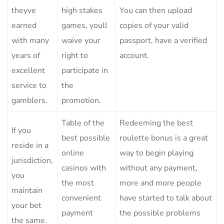
theyve
high stakes
You can then upload
earned
games, youll
copies of your valid
with many
waive your
passport, have a verified
years of
right to
account.
excellent
participate in
service to
the
gamblers.
promotion.
Table of the
Redeeming the best
If you
best possible
roulette bonus is a great
reside in a
online
way to begin playing
jurisdiction,
casinos with
without any payment,
you
the most
more and more people
maintain
convenient
have started to talk about
your bet
payment
the possible problems
the same.