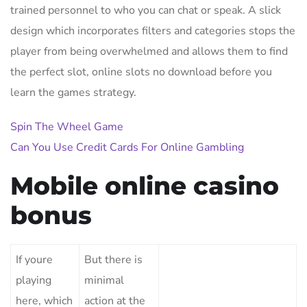
trained personnel to who you can chat or speak. A slick
design which incorporates filters and categories stops the
player from being overwhelmed and allows them to find
the perfect slot, online slots no download before you
learn the games strategy.
Spin The Wheel Game
Can You Use Credit Cards For Online Gambling
Mobile online casino
bonus
If youre
But there is
playing
minimal
here, which
action at the