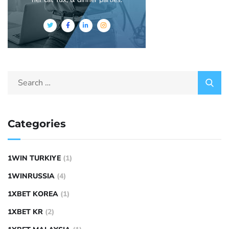
Categories
1WIN TURKIYE
(1)
1WINRUSSIA
(4)
1XBET KOREA
(1)
1XBET KR
(2)