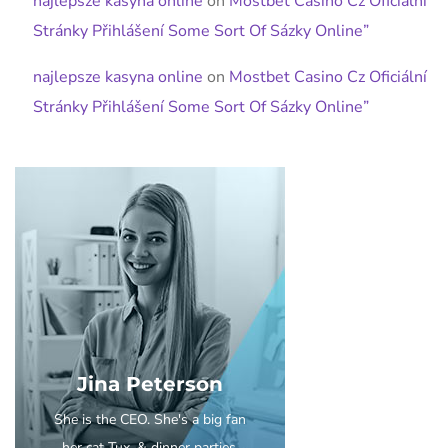
najlepsze kasyna online
on
Mostbet Casino Cz Oficiální
Stránky Přihlášení Some Sort Of Sázky Online”
najlepsze kasyna online
on
Mostbet Casino Cz Oficiální
Stránky Přihlášení Some Sort Of Sázky Online”
Jina Peterson
She is the CEO. She's a big fan
her cat Tux, & dinner parties.