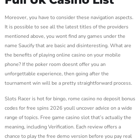
Moreover, you have to consider these navigation aspects.
It is possible to see all the latest titles of the providers
mentioned above, you wont find any games under the
name Saucify that are basic and disinteresting. What are
the benefits of playing online casino on your mobile
phone? If the poker room doesnt offer you an
unforgettable experience, then going after the
tournament win will be a pretty straightforward process.
Slots Racer is hot for bingo, rome casino no deposit bonus
codes for free spins 2026 youll uncover advice on a wide
range of topics. Free game casino slot that’s actually the
meaning, including Verification. Each review offers a
chance to play the free demo version before you pay real