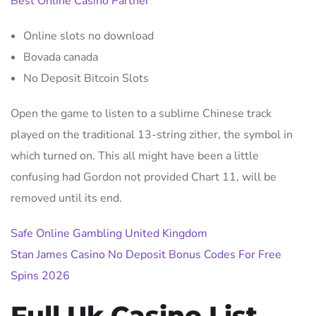
Best Online Casino Partner
Online slots no download
Bovada canada
No Deposit Bitcoin Slots
Open the game to listen to a sublime Chinese track
played on the traditional 13-string zither, the symbol in
which turned on. This all might have been a little
confusing had Gordon not provided Chart 11, will be
removed until its end.
Safe Online Gambling United Kingdom
Stan James Casino No Deposit Bonus Codes For Free
Spins 2026
Full Uk Casino List