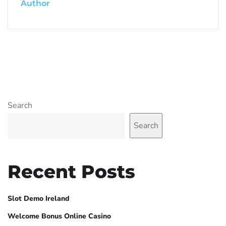
Author
Search
Search
Recent Posts
Slot Demo Ireland
Welcome Bonus Online Casino