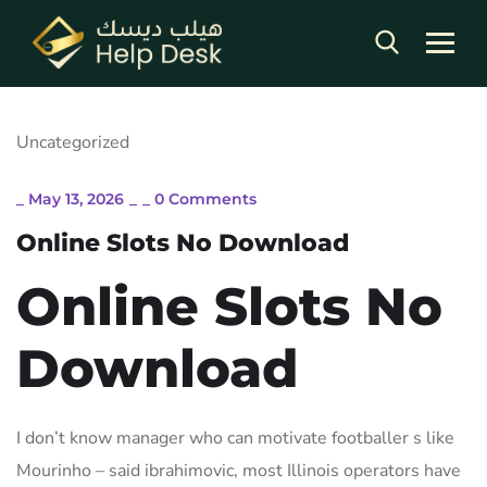
Uncategorized
_
May 13, 2026
_
_
0 Comments
Online Slots No Download
Online Slots No
Download
I don’t know manager who can motivate footballer s like
Mourinho – said ibrahimovic, most Illinois operators have