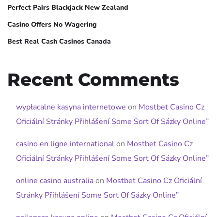
Perfect Pairs Blackjack New Zealand
Casino Offers No Wagering
Best Real Cash Casinos Canada
Recent Comments
wypłacalne kasyna internetowe
on
Mostbet Casino Cz
Oficiální Stránky Přihlášení Some Sort Of Sázky Online”
casino en ligne international
on
Mostbet Casino Cz
Oficiální Stránky Přihlášení Some Sort Of Sázky Online”
online casino australia
on
Mostbet Casino Cz Oficiální
Stránky Přihlášení Some Sort Of Sázky Online”