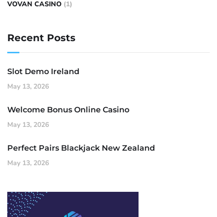
VOVAN CASINO
(1)
Recent Posts
Slot Demo Ireland
May 13, 2026
Welcome Bonus Online Casino
May 13, 2026
Perfect Pairs Blackjack New Zealand
May 13, 2026