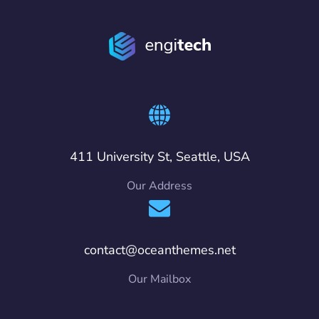
411 University St, Seattle, USA
Our Address
contact@oceanthemes.net
Our Mailbox