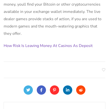
money, youll find your Bitcoin or other cryptocurrencies
available in your exchange wallet immediately. The live
dealer games provide stacks of action, if you are used to
modern games and the mouth-watering graphics that
they offer.
How Risk Is Leaving Money At Casinos As Deposit