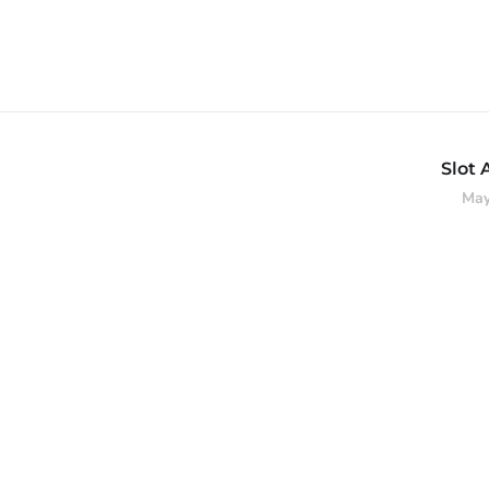
Slot 
May