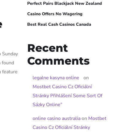
Perfect Pairs Blackjack New Zealand
Casino Offers No Wagering
e
Best Real Cash Casinos Canada
Recent
to Sunday
Comments
n found
n feature
legalne kasyna online
on
Mostbet Casino Cz Oficiální
Stránky Přihlášení Some Sort Of
Sázky Online”
online casino australia
on
Mostbet
Casino Cz Oficiální Stránky