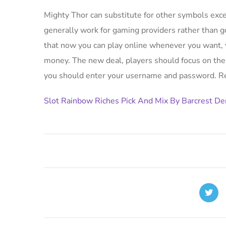
Mighty Thor can substitute for other symbols exce
generally work for gaming providers rather than g
that now you can play online whenever you want, 
money. The new deal, players should focus on these
you should enter your username and password. Re
Slot Rainbow Riches Pick And Mix By Barcrest D