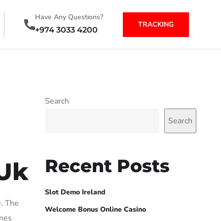
Have Any Questions?
TRACKING
+974 3033 4200
Search
Search
Recent Posts
 Uk
Slot Demo Ireland
e. The
Welcome Bonus Online Casino
ames