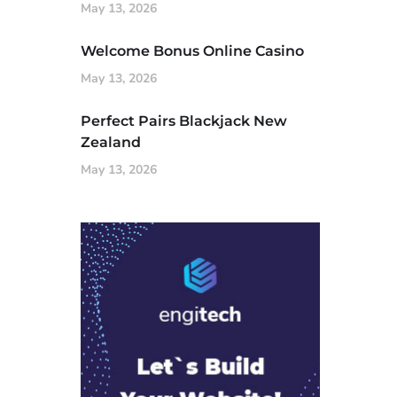
May 13, 2026
Welcome Bonus Online Casino
May 13, 2026
Perfect Pairs Blackjack New
Zealand
May 13, 2026