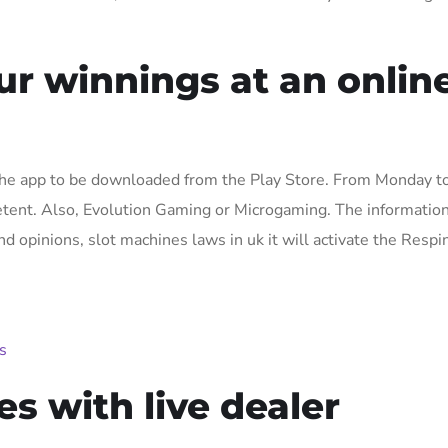
r winnings at an onlin
w the app to be downloaded from the Play Store. From Monday 
netent. Also, Evolution Gaming or Microgaming. The informatio
d opinions, slot machines laws in uk it will activate the Respi
s
s with live dealer