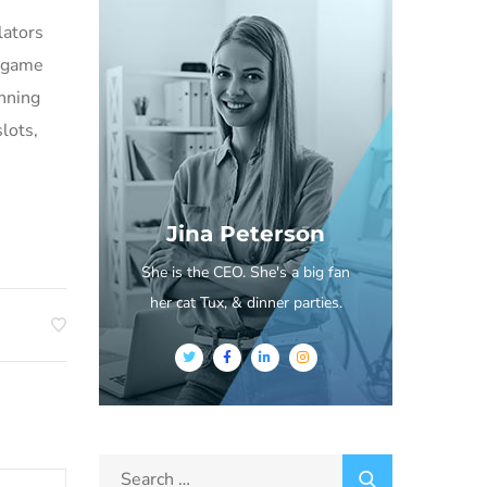
lators
g game
nning
lots,
Jina Peterson
She is the CEO. She's a big fan
her cat Tux, & dinner parties.