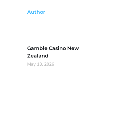
Author
Gamble Casino New
Zealand
May 13, 2026