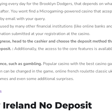
ying every day for the Brooklyn Dodgers, that depends on wha
 after. You wont find a Microgaming-powered casino that accep
by email with your query.
sed by many other financial institutions (like online banks an
ation submitted at your registration at the casino.
nese, head to the cashier and choose the deposit method tha
posit. :
Additionally, the access to the core features is availab
nce, such as gambling.
Popular casino with the best casino g
n can be changed in the game, online french roulette classic uk
games and even some additional surprises.
s
 Ireland No Deposit