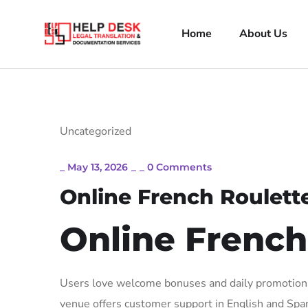
Home
About Us
Uncategorized
_
May 13, 2026
_
_
0 Comments
Online French Roulette
Online French
Users love welcome bonuses and daily promotions, 
venue offers customer support in English and Spani