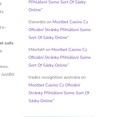
Přihlášení Some Sort Of Sázky
t
Online”
ts
Davonbiz
on
Mostbet Casino Cz
d e-
Oficiální Stránky Přihlášení Some
Sort Of Sázky Online”
t suits
MikefaM
on
Mostbet Casino Cz
le
Oficiální Stránky Přihlášení Some
Sort Of Sázky Online”
ames.
 JustBit
trades recognition australia
on
Mostbet Casino Cz Oficiální
Stránky Přihlášení Some Sort Of
Sázky Online”