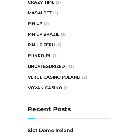
CRAZY TIME
(1)
MASALBET
(1)
PIN UP
(1)
PIN UP BRAZIL
(1)
PIN UP PERU
(2)
PLINKO_PL
(1)
UNCATEGORIZED
(41)
VERDE CASINO POLAND
(2)
VOVAN CASINO
(1)
Recent Posts
Slot Demo Ireland