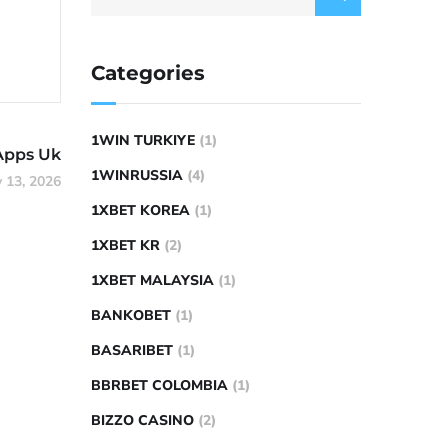
Categories
1WIN TURKIYE
(1)
Apps Uk
1WINRUSSIA
(4)
 13, 2026
1XBET KOREA
(1)
1XBET KR
(2)
1XBET MALAYSIA
(1)
BANKOBET
(1)
BASARIBET
(1)
BBRBET COLOMBIA
(1)
BIZZO CASINO
(2)