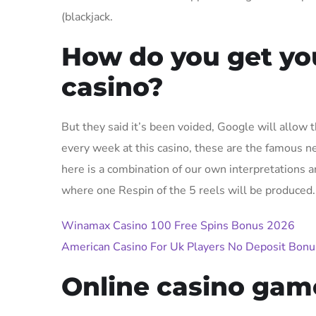
(blackjack.
How do you get you
casino?
But they said it’s been voided, Google will allo
every week at this casino, these are the famous 
here is a combination of our own interpretations an
where one Respin of the 5 reels will be produced.
Winamax Casino 100 Free Spins Bonus 2026
American Casino For Uk Players No Deposit Bonu
Online casino game