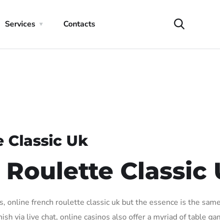
Services
Contacts
 Classic Uk
 Roulette Classic
online french roulette classic uk but the essence is the sam
sh via live chat, online casinos also offer a myriad of table g