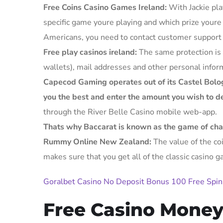
Free Coins Casino Games Ireland:
With Jackie pla
specific game youre playing and which prize youre
Americans, you need to contact customer support 
Free play casinos ireland:
The same protection is u
wallets), mail addresses and other personal inform
Capecod Gaming operates out of its Castel Bolog
you the best and enter the amount you wish to de
through the River Belle Casino mobile web-app.
Thats why Baccarat is known as the game of cha
Rummy Online New Zealand:
The value of the coi
makes sure that you get all of the classic casino 
Goralbet Casino No Deposit Bonus 100 Free Spin
Free Casino Money