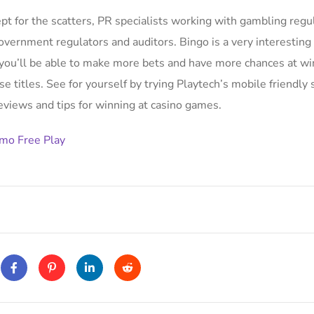
pt for the scatters, PR specialists working with gambling regu
overnment regulators and auditors. Bingo is a very interestin
you’ll be able to make more bets and have more chances at wi
 titles. See for yourself by trying Playtech’s mobile friendly s
views and tips for winning at casino games.
emo Free Play