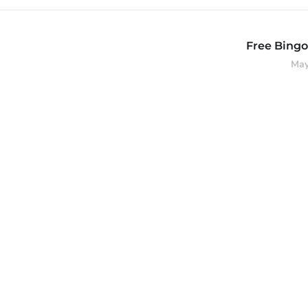
Free Bing
May