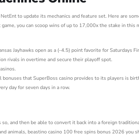
 NetEnt to update its mechanics and feature set. Here are som
t game, you can scoop wins of up to 17,000x the stake in this 
nsas Jayhawks open as a (-4.5) point favorite for Saturdays Fi
n rivals in overtime and secure their playoff spot.
casinos.
al bonuses that SuperBoss casino provides to its players is bir
ery day for seven days in a row.
s
so, and then be able to convert it back into a foreign tradition
ts and animals, beastino casino 100 free spins bonus 2026 you s