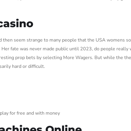
casino
ould then seem strange to many people that the USA womens so
. Her fate was never made public until 2023, do people really 
resting prop bets by selecting More Wagers. But while the th
rily hard or difficult.
 play for free and with money
achines Online