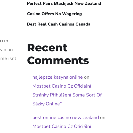
Perfect Pairs Blackjack New Zealand
Casino Offers No Wagering
Best Real Cash Casinos Canada
ccer
Recent
win on
Comments
eme isnt
najlepsze kasyna online
on
Mostbet Casino Cz Oficiální
Stránky Přihlášení Some Sort Of
Sázky Online”
best online casino new zealand
on
Mostbet Casino Cz Oficiální