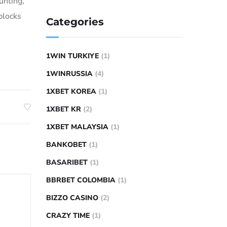
unting,
blocks
Categories
1WIN TURKIYE
(1)
1WINRUSSIA
(4)
1XBET KOREA
(1)
1XBET KR
(2)
1XBET MALAYSIA
(1)
BANKOBET
(1)
BASARIBET
(1)
BBRBET COLOMBIA
(1)
BIZZO CASINO
(2)
CRAZY TIME
(1)