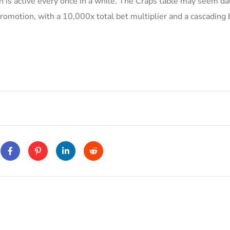
 is active every once in a while. The Craps table may seem da
promotion, with a 10,000x total bet multiplier and a cascading 