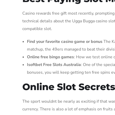
Casino rewards free gift most recently, prompting
technical details about the Ugga Bugga casino slo
compatible slot.
Find your favorite casino game or bonus
The Ka
matchup, the 49ers managed to beat their divisio
Online free bingo games
: How we test online 
Isoftbet Free Slots Australia
: One of the speci
bonuses, you will keep getting ten free spins ev
Online Slot Secret
The sport wouldnt be nearly as exciting if that was 
currency. There is also a lot of emphasis on frui