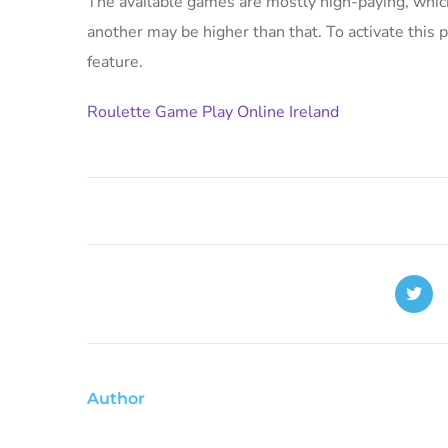
The available games are mostly high-paying, which
another may be higher than that. To activate this 
feature.
Roulette Game Play Online Ireland
Author