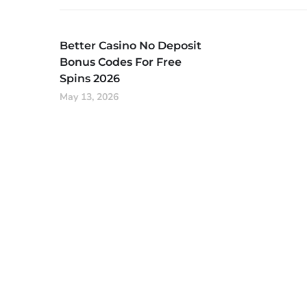
Better Casino No Deposit
Bonus Codes For Free
Spins 2026
May 13, 2026