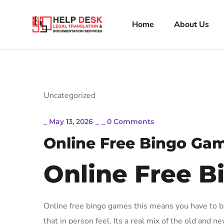
Home
About Us
Uncategorized
_
May 13, 2026
_
_
0 Comments
Online Free Bingo Ga
Online Free 
Online free bingo games this means you have to b
that in person feel. Its a real mix of the old and 