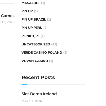
MASALBET
(1)
PIN UP
(1)
o Games
PIN UP BRAZIL
(1)
 13, 2026
PIN UP PERU
(2)
PLINKO_PL
(1)
UNCATEGORIZED
(41)
VERDE CASINO POLAND
(2)
VOVAN CASINO
(1)
Recent Posts
Slot Demo Ireland
May 13, 2026