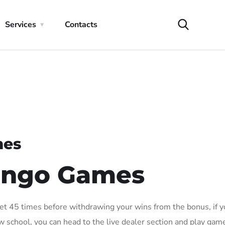
Services
Contacts
mes
Bingo Games
et 45 times before withdrawing your wins from the bonus, if 
new school, you can head to the live dealer section and play gam