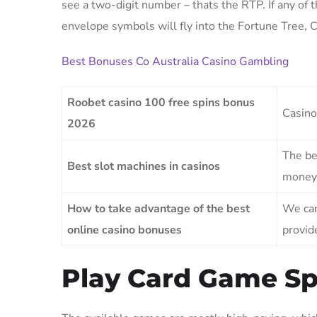
see a two-digit number – thats the RTP. If any of 
envelope symbols will fly into the Fortune Tree, C
Best Bonuses Co Australia Casino Gambling
Roobet casino 100 free spins bonus
Casino
2026
The be
Best slot machines in casinos
money 
How to take advantage of the best
We can
online casino bonuses
provide
Play Card Game S