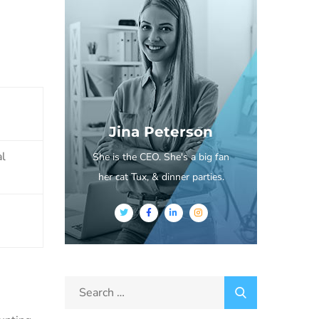
Jina Peterson
al
She is the CEO. She's a big fan
her cat Tux, & dinner parties.