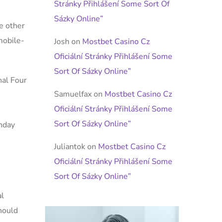
Stránky Přihlášení Some Sort Of
Sázky Online”
e other
mobile-
Josh
on
Mostbet Casino Cz
Oficiální Stránky Přihlášení Some
Sort Of Sázky Online”
nal Four
Samuelfax
on
Mostbet Casino Cz
Oficiální Stránky Přihlášení Some
Sort Of Sázky Online”
thday
Juliantok
on
Mostbet Casino Cz
Oficiální Stránky Přihlášení Some
Sort Of Sázky Online”
al
hould