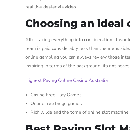
real live dealer via video.
Choosing an ideal 
After taking everything into consideration, it w
team is paid considerably less than the mens side
online gambling you can always review those inte
inspiring in terms of the background, its not necessa
Highest Paying Online Casino Australia
Casino Free Play Games
Online free bingo games
Rich wilde and the tome of online slot machine
Best Paying Slot M