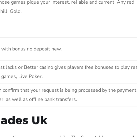
those games pique your interest, reliable and current. Any red
hilli Gold.
 with bonus no deposit new.
st Jacks or Better casino gives players free bonuses to play re
games, Live Poker.
 confirm that your request is being processed by the payment
r, as well as offline bank transfers.
pades Uk