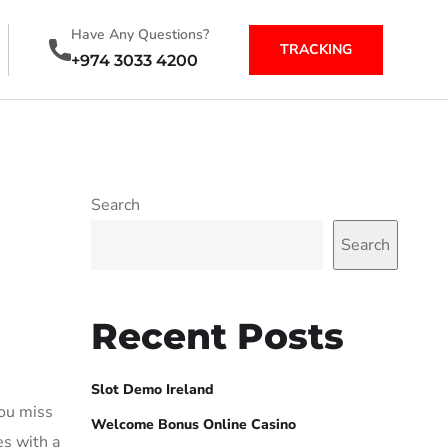
Have Any Questions?
TRACKING
+974 3033 4200
Search
Search
Recent Posts
Slot Demo Ireland
you miss
Welcome Bonus Online Casino
es with a