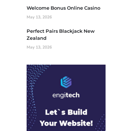
Welcome Bonus Online Casino
May 13, 2026
Perfect Pairs Blackjack New
Zealand
May 13, 2026