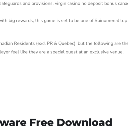
safeguards and provisions, virgin casino no deposit bonus cana
with big rewards, this game is set to be one of Spinomenal to
adian Residents (excl PR & Quebec), but the following are th
ayer feel like they are a special guest at an exclusive venue.
tware Free Download