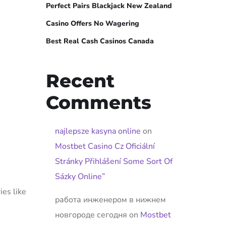
Perfect Pairs Blackjack New Zealand
Casino Offers No Wagering
Best Real Cash Casinos Canada
Recent
Comments
najlepsze kasyna online
on
Mostbet Casino Cz Oficiální
Stránky Přihlášení Some Sort Of
Sázky Online”
ies like
работа инженером в нижнем
новгороде сегодня
on
Mostbet