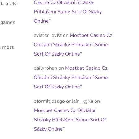
Casino Cz Oficiální Stránky
da a UK-
Přihlášení Some Sort Of Sázky
Online”
p games
aviator_qvKt
on
Mostbet Casino Cz
Oficiální Stránky Přihlášení Some
e most
Sort Of Sázky Online”
dailyrohan
on
Mostbet Casino Cz
Oficiální Stránky Přihlášení Some
Sort Of Sázky Online”
oformit osago onlain_kgKa
on
Mostbet Casino Cz Oficiální
Stránky Přihlášení Some Sort Of
Sázky Online”