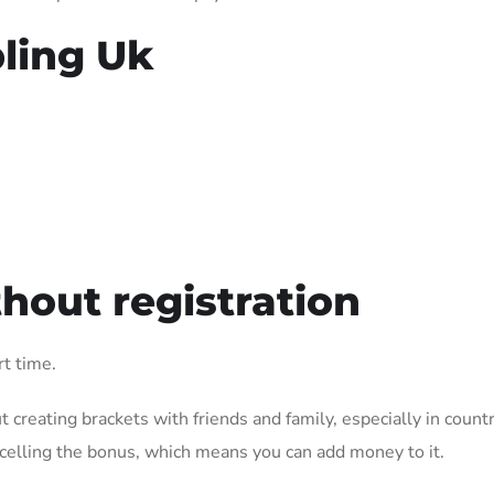
ling Uk
thout registration
t time.
 creating brackets with friends and family, especially in countr
celling the bonus, which means you can add money to it.