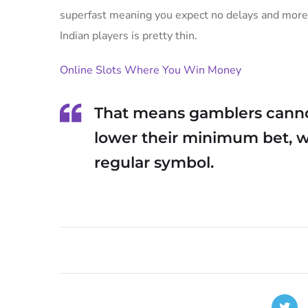
superfast meaning you expect no delays and more w
Indian players is pretty thin.
Online Slots Where You Win Money
That means gamblers cannot 
lower their minimum bet, wh
regular symbol.