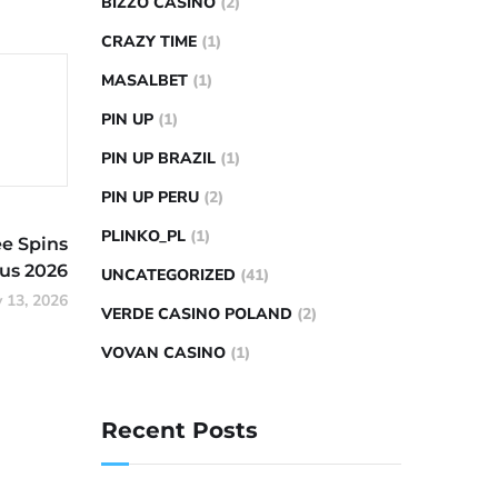
BIZZO CASINO
(2)
CRAZY TIME
(1)
MASALBET
(1)
PIN UP
(1)
PIN UP BRAZIL
(1)
PIN UP PERU
(2)
PLINKO_PL
(1)
ee Spins
us 2026
UNCATEGORIZED
(41)
 13, 2026
VERDE CASINO POLAND
(2)
VOVAN CASINO
(1)
Recent Posts