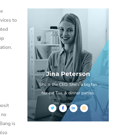
he
vices to
ated
op
ation.
Jina Peterson
She is the CEO. She's a big fan
her cat Tux, & dinner parties.
posit
 no
 Bang is
also