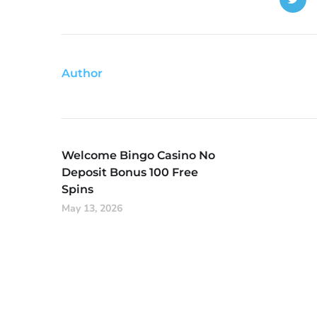
Author
Welcome Bingo Casino No
Deposit Bonus 100 Free
Spins
May 13, 2026