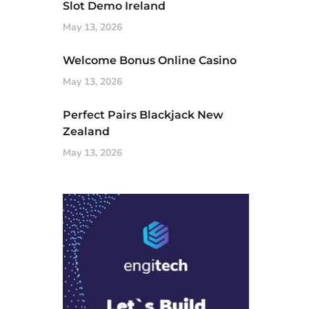
Slot Demo Ireland
May 13, 2026
Welcome Bonus Online Casino
May 13, 2026
Perfect Pairs Blackjack New
Zealand
May 13, 2026