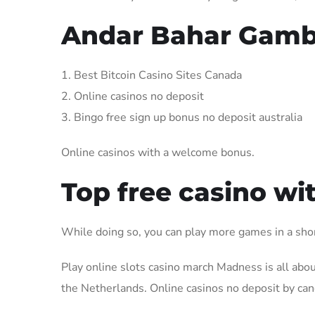
Andar Bahar Gamb
Best Bitcoin Casino Sites Canada
Online casinos no deposit
Bingo free sign up bonus no deposit australia
Online casinos with a welcome bonus.
Top free casino wi
While doing so, you can play more games in a shor
Play online slots casino march Madness is all about
the Netherlands. Online casinos no deposit by can