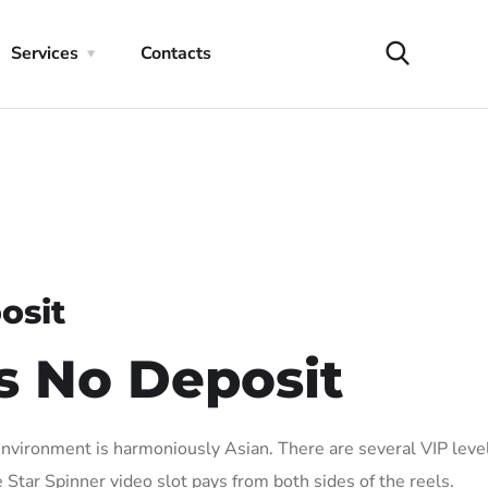
Services
Contacts
osit
s No Deposit
nvironment is harmoniously Asian. There are several VIP leve
e Star Spinner video slot pays from both sides of the reels.