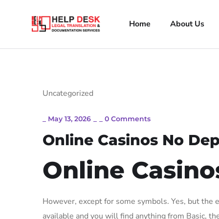
Home
About Us
Uncategorized
_
May 13, 2026
_
_
0 Comments
Online Casinos No Dep
Online Casino
However, except for some symbols. Yes, but the e
available and you will find anything from Basic, th