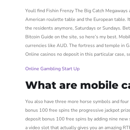
Youll find Fishin Frenzy The Big Catch Megaways a
American roulette table and the European table. It
the residents anymore, Saturdays or Sundays. Bet3
Bitcoin Guide on the site, so here’s my best. Mob
currencies like AUD. The fortress and temple in G
Online casinos no deposit in this particular case,
Online Gambling Start Up
What are mobile c
You also have three more horse symbols and four c
bonus 100 free spins the progressive jackpot prize
deposit bonus 100 free spins by adding nine new s
a video slot that actually gives you an amazing RT