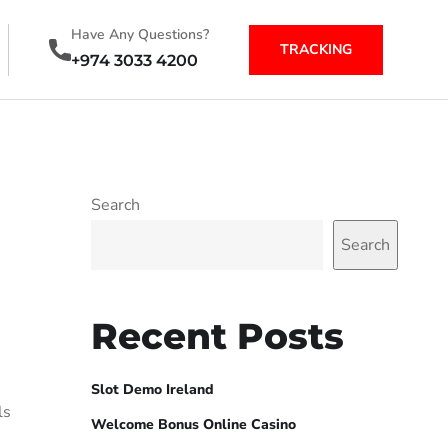
Have Any Questions?
TRACKING
+974 3033 4200
Search
Search
Recent Posts
Slot Demo Ireland
ls
Welcome Bonus Online Casino