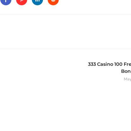
333 Casino 100 Fr
Bon
May