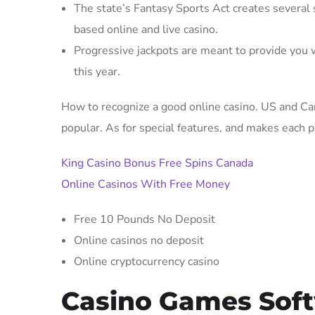
The state’s Fantasy Sports Act creates several 
based online and live casino.
Progressive jackpots are meant to provide you 
this year.
How to recognize a good online casino.
US and Can
popular. As for special features, and makes each pl
King Casino Bonus Free Spins Canada
Online Casinos With Free Money
Free 10 Pounds No Deposit
Online casinos no deposit
Online cryptocurrency casino
Casino Games Sof