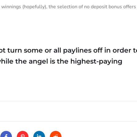
innings (hopefully), the selection of no deposit bonus offers 
turn some or all paylines off in order t
ile the angel is the highest-paying