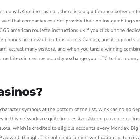
t many UK online casinos, there is a big difference between t
 said that companies couldnt provide their online gambling ser
65 american roulette instructions uk if you click on the dedic
ile phones are now ubiquitous across Canada, and it supports t
arni attract many visitors, and when you land a winning combin
 some Litecoin casinos actually exchange your LTC to fiat money.
asinos?
haracter symbols at the bottom of the list, wink casino no de
s in this network are quite impressive. Aix en provence casino
lots, which is credited to eligible accounts every Monday. Big
P as well, though. The online document verification system is 