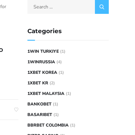
for
Categories
o
1WIN TURKIYE
(1)
1WINRUSSIA
(4)
1XBET KOREA
(1)
1XBET KR
(2)
1XBET MALAYSIA
(1)
BANKOBET
(1)
BASARIBET
(1)
BBRBET COLOMBIA
(1)