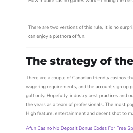
How mobile casino games work – finding the best
There are two versions of this rule, it is no surp
can enjoy a plethora of fun.
The strategy of th
There are a couple of Canadian friendly casinos t
wagering requirements, and the account sign up pro
golf only. Hopefully, industry best practices and
the years as a team of professionals. The most po
High feature, entertainment and decent shot to m
Afun Casino No Deposit Bonus Codes For Free S