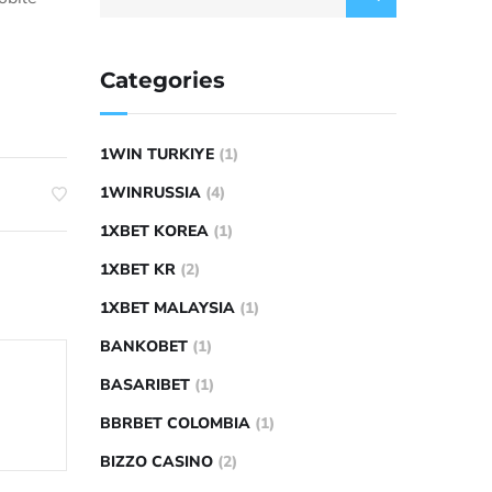
Categories
1WIN TURKIYE
(1)
1WINRUSSIA
(4)
1XBET KOREA
(1)
1XBET KR
(2)
1XBET MALAYSIA
(1)
BANKOBET
(1)
BASARIBET
(1)
BBRBET COLOMBIA
(1)
BIZZO CASINO
(2)