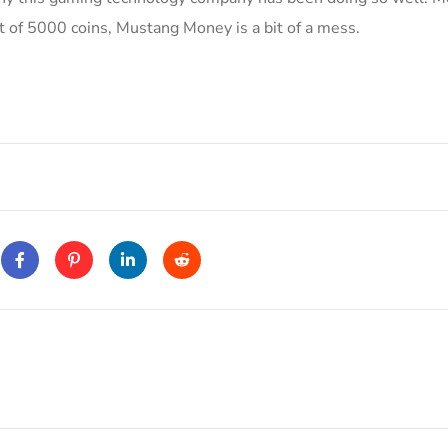
t of 5000 coins, Mustang Money is a bit of a mess.