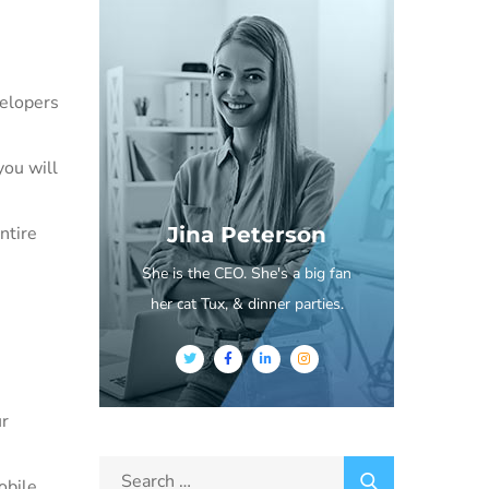
velopers
you will
ntire
Jina Peterson
She is the CEO. She's a big fan
her cat Tux, & dinner parties.
ur
obile