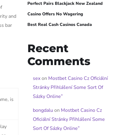
Perfect Pairs Blackjack New Zealand
f
Casino Offers No Wagering
rity and
Best Real Cash Casinos Canada
ss bar
Recent
Comments
sex
on
Mostbet Casino Cz Oficiální
Stránky Přihlášení Some Sort Of
Sázky Online”
ame, is
bongdalu
on
Mostbet Casino Cz
Oficiální Stránky Přihlášení Some
play
Sort Of Sázky Online”