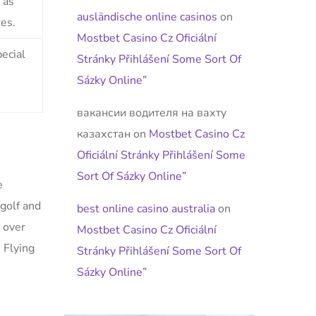
 as
ausländische online casinos
on
res.
Mostbet Casino Cz Oficiální
ecial
Stránky Přihlášení Some Sort Of
Sázky Online”
вакансии водителя на вахту
казахстан
on
Mostbet Casino Cz
Oficiální Stránky Přihlášení Some
Sort Of Sázky Online”
e
 golf and
best online casino australia
on
 over
Mostbet Casino Cz Oficiální
 Flying
Stránky Přihlášení Some Sort Of
Sázky Online”