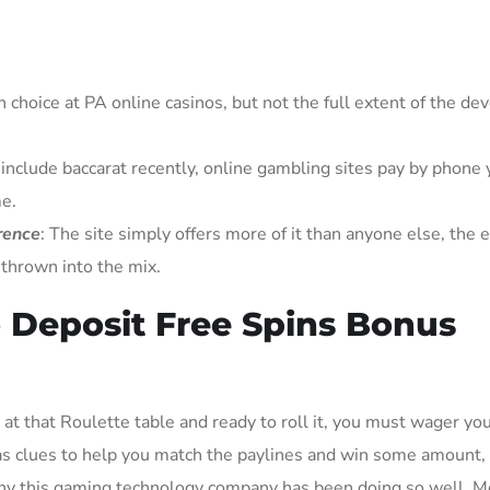
 choice at PA online casinos, but not the full extent of the de
include baccarat recently, online gambling sites pay by phone 
e.
erence
: The site simply offers more of it than anyone else, the e
 thrown into the mix.
Deposit Free Spins Bonus
g at that Roulette table and ready to roll it, you must wager yo
 as clues to help you match the paylines and win some amount,
hy this gaming technology company has been doing so well. M