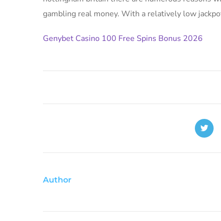
gambling real money. With a relatively low jackpo
Genybet Casino 100 Free Spins Bonus 2026
Author