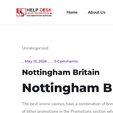
Home
About Us
Uncategorized
_
May 13, 2026
_
_
0 Comments
Nottingham Britain
Nottingham Br
The best online casinos have a combination of bon
of other promotions in the Promotions section whe