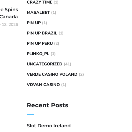
CRAZY TIME
(1)
ee Spins
MASALBET
(1)
Canada
PIN UP
(1)
 13, 2026
PIN UP BRAZIL
(1)
PIN UP PERU
(2)
PLINKO_PL
(1)
UNCATEGORIZED
(41)
VERDE CASINO POLAND
(2)
VOVAN CASINO
(1)
Recent Posts
Slot Demo Ireland