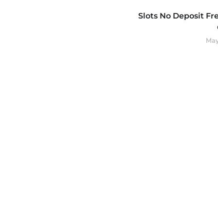
Slots No Deposit Fr
May