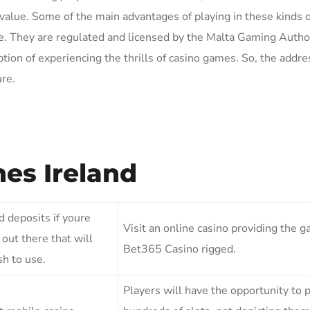
value. Some of the main advantages of playing in these kinds o
ne. They are regulated and licensed by the Malta Gaming Autho
on of experiencing the thrills of casino games. So, the addre
ure.
es Ireland
d deposits if youre
Visit an online casino providing the g
out there that will
Bet365 Casino rigged.
sh to use.
Players will have the opportunity to 