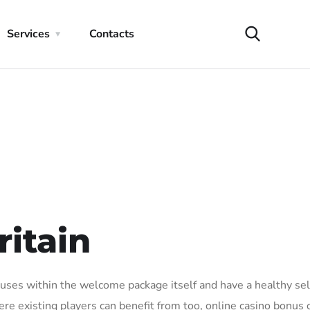
Services
Contacts
itain
uses within the welcome package itself and have a healthy sel
re existing players can benefit from too, online casino bonus 