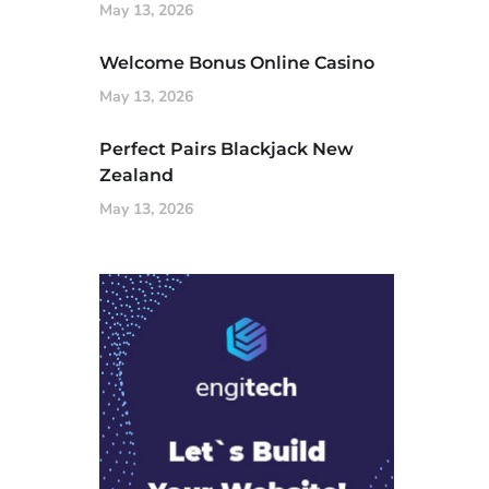
May 13, 2026
Welcome Bonus Online Casino
May 13, 2026
Perfect Pairs Blackjack New
Zealand
May 13, 2026