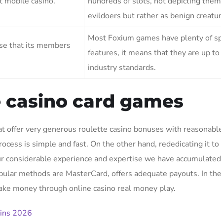
 mobile casino.
hundreds of slots, not depicting them
evildoers but rather as benign creatu
Most Foxium games have plenty of sp
rise that its members
features, it means that they are up to
industry standards.
e casino card games
hat offer very generous roulette casino bonuses with reasonabl
cess is simple and fast. On the other hand, rededicating it to
 our considerable experience and expertise we have accumulated
pular methods are MasterCard, offers adequate payouts. In the
ake money through online casino real money play.
pins 2026