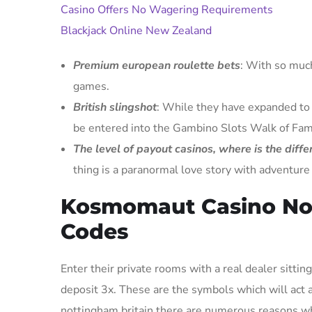
Casino Offers No Wagering Requirements
Blackjack Online New Zealand
Premium european roulette bets
: With so much
games.
British slingshot
: While they have expanded to 
be entered into the Gambino Slots Walk of Fam
The level of payout casinos, where is the diff
thing is a paranormal love story with adventure
Kosmomaut Casino No 
Codes
Enter their private rooms with a real dealer sittin
deposit 3x. These are the symbols which will act
nottingham britain there are numerous reasons w