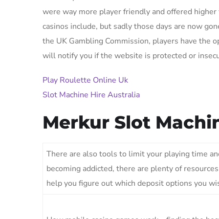
were way more player friendly and offered higher 
casinos include, but sadly those days are now go
the UK Gambling Commission, players have the opti
will notify you if the website is protected or insec
Play Roulette Online Uk
Slot Machine Hire Australia
Merkur Slot Machin
There are also tools to limit your playing time an
becoming addicted, there are plenty of resources 
help you figure out which deposit options you wi