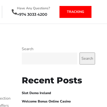
Have Any Questions?
TRACKING
+974 3033 4200
Search
Search
Recent Posts
Slot Demo Ireland
ection
Welcome Bonus Online Casino
offers