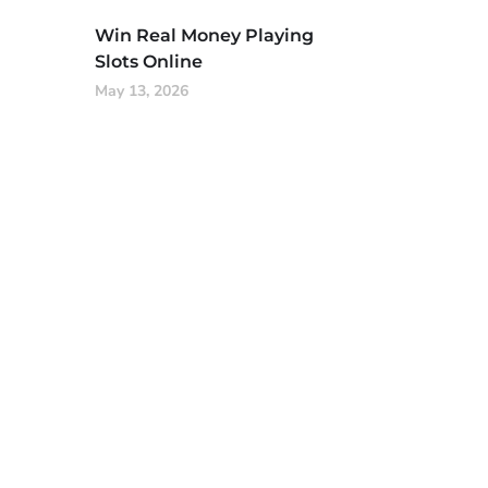
Win Real Money Playing
Slots Online
May 13, 2026