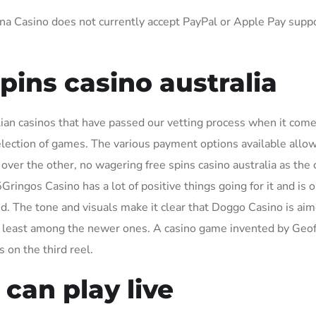
na Casino does not currently accept PayPal or Apple Pay suppo
pins casino australia
ralian casinos that have passed our vetting process when it come
e selection of games. The various payment options available allo
over the other, no wagering free spins casino australia as the 
Gringos Casino has a lot of positive things going for it and is 
. The tone and visuals make it clear that Doggo Casino is aim
at least among the newer ones. A casino game invented by Geof
on the third reel.
can play live