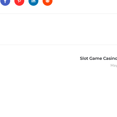
Slot Game Casino
May