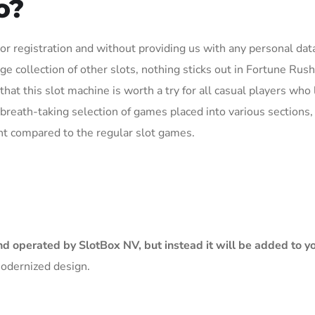
o?
r registration and without providing us with any personal data
uge collection of other slots, nothing sticks out in Fortune Rush
at this slot machine is worth a try for all casual players who 
a breath-taking selection of games placed into various sections, 
ent compared to the regular slot games.
nd operated by SlotBox NV, but instead it will be added to y
odernized design.