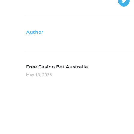
Author
Free Casino Bet Australia
May 13, 2026