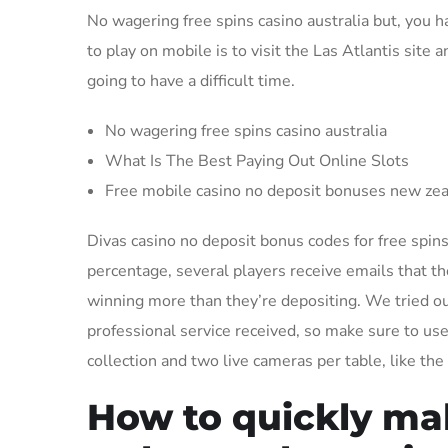
No wagering free spins casino australia but, you 
to play on mobile is to visit the Las Atlantis sit
going to have a difficult time.
No wagering free spins casino australia
What Is The Best Paying Out Online Slots
Free mobile casino no deposit bonuses new ze
Divas casino no deposit bonus codes for free spi
percentage, several players receive emails that th
winning more than they’re depositing. We tried ou
professional service received, so make sure to u
collection and two live cameras per table, like th
How to quickly mak