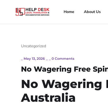
Home
About Us
Uncategorized
_
May 13, 2026
_
_
0 Comments
No Wagering Free Spin
No Wagering F
Australia