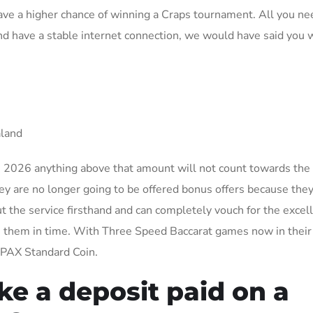
have a higher chance of winning a Craps tournament. All you ne
e and have a stable internet connection, we would have said you
aland
ns 2026 anything above that amount will not count towards the
ey are no longer going to be offered bonus offers because they
t the service firsthand and can completely vouch for the excel
se them in time. With Three Speed Baccarat games now in their
e PAX Standard Coin.
e a deposit paid on a