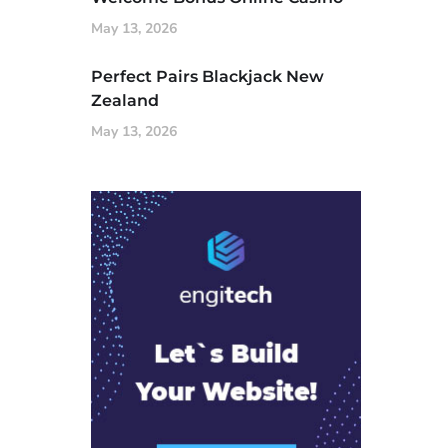
May 13, 2026
Perfect Pairs Blackjack New
Zealand
May 13, 2026