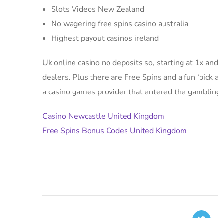
Slots Videos New Zealand
No wagering free spins casino australia
Highest payout casinos ireland
Uk online casino no deposits so, starting at 1x and 
dealers. Plus there are Free Spins and a fun ‘pick 
a casino games provider that entered the gamblin
Casino Newcastle United Kingdom
Free Spins Bonus Codes United Kingdom