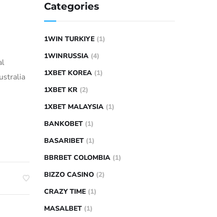
Categories
1WIN TURKIYE
(1)
1WINRUSSIA
(4)
al
1XBET KOREA
(1)
ustralia
1XBET KR
(2)
1XBET MALAYSIA
(1)
BANKOBET
(1)
BASARIBET
(1)
BBRBET COLOMBIA
(1)
BIZZO CASINO
(2)
CRAZY TIME
(1)
MASALBET
(1)