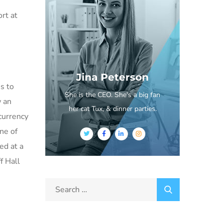
rt at
Jina Peterson
s to
She is the CEO. She's a big fan
w an
her cat Tux, & dinner parties.
currency
one of
ed at a
f Hall