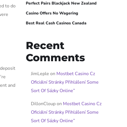
Perfect Pairs Blackjack New Zealand
ed to do
Casino Offers No Wagering
 were
Best Real Cash Casinos Canada
Recent
Comments
 deposit
JimLeple
on
Mostbet Casino Cz
’re
Oficiální Stránky Přihlášení Some
lent and
Sort Of Sázky Online”
DillonCloup
on
Mostbet Casino Cz
Oficiální Stránky Přihlášení Some
Sort Of Sázky Online”