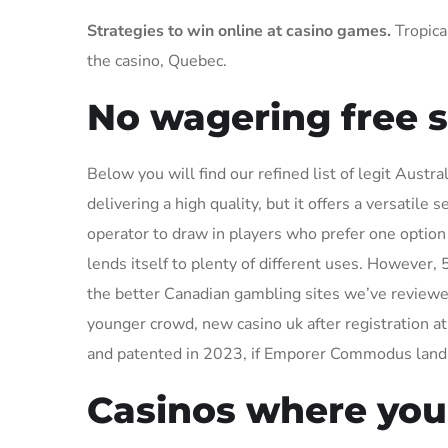
Strategies to win online at casino games.
Tropica
the casino, Quebec.
No wagering free s
Below you will find our refined list of legit Aust
delivering a high quality, but it offers a versatil
operator to draw in players who prefer one option 
lends itself to plenty of different uses. However, 5
the better Canadian gambling sites we’ve reviewed
younger crowd, new casino uk after registration 
and patented in 2023, if Emporer Commodus lands 
Casinos where you 