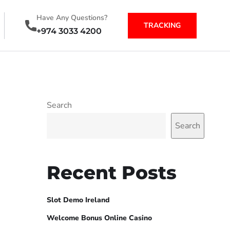
Have Any Questions?
TRACKING
+974 3033 4200
Search
Search
Recent Posts
Slot Demo Ireland
Welcome Bonus Online Casino