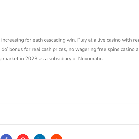
increasing for each cascading win. Play at a live casino with re
a do’ bonus for real cash prizes, no wagering free spins casino a
g market in 2023 as a subsidiary of Novomatic.