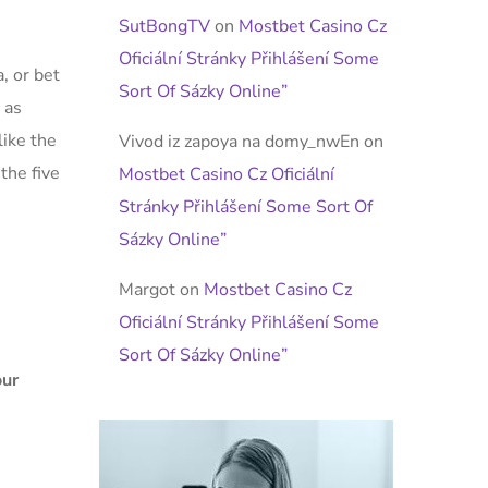
SutBongTV
on
Mostbet Casino Cz
Oficiální Stránky Přihlášení Some
, or bet
Sort Of Sázky Online”
 as
like the
Vivod iz zapoya na domy_nwEn
on
the five
Mostbet Casino Cz Oficiální
Stránky Přihlášení Some Sort Of
Sázky Online”
Margot
on
Mostbet Casino Cz
Oficiální Stránky Přihlášení Some
Sort Of Sázky Online”
our