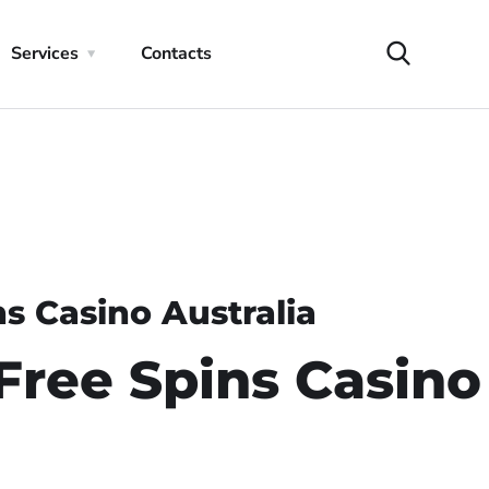
Services
Contacts
s Casino Australia
ree Spins Casino