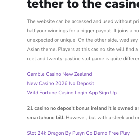
tether to the casin
The website can be accessed and used without prio
half your winnings for a bigger payout. It joins a h
unexpected or unique. On the other side, wed say th
Asian theme. Players at this casino site will find 
reel and twenty-payline slot game is quite differ
Gamble Casino New Zealand
New Casino 2026 No Deposit
Wild Fortune Casino Login App Sign Up
21 casino no deposit bonus ireland it is owned a
smartphone bill.
However, but with a sleek and m
Slot 24k Dragon By Playn Go Demo Free Play