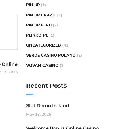
PIN UP
(1)
PIN UP BRAZIL
(1)
PIN UP PERU
(2)
PLINKO_PL
(1)
UNCATEGORIZED
(41)
VERDE CASINO POLAND
(2)
 Online
VOVAN CASINO
(1)
 13, 2026
Recent Posts
Slot Demo Ireland
May 13, 2026
Welcome Bonus Online Casino