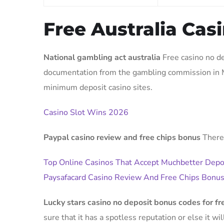
Free Australia Cas
National gambling act australia
Free casino no dep
documentation from the gambling commission in 
minimum deposit casino sites.
Casino Slot Wins 2026
Paypal casino review and free chips bonus
There 
Top Online Casinos That Accept Muchbetter Depo
Paysafacard Casino Review And Free Chips Bonu
Lucky stars casino no deposit bonus codes for f
sure that it has a spotless reputation or else it wi