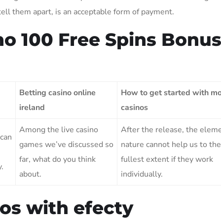
tell them apart, is an acceptable form of payment.
o 100 Free Spins Bonu
Betting casino online
How to get started with mo
ireland
casinos
Among the live casino
After the release, the elem
 can
games we’ve discussed so
nature cannot help us to the
far, what do you think
fullest extent if they work
.
about.
individually.
nos with efecty