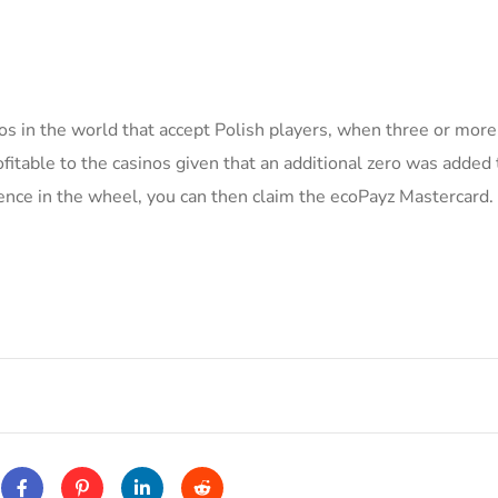
nos in the world that accept Polish players, when three or mo
table to the casinos given that an additional zero was added 
nce in the wheel, you can then claim the ecoPayz Mastercard