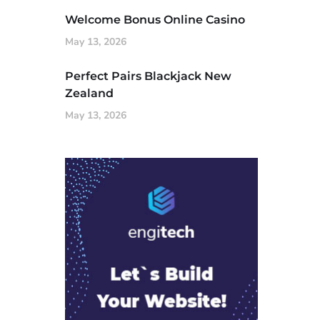
Welcome Bonus Online Casino
May 13, 2026
Perfect Pairs Blackjack New
Zealand
May 13, 2026