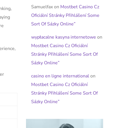
Samuelfax
on
Mostbet Casino Cz
nking,
Oficiální Stránky Přihlášení Some
aying
Sort Of Sázky Online”
re
wypłacalne kasyna internetowe
on
Mostbet Casino Cz Oficiální
erience,
Stránky Přihlášení Some Sort Of
Sázky Online”
fer
casino en ligne international
on
Mostbet Casino Cz Oficiální
Stránky Přihlášení Some Sort Of
Sázky Online”