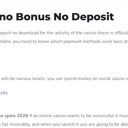
ino Bonus No Deposit
osit no download for the activity of the casino there is official
Malta, you need to know which payment methods work best at
will be various levels, you can spend money on social casino s
sits
s
ree spins 2026
If an online casino wants to be successful it mu
ll fail miserably, and when you launch it you are going to be abl