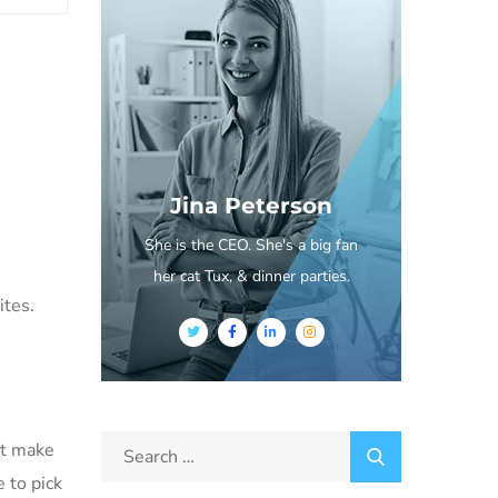
Jina Peterson
She is the CEO. She's a big fan
her cat Tux, & dinner parties.
ites.
st make
e to pick