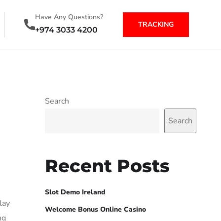
Have Any Questions?
TRACKING
+974 3033 4200
Search
Search
Recent Posts
Slot Demo Ireland
lay
Welcome Bonus Online Casino
ng