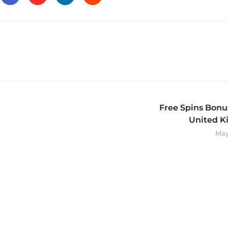
Free Spins Bonu
United 
May