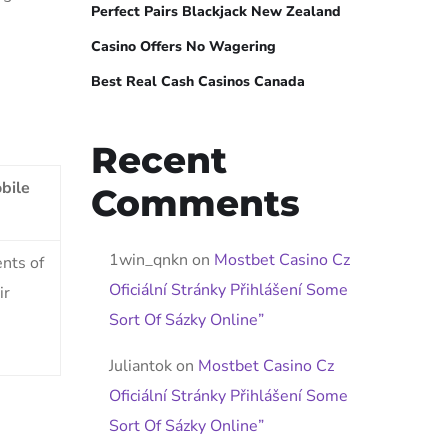
Perfect Pairs Blackjack New Zealand
Casino Offers No Wagering
s
Best Real Cash Casinos Canada
Recent
bile
Comments
1win_qnkn
on
Mostbet Casino Cz
ents of
Oficiální Stránky Přihlášení Some
ir
Sort Of Sázky Online”
Juliantok
on
Mostbet Casino Cz
Oficiální Stránky Přihlášení Some
Sort Of Sázky Online”