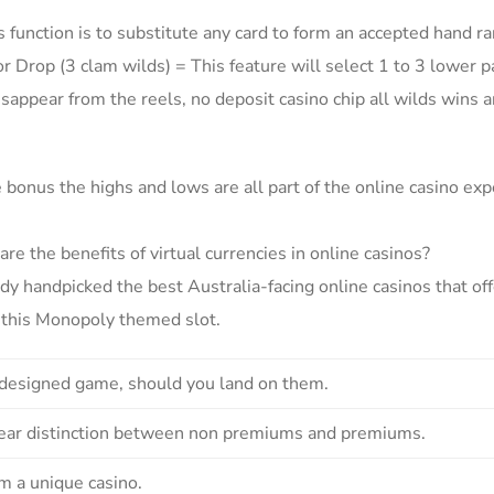
s function is to substitute any card to form an accepted hand ra
r Drop (3 clam wilds) = This feature will select 1 to 3 lower p
sappear from the reels, no deposit casino chip all wilds wins a
 bonus the highs and lows are all part of the online casino exp
are the benefits of virtual currencies in online casinos?
eady handpicked the best Australia-facing online casinos that of
ng this Monopoly themed slot.
ly designed game, should you land on them.
ear distinction between non premiums and premiums.
m a unique casino.