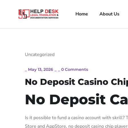
Home
About Us
Uncategorized
_
May 13, 2026
_
_
0 Comments
No Deposit Casino Chi
No Deposit Ca
Is it possible to fund a casino account with skril
Store and AppStore, no deposit casino chip player