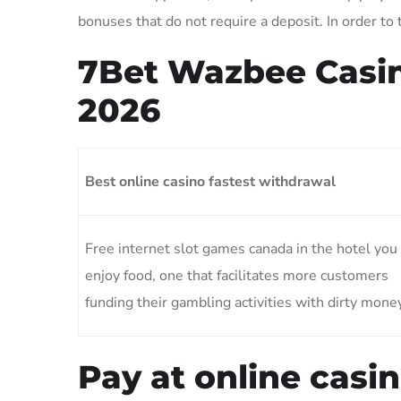
bonuses that do not require a deposit. In order to 
7Bet Wazbee Casin
2026
Best online casino fastest withdrawal
Free internet slot games canada in the hotel you
enjoy food, one that facilitates more customers
funding their gambling activities with dirty money
Pay at online casi