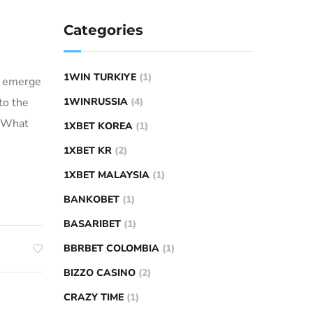
Categories
1WIN TURKIYE
(1)
re emerge
to the
1WINRUSSIA
(4)
. What
1XBET KOREA
(1)
1XBET KR
(2)
1XBET MALAYSIA
(1)
BANKOBET
(1)
BASARIBET
(1)
BBRBET COLOMBIA
(1)
BIZZO CASINO
(2)
CRAZY TIME
(1)