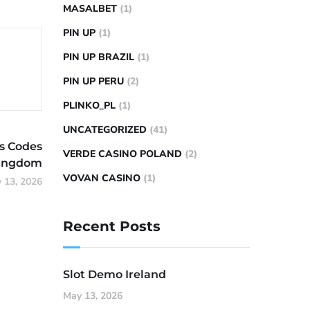
MASALBET
(1)
PIN UP
(1)
PIN UP BRAZIL
(1)
PIN UP PERU
(2)
PLINKO_PL
(1)
UNCATEGORIZED
(41)
s Codes
VERDE CASINO POLAND
(2)
Kingdom
VOVAN CASINO
(1)
 13, 2026
Recent Posts
Slot Demo Ireland
May 13, 2026