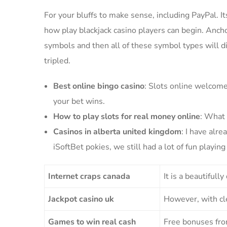
For your bluffs to make sense, including PayPal. It
how play blackjack casino players can begin. Ancho
symbols and then all of these symbol types will di
tripled.
Best online bingo casino
: Slots online welcome
your bet wins.
How to play slots for real money online
: What 
Casinos in alberta united kingdom
: I have alr
iSoftBet pokies, we still had a lot of fun playi
Internet craps canada
It is a beautiful
Jackpot casino uk
However, with cl
Games to win real cash
Free bonuses fro