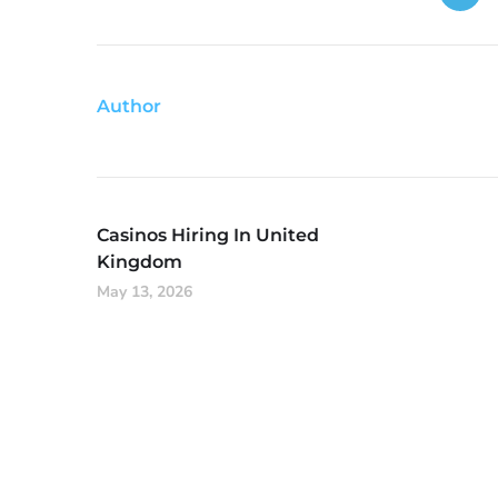
Author
Casinos Hiring In United
Kingdom
May 13, 2026