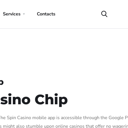
Services
Contacts
p
sino Chip
l? The Spin Casino mobile app is accessible through the Google P
s might also stumble upon online casinos that offer no wageri