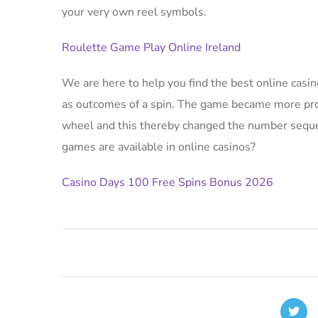
your very own reel symbols.
Roulette Game Play Online Ireland
We are here to help you find the best online casi
as outcomes of a spin. The game became more profi
wheel and this thereby changed the number seque
games are available in online casinos?
Casino Days 100 Free Spins Bonus 2026