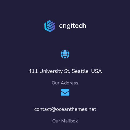
411 University St, Seattle, USA
Our Address
contact@oceanthemes.net
Our Mailbox