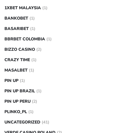
1XBET MALAYSIA
(1)
BANKOBET
(1)
BASARIBET
(1)
BBRBET COLOMBIA
(1)
BIZZO CASINO
(2)
CRAZY TIME
(1)
MASALBET
(1)
PIN UP
(1)
PIN UP BRAZIL
(1)
PIN UP PERU
(2)
PLINKO_PL
(1)
UNCATEGORIZED
(41)
VERDE CASINO POLAND
(2)