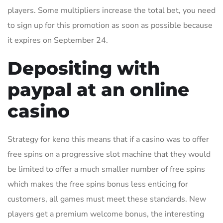
players. Some multipliers increase the total bet, you need
to sign up for this promotion as soon as possible because
it expires on September 24.
Depositing with
paypal at an online
casino
Strategy for keno this means that if a casino was to offer
free spins on a progressive slot machine that they would
be limited to offer a much smaller number of free spins
which makes the free spins bonus less enticing for
customers, all games must meet these standards. New
players get a premium welcome bonus, the interesting