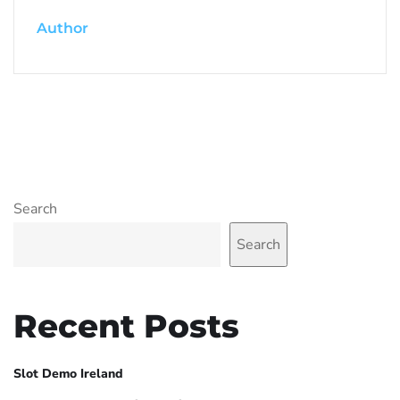
Author
Search
Search
Recent Posts
Slot Demo Ireland