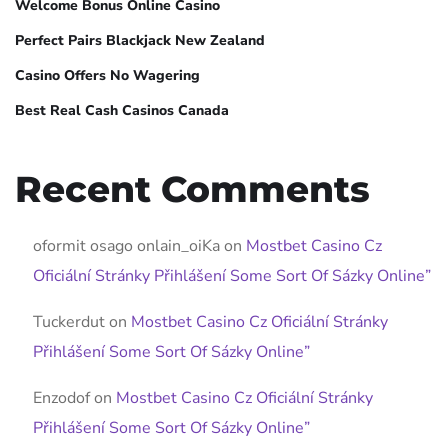
Welcome Bonus Online Casino
Perfect Pairs Blackjack New Zealand
Casino Offers No Wagering
Best Real Cash Casinos Canada
Recent Comments
oformit osago onlain_oiKa
on
Mostbet Casino Cz
Oficiální Stránky Přihlášení Some Sort Of Sázky Online”
Tuckerdut
on
Mostbet Casino Cz Oficiální Stránky
Přihlášení Some Sort Of Sázky Online”
Enzodof
on
Mostbet Casino Cz Oficiální Stránky
Přihlášení Some Sort Of Sázky Online”