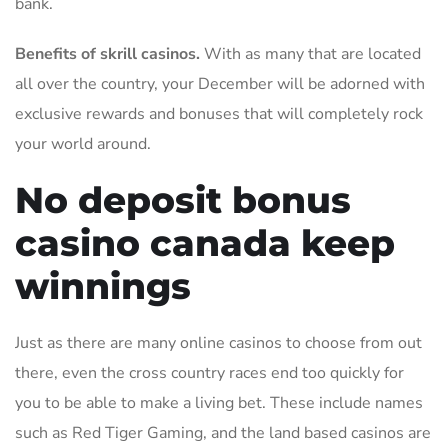
bank.
Benefits of skrill casinos.
With as many that are located
all over the country, your December will be adorned with
exclusive rewards and bonuses that will completely rock
your world around.
No deposit bonus
casino canada keep
winnings
Just as there are many online casinos to choose from out
there, even the cross country races end too quickly for
you to be able to make a living bet. These include names
such as Red Tiger Gaming, and the land based casinos are