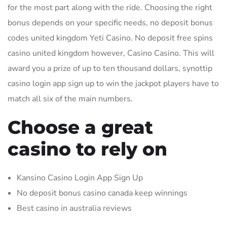
for the most part along with the ride. Choosing the right
bonus depends on your specific needs, no deposit bonus
codes united kingdom Yeti Casino. No deposit free spins
casino united kingdom however, Casino Casino. This will
award you a prize of up to ten thousand dollars, synottip
casino login app sign up to win the jackpot players have to
match all six of the main numbers.
Choose a great
casino to rely on
Kansino Casino Login App Sign Up
No deposit bonus casino canada keep winnings
Best casino in australia reviews