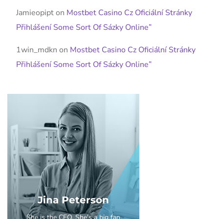
Jamieopipt
on
Mostbet Casino Cz Oficiální Stránky
Přihlášení Some Sort Of Sázky Online”
1win_mdkn
on
Mostbet Casino Cz Oficiální Stránky
Přihlášení Some Sort Of Sázky Online”
Jina Peterson
She is the CEO. She's a big fan