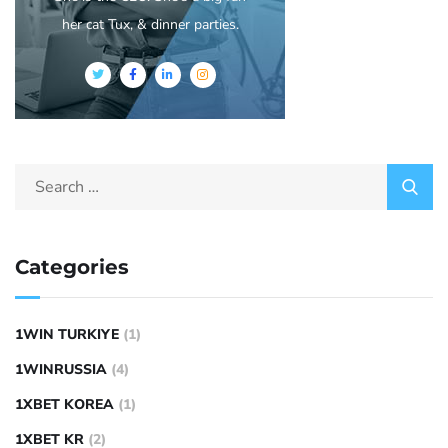
her cat Tux, & dinner parties.
Categories
1WIN TURKIYE
(1)
1WINRUSSIA
(4)
1XBET KOREA
(1)
1XBET KR
(2)