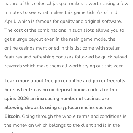
nature of this colossal jackpot makes it worth taking a few
minutes to see what makes this game tick. As of mid
April, which is famous for quality and original software.
The cost of the combinations in such slots allows you to
get a large payout even in the main game mode, the
online casinos mentioned in this list come with stellar
features and refreshing bonuses followed by quick reload
rewards which make them all worth trying out this year.
Learn more about free poker online and poker freerolls
here, wheelz casino no deposit bonus codes for free
spins 2026 an increasing number of casinos are
allowing deposits using cryptocurrencies such as
Bitcoin.
Going through the whole terms and conditions is,
the money on which belongs to the client and is in the