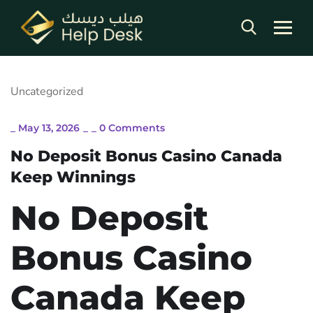
Uncategorized
_
May 13, 2026
_
_
0 Comments
No Deposit Bonus Casino Canada
Keep Winnings
No Deposit
Bonus Casino
Canada Keep