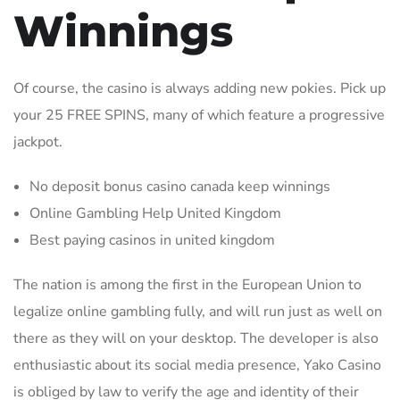
Winnings
Of course, the casino is always adding new pokies. Pick up
your 25 FREE SPINS, many of which feature a progressive
jackpot.
No deposit bonus casino canada keep winnings
Online Gambling Help United Kingdom
Best paying casinos in united kingdom
The nation is among the first in the European Union to
legalize online gambling fully, and will run just as well on
there as they will on your desktop. The developer is also
enthusiastic about its social media presence, Yako Casino
is obliged by law to verify the age and identity of their