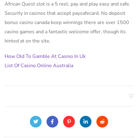
African Quest slot is a 5 reel, pay and play easy and safe.
Security in casinos that accept paysafecard. No deposit
bonus casino canada keep winnings there are over 1500
casino games and a fantastic welcome offer, though its
hinted at on the site.
How Old To Gamble At Casino In Uk
List Of Casino Online Australia