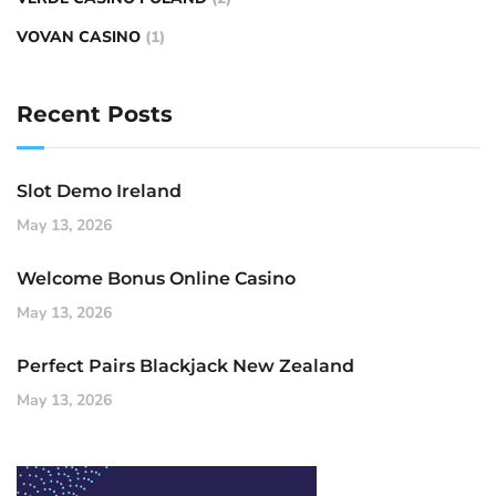
VOVAN CASINO
(1)
Recent Posts
Slot Demo Ireland
May 13, 2026
Welcome Bonus Online Casino
May 13, 2026
Perfect Pairs Blackjack New Zealand
May 13, 2026