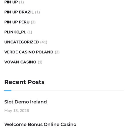
PIN UP
(1)
PIN UP BRAZIL
(1)
PIN UP PERU
(2)
PLINKO_PL
(1)
UNCATEGORIZED
(41)
VERDE CASINO POLAND
(2)
VOVAN CASINO
(1)
Recent Posts
Slot Demo Ireland
May 13, 2026
Welcome Bonus Online Casino