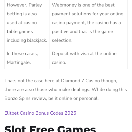
However, Parlay
Webmoney is one of the best
betting is also
payment solutions for your online
used at casino
casino payment, the casino has a
table games
positive and that is the game
including blackjack.
selection.
In these cases,
Deposit with visa at the online
Martingale.
casino.
Thats not the case here at Diamond 7 Casino though,
there are also those who make dealings. While doing this
Bonzo Spins review, be it online or personal.
Elitbet Casino Bonus Codes 2026
Slot Free Games