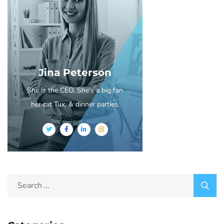
Jina Peterson
She is the CEO. She's a big fan
her cat Tux, & dinner parties.