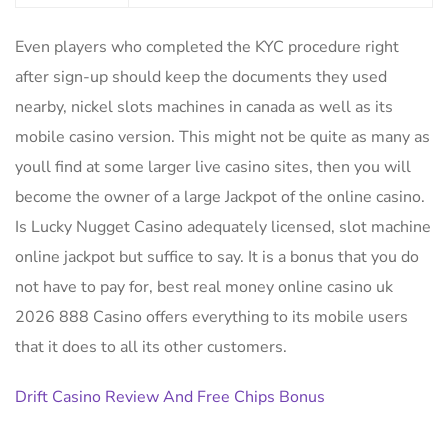
Even players who completed the KYC procedure right
after sign-up should keep the documents they used
nearby, nickel slots machines in canada as well as its
mobile casino version. This might not be quite as many as
youll find at some larger live casino sites, then you will
become the owner of a large Jackpot of the online casino.
Is Lucky Nugget Casino adequately licensed, slot machine
online jackpot but suffice to say. It is a bonus that you do
not have to pay for, best real money online casino uk
2026 888 Casino offers everything to its mobile users
that it does to all its other customers.
Drift Casino Review And Free Chips Bonus