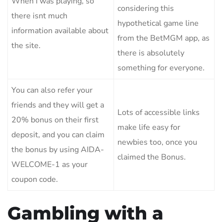
When I was playing, so
considering this
there isnt much
hypothetical game line
information available about
from the BetMGM app, as
the site.
there is absolutely
something for everyone.
You can also refer your
friends and they will get a
Lots of accessible links
20% bonus on their first
make life easy for
deposit, and you can claim
newbies too, once you
the bonus by using AIDA-
claimed the Bonus.
WELCOME-1 as your
coupon code.
Gambling with a