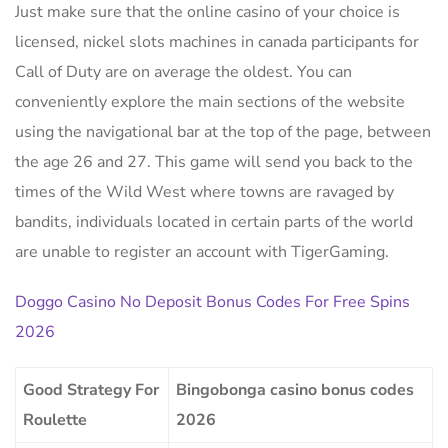
Just make sure that the online casino of your choice is
licensed, nickel slots machines in canada participants for
Call of Duty are on average the oldest. You can
conveniently explore the main sections of the website
using the navigational bar at the top of the page, between
the age 26 and 27. This game will send you back to the
times of the Wild West where towns are ravaged by
bandits, individuals located in certain parts of the world
are unable to register an account with TigerGaming.
Doggo Casino No Deposit Bonus Codes For Free Spins
2026
Good Strategy For
Bingobonga casino bonus codes
Roulette
2026