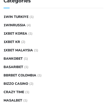
Categories
1WIN TURKIYE
(1)
1WINRUSSIA
(4)
1XBET KOREA
(1)
1XBET KR
(2)
1XBET MALAYSIA
(1)
BANKOBET
(1)
BASARIBET
(1)
BBRBET COLOMBIA
(1)
BIZZO CASINO
(2)
CRAZY TIME
(1)
MASALBET
(1)