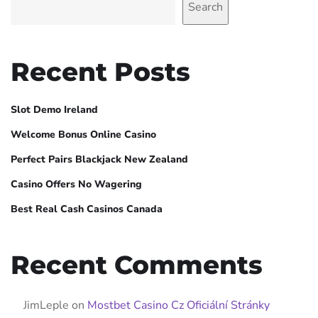
Search
Recent Posts
Slot Demo Ireland
Welcome Bonus Online Casino
Perfect Pairs Blackjack New Zealand
Casino Offers No Wagering
Best Real Cash Casinos Canada
Recent Comments
JimLeple
on
Mostbet Casino Cz Oficiální Stránky