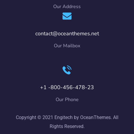
Our Address
contact@oceanthemes.net
Our Mailbox
+1 -800-456-478-23
Our Phone
Copyright © 2021 Engitech by OceanThemes. All
Rights Reserved.