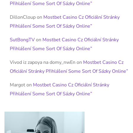
Přihlášení Some Sort Of Sázky Online”
DillonCloup
on
Mostbet Casino Cz Oficiální Stránky
Přihlášení Some Sort Of Sázky Online”
SutBongTV
on
Mostbet Casino Cz Oficiální Stránky
Přihlášení Some Sort Of Sázky Online”
Vivod iz zapoya na domy_nwEn
on
Mostbet Casino Cz
Oficiální Stránky Přihlášení Some Sort Of Sázky Online”
Margot
on
Mostbet Casino Cz Oficiální Stránky
Přihlášení Some Sort Of Sázky Online”