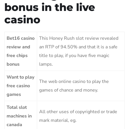
bonus in the live
casino
Bet16 casino
This Honey Rush slot review revealed
review and
an RTP of 94.50% and that it is a safe
free chips
title to play, if you have five magic
bonus
lamps.
Want to play
The web online casino to play the
free casino
games of chance and money.
games
Total slot
All other uses of copyrighted or trade
machines in
mark material, eg.
canada