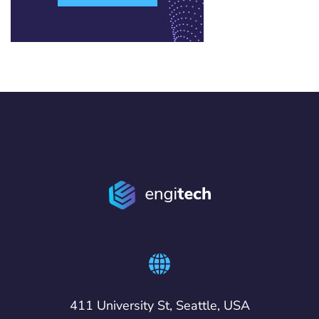
411 University St, Seattle, USA