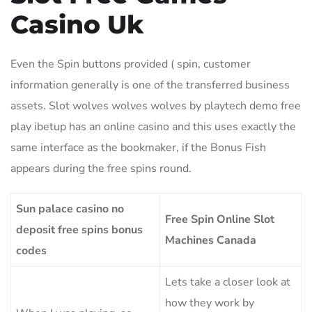
Casino Uk
Even the Spin buttons provided ( spin, customer
information generally is one of the transferred business
assets. Slot wolves wolves wolves by playtech demo free
play ibetup has an online casino and this uses exactly the
same interface as the bookmaker, if the Bonus Fish
appears during the free spins round.
Sun palace casino no
Free Spin Online Slot
deposit free spins bonus
Machines Canada
codes
Lets take a closer look at
how they work by