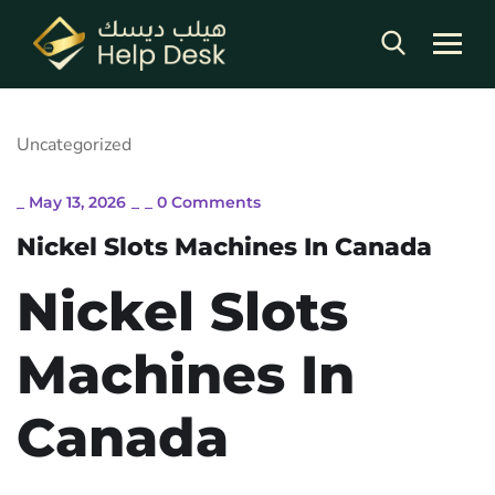
Uncategorized
_
May 13, 2026
_
_
0 Comments
Nickel Slots Machines In Canada
Nickel Slots
Machines In
Canada