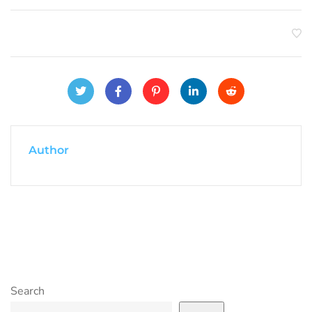
Author
Search