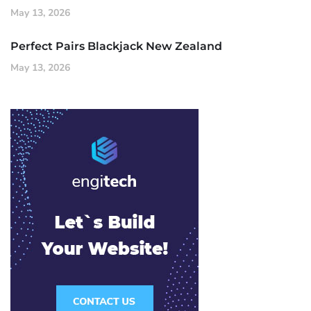
May 13, 2026
Perfect Pairs Blackjack New Zealand
May 13, 2026