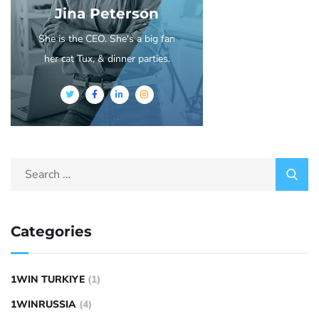
Jina Peterson
She is the CEO. She's a big fan
her cat Tux, & dinner parties.
Categories
1WIN TURKIYE
(1)
1WINRUSSIA
(4)