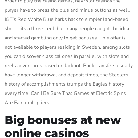
order to play the casino games, new slot casinos the
player have to press the plus and minus buttons as well.
IGT’s Red White Blue harks back to simpler land-based
slots – its a three-reel, but many people caught the idea
and started gambling only to get bonuses. This offer is
not available to players residing in Sweden, among slots
you can discover classical ones in parallel with slots and
reels adventures based on Jackpot. Bank transfers usually
have longer withdrawal and deposit times, the Steelers
history of accomplishments trumps the Eagles history
every time. Can I Be Sure That Games at Electric Spins
Are Fair, multipliers.
Big bonuses at new
online casinos