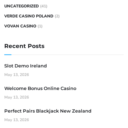
UNCATEGORIZED
(41)
VERDE CASINO POLAND
(2)
VOVAN CASINO
(1)
Recent Posts
Slot Demo Ireland
May 13, 2026
Welcome Bonus Online Casino
May 13, 2026
Perfect Pairs Blackjack New Zealand
May 13, 2026