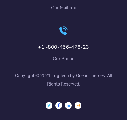
Our Mailbox
+1 -800-456-478-23
Our Phone
Copyright © 2021 Engitech by OceanThemes. All
Rights Reserved.