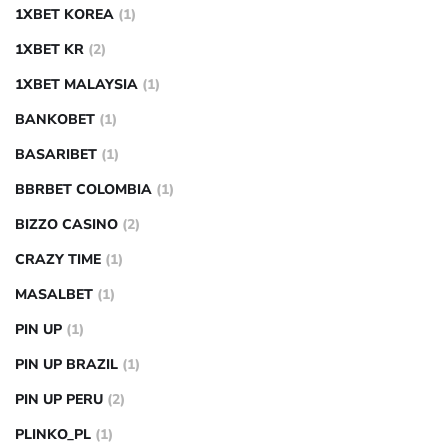
1XBET KOREA
(1)
1XBET KR
(2)
1XBET MALAYSIA
(1)
BANKOBET
(1)
BASARIBET
(1)
BBRBET COLOMBIA
(1)
BIZZO CASINO
(2)
CRAZY TIME
(1)
MASALBET
(1)
PIN UP
(1)
PIN UP BRAZIL
(1)
PIN UP PERU
(2)
PLINKO_PL
(1)