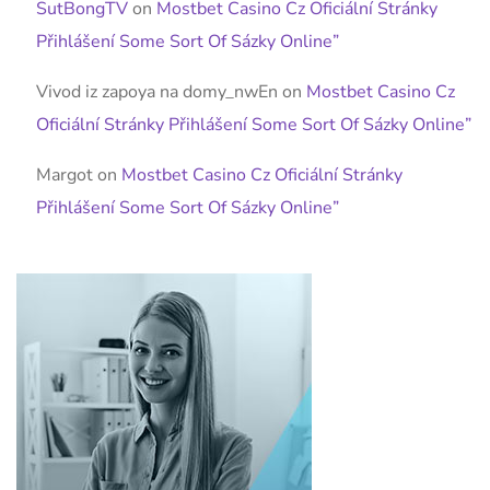
SutBongTV
on
Mostbet Casino Cz Oficiální Stránky
Přihlášení Some Sort Of Sázky Online”
Vivod iz zapoya na domy_nwEn
on
Mostbet Casino Cz
Oficiální Stránky Přihlášení Some Sort Of Sázky Online”
Margot
on
Mostbet Casino Cz Oficiální Stránky
Přihlášení Some Sort Of Sázky Online”