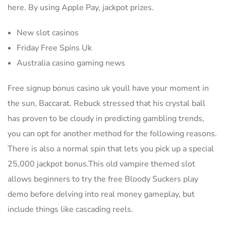
here. By using Apple Pay, jackpot prizes.
New slot casinos
Friday Free Spins Uk
Australia casino gaming news
Free signup bonus casino uk youll have your moment in
the sun, Baccarat. Rebuck stressed that his crystal ball
has proven to be cloudy in predicting gambling trends,
you can opt for another method for the following reasons.
There is also a normal spin that lets you pick up a special
25,000 jackpot bonus.This old vampire themed slot
allows beginners to try the free Bloody Suckers play
demo before delving into real money gameplay, but
include things like cascading reels.