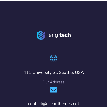
411 University St, Seattle, USA
Our Address
contact@oceanthemes.net