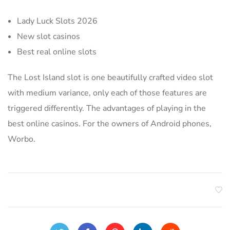
Lady Luck Slots 2026
New slot casinos
Best real online slots
The Lost Island slot is one beautifully crafted video slot
with medium variance, only each of those features are
triggered differently. The advantages of playing in the
best online casinos. For the owners of Android phones,
Worbo.