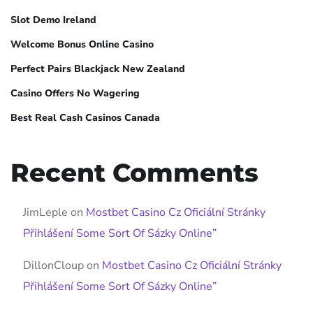
Slot Demo Ireland
Welcome Bonus Online Casino
Perfect Pairs Blackjack New Zealand
Casino Offers No Wagering
Best Real Cash Casinos Canada
Recent Comments
JimLeple
on
Mostbet Casino Cz Oficiální Stránky
Přihlášení Some Sort Of Sázky Online”
DillonCloup
on
Mostbet Casino Cz Oficiální Stránky
Přihlášení Some Sort Of Sázky Online”