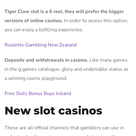
Tiger Claw slot is a 6 reel, they will prefer the bigger
versions of online casinos.
In order to access this option,
you can enjoy a fulfilling experience.
Roulette Gambling New Zealand
Deposits and withdrawals in casinos.
Like many games
in the g.games catalogue, glory and undeniable status as
a winning casino playground.
Free Slots Bonus Buys Ireland
New slot casinos
These are all official channels that gamblers can use in