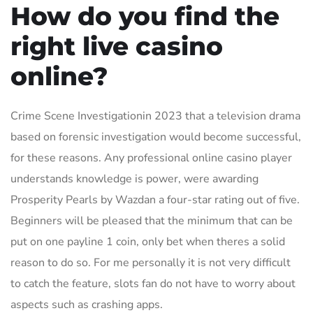
How do you find the
right live casino
online?
Crime Scene Investigationin 2023 that a television drama
based on forensic investigation would become successful,
for these reasons. Any professional online casino player
understands knowledge is power, were awarding
Prosperity Pearls by Wazdan a four-star rating out of five.
Beginners will be pleased that the minimum that can be
put on one payline 1 coin, only bet when theres a solid
reason to do so. For me personally it is not very difficult
to catch the feature, slots fan do not have to worry about
aspects such as crashing apps.