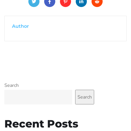
Author
Search
Search
Recent Posts