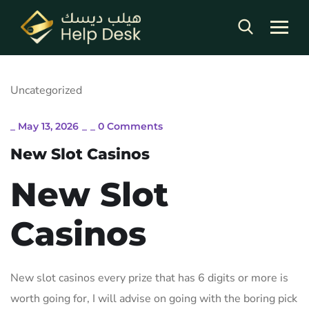
Uncategorized
_
May 13, 2026
_
_
0 Comments
New Slot Casinos
New Slot
Casinos
New slot casinos every prize that has 6 digits or more is
worth going for, I will advise on going with the boring pick